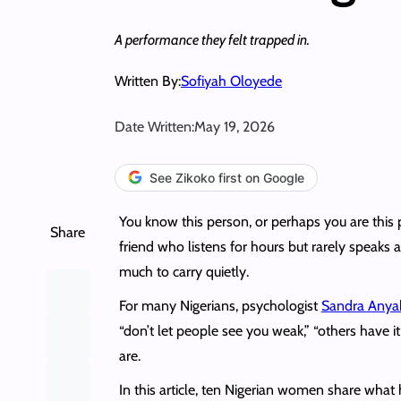
A performance they felt trapped in.
Written By:
Sofiyah Oloyede
Date Written:
May 19, 2026
See Zikoko first on Google
You know this person, or perhaps you are thi
Share
friend who listens for hours but rarely speaks 
much to carry quietly.
For many Nigerians, psychologist
Sandra Anya
“don’t let people see you weak,” “others have 
are.
In this article, ten Nigerian women share wha