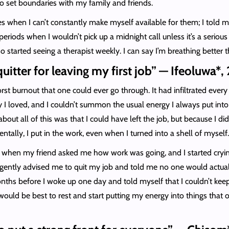
to set boundaries with my family and friends.
es when I can’t constantly make myself available for them; I tol
eriods when I wouldn’t pick up a midnight call unless it’s a serious
so started seeing a therapist weekly. I can say I’m breathing better 
 quitter for leaving my first job” — Ifeoluwa*,
st burnout that one could ever go through. It had infiltrated every as
y I loved, and I couldn’t summon the usual energy I always put into
ut all of this was that I could have left the job, but because I didn’
tally, I put in the work, even when I turned into a shell of myself
as when my friend asked me how work was going, and I started cryi
e gently advised me to quit my job and told me no one would actuall
months before I woke up one day and told myself that I couldn’t keep
it would be best to rest and start putting my energy into things that 