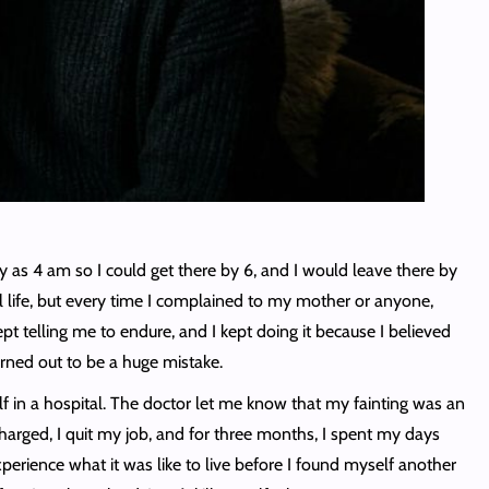
y as 4 am so I could get there by 6, and I would leave there by
 life, but every time I complained to my mother or anyone,
t telling me to endure, and I kept doing it because I believed
turned out to be a huge mistake.
lf in a hospital. The doctor let me know that my fainting was an
harged, I quit my job, and for three months, I spent my days
perience what it was like to live before I found myself another