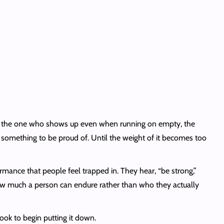
ng, the one who shows up even when running on empty, the
ke something to be proud of. Until the weight of it becomes too
mance that people feel trapped in. They hear, “be strong,”
 how much a person can endure rather than who they actually
ok to begin putting it down.