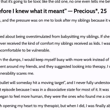
hat it’s going to be toxic like the old one, no one even tells me befo
efore I knew what it meant” — Precious*, 25
s, and the pressure was on me to look after my siblings because it 
 about being overstimulated from babysitting my siblings. If she 
ver received the kind of comfort my siblings received as kids. I wa
ncomfortable to be vulnerable.
 the dumps, I would keep myself busy with more work instead of t
nt around my friends, and they suggested looking into therapy, I wo
lnerability scares me.
ullet will someday hit a moving target”, and I never fully understo
pisode because I was in a dissociative state for most of it. It 
 began to feel more human, they were the ones who found me a cre
h opening my heart to my therapist, but when I did, I was finally ab