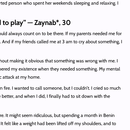
earted person who spent her weekends sleeping and relaxing. I
ed to play” — Zaynab*, 30
u could always count on to be there. If my parents needed me for
e. And if my friends called me at 3 am to cry about something, I
without making it obvious that something was wrong with me. I
emembered my existence when they needed something. My mental
nic attack at my home.
fire. I wanted to call someone, but I couldn’t. I cried so much
etter, and when I did, I finally had to sit down with the
ere. It might seem ridiculous, but spending a month in Benin
 felt like a weight had been lifted off my shoulders, and to