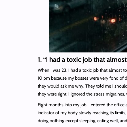
1. “I had a toxic job that almos
When I was 23, I had a toxic job that almost to
10 pm because my bosses were very fond of dro
they would ask me why. They told me I should b
they were right. I ignored the stress migraines,
Eight months into my job, I entered the office
indicator of my body slowly reaching its limit
doing nothing except sleeping, eating well, and