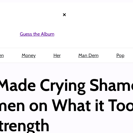
×
Guess the Album
en
Money
Her
Man Dem
Pop
Made Crying Shame
en on What it Too
trength