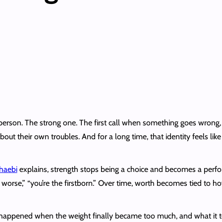
s person. The strong one. The first call when something goes wro
about their own troubles. And for a long time, that identity feels li
haebi
explains, strength stops being a choice and becomes a perfor
it worse,” “you’re the firstborn.” Over time, worth becomes tied to
t happened when the weight finally became too much, and what it to