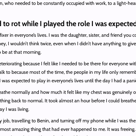
rson, who needed to be constantly occupied with work, to a light-h
 to rot while I played the role I was expect
ixer in everyone’s lives. I was the daughter, sister, and friend yo
ey, I wouldn’t think twice, even when I didn’t have anything to giv
o be at that morning.
teriorating because I felt like I needed to be there for everyone 
d talk to because most of the time, the people in my life only r
 I was expected to play in everyone’s lives until the day I had a pa
athe normally and how much it felt like my chest was genuinely on 
ing back to normal. It took almost an hour before I could breathe b
y I was living.
my job, travelling to Benin, and turning off my phone while I was th
ost amazing thing that had ever happened to me. It was freeing. It