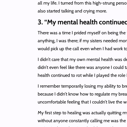
all my life. I turned from this high-strung pe
also started talking and crying more.
3. “My mental health continued
There was a time I prided myself on being the f
anything, I was there; if my sisters needed mon
would pick up the call even when I had work t
I didn’t care that my own mental health was de
didn’t even feel like there was anyone I coul
health continued to rot while I played the role
I remember temporarily losing my ability to bre
because I didn’t know how to regulate my breath
uncomfortable feeling that I couldn’t live the wa
My first step to healing was actually quitting 
without anyone constantly calling me was the m