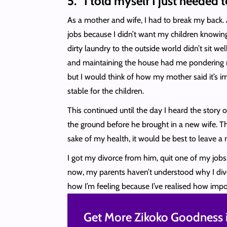
5. “I told myself I just needed
As a mother and wife, I had to break my back. 
jobs because I didn’t want my children knowing
dirty laundry to the outside world didn’t sit we
and maintaining the house had me pondering my
but I would think of how my mother said it’s im
stable for the children.
This continued until the day I heard the story
the ground before he brought in a new wife. T
sake of my health, it would be best to leave a 
I got my divorce from him, quit one of my jobs
now, my parents haven’t understood why I divorc
how I’m feeling because I’ve realised how impor
Get More Zikoko Goodness i