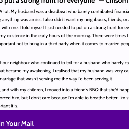
 to put a strong front for everyone” — Chisom
A lot. My husband was a deadbeat who barely contributed financiall
 anything was amiss. I also didn’t want my neighbours, friends, o
ll with me. I told myself I just needed to put on a strong front for
 existence in the early hours of the morning. There were times I
portant not to bring in a third party when it comes to married peopl
 of our neighbour who continued to toil for a husband who barely ca
hat became my awakening. I realised that my husband was very capab
marriage that wasn’t serving me the way I’d been serving it.
, and with my children, I moved into a friend’s BBQ that she’d happ
ed him, but I don’t care because I’m able to breathe better. I’m st
tant it is.
n Your Mail