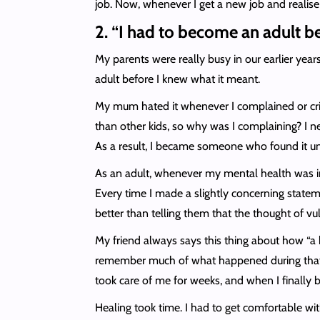
job. Now, whenever I get a new job and realise t
2. “I had to become an adult b
My parents were really busy in our earlier year
adult before I knew what it meant.
My mum hated it whenever I complained or cried
than other kids, so why was I complaining? I ne
As a result, I became someone who found it u
As an adult, whenever my mental health was in
Every time I made a slightly concerning stateme
better than telling them that the thought of vu
My friend always says this thing about how “a b
remember much of what happened during that e
took care of me for weeks, and when I finally
Healing took time. I had to get comfortable wit