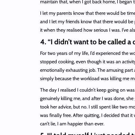
maintain that, when I got back home, I began 
I let my parents know that there would be tim
and I let my friends know that there would be p
it when they realised how serious I was. I’ve al
4. “I didn’t want to be called a
For two years of my life, I’d experienced the wor
stopped cooking, even though it was an activit
emotionally exhausting job. The amusing part abo
simply because the workload was killing me men
The day I realised I couldn’t keep going on w
genuinely killing me, and after I was done, sh
took her advice, but no. I still spent like two 
was finally free. After quitting, I decided that 
can’t lie, I am happier than ever.