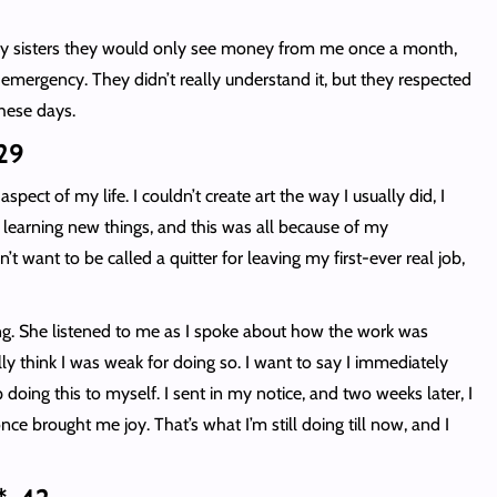
d my sisters they would only see money from me once a month,
 emergency. They didn’t really understand it, but they respected
these days.
 29
pect of my life. I couldn’t create art the way I usually did, I
 learning new things, and this was all because of my
t want to be called a quitter for leaving my first-ever real job,
.
ng. She listened to me as I spoke about how the work was
y think I was weak for doing so. I want to say I immediately
 doing this to myself. I sent in my notice, and two weeks later, I
once brought me joy. That’s what I’m still doing till now, and I