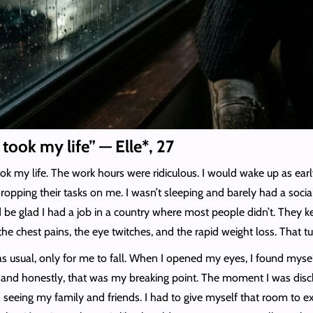
t took my life” — Elle*, 27
ok my life. The work hours were ridiculous. I would wake up as earl
pping their tasks on me. I wasn’t sleeping and barely had a social
e glad I had a job in a country where most people didn’t. They kep
 the chest pains, the eye twitches, and the rapid weight loss. That 
 as usual, only for me to fall. When I opened my eyes, I found myse
s, and honestly, that was my breaking point. The moment I was disc
 seeing my family and friends. I had to give myself that room to ex