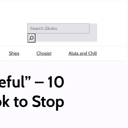
Search
Ships
Chopist
Aluta and Chill
ful” – 10
k to Stop