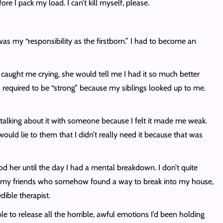
re I pack my load. I can’t kill myself, please.
was my “responsibility as the firstborn.” I had to become an
caught me crying, she would tell me I had it so much better
s required to be “strong” because my siblings looked up to me.
alking about it with someone because I felt it made me weak.
uld lie to them that I didn’t really need it because that was
od her until the day I had a mental breakdown. I don’t quite
was my friends who somehow found a way to break into my house,
dible therapist.
le to release all the horrible, awful emotions I’d been holding