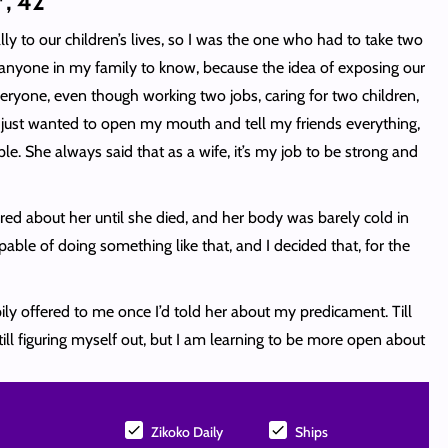
*, 42
y to our children’s lives, so I was the one who had to take two
r anyone in my family to know, because the idea of exposing our
 everyone, even though working two jobs, caring for two children,
 just wanted to open my mouth and tell my friends everything,
e. She always said that as a wife, it’s my job to be strong and
red about her until she died, and her body was barely cold in
le of doing something like that, and I decided that, for the
ily offered to me once I’d told her about my predicament. Till
ill figuring myself out, but I am learning to be more open about
Zikoko Daily
Ships