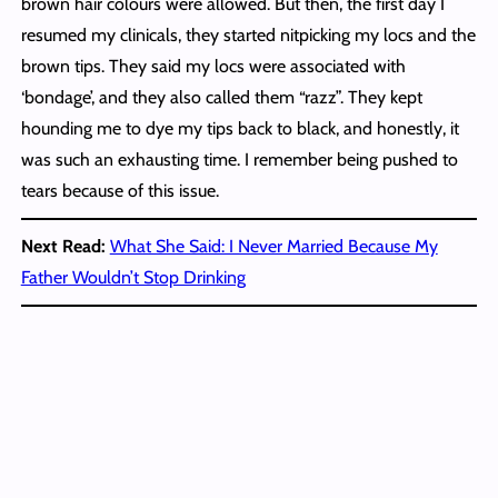
brown hair colours were allowed. But then, the first day I
resumed my clinicals, they started nitpicking my locs and the
brown tips. They said my locs were associated with
‘bondage’, and they also called them “razz”. They kept
hounding me to dye my tips back to black, and honestly, it
was such an exhausting time. I remember being pushed to
tears because of this issue.
Next Read:
What She Said: I Never Married Because My
Father Wouldn’t Stop Drinking