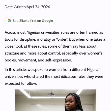
Date Written:
April 24, 2026
See Zikoko first on Google
Across most Nigerian universities, rules are often framed as
tools for discipline, morality or “order”. But when one takes a
closer look at these rules, some of them say less about
structure and more about control, especially over women’s
bodies, movement, and self-expression.
In this article, we spoke to women from different Nigerian
universities who shared the most ridiculous rules they were
expected to follow.