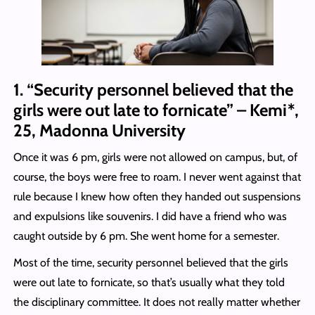
1. “Security personnel believed that the
girls were out late to fornicate” – Kemi*,
25, Madonna University
Once it was 6 pm, girls were not allowed on campus, but, of
course, the boys were free to roam. I never went against that
rule because I knew how often they handed out suspensions
and expulsions like souvenirs. I did have a friend who was
caught outside by 6 pm. She went home for a semester.
Most of the time, security personnel believed that the girls
were out late to fornicate, so that’s usually what they told
the disciplinary committee. It does not really matter whether