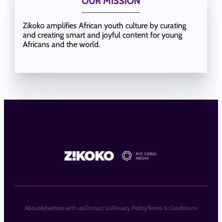
OUR MISSION
Zikoko amplifies African youth culture by curating
and creating smart and joyful content for young
Africans and the world.
About
Advertise with us
Contact Us
Privacy Policy
Terms & Conditions