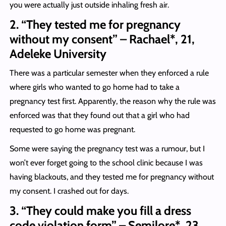
you were actually just outside inhaling fresh air.
2. “They tested me for pregnancy
without my consent” – Rachael*, 21,
Adeleke University
There was a particular semester when they enforced a rule
where girls who wanted to go home had to take a
pregnancy test first. Apparently, the reason why the rule was
enforced was that they found out that a girl who had
requested to go home was pregnant.
Some were saying the pregnancy test was a rumour, but I
won’t ever forget going to the school clinic because I was
having blackouts, and they tested me for pregnancy without
my consent. I crashed out for days.
3. “They could make you fill a dress
code violation form” – Semilore*, 23,