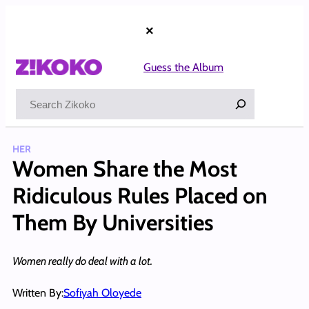
Skip
to
×
content
Guess the Album
Search
HER
Women Share the Most
Ridiculous Rules Placed on
Them By Universities
Women really do deal with a lot.
Written By:
Sofiyah Oloyede