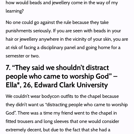
how would beads and jewellery come in the way of my
learning?
No one could go against the rule because they take
punishments seriously. If you are seen with beads in your
hair or jewellery anywhere in the vicinity of your skin, you are
at risk of facing a disciplinary panel and going home for a
semester or two.
7. “They said we shouldn’t distract
people who came to worship God” –
Ella*, 26, Edward Clark University
We couldn’t wear bodycon outfits to the chapel because
they didn’t want us “distracting people who came to worship
God”. There was a time my friend went to the chapel in
fitted trousers and long sleeves that one would consider
extremely decent, but due to the fact that she had a