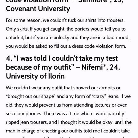
Covenant University
For some reason, we couldn’t tuck our shirts into trousers.
Only skirts. If you get caught, the porters would tell you to
untuck it, but if you are unlucky and they are in a bad mood,
you would be asked to fill out a dress code violation form.
4. “I was told I couldn’t take my test
because of my outfit” – Nifemi*, 24,
University of Ilorin
We couldn’t wear any outfit that showed our armpits or
“brought out our shape” and any form of “crazy” jeans. If we
did, they would prevent us from attending lectures or even
seize our phones. There was a time when I wore partially
ripped jean trousers, and I thought it would be okay, until the
man in charge of checking our outfits told me I couldn’t take