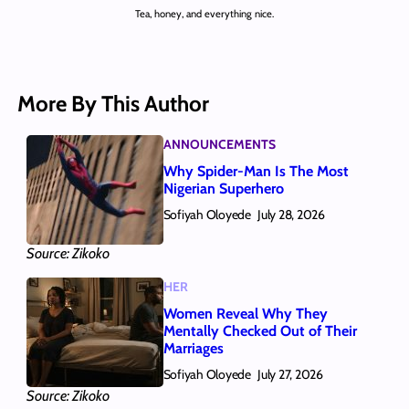
Tea, honey, and everything nice.
More By This Author
ANNOUNCEMENTS
Why Spider-Man Is The Most
Nigerian Superhero
Sofiyah Oloyede
July 28, 2026
Source: Zikoko
HER
Women Reveal Why They
Mentally Checked Out of Their
Marriages
Sofiyah Oloyede
July 27, 2026
Source: Zikoko