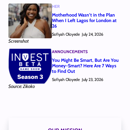
HER
Motherhood Wasn’t in the Plan
When I Left Lagos for London at
26
Sofiyah Oloyede
July 24, 2026
Screenshot
ANNOUNCEMENTS
You Might Be Smart, But Are You
Money-Smart? Here Are 7 Ways
to Find Out
Sofiyah Oloyede
July 23, 2026
Source: Zikoko