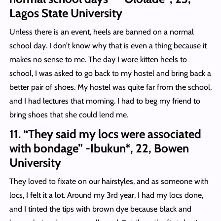
Lagos State University
Unless there is an event, heels are banned on a normal
school day. I don’t know why that is even a thing because it
makes no sense to me. The day I wore kitten heels to
school, I was asked to go back to my hostel and bring back a
better pair of shoes. My hostel was quite far from the school,
and I had lectures that morning. I had to beg my friend to
bring shoes that she could lend me.
11. “They said my locs were associated
with bondage” -Ibukun*, 22, Bowen
University
They loved to fixate on our hairstyles, and as someone with
locs, I felt it a lot. Around my 3rd year, I had my locs done,
and I tinted the tips with brown dye because black and