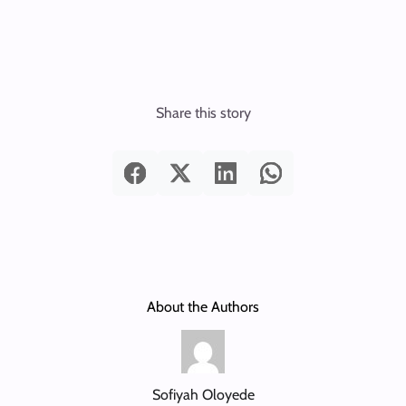
Share this story
About the Authors
Sofiyah Oloyede