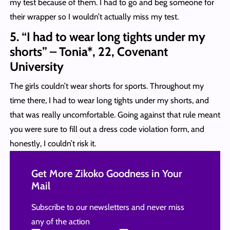
my test because of them. I had to go and beg someone for
their wrapper so I wouldn’t actually miss my test.
5. “I had to wear long tights under my
shorts” – Tonia*, 22, Covenant
University
The girls couldn’t wear shorts for sports. Throughout my
time there, I had to wear long tights under my shorts, and
that was really uncomfortable. Going against that rule meant
you were sure to fill out a dress code violation form, and
honestly, I couldn’t risk it.
Get More Zikoko Goodness in Your
Mail
Subscribe to our newsletters and never miss
any of the action