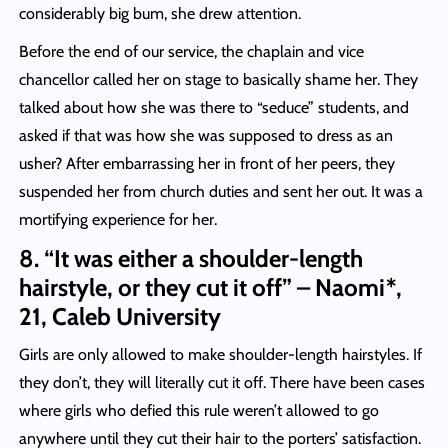
considerably big bum, she drew attention.
Before the end of our service, the chaplain and vice
chancellor called her on stage to basically shame her. They
talked about how she was there to “seduce” students, and
asked if that was how she was supposed to dress as an
usher? After embarrassing her in front of her peers, they
suspended her from church duties and sent her out. It was a
mortifying experience for her.
8. “It was either a shoulder-length
hairstyle, or they cut it off” – Naomi*,
21, Caleb University
Girls are only allowed to make shoulder-length hairstyles. If
they don’t, they will literally cut it off. There have been cases
where girls who defied this rule weren’t allowed to go
anywhere until they cut their hair to the porters’ satisfaction.