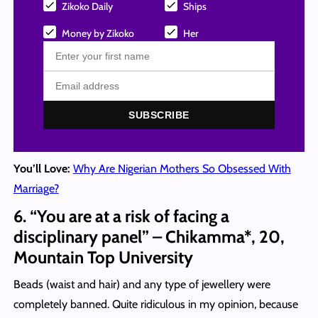
Zikoko Daily
Ships
Money by Zikoko
Her
SUBSCRIBE
You’ll Love:
Why Are Nigerian Mothers So Obsessed With
Marriage?
6. “You are at a risk of facing a
disciplinary panel” – Chikamma*, 20,
Mountain Top University
Beads (waist and hair) and any type of jewellery were
completely banned. Quite ridiculous in my opinion, because