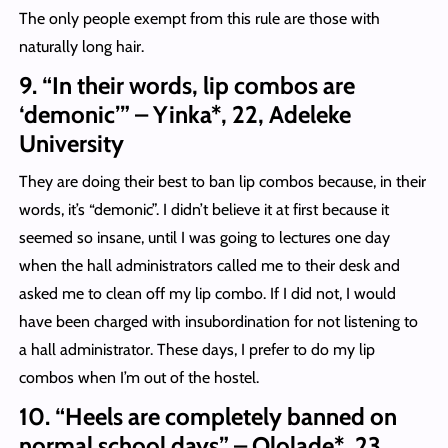
The only people exempt from this rule are those with
naturally long hair.
9. “In their words, lip combos are
‘demonic’” – Yinka*, 22, Adeleke
University
They are doing their best to ban lip combos because, in their
words, it’s “demonic”. I didn’t believe it at first because it
seemed so insane, until I was going to lectures one day
when the hall administrators called me to their desk and
asked me to clean off my lip combo. If I did not, I would
have been charged with insubordination for not listening to
a hall administrator. These days, I prefer to do my lip
combos when I’m out of the hostel.
10. “Heels are completely banned on
normal school days” – Ololade*, 23,