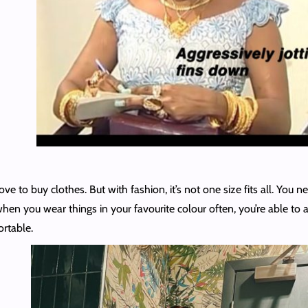
ve to buy clothes. But with fashion, it’s not one size fits all. You 
 when you wear things in your favourite colour often, you’re able to 
ortable.