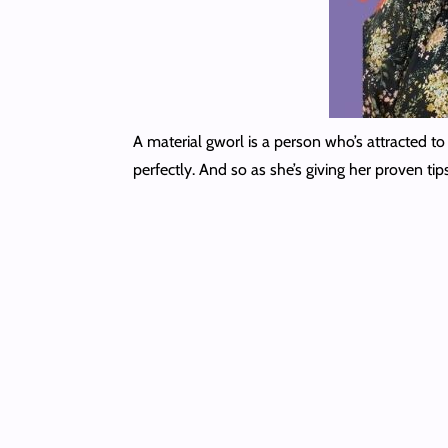
A material gworl is a person who’s attracted to 
perfectly. And so as she’s giving her proven t