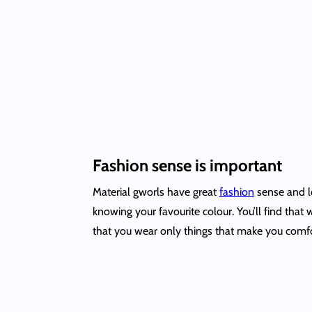
Fashion sense is important
Material gworls have great
fashion
sense and lo
knowing your favourite colour. You’ll find that
that you wear only things that make you comf