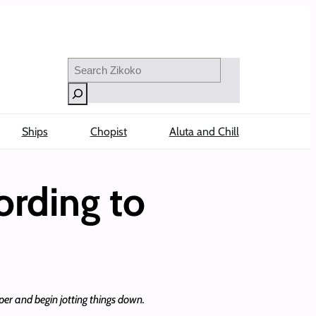
Search
Ships
Chopist
Aluta and Chill
ording to
per and begin jotting things down.