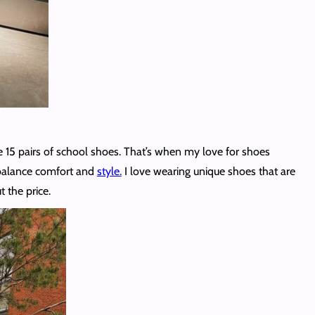
 15 pairs of school shoes. That’s when my love for shoes
o balance comfort and
style.
I love wearing unique shoes that are
t the price.