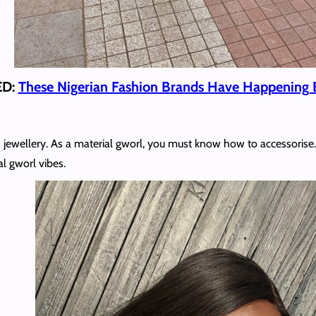
ED:
These Nigerian Fashion Brands Have Happening 
 jewellery. As a material gworl, you must know how to accessorise. 
al gworl vibes.