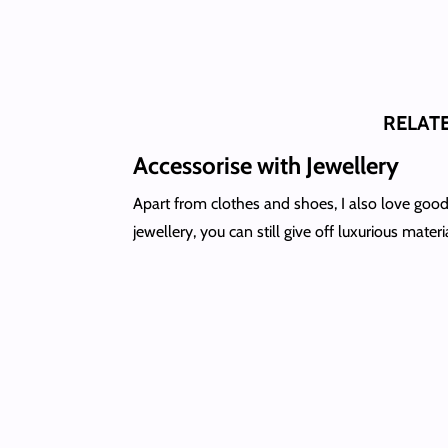
RELAT
Accessorise with Jewellery
Apart from clothes and shoes, I also love good
jewellery, you can still give off luxurious materi