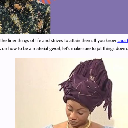
the finer things of life and strives to attain them. If you know
Lara B
ips on how to be a material gworl, let’s make sure to jot things do