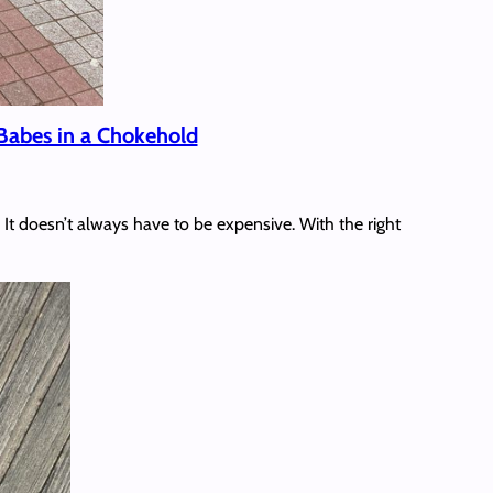
Babes in a Chokehold
It doesn’t always have to be expensive. With the right