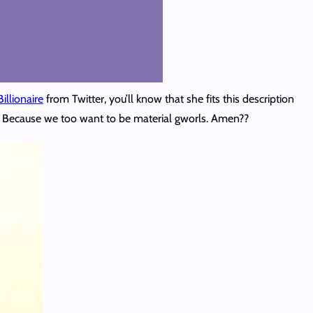
illionaire
from Twitter, you’ll know that she fits this description
wn. Because we too want to be material gworls. Amen??