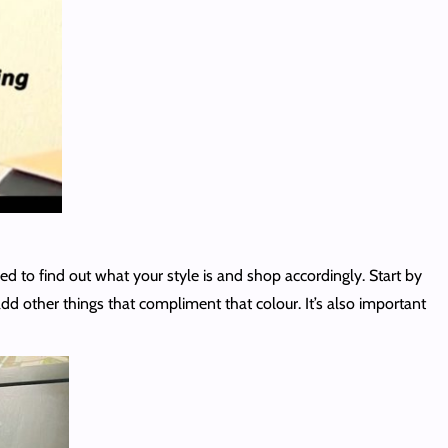
need to find out what your style is and shop accordingly. Start by
add other things that compliment that colour. It’s also important