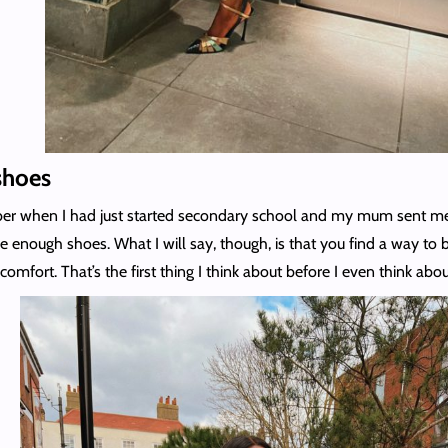
shoes
mber when I had just started secondary school and my mum sent me
ve enough shoes. What I will say, though, is that you find a way t
comfort. That’s the first thing I think about before I even think abou