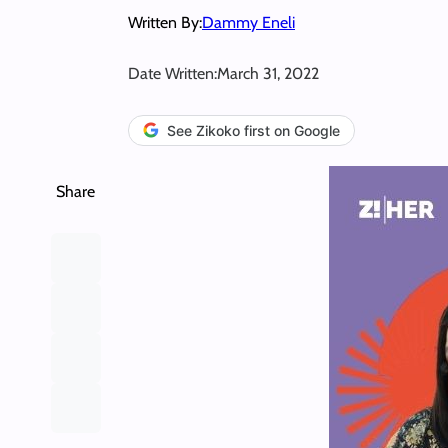
Written By:
Dammy Eneli
Date Written:
March 31, 2022
See Zikoko first on Google
Share