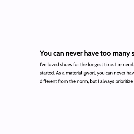
You can never have too many 
I’ve loved shoes for the longest time. I reme
started. As a material gworl, you can never ha
different from the norm, but I always prioritize 