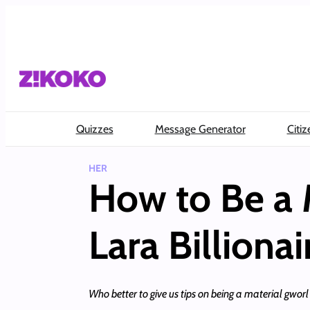
Skip
to
content
Quizzes
Message Generator
Citiz
HER
How to Be a 
Lara Billionai
Who better to give us tips on being a material gwor