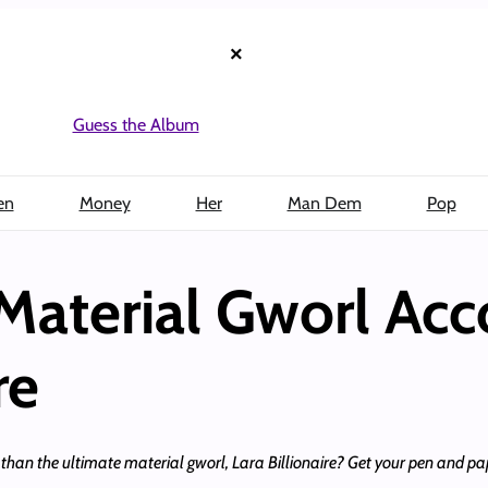
×
Guess the Album
en
Money
Her
Man Dem
Pop
Material Gworl Acc
re
l than the ultimate material gworl, Lara Billionaire? Get your pen and pa