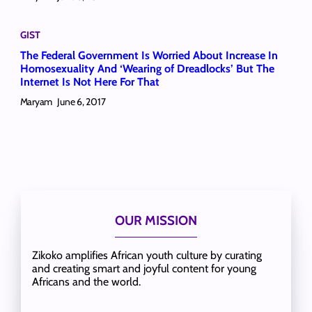
GIST
The Federal Government Is Worried About Increase In
Homosexuality And ‘Wearing of Dreadlocks’ But The
Internet Is Not Here For That
Maryam
June 6, 2017
OUR MISSION
Zikoko amplifies African youth culture by curating
and creating smart and joyful content for young
Africans and the world.