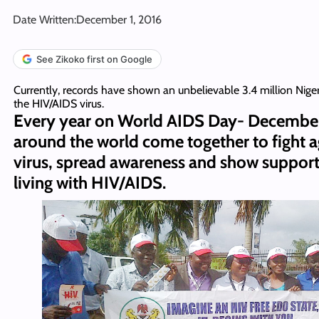
Date Written:
December 1, 2016
See Zikoko first on Google
Currently, records have shown an unbelievable 3.4 million Nigeri
the HIV/AIDS virus.
Every year on World AIDS Day- December
around the world come together to fight a
virus, spread awareness and show support
living with HIV/AIDS.