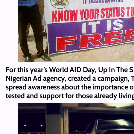
For this year’s World AID Day, Up In The S
Nigerian Ad agency, created a campaign, T
spread awareness about the importance of
tested and support for those already livin