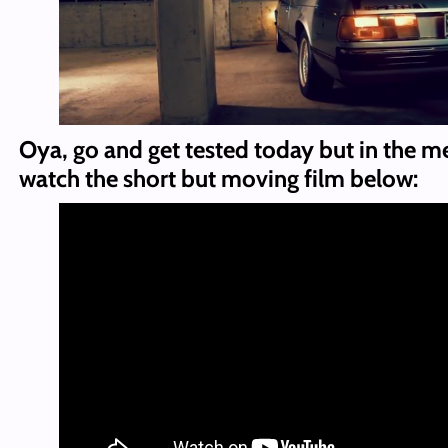
Oya, go and get tested today but in the m
watch the short but moving film below: