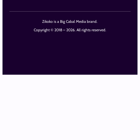
Zikoko is a Big Cabal Media brand.
Copyright © 2018 – 2026. All rights reserved.