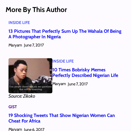
More By This Author
INSIDE LIFE
13 Pictures That Perfectly Sum Up The Wahala Of Being
A Photographer In Nigeria
Maryam
June 7, 2017
INSIDE LIFE
10 Times Bobrisky Memes
Perfectly Described Nigerian Life
Maryam
June 7, 2017
Source: Zikoko
GIST
19 Shocking Tweets That Show Nigerian Women Can
Cheat For Africa
Maryam
June 6, 2017