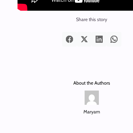
Share this story
About the Authors
Maryam