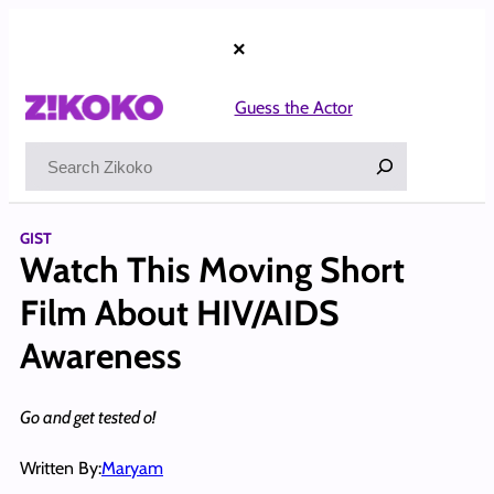
Skip
to
×
content
Guess the Actor
Search
GIST
Watch This Moving Short
Film About HIV/AIDS
Awareness
Go and get tested o!
Written By:
Maryam