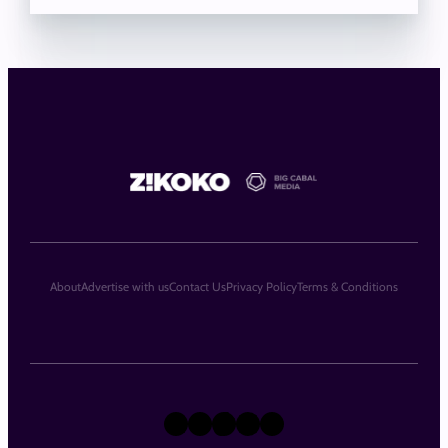
About
Advertise with us
Contact Us
Privacy Policy
Terms & Conditions
X
Instagram
TikTok
LinkedIn
Facebook