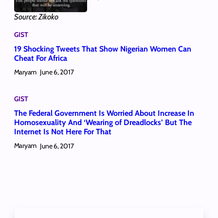
Source: Zikoko
GIST
19 Shocking Tweets That Show Nigerian Women Can
Cheat For Africa
Maryam
June 6, 2017
GIST
The Federal Government Is Worried About Increase In
Homosexuality And ‘Wearing of Dreadlocks’ But The
Internet Is Not Here For That
Maryam
June 6, 2017