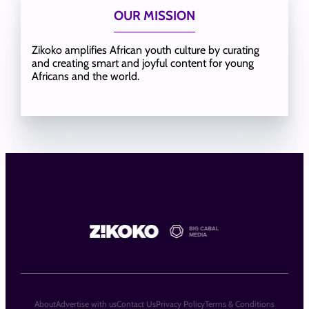
OUR MISSION
Zikoko amplifies African youth culture by curating
and creating smart and joyful content for young
Africans and the world.
About
Advertise with us
Contact Us
Privacy Policy
Terms & Conditions