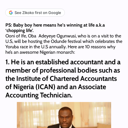
See Zikoko first on Google
PS: Baby boy here means he’s winning at life a.k.a
‘chopping life’.
Ooni of Ife, Oba Adeyeye Ogunwusi, who is on a visit to the
U.S, will be hosting the Odunde festival which celebrates the
Yoruba race in the U.S annually. Here are 10 reasons why
he’s an awesome Nigerian monarch:
1. He is an established accountant and a
member of professional bodies such as
the Institute of Chartered Accountants
of Nigeria (ICAN) and an Associate
Accounting Technician.