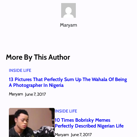
Maryam
More By This Author
INSIDE LIFE
13 Pictures That Perfectly Sum Up The Wahala Of Being
A Photographer In Nigeria
Maryam
June 7, 2017
INSIDE LIFE
10 Times Bobrisky Memes
Perfectly Described Nigerian Life
Maryam
June 7, 2017