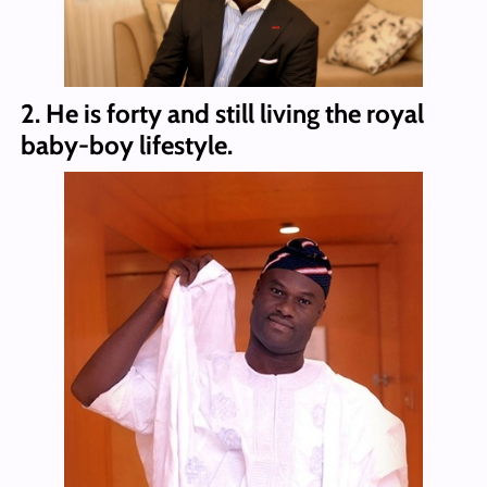
2. He is forty and still living the royal
baby-boy lifestyle.