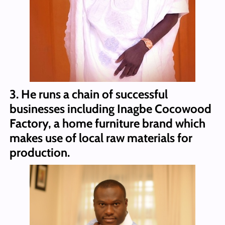
3. He runs a chain of successful
businesses including Inagbe Cocowood
Factory, a home furniture brand which
makes use of local raw materials for
production.