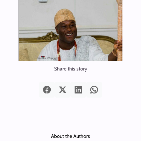
Share this story
About the Authors