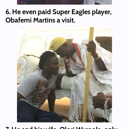
6. He even paid Super Eagles player,
Obafemi Martins a visit.