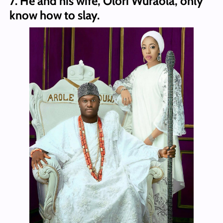
7. He and his wife, Olori Wuraola, only
know how to slay.