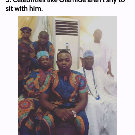
sit with him.