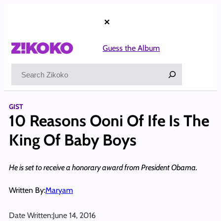
Skip
to
×
content
Guess the Album
Search
GIST
10 Reasons Ooni Of Ife Is The
King Of Baby Boys
He is set to receive a honorary award from President Obama.
Written By:
Maryam
Date Written:
June 14, 2016