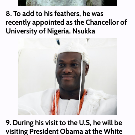
8. To add to his feathers, he was
recently appointed as the Chancellor of
University of Nigeria, Nsukka
9. During his visit to the U.S, he will be
visiting President Obama at the White