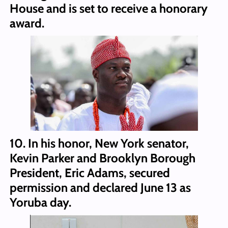
House and is set to receive a honorary
award.
10. In his honor, New York senator,
Kevin Parker and Brooklyn Borough
President, Eric Adams, secured
permission and declared June 13 as
Yoruba day.