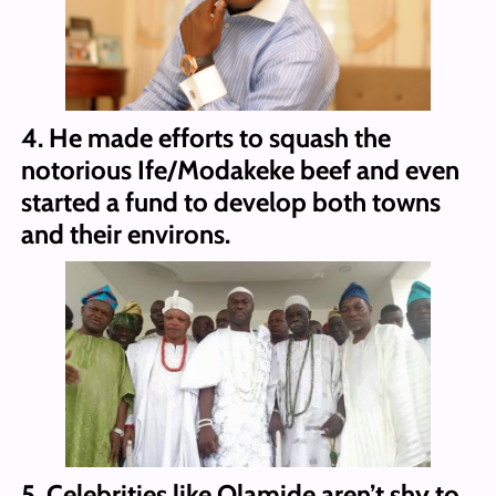
4. He made efforts to squash the
notorious Ife/Modakeke beef and even
started a fund to develop both towns
and their environs.
5. Celebrities like Olamide aren’t shy to