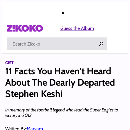
Skip
to
×
content
Guess the Album
Search
GIST
11 Facts You Haven’t Heard
About The Dearly Departed
Stephen Keshi
In memory of the football legend who lead the Super Eagles to
victory in 2013.
Written By:
Maryam