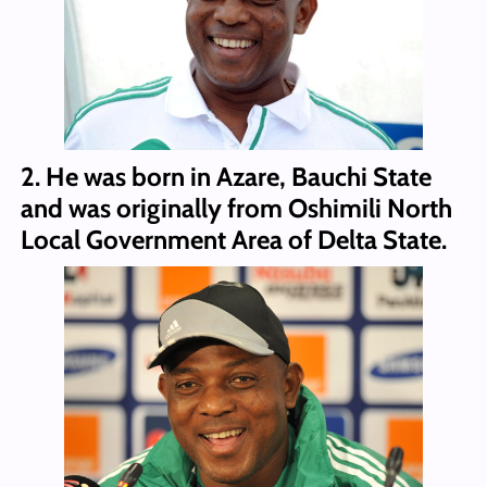
2. He was born in Azare, Bauchi State
and was originally from Oshimili North
Local Government Area of Delta State.