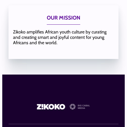
OUR MISSION
Zikoko amplifies African youth culture by curating
and creating smart and joyful content for young
Africans and the world.