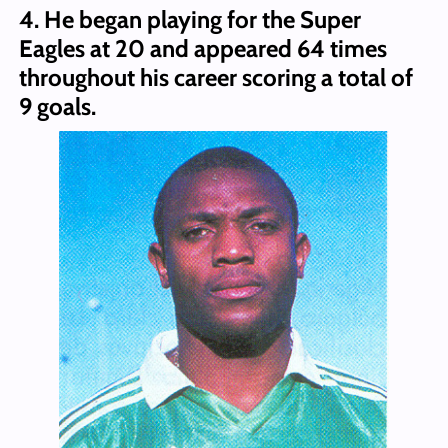
4. He began playing for the Super
Eagles at 20 and appeared 64 times
throughout his career scoring a total of
9 goals.