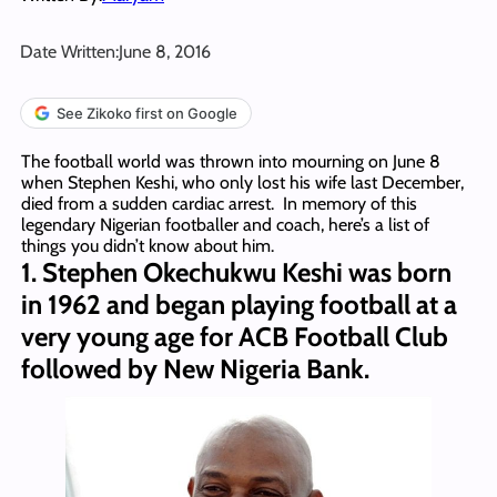
Date Written:
June 8, 2016
See Zikoko first on Google
The football world was thrown into mourning on June 8
when Stephen Keshi, who only lost his wife last December,
died from a sudden cardiac arrest. In memory of this
legendary Nigerian footballer and coach, here’s a list of
things you didn’t know about him.
1. Stephen Okechukwu Keshi was born
in 1962 and began playing football at a
very young age for ACB Football Club
followed by New Nigeria Bank.