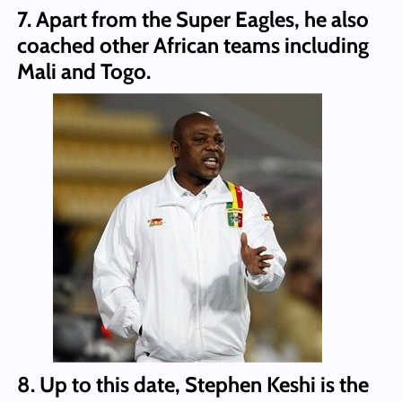
7. Apart from the Super Eagles, he also
coached other African teams including
Mali and Togo.
8. Up to this date, Stephen Keshi is the