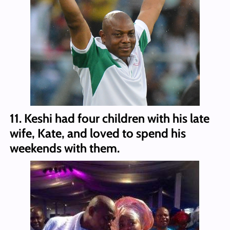
11. Keshi had four children with his late
wife, Kate, and loved to spend his
weekends with them.