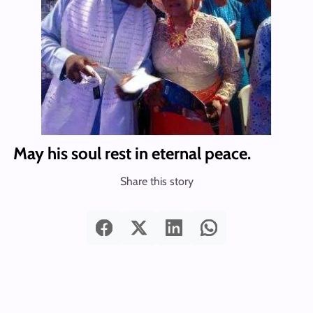
May his soul rest in eternal peace.
Share this story