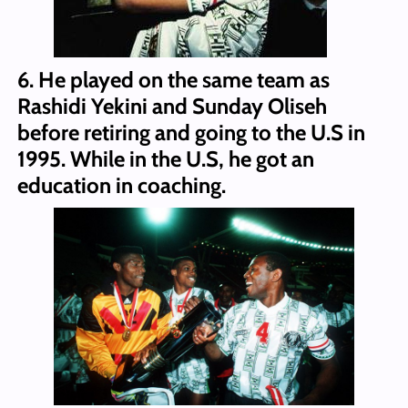
6. He played on the same team as
Rashidi Yekini and Sunday Oliseh
before retiring and going to the U.S in
1995. While in the U.S, he got an
education in coaching.