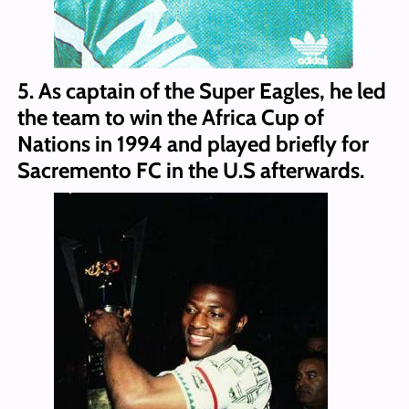
5. As captain of the Super Eagles, he led
the team to win the Africa Cup of
Nations in 1994 and played briefly for
Sacremento FC in the U.S afterwards.