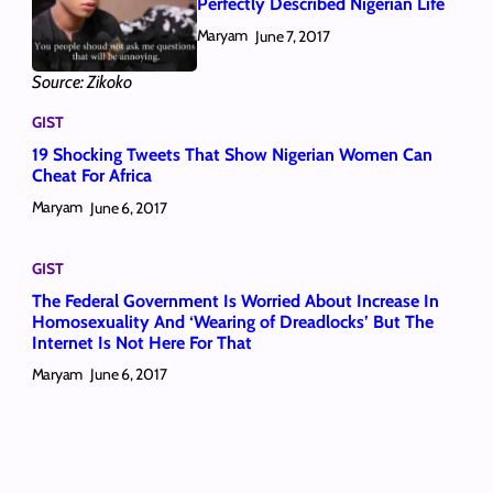
Perfectly Described Nigerian Life
Maryam
June 7, 2017
Source: Zikoko
GIST
19 Shocking Tweets That Show Nigerian Women Can
Cheat For Africa
Maryam
June 6, 2017
GIST
The Federal Government Is Worried About Increase In
Homosexuality And ‘Wearing of Dreadlocks’ But The
Internet Is Not Here For That
Maryam
June 6, 2017