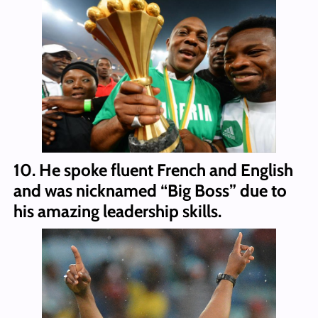
10. He spoke fluent French and English
and was nicknamed “Big Boss” due to
his amazing leadership skills.