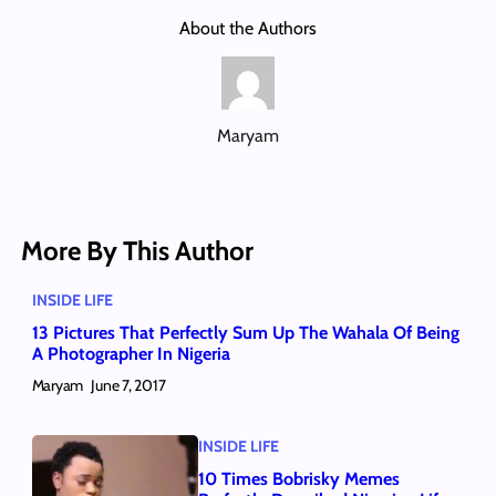
About the Authors
Maryam
More By This Author
INSIDE LIFE
13 Pictures That Perfectly Sum Up The Wahala Of Being
A Photographer In Nigeria
Maryam
June 7, 2017
INSIDE LIFE
10 Times Bobrisky Memes