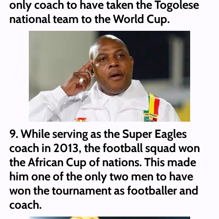
only coach to have taken the Togolese
national team to the World Cup.
9. While serving as the Super Eagles
coach in 2013, the football squad won
the African Cup of nations. This made
him one of the only two men to have
won the tournament as footballer and
coach.