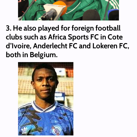
3. He also played for foreign football
clubs such as Africa Sports FC in Cote
d’Ivoire, Anderlecht FC and Lokeren FC,
both in Belgium.