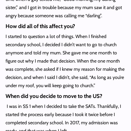
sister,” and I got in trouble because my mum saw it and got
angry because someone was calling me “darling”.
How did all of this affect you?
I started to question a lot of things. When I finished
secondary school, I decided I didn’t want to go to church
anymore and told my mum. She gave me one month to
figure out why I made that decision. When the one month
was complete, she asked if I knew my reason for making the
decision, and when I said I didn’t, she said, “As long as you’re
under my roof, you will keep going to church.”
When did you decide to move to the US?
I was in SS 1 when I decided to take the SATs. Thankfully, I
started the process early because I took it twice before I
completed secondary school. In 2017, my admission was
ready, and that was when I left.