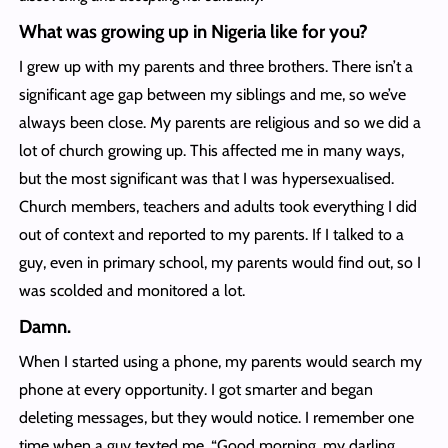
What was growing up in Nigeria like for you?
I grew up with my parents and three brothers. There isn’t a
significant age gap between my siblings and me, so we’ve
always been close. My parents are religious and so we did a
lot of church growing up. This affected me in many ways,
but the most significant was that I was hypersexualised.
Church members, teachers and adults took everything I did
out of context and reported to my parents. If I talked to a
guy, even in primary school, my parents would find out, so I
was scolded and monitored a lot.
Damn.
When I started using a phone, my parents would search my
phone at every opportunity. I got smarter and began
deleting messages, but they would notice. I remember one
time when a guy texted me, “Good morning, my darling