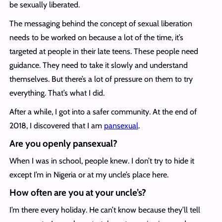
be sexually liberated.
The messaging behind the concept of sexual liberation
needs to be worked on because a lot of the time, it’s
targeted at people in their late teens. These people need
guidance. They need to take it slowly and understand
themselves. But there’s a lot of pressure on them to try
everything. That’s what I did.
After a while, I got into a safer community. At the end of
2018, I discovered that I am
pansexual
.
Are you openly pansexual?
When I was in school, people knew. I don’t try to hide it
except I’m in Nigeria or at my uncle’s place here.
How often are you at your uncle’s?
I’m there every holiday. He can’t know because they’ll tell