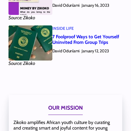
David Odunlami
January 16, 2023
Source: Zikoko
INSIDE LIFE
7 Foolproof Ways to Get Yourself
Uninvited From Group Trips
David Odunlami
January 12, 2023
Source: Zikoko
OUR MISSION
Zikoko amplifies African youth culture by curating
and creating smart and joyful content for young