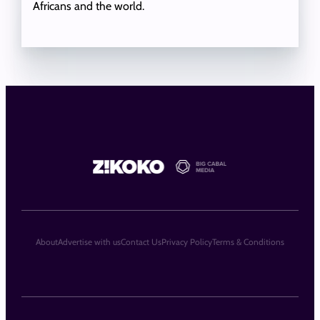
Africans and the world.
About
Advertise with us
Contact Us
Privacy Policy
Terms & Conditions