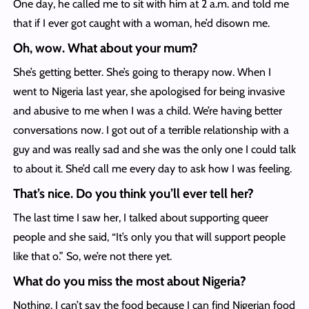
One day, he called me to sit with him at 2 a.m. and told me
that if I ever got caught with a woman, he’d disown me.
Oh, wow. What about your mum?
She’s getting better. She’s going to therapy now. When I
went to Nigeria last year, she apologised for being invasive
and abusive to me when I was a child. We’re having better
conversations now. I got out of a terrible relationship with a
guy and was really sad and she was the only one I could talk
to about it. She’d call me every day to ask how I was feeling.
That’s nice. Do you think you’ll ever tell her?
The last time I saw her, I talked about supporting queer
people and she said, “It’s only you that will support people
like that o.” So, we’re not there yet.
What do you miss the most about Nigeria?
Nothing. I can’t say the food because I can find Nigerian food