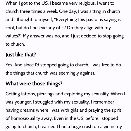
When I got to the US, I became very religious. I went to
church three times a week. One day, I was sitting in church
and I thought to myself, “Everything this pastor is saying is
cool, but do I believe any of it? Do they align with my
values?” My answer was no, and I just decided to stop going
to church.
Just like that?
Yes. And since I’d stopped going to church, I was free to do
the things that church was seemingly against.
What were those things?
Getting tattoos, piercings and exploring my sexuality. When I
was younger, I struggled with my sexuality. I remember
having dreams where I was with girls and praying the spirit
of homosexuality away. Even in the US, before I stopped
going to church, I realised I had a huge crush on a girl in my