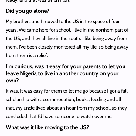
Did you go alone?
My brothers and I moved to the US in the space of four
years. We came here for school. I live in the northern part of
the US, and they all live in the south. I like being away from
them. I’ve been closely monitored all my life, so being away
from them is a relief.
I’m curious, was it easy for your parents to let you
leave Nigeria to live in another country on your
own?
It was. It was easy for them to let me go because I got a full
scholarship with accommodation, books, feeding and all
that. My uncle lived about an hour from my school, so they
concluded that I’d have someone to watch over me.
What was it like moving to the US?