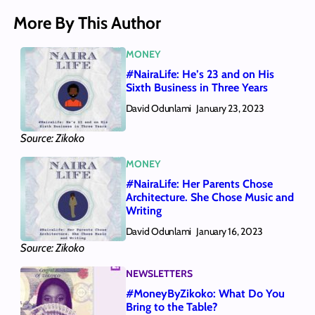
More By This Author
MONEY
#NairaLife: He’s 23 and on His
Sixth Business in Three Years
David Odunlami
January 23, 2023
Source: Zikoko
MONEY
#NairaLife: Her Parents Chose
Architecture. She Chose Music and
Writing
David Odunlami
January 16, 2023
Source: Zikoko
NEWSLETTERS
#MoneyByZikoko: What Do You
Bring to the Table?