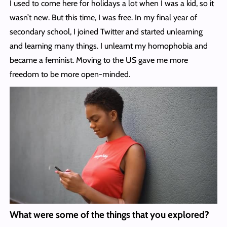
I used to come here for holidays a lot when I was a kid, so it
wasn’t new. But this time, I was free. In my final year of
secondary school, I joined Twitter and started unlearning
and learning many things. I unlearnt my homophobia and
became a feminist. Moving to the US gave me more
freedom to be more open-minded.
What were some of the things that you explored?