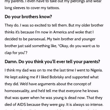
my parents. I even have to take out my piercings and wear
long sleeves to cover my tattoos.
Do your brothers know?
They do. I was so excited to tell them. But my older brother
thinks it’s because I’m now in America and woke that I
decided to be pansexual. My twin brother and younger
brother just said something like, “Okay, do you want us to
clap for you”?
Damn. Do you think you’ll ever tell your parents?
I think my dad was on to me the last time I went to Nigeria.
He kept asking me if I liked Bobrisky and supported what
they did. We’d have arguments about the concept of
homosexuality, and he’d tell me that everyone he knows
that was queer when he was young is dead now. That they
died of AIDS because they were gay. It is always so intense.