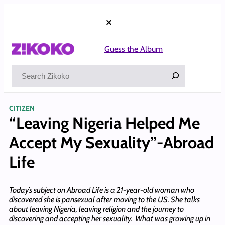
Skip
to
×
content
Guess the Album
Search
CITIZEN
“Leaving Nigeria Helped Me
Accept My Sexuality”-Abroad
Life
Today’s subject on Abroad Life is a 21-year-old woman who
discovered she is pansexual after moving to the US. She talks
about leaving Nigeria, leaving religion and the journey to
discovering and accepting her sexuality. What was growing up in