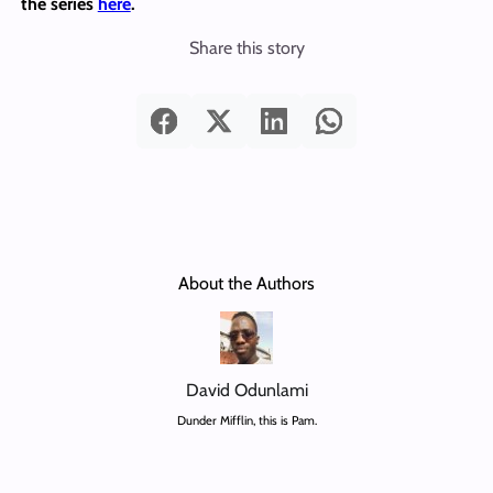
the series
here
.
Share this story
About the Authors
David Odunlami
Dunder Mifflin, this is Pam.