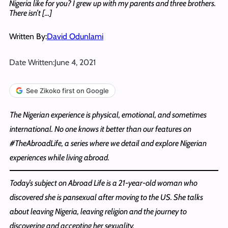
Nigeria like for you? I grew up with my parents and three brothers.
There isn’t […]
Written By:
David Odunlami
Date Written:
June 4, 2021
See Zikoko first on Google
The Nigerian experience is physical, emotional, and sometimes
international. No one knows it better than our features on
#TheAbroadLife, a series where we detail and explore Nigerian
experiences while living abroad.
Today’s subject on Abroad Life is a 21-year-old woman who
discovered she is pansexual after moving to the US. She talks
about leaving Nigeria, leaving religion and the journey to
discovering and accepting her sexuality.