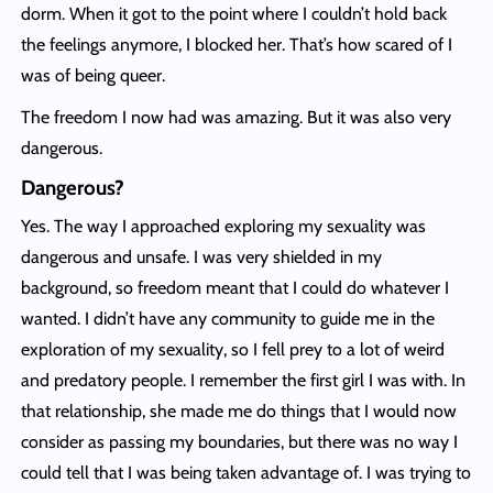
dorm. When it got to the point where I couldn’t hold back
the feelings anymore, I blocked her. That’s how scared of I
was of being queer.
The freedom I now had was amazing. But it was also very
dangerous.
Dangerous?
Yes. The way I approached exploring my sexuality was
dangerous and unsafe. I was very shielded in my
background, so freedom meant that I could do whatever I
wanted. I didn’t have any community to guide me in the
exploration of my sexuality, so I fell prey to a lot of weird
and predatory people. I remember the first girl I was with. In
that relationship, she made me do things that I would now
consider as passing my boundaries, but there was no way I
could tell that I was being taken advantage of. I was trying to