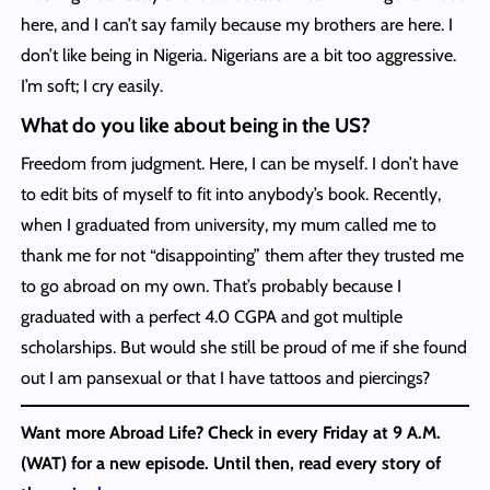
here, and I can’t say family because my brothers are here. I
don’t like being in Nigeria. Nigerians are a bit too aggressive.
I’m soft; I cry easily.
What do you like about being in the US?
Freedom from judgment. Here, I can be myself. I don’t have
to edit bits of myself to fit into anybody’s book. Recently,
when I graduated from university, my mum called me to
thank me for not “disappointing” them after they trusted me
to go abroad on my own. That’s probably because I
graduated with a perfect 4.0 CGPA and got multiple
scholarships. But would she still be proud of me if she found
out I am pansexual or that I have tattoos and piercings?
Want more Abroad Life? Check in every Friday at 9 A.M.
(WAT) for a new episode. Until then, read every story of