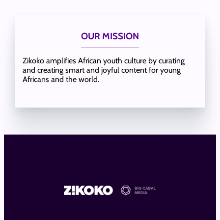
OUR MISSION
Zikoko amplifies African youth culture by curating
and creating smart and joyful content for young
Africans and the world.