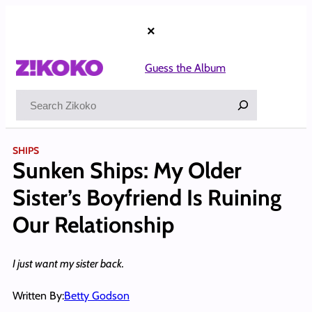
Skip
to
×
content
Guess the Album
Search
SHIPS
Sunken Ships: My Older
Sister’s Boyfriend Is Ruining
Our Relationship
I just want my sister back.
Written By:
Betty Godson