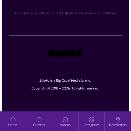
About
Advertise with us
Contact Us
Privacy Policy
Terms & Conditions
X
Instagram
TikTok
LinkedIn
Facebook
Zikoko is a Big Cabal Media brand.
Copyright © 2018 – 2026. All rights reserved.
Home
Quizzes
Videos
Categories
Newsletters