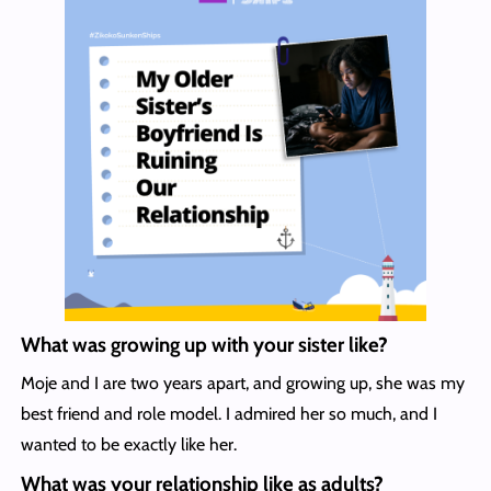
What was growing up with your sister like?
Moje and I are two years apart, and growing up, she was my
best friend and role model. I admired her so much, and I
wanted to be exactly like her.
What was your relationship like as adults?