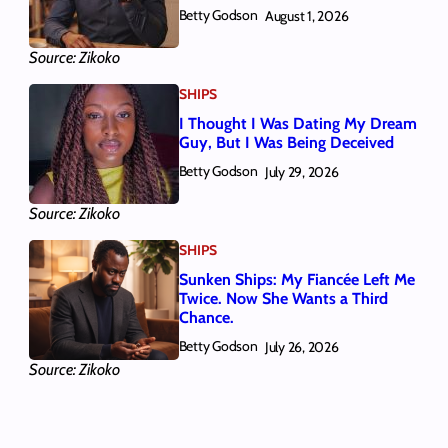
Betty Godson
August 1, 2026
Source: Zikoko
SHIPS
I Thought I Was Dating My Dream
Guy, But I Was Being Deceived
Betty Godson
July 29, 2026
Source: Zikoko
SHIPS
Sunken Ships: My Fiancée Left Me
Twice. Now She Wants a Third
Chance.
Betty Godson
July 26, 2026
Source: Zikoko