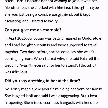
often. Then it became her not wanting to go out with her
friends unless she checked with him first. I thought maybe
she was just being a considerate girlfriend, but it kept
escalating, and I started to worry.
Can you give me an example?
In April 2025, our cousin was getting married in Ondo. Moje
and I had bought our outfits and were supposed to travel
together. Two days before, she called to say she wasn’t
coming anymore. When I asked why, she said Fola felt the
wedding “wasn’t necessary for her to attend”. I thought it
was ridiculous.
Did you say anything to her at the time?
No, I only made a joke about him hiding her from her family.
She laughed it off and said I was exaggerating. But it kept
happening. She missed countless hangouts with her other