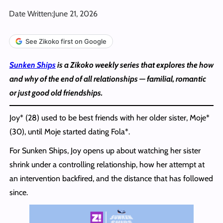
Date Written:
June 21, 2026
See Zikoko first on Google
Sunken Ships
is a Zikoko weekly series that explores the how
and why of the end of all relationships — familial, romantic
or just good old friendships.
Joy* (28) used to be best friends with her older sister, Moje*
(30), until Moje started dating Fola*.
For Sunken Ships, Joy opens up about watching her sister
shrink under a controlling relationship, how her attempt at
an intervention backfired, and the distance that has followed
since.