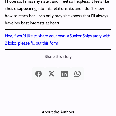
I hope so. I miss my sister, and I feel so helpless. It feels like
she’s disappearing into this relationship, and I don’t know
how to reach her. I can only pray she knows that I’ll always
have her best interests at heart.
Hey, if you’d like to share your own #SunkenShips story with
Zikoko, please fill out this form!
Share this story
About the Authors