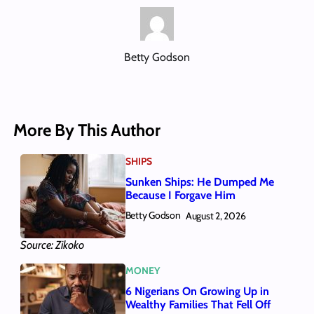
Betty Godson
More By This Author
SHIPS
Sunken Ships: He Dumped Me
Because I Forgave Him
Betty Godson
August 2, 2026
Source: Zikoko
MONEY
6 Nigerians On Growing Up in
Wealthy Families That Fell Off