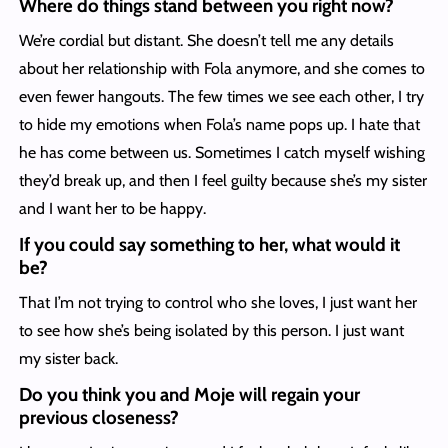
Where do things stand between you right now?
We’re cordial but distant. She doesn’t tell me any details
about her relationship with Fola anymore, and she comes to
even fewer hangouts. The few times we see each other, I try
to hide my emotions when Fola’s name pops up. I hate that
he has come between us. Sometimes I catch myself wishing
they’d break up, and then I feel guilty because she’s my sister
and I want her to be happy.
If you could say something to her, what would it
be?
That I’m not trying to control who she loves, I just want her
to see how she’s being isolated by this person. I just want
my sister back.
Do you think you and Moje will regain your
previous closeness?