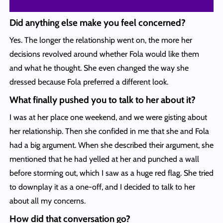
Did anything else make you feel concerned?
Yes. The longer the relationship went on, the more her
decisions revolved around whether Fola would like them
and what he thought. She even changed the way she
dressed because Fola preferred a different look.
What finally pushed you to talk to her about it?
I was at her place one weekend, and we were gisting about
her relationship. Then she confided in me that she and Fola
had a big argument. When she described their argument, she
mentioned that he had yelled at her and punched a wall
before storming out, which I saw as a huge red flag. She tried
to downplay it as a one-off, and I decided to talk to her
about all my concerns.
How did that conversation go?