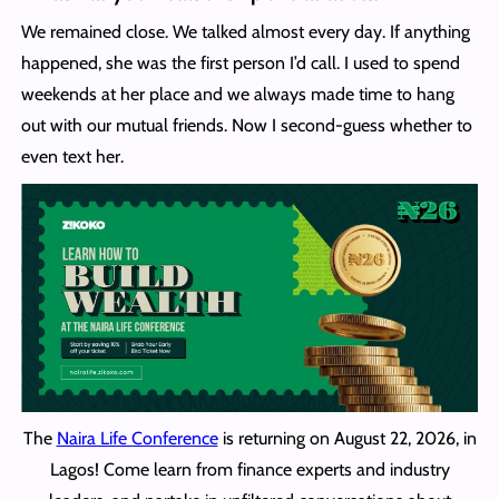
We remained close. We talked almost every day. If anything
happened, she was the first person I’d call. I used to spend
weekends at her place and we always made time to hang
out with our mutual friends. Now I second-guess whether to
even text her.
The
Naira Life Conference
is returning on August 22, 2026, in
Lagos! Come learn from finance experts and industry