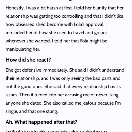
Honestly, I was a bit harsh at first. I told her bluntly that her
relationship was getting too controlling and that I didn’t like
how obsessed she’d become with Fola’s approval. I
reminded her of how she used to travel and go out
whenever she wanted. I told her that Fola might be
manipulating her.
How did she react?
She got defensive immediately. She said I didn’t understand
their relationship, and I was only seeing the bad parts and
not the good ones. She said that every relationship has its
issues. Then it turned into her accusing me of never liking
anyone she dated. She also called me jealous because I’m
single, and that one stung.
Ah. What happened after that?