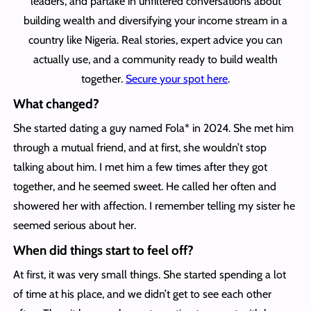
leaders, and partake in unfiltered conversations about
building wealth and diversifying your income stream in a
country like Nigeria. Real stories, expert advice you can
actually use, and a community ready to build wealth
together.
Secure your spot here
.
What changed?
She started dating a guy named Fola* in 2024. She met him
through a mutual friend, and at first, she wouldn’t stop
talking about him. I met him a few times after they got
together, and he seemed sweet. He called her often and
showered her with affection. I remember telling my sister he
seemed serious about her.
When did things start to feel off?
At first, it was very small things. She started spending a lot
of time at his place, and we didn’t get to see each other