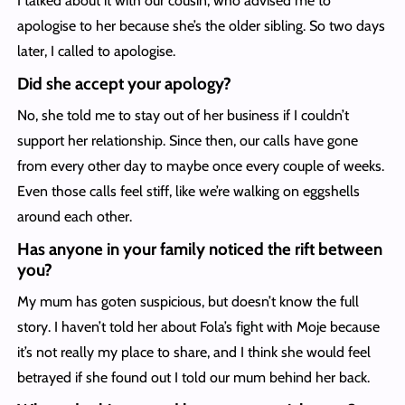
I talked about it with our cousin, who advised me to
apologise to her because she’s the older sibling. So two days
later, I called to apologise.
Did she accept your apology?
No, she told me to stay out of her business if I couldn’t
support her relationship. Since then, our calls have gone
from every other day to maybe once every couple of weeks.
Even those calls feel stiff, like we’re walking on eggshells
around each other.
Has anyone in your family noticed the rift between
you?
My mum has goten suspicious, but doesn’t know the full
story. I haven’t told her about Fola’s fight with Moje because
it’s not really my place to share, and I think she would feel
betrayed if she found out I told our mum behind her back.