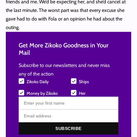
friends and me. We’d be expecting her, and she’d cancel at
the last minute. The worst part was that every excuse she
gave had to do with Fola or an opinion he had about the
outing.
Get More Zikoko Goodness in Your
Mail
Subscribe to our newsletters and never miss
any of the action
Zikoko Daily
Ships
Money by Zikoko
Her
SUBSCRIBE