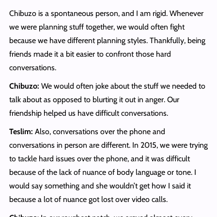
Chibuzo is a spontaneous person, and I am rigid. Whenever
we were planning stuff together, we would often fight
because we have different planning styles. Thankfully, being
friends made it a bit easier to confront those hard
conversations.
Chibuzo:
We would often joke about the stuff we needed to
talk about as opposed to blurting it out in anger. Our
friendship helped us have difficult conversations.
Teslim:
Also, conversations over the phone and
conversations in person are different. In 2015, we were trying
to tackle hard issues over the phone, and it was difficult
because of the lack of nuance of body language or tone. I
would say something and she wouldn’t get how I said it
because a lot of nuance got lost over video calls.