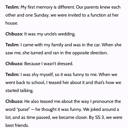
Teslim:
My first memory is different. Our parents knew each
other and one Sunday, we were invited to a function at her
house.
Chibuzo:
It was my uncle’s wedding.
Teslim:
I came with my family and was in the car. When she
saw me, she turned and ran in the opposite direction.
Chibuzo:
Because I wasn’t dressed.
Teslim:
I was shy myself, so it was funny to me. When we
went back to school, I teased her about it and that’s how we
started talking.
Chibuzo:
He also teased me about the way I pronounce the
word “purse” — he thought it was funny. We joked around a
lot, and as time passed, we became closer. By SS 3, we were
best friends.