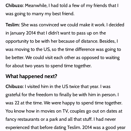
Chibuzo:
Meanwhile, I had told a few of my friends that I
was going to marry my best friend.
Teslim:
She was convinced we could make it work. I decided
in January 2014 that I didn’t want to pass up on the
opportunity to be with her because of distance. Besides, I
was moving to the US, so the time difference was going to
be better. We could visit each other as opposed to waiting
for about two years to spend time together.
What happened next?
Chibuzo:
I visited him in the US twice that year. I was
grateful for the freedom to finally be with him in person. I
was 22 at the time. We were happy to spend time together.
You know how in movies on TV, couples go out on dates at
fancy restaurants or a park and all that stuff. I had never
experienced that before dating Teslim. 2014 was a good year