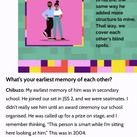
What’s your earliest memory of each other?
Chibuzo
: My earliest memory of him was in secondary
school. He joined our set in JSS 2, and we were seatmates. I
didn’t really see him until an award ceremony our school
organised. He was called up for a prize on stage, and I
remember thinking, “This person is smart while I’m sitting
here looking at him.” This was in 2004.