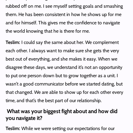
rubbed off on me. I see myself setting goals and smashing
them. He has been consistent in how he shows up for me
and for himself. This gives me the confidence to navigate
the world knowing that he is there for me.
Teslim:
I could say the same about her. We complement
each other. I always want to make sure she gets the very
best out of everything, and she makes it easy. When we
disagree these days, we understand it’s not an opportunity
to put one person down but to grow together as a unit. I
wasn’t a good communicator before we started dating, but
that changed. We are able to show up for each other every
time, and that’s the best part of our relationship.
What was your biggest fight about and how did
you navigate it?
Teslim:
While we were setting our expectations for our