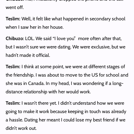
went off.
Teslim:
Well, it felt like what happened in secondary school
when I saw her in her house.
Chibuzo
: LOL. We said “I love you” more often after that,
but I wasn’t sure we were dating. We were exclusive, but we
hadn’t made it official.
Teslim:
I think at some point, we were at different stages of
the friendship. I was about to move to the US for school and
she was in Canada. In my head, I was wondering if a long-
distance relationship with her would work.
Teslim:
I wasn’t there yet. I didn’t understand how we were
going to make it work because keeping in touch was already
a hassle. Dating her meant I could lose my best friend if we
didn’t work out.