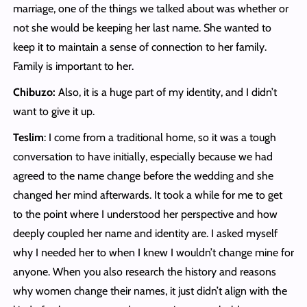
marriage, one of the things we talked about was whether or
not she would be keeping her last name. She wanted to
keep it to maintain a sense of connection to her family.
Family is important to her.
Chibuzo:
Also, it is a huge part of my identity, and I didn’t
want to give it up.
Teslim
: I come from a traditional home, so it was a tough
conversation to have initially, especially because we had
agreed to the name change before the wedding and she
changed her mind afterwards. It took a while for me to get
to the point where I understood her perspective and how
deeply coupled her name and identity are. I asked myself
why I needed her to when I knew I wouldn’t change mine for
anyone. When you also research the history and reasons
why women change their names, it just didn’t align with the