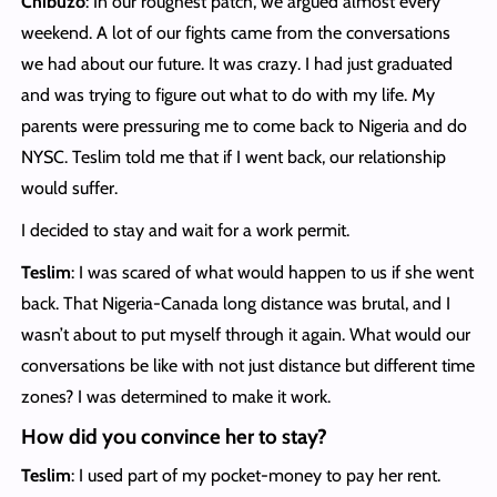
Chibuzo
: In our roughest patch, we argued almost every
weekend. A lot of our fights came from the conversations
we had about our future. It was crazy. I had just graduated
and was trying to figure out what to do with my life. My
parents were pressuring me to come back to Nigeria and do
NYSC. Teslim told me that if I went back, our relationship
would suffer.
I decided to stay and wait for a work permit.
Teslim
: I was scared of what would happen to us if she went
back. That Nigeria-Canada long distance was brutal, and I
wasn’t about to put myself through it again. What would our
conversations be like with not just distance but different time
zones? I was determined to make it work.
How did you convince her to stay?
Teslim
: I used part of my pocket-money to pay her rent.