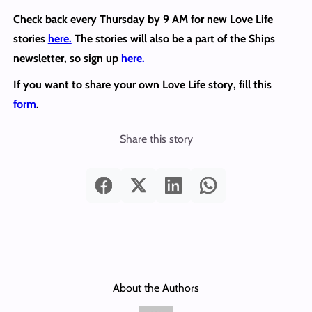
Check back every Thursday by 9 AM for new Love Life
stories
here.
The stories will also be a part of the Ships
newsletter, so sign up
here.
If you want to share your own Love Life story, fill this
form
.
Share this story
About the Authors