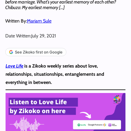
before marriage. What’s your earliest memory of each other?
Chibuzo: My earliest memory […]
Written By:
Mariam Sule
Date Written:
July 29, 2021
See Zikoko first on Google
Love Life
is a Zikoko weekly series about love,
relationships, situationships, entanglements and
everything in between.