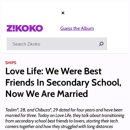
Skip
to
×
content
Guess the Album
Search
SHIPS
Love Life: We Were Best
Friends In Secondary School,
Now We Are Married
Teslim*, 28, and Chibuzo*, 29 dated for four years and have been
married for three. Today on Love Life, they talk about transitioning
from secondary school best friends to lovers, starting their tech
careers together and how they struggled with long distances