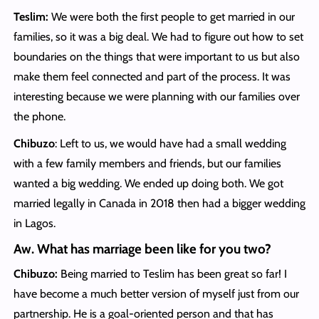
Teslim:
We were both the first people to get married in our
families, so it was a big deal. We had to figure out how to set
boundaries on the things that were important to us but also
make them feel connected and part of the process. It was
interesting because we were planning with our families over
the phone.
Chibuzo
: Left to us, we would have had a small wedding
with a few family members and friends, but our families
wanted a big wedding. We ended up doing both. We got
married legally in Canada in 2018 then had a bigger wedding
in Lagos.
Aw. What has marriage been like for you two?
Chibuzo:
Being married to Teslim has been great so far! I
have become a much better version of myself just from our
partnership. He is a goal-oriented person and that has