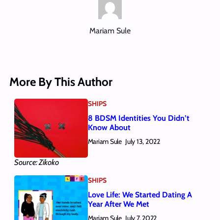
Mariam Sule
More By This Author
SHIPS
8 BDSM Identities You Didn’t
Know About
Mariam Sule
July 13, 2022
Source: Zikoko
SHIPS
Love Life: We Started Dating A
Year After We Met
Mariam Sule
July 7, 2022