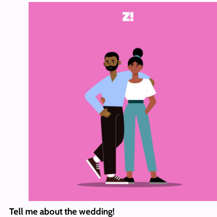
Tell me about the wedding!