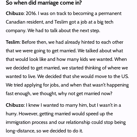
So when did marriage come in?
Chibuzo
: 2016. I was on track to becoming a permanent
Canadian resident, and Teslim got a job at a big tech
company. We had to talk about the next step.
Teslim
: Before then, we had already hinted to each other
that we were going to get married. We talked about what
that would look like and how many kids we wanted. When
we decided to get married, we started thinking of where we
wanted to live. We decided that she would move to the US.
We tried applying for jobs, and when that wasn’t happening
fast enough, we thought, why not get married now?
Chibuzo:
I knew I wanted to marry him, but I wasn’t in a
hurry. However, getting married would speed up the
immigration process and our relationship could stop being
long-distance, so we decided to do it.