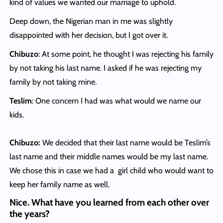
kind of values we wanted our marriage to uphold.
Deep down, the Nigerian man in me was slightly
disappointed with her decision, but I got over it.
Chibuzo
: At some point, he thought I was rejecting his family
by not taking his last name. I asked if he was rejecting my
family by not taking mine.
Teslim
: One concern I had was what would we name our
kids.
Chibuzo:
We decided that their last name would be Teslim’s
last name and their middle names would be my last name.
We chose this in case we had a girl child who would want to
keep her family name as well.
Nice. What have you learned from each other over
the years?