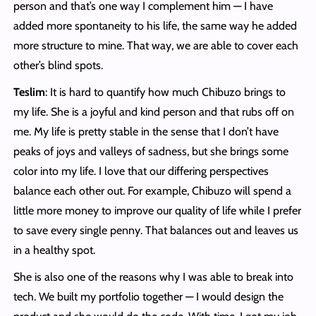
person and that’s one way I complement him — I have
added more spontaneity to his life, the same way he added
more structure to mine. That way, we are able to cover each
other’s blind spots.
Teslim
: It is hard to quantify how much Chibuzo brings to
my life. She is a joyful and kind person and that rubs off on
me. My life is pretty stable in the sense that I don’t have
peaks of joys and valleys of sadness, but she brings some
color into my life. I love that our differing perspectives
balance each other out. For example, Chibuzo will spend a
little more money to improve our quality of life while I prefer
to save every single penny. That balances out and leaves us
in a healthy spot.
She is also one of the reasons why I was able to break into
tech. We built my portfolio together — I would design the