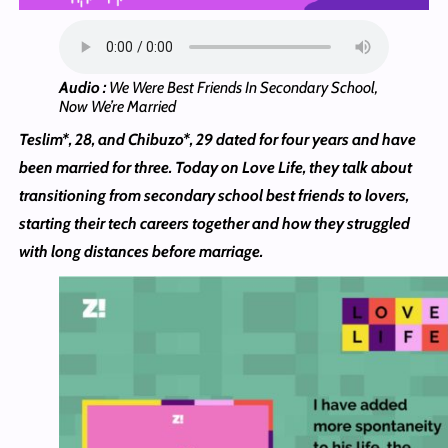
Audio :
We Were Best Friends In Secondary School,
Now We’re Married
Teslim*, 28, and Chibuzo*, 29 dated for four years and have
been married for three. Today on Love Life, they talk about
transitioning from secondary school best friends to lovers,
starting their tech careers together and how they struggled
with long distances before marriage.