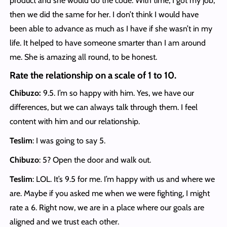
product and she would do the code. With time, I got my job,
then we did the same for her. I don’t think I would have
been able to advance as much as I have if she wasn’t in my
life. It helped to have someone smarter than I am around
me. She is amazing all round, to be honest.
Rate the relationship on a scale of 1 to 10.
Chibuzo:
9.5. I’m so happy with him. Yes, we have our
differences, but we can always talk through them. I feel
content with him and our relationship.
Teslim
: I was going to say 5.
Chibuzo
: 5? Open the door and walk out.
Teslim
: LOL. It’s 9.5 for me. I’m happy with us and where we
are. Maybe if you asked me when we were fighting, I might
rate a 6. Right now, we are in a place where our goals are
aligned and we trust each other.