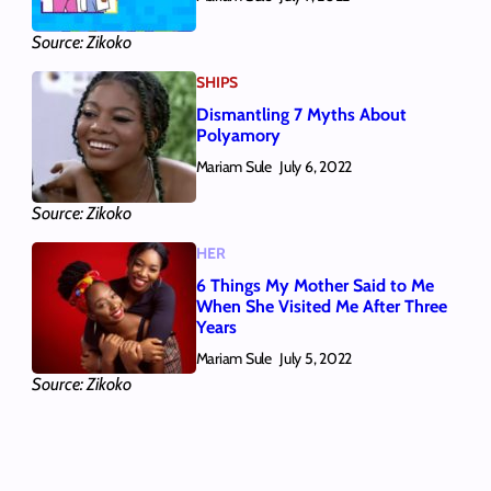
Source: Zikoko
SHIPS
Dismantling 7 Myths About
Polyamory
Mariam Sule
July 6, 2022
Source: Zikoko
HER
6 Things My Mother Said to Me
When She Visited Me After Three
Years
Mariam Sule
July 5, 2022
Source: Zikoko