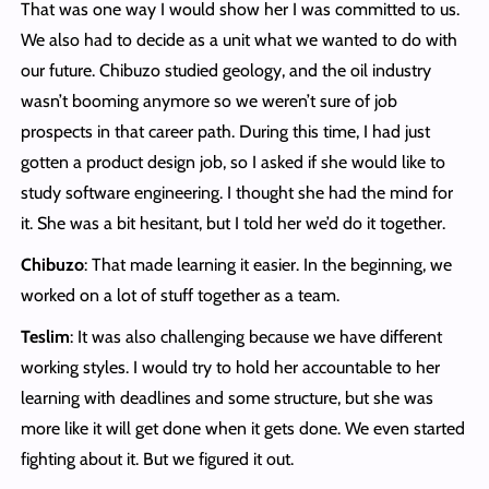
That was one way I would show her I was committed to us.
We also had to decide as a unit what we wanted to do with
our future. Chibuzo studied geology, and the oil industry
wasn’t booming anymore so we weren’t sure of job
prospects in that career path. During this time, I had just
gotten a product design job, so I asked if she would like to
study software engineering. I thought she had the mind for
it. She was a bit hesitant, but I told her we’d do it together.
Chibuzo
: That made learning it easier. In the beginning, we
worked on a lot of stuff together as a team.
Teslim
: It was also challenging because we have different
working styles. I would try to hold her accountable to her
learning with deadlines and some structure, but she was
more like it will get done when it gets done. We even started
fighting about it. But we figured it out.