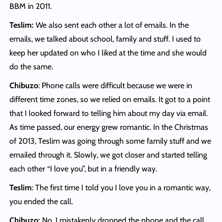
BBM in 2011.
Teslim:
We also sent each other a lot of emails. In the
emails, we talked about school, family and stuff. I used to
keep her updated on who I liked at the time and she would
do the same.
Chibuzo
: Phone calls were difficult because we were in
different time zones, so we relied on emails. It got to a point
that I looked forward to telling him about my day via email.
As time passed, our energy grew romantic. In the Christmas
of 2013, Teslim was going through some family stuff and we
emailed through it. Slowly, we got closer and started telling
each other “I love you”, but in a friendly way.
Teslim
: The first time I told you I love you in a romantic way,
you ended the call.
Chibuzo:
No, I mistakenly dropped the phone and the call