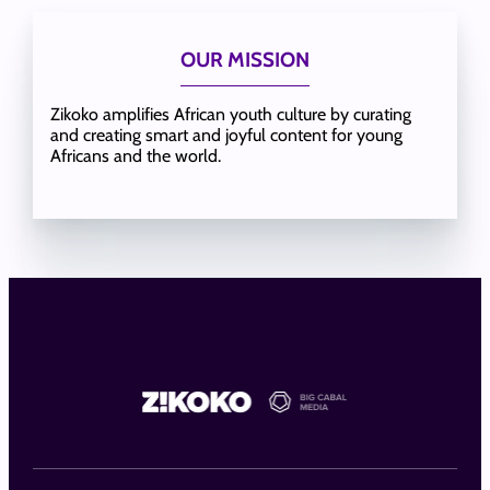
OUR MISSION
Zikoko amplifies African youth culture by curating
and creating smart and joyful content for young
Africans and the world.