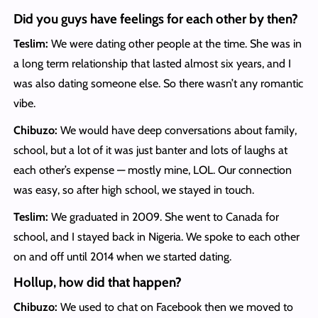
Did you guys have feelings for each other by then?
Teslim:
We were dating other people at the time. She was in
a long term relationship that lasted almost six years, and I
was also dating someone else. So there wasn’t any romantic
vibe.
Chibuzo:
We would have deep conversations about family,
school, but a lot of it was just banter and lots of laughs at
each other’s expense — mostly mine, LOL. Our connection
was easy, so after high school, we stayed in touch.
Teslim:
We graduated in 2009. She went to Canada for
school, and I stayed back in Nigeria. We spoke to each other
on and off until 2014 when we started dating.
Hollup, how did that happen?
Chibuzo:
We used to chat on Facebook then we moved to