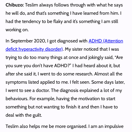
Chibuzo:
Teslim always follows through with what he says
he will do, and that’s something I have learned from him. I
had the tendency to be flaky and it’s something I am still
working on.
In September 2020, I got diagnosed with
ADHD (Attention
deficit hyperactivity disorder)
. My sister noticed that I was
trying to do too many things at once and jokingly said, “Are
you sure you don’t have ADHD?” I had heard about it, but
after she said it, I went to do some research. Almost all the
symptoms listed applied to me. I felt seen. Some days later,
I went to see a doctor. The diagnosis explained a lot of my
behaviours. For example, having the motivation to start
something but not wanting to finish it and then I have to
deal with the guilt.
Teslim also helps me be more organised. I am an impulsive