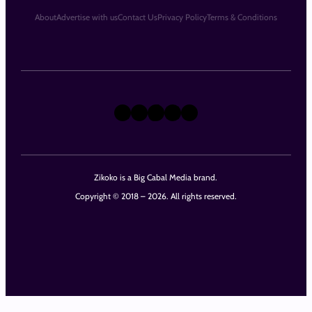
About
Advertise with us
Contact Us
Privacy Policy
Terms & Conditions
X
Instagram
TikTok
LinkedIn
Facebook
Zikoko is a Big Cabal Media brand.
Copyright © 2018 – 2026. All rights reserved.