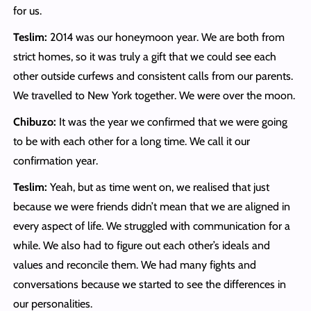
for us.
Teslim:
2014 was our honeymoon year. We are both from
strict homes, so it was truly a gift that we could see each
other outside curfews and consistent calls from our parents.
We travelled to New York together. We were over the moon.
Chibuzo:
It was the year we confirmed that we were going
to be with each other for a long time.
We call it our
confirmation year.
Teslim:
Yeah, but as time went on, we realised that just
because we were friends didn’t mean that we are aligned in
every aspect of life. We struggled with communication for a
while. We also had to figure out each other’s ideals and
values and reconcile them. We had many fights and
conversations because we started to see the differences in
our personalities.