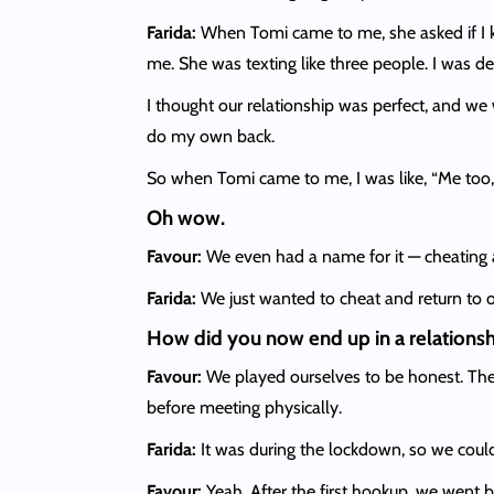
Farida:
When Tomi came to me, she asked if I k
me. She was texting like three people. I was de
I thought our relationship was perfect, and we 
do my own back.
So when Tomi came to me, I was like, “Me too, I
Oh wow.
Favour:
We even had a name for it — cheating 
Farida:
We just wanted to cheat and return to o
How did you now end up in a relations
Favour:
We played ourselves to be honest. The
before meeting physically.
Farida:
It was during the lockdown, so we could
Favour:
Yeah. After the first hookup, we went b