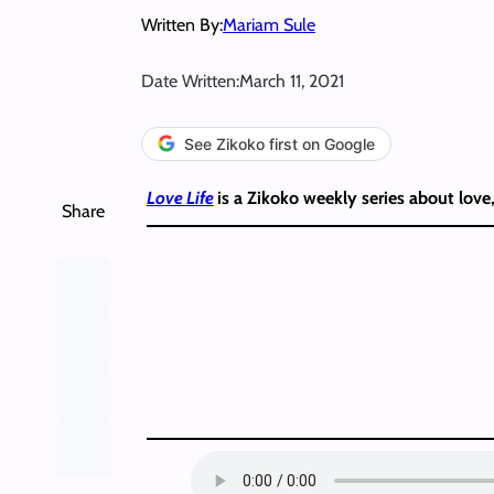
Written By:
Mariam Sule
Date Written:
March 11, 2021
See Zikoko first on Google
Love Life
is a Zikoko weekly series about love
Share