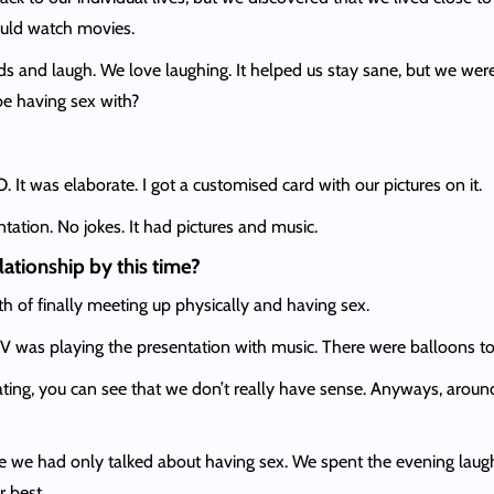
ould watch movies.
s and laugh. We love laughing. It helped us stay sane, but we wer
e having sex with?
t was elaborate. I got a customised card with our pictures on it.
ntation. No jokes. It had pictures and music.
lationship by this time?
 of finally meeting up physically and having sex.
V was playing the presentation with music. There were balloons too.
g, you can see that we don’t really have sense. Anyways, around th
 we had only talked about having sex. We spent the evening laughing
r best.