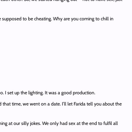
e supposed to be cheating. Why are you coming to chill in
 I set up the lighting. It was a good production.
at time, we went on a date. I’ll let Farida tell you about the
 at our silly jokes. We only had sex at the end to fulfil all