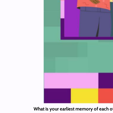
What is your earliest memory of each 