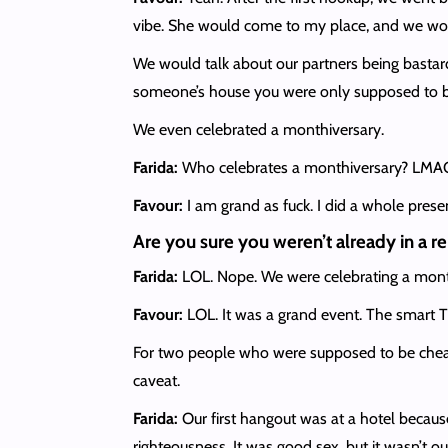
vibe. She would come to my place, and we w
We would talk about our partners being bastard
someone’s house you were only supposed to b
We even celebrated a monthiversary.
Farida:
Who celebrates a monthiversary? LMAO. I
Favour:
I am grand as fuck. I did a whole prese
Are you sure you weren’t already in a re
Farida:
LOL. Nope. We were celebrating a month
Favour:
LOL. It was a grand event. The smart T
For two people who were supposed to be cheatin
caveat.
Farida:
Our first hangout was at a hotel because
righteousness. It was good sex, but it wasn’t ou