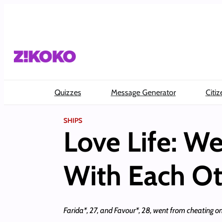
Skip
to
content
Quizzes
Message Generator
Citiz
SHIPS
Love Life: We
With Each Ot
Farida*, 27, and Favour*, 28, went from cheating on 