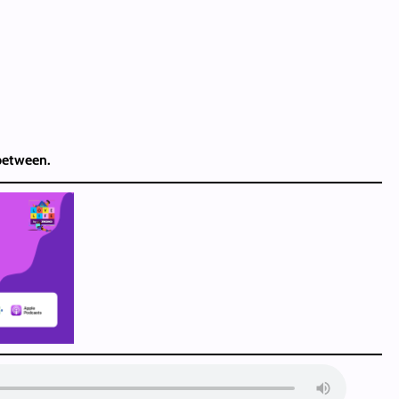
 between.