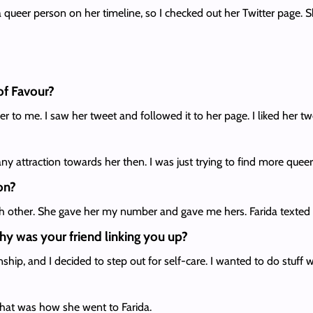
 queer person on her timeline, so I checked out her Twitter page. S
of Favour?
r to me. I saw her tweet and followed it to her page. I liked her t
any attraction towards her then. I was just trying to find more que
on?
ch other. She gave her my number and gave me hers. Farida texted
hy was your friend linking you up?
onship, and I decided to step out for self-care. I wanted to do stuff
hat was how she went to Farida.