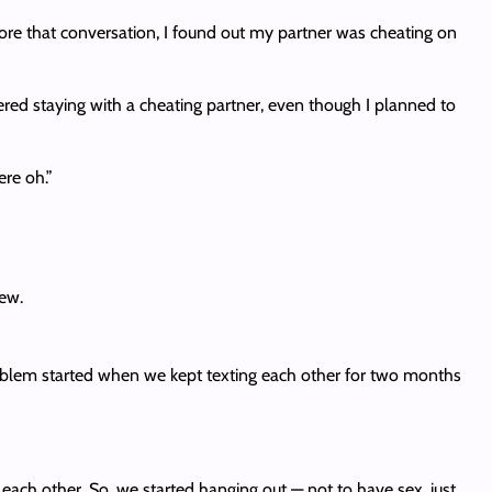
ore that conversation, I found out my partner was cheating on
idered staying with a cheating partner, even though I planned to
ere oh.”
new.
oblem started when we kept texting each other for two months
o each other. So, we started hanging out — not to have sex, just