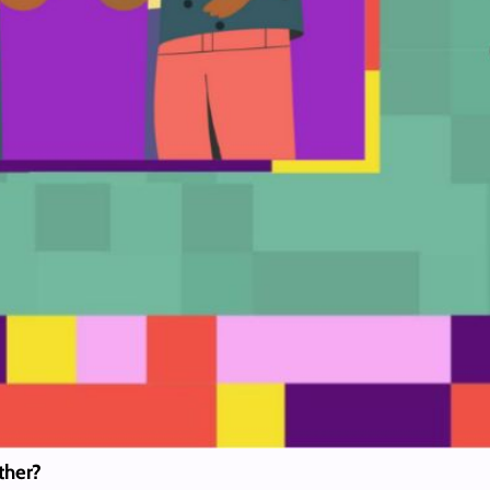
other?