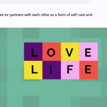
heir ex-partners with each other as a form of self-care and