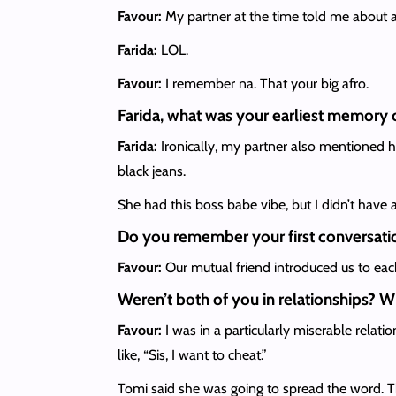
Favour:
My partner at the time told me about a
Farida:
LOL.
Favour:
I remember na. That your big afro.
Farida, what was your earliest memory 
Farida:
Ironically, my partner also mentioned he
black jeans.
She had this boss babe vibe, but I didn’t have 
Do you remember your first conversati
Favour:
Our mutual friend introduced us to ea
Weren’t both of you in relationships? W
Favour:
I was in a particularly miserable relati
like, “Sis, I want to cheat.”
Tomi said she was going to spread the word. T