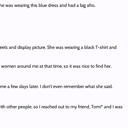
he was wearing this blue dress and had a big afro.
weets and display picture. She was wearing a black T-shirt and
er women around me at that time, so it was nice to find her.
 me a few days later. I don’t even remember what she said.
 with other people, so I reached out to my friend, Tomi* and I was