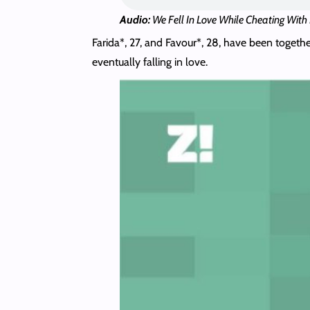
Audio:
We Fell In Love While Cheating With
Farida*, 27, and Favour*, 28, have been togethe
eventually falling in love.