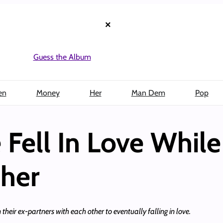
×
Guess the Album
en
Money
Her
Man Dem
Pop
 Fell In Love Whil
her
their ex-partners with each other to eventually falling in love.