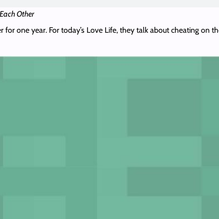
 Each Other
r for one year. For today’s Love Life, they talk about cheating on t