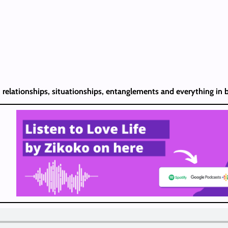
, relationships, situationships, entanglements and everything in