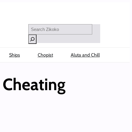
Search
Ships
Chopist
Aluta and Chill
e Cheating