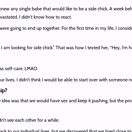
new any single babe that would like to be a side chick. A week bef
vastated. I didn’t know how to react.
were going to end up together. For the first time in my life, I cons
 am looking for side chick.” That was how I texted her, “Hey, I’m h
as self-care. LMAO.
ur lives. I didn’t think I would be able to start over with someone 
hip?
 idea was that we would have sex and keep it pushing, but the pr
n’t see each other for a while.
ack to our individual lives, but we discovered that we lived close t