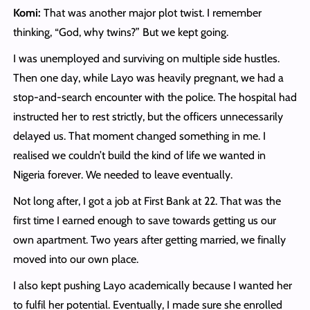
Komi:
That was another major plot twist. I remember
thinking, “God, why twins?” But we kept going.
I was unemployed and surviving on multiple side hustles.
Then one day, while Layo was heavily pregnant, we had a
stop-and-search encounter with the police. The hospital had
instructed her to rest strictly, but the officers unnecessarily
delayed us. That moment changed something in me. I
realised we couldn’t build the kind of life we wanted in
Nigeria forever. We needed to leave eventually.
Not long after, I got a job at First Bank at 22. That was the
first time I earned enough to save towards getting us our
own apartment. Two years after getting married, we finally
moved into our own place.
I also kept pushing Layo academically because I wanted her
to fulfil her potential. Eventually, I made sure she enrolled