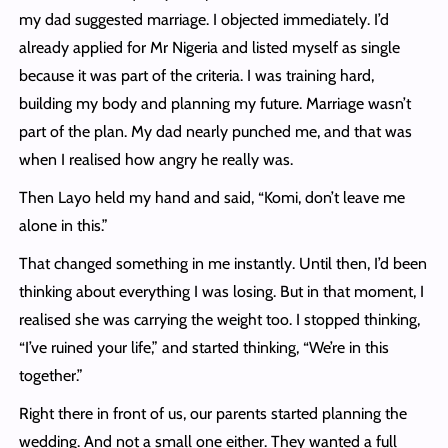
my dad suggested marriage. I objected immediately. I’d
already applied for Mr Nigeria and listed myself as single
because it was part of the criteria. I was training hard,
building my body and planning my future. Marriage wasn’t
part of the plan. My dad nearly punched me, and that was
when I realised how angry he really was.
Then Layo held my hand and said, “Komi, don’t leave me
alone in this.”
That changed something in me instantly. Until then, I’d been
thinking about everything I was losing. But in that moment, I
realised she was carrying the weight too. I stopped thinking,
“I’ve ruined your life,” and started thinking, “We’re in this
together.”
Right there in front of us, our parents started planning the
wedding. And not a small one either. They wanted a full