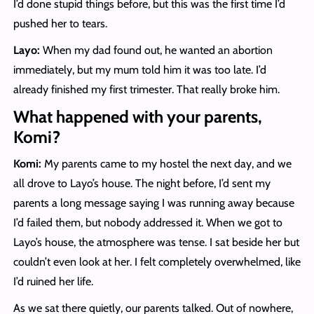
I’d done stupid things before, but this was the first time I’d
pushed her to tears.
Layo:
When my dad found out, he wanted an abortion
immediately, but my mum told him it was too late. I’d
already finished my first trimester. That really broke him.
What happened with your parents,
Komi?
Komi:
My parents came to my hostel the next day, and we
all drove to Layo’s house. The night before, I’d sent my
parents a long message saying I was running away because
I’d failed them, but nobody addressed it. When we got to
Layo’s house, the atmosphere was tense. I sat beside her but
couldn’t even look at her. I felt completely overwhelmed, like
I’d ruined her life.
As we sat there quietly, our parents talked. Out of nowhere,