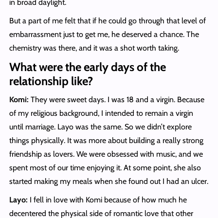
in broad daylight.
But a part of me felt that if he could go through that level of
embarrassment just to get me, he deserved a chance. The
chemistry was there, and it was a shot worth taking.
What were the early days of the
relationship like?
Komi:
They were sweet days. I was 18 and a virgin. Because
of my religious background, I intended to remain a virgin
until marriage. Layo was the same. So we didn’t explore
things physically. It was more about building a really strong
friendship as lovers. We were obsessed with music, and we
spent most of our time enjoying it. At some point, she also
started making my meals when she found out I had an ulcer.
Layo:
I fell in love with Komi because of how much he
decentered the physical side of romantic love that other