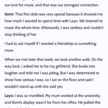
our love for music, and that was our strongest connection.
Komi:
That first date was very special because it showed me
how much I wanted to spend time with Layo. We listened to
music the whole time. Afterwards, I was restless and couldn’t
stop thinking of her.
I had to ask myself if I wanted a friendship or something
more.
When we met later that week, we took another walk. On the
way back, I asked her to be my girlfriend. She broke into
laughter and told me I was joking. But I was determined to
show how serious I was, so I sat on the floor and said I
wouldn’t stand up until she said yes.
Layo:
I was so mortified. My mum worked at the university,
and Komi’s display wasn’t far from her office. He pulled this