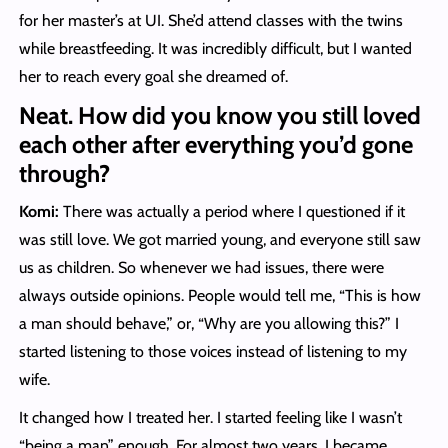
for her master’s at UI. She’d attend classes with the twins
while breastfeeding. It was incredibly difficult, but I wanted
her to reach every goal she dreamed of.
Neat. How did you know you still loved
each other after everything you’d gone
through?
Komi:
There was actually a period where I questioned if it
was still love. We got married young, and everyone still saw
us as children. So whenever we had issues, there were
always outside opinions. People would tell me, “This is how
a man should behave,” or, “Why are you allowing this?” I
started listening to those voices instead of listening to my
wife.
It changed how I treated her. I started feeling like I wasn’t
“being a man” enough. For almost two years, I became