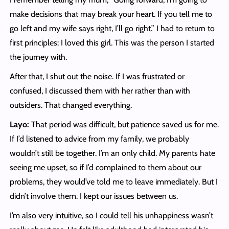
make decisions that may break your heart. If you tell me to
go left and my wife says right, I’ll go right.” I had to return to
first principles: I loved this girl. This was the person I started
the journey with.
After that, I shut out the noise. If I was frustrated or
confused, I discussed them with her rather than with
outsiders. That changed everything.
Layo:
That period was difficult, but patience saved us for me.
If I’d listened to advice from my family, we probably
wouldn’t still be together. I’m an only child. My parents hate
seeing me upset, so if I’d complained to them about our
problems, they would’ve told me to leave immediately. But I
didn’t involve them. I kept our issues between us.
I’m also very intuitive, so I could tell his unhappiness wasn’t