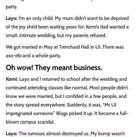
party.
Layo:
I’m an only child. My mum didn’t want to be deprived
of the joy she’d been waiting years for. Komi’s dad wanted a
small, intimate wedding, but my parents refused.
We got married in May at Trenchard Hall in UI. There was
aso-ebi and a whole party.
Oh wow! They meant business.
Komi:
Layo and I returned to school after the wedding and
continued attending classes like normal. Most people didn’t
know we were married, but I confided in a few people, and
the story spread everywhere. Suddenly, it was, “Mr UI
impregnated someone.” Blogs picked it up. It became a full-
blown campus scandal.
Layo:
The rumours almost destroyed us. My bump wasn’t