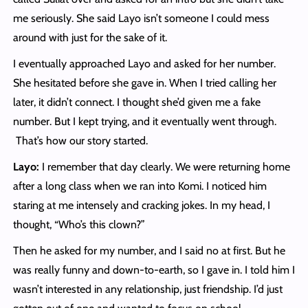
me seriously. She said Layo isn’t someone I could mess
around with just for the sake of it.
I eventually approached Layo and asked for her number.
She hesitated before she gave in. When I tried calling her
later, it didn’t connect. I thought she’d given me a fake
number. But I kept trying, and it eventually went through.
That’s how our story started.
Layo:
I remember that day clearly. We were returning home
after a long class when we ran into Komi. I noticed him
staring at me intensely and cracking jokes. In my head, I
thought, “Who’s this clown?”
Then he asked for my number, and I said no at first. But he
was really funny and down-to-earth, so I gave in. I told him I
wasn’t interested in any relationship, just friendship. I’d just