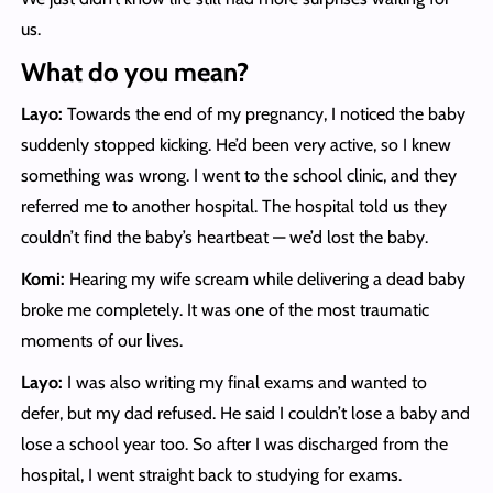
us.
What do you mean?
Layo:
Towards the end of my pregnancy, I noticed the baby
suddenly stopped kicking. He’d been very active, so I knew
something was wrong. I went to the school clinic, and they
referred me to another hospital. The hospital told us they
couldn’t find the baby’s heartbeat — we’d lost the baby.
Komi:
Hearing my wife scream while delivering a dead baby
broke me completely. It was one of the most traumatic
moments of our lives.
Layo:
I was also writing my final exams and wanted to
defer, but my dad refused. He said I couldn’t lose a baby and
lose a school year too. So after I was discharged from the
hospital, I went straight back to studying for exams.