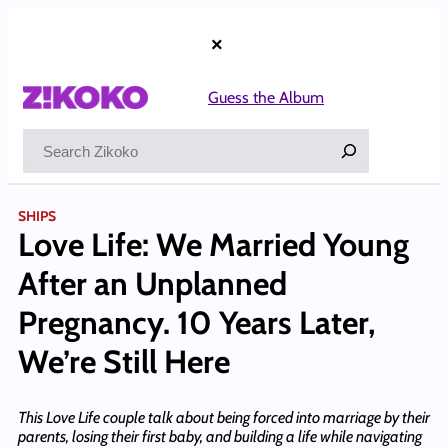
Skip
to
×
content
Guess the Album
Search
SHIPS
Love Life: We Married Young
After an Unplanned
Pregnancy. 10 Years Later,
We’re Still Here
This Love Life couple talk about being forced into marriage by their
parents, losing their first baby, and building a life while navigating