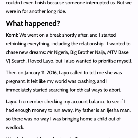
couldn’t even finish because someone interrupted us. But we
were in for another long ride.
What happened?
Komi:
We went on a break shortly after, and I started
rethinking everything, including the relationship. I wanted to
chase new dreams: Mr Nigeria, Big Brother Naija, MTV Base
VJ Search. I loved Layo, but I also wanted to prioritise myself.
Then on January 11, 2016, Layo called to tell me she was
pregnant. It felt like my world was crashing, and I
immediately started searching for ethical ways to abort.
Layo:
I remember checking my account balance to see if I
had enough money to run away. My father is an Ijesha man,
so there was no way I was bringing home a child out of
wedlock.