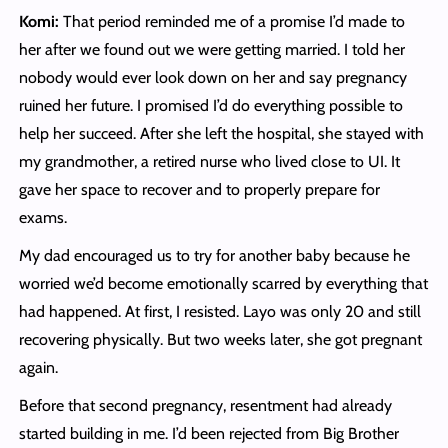
Komi:
That period reminded me of a promise I’d made to
her after we found out we were getting married. I told her
nobody would ever look down on her and say pregnancy
ruined her future. I promised I’d do everything possible to
help her succeed. After she left the hospital, she stayed with
my grandmother, a retired nurse who lived close to UI. It
gave her space to recover and to properly prepare for
exams.
My dad encouraged us to try for another baby because he
worried we’d become emotionally scarred by everything that
had happened. At first, I resisted. Layo was only 20 and still
recovering physically. But two weeks later, she got pregnant
again.
Before that second pregnancy, resentment had already
started building in me. I’d been rejected from Big Brother