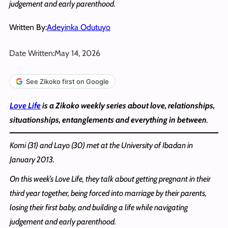
judgement and early parenthood.
Written By:
Adeyinka Odutuyo
Date Written:
May 14, 2026
See Zikoko first on Google
Love Life
is a Zikoko weekly series about love, relationships,
situationships, entanglements and everything in between
.
Komi
(31) and Layo (30) met at the University of Ibadan in
January 2013.
On this week’s Love Life, they talk about getting pregnant in their
third year together, being forced into marriage by their parents,
losing their first baby, and building a life while navigating
judgement and early parenthood.