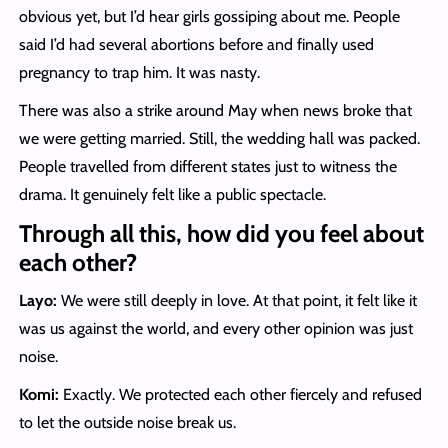
obvious yet, but I’d hear girls gossiping about me. People
said I’d had several abortions before and finally used
pregnancy to trap him. It was nasty.
There was also a strike around May when news broke that
we were getting married. Still, the wedding hall was packed.
People travelled from different states just to witness the
drama. It genuinely felt like a public spectacle.
Through all this, how did you feel about
each other?
Layo:
We were still deeply in love. At that point, it felt like it
was us against the world, and every other opinion was just
noise.
Komi:
Exactly. We protected each other fiercely and refused
to let the outside noise break us.