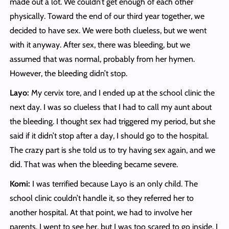
made out a lot. We couldn’t get enough of each other
physically. Toward the end of our third year together, we
decided to have sex. We were both clueless, but we went
with it anyway. After sex, there was bleeding, but we
assumed that was normal, probably from her hymen.
However, the bleeding didn’t stop.
Layo:
My cervix tore, and I ended up at the school clinic the
next day. I was so clueless that I had to call my aunt about
the bleeding. I thought sex had triggered my period, but she
said if it didn’t stop after a day, I should go to the hospital.
The crazy part is she told us to try having sex again, and we
did. That was when the bleeding became severe.
Komi:
I was terrified because Layo is an only child. The
school clinic couldn’t handle it, so they referred her to
another hospital. At that point, we had to involve her
parents. I went to see her, but I was too scared to go inside. I