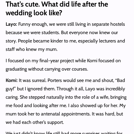
That’s cute. What did life after the
wedding look like?
Layo:
Funny enough, we were still living in separate hostels
because we were students. But everyone now knew our
story. People became kinder to me, especially lecturers and
staff who knew my mum.
I focused on my final-year project while Komi focused on
graduating without carrying over courses.
Komi:
It was surreal. Porters would see me and shout, “Bad
guy!” but I ignored them. Through it all, Layo was incredibly
caring. She stepped naturally into the role of a wife, bringing
me food and looking after me. I also showed up for her. My
mum took her to antenatal appointments. It was hard, but
we had each other’s support.
We just didn’t know life still had more surprises waiting for