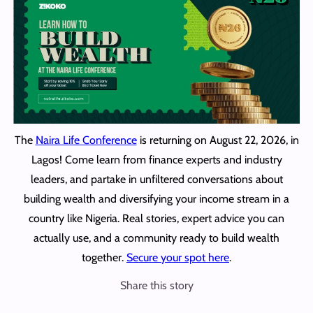
The
Naira Life Conference
is returning on August 22, 2026, in
Lagos! Come learn from finance experts and industry
leaders, and partake in unfiltered conversations about
building wealth and diversifying your income stream in a
country like Nigeria. Real stories, expert advice you can
actually use, and a community ready to build wealth
together.
Secure your spot here
.
Share this story