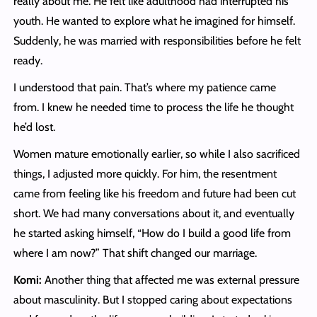
really about me. He felt like adulthood had interrupted his
youth. He wanted to explore what he imagined for himself.
Suddenly, he was married with responsibilities before he felt
ready.
I understood that pain. That’s where my patience came
from. I knew he needed time to process the life he thought
he’d lost.
Women mature emotionally earlier, so while I also sacrificed
things, I adjusted more quickly. For him, the resentment
came from feeling like his freedom and future had been cut
short. We had many conversations about it, and eventually
he started asking himself, “How do I build a good life from
where I am now?” That shift changed our marriage.
Komi:
Another thing that affected me was external pressure
about masculinity. But I stopped caring about expectations