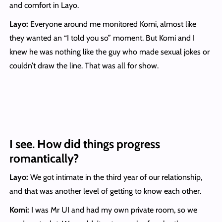
and comfort in Layo.
Layo:
Everyone around me monitored Komi, almost like
they wanted an “I told you so” moment. But Komi and I
knew he was nothing like the guy who made sexual jokes or
couldn’t draw the line. That was all for show.
I see. How did things progress
romantically?
Layo:
We got intimate in the third year of our relationship,
and that was another level of getting to know each other.
Komi
:
I was Mr UI and had my own private room, so we