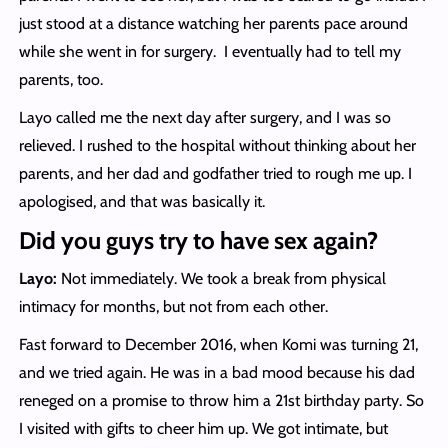
just stood at a distance watching her parents pace around
while she went in for surgery. I eventually had to tell my
parents, too.
Layo called me the next day after surgery, and I was so
relieved. I rushed to the hospital without thinking about her
parents, and her dad and godfather tried to rough me up. I
apologised, and that was basically it.
Did you guys try to have sex again?
Layo:
Not immediately. We took a break from physical
intimacy for months, but not from each other.
Fast forward to December 2016, when Komi was turning 21,
and we tried again. He was in a bad mood because his dad
reneged on a promise to throw him a 21st birthday party. So
I visited with gifts to cheer him up. We got intimate, but