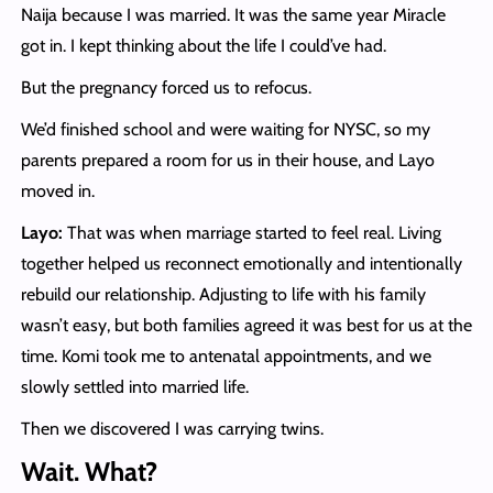
Naija because I was married. It was the same year Miracle
got in. I kept thinking about the life I could’ve had.
But the pregnancy forced us to refocus.
We’d finished school and were waiting for NYSC, so my
parents prepared a room for us in their house, and Layo
moved in.
Layo:
That was when marriage started to feel real. Living
together helped us reconnect emotionally and intentionally
rebuild our relationship. Adjusting to life with his family
wasn’t easy, but both families agreed it was best for us at the
time. Komi took me to antenatal appointments, and we
slowly settled into married life.
Then we discovered I was carrying twins.
Wait. What?