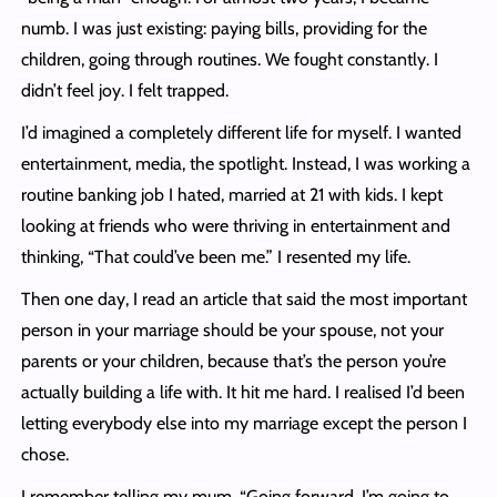
numb. I was just existing: paying bills, providing for the
children, going through routines. We fought constantly. I
didn’t feel joy. I felt trapped.
I’d imagined a completely different life for myself. I wanted
entertainment, media, the spotlight. Instead, I was working a
routine banking job I hated, married at 21 with kids. I kept
looking at friends who were thriving in entertainment and
thinking, “That could’ve been me.” I resented my life.
Then one day, I read an article that said the most important
person in your marriage should be your spouse, not your
parents or your children, because that’s the person you’re
actually building a life with. It hit me hard. I realised I’d been
letting everybody else into my marriage except the person I
chose.
I remember telling my mum, “Going forward, I’m going to