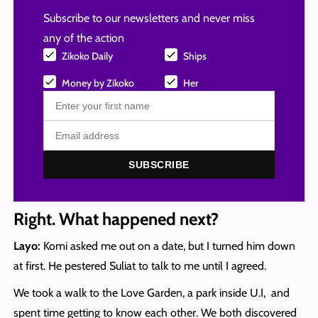
Subscribe to our newsletters and never miss
any of the action
Zikoko Daily
Ships
Money by Zikoko
Her
SUBSCRIBE
Right. What happened next?
Layo:
Komi asked me out on a date, but I turned him down
at first. He pestered Suliat to talk to me until I agreed.
We took a walk to the Love Garden, a park inside U.I, and
spent time getting to know each other. We both discovered