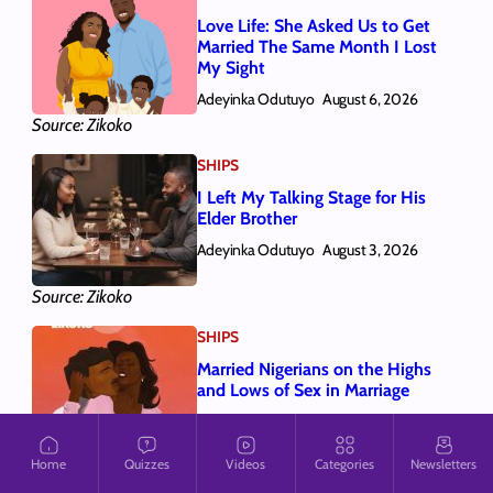
Love Life: She Asked Us to Get
Married The Same Month I Lost
My Sight
Adeyinka Odutuyo
August 6, 2026
Source: Zikoko
SHIPS
I Left My Talking Stage for His
Elder Brother
Adeyinka Odutuyo
August 3, 2026
Source: Zikoko
SHIPS
Married Nigerians on the Highs
and Lows of Sex in Marriage
Adeyinka Odutuyo
July 31, 2026
Home
Quizzes
Videos
Categories
Newsletters
Source: Zikoko