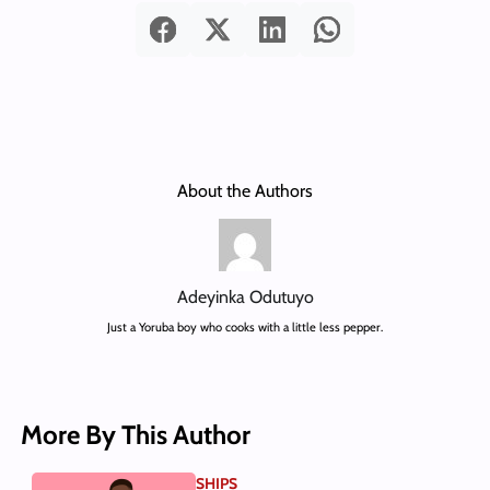
About the Authors
Adeyinka Odutuyo
Just a Yoruba boy who cooks with a little less pepper.
More By This Author
SHIPS