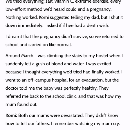
We tried everything: salt, vitamin C, extreme exercise, every
low-effort method we’d heard could end a pregnancy.
Nothing worked. Komi suggested telling my dad, but I shut it
down immediately. I asked if if hee had a death wish.
I dreamt that the pregnancy didn’t survive, so we returned to
school and carried on like normal.
Around March, I was climbing the stairs to my hostel when I
suddenly felt a gush of blood and water. I was excited
because I thought everything we’d tried had finally worked. I
went to an off-campus hospital for an evacuation, but the
doctor told me the baby was perfectly healthy. They
referred me back to the school clinic, and that was how my
mum found out.
Komi:
Both our mums were devastated. They didn’t know
how to tell our fathers. I remember watching my mum cry.