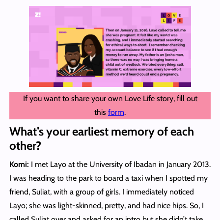
If you want to share your own Love Life story, fill out
this
form
.
What’s your earliest memory of each
other?
Komi:
I met Layo at the University of Ibadan in January 2013.
I was heading to the park to board a taxi when I spotted my
friend, Suliat, with a group of girls. I immediately noticed
Layo; she was light-skinned, pretty, and had nice hips. So, I
called Suliat over and asked for an intro but she didn’t take