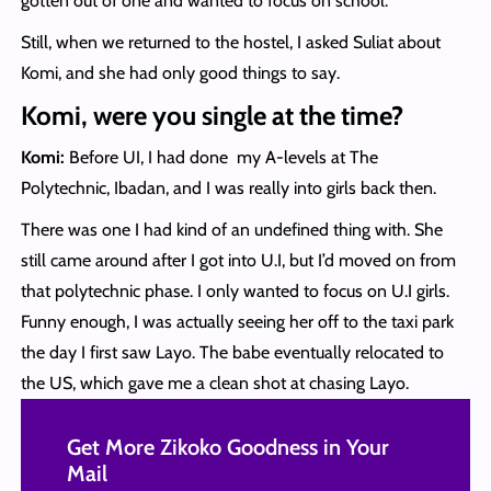
gotten out of one and wanted to focus on school.
Still, when we returned to the hostel, I asked Suliat about
Komi, and she had only good things to say.
Komi, were you single at the time?
Komi:
Before UI, I had done my A-levels at The
Polytechnic, Ibadan, and I was really into girls back then.
There was one I had kind of an undefined thing with. She
still came around after I got into U.I, but I’d moved on from
that polytechnic phase. I only wanted to focus on U.I girls.
Funny enough, I was actually seeing her off to the taxi park
the day I first saw Layo. The babe eventually relocated to
the US, which gave me a clean shot at chasing Layo.
Get More Zikoko Goodness in Your
Mail