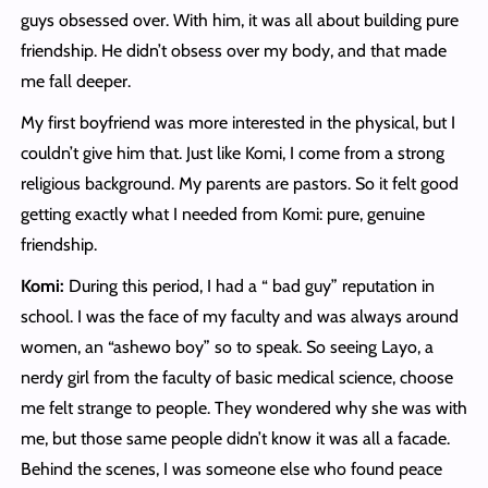
guys obsessed over. With him, it was all about building pure
friendship. He didn’t obsess over my body, and that made
me fall deeper.
My first boyfriend was more interested in the physical, but I
couldn’t give him that. Just like Komi, I come from a strong
religious background. My parents are pastors. So it felt good
getting exactly what I needed from Komi: pure, genuine
friendship.
Komi:
During this period, I had a “ bad guy” reputation in
school. I was the face of my faculty and was always around
women, an “ashewo boy” so to speak. So seeing Layo, a
nerdy girl from the faculty of basic medical science, choose
me felt strange to people. They wondered why she was with
me, but those same people didn’t know it was all a facade.
Behind the scenes, I was someone else who found peace