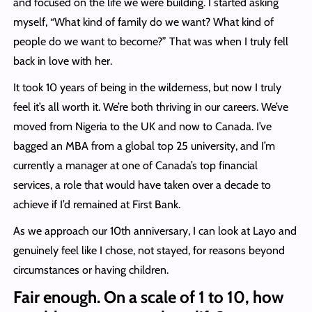
and focused on the life we were building. I started asking
myself, “What kind of family do we want? What kind of
people do we want to become?” That was when I truly fell
back in love with her.
It took 10 years of being in the wilderness, but now I truly
feel it’s all worth it. We’re both thriving in our careers. We’ve
moved from Nigeria to the UK and now to Canada. I’ve
bagged an MBA from a global top 25 university, and I’m
currently a manager at one of Canada’s top financial
services, a role that would have taken over a decade to
achieve if I’d remained at First Bank.
As we approach our 10th anniversary, I can look at Layo and
genuinely feel like I chose, not stayed, for reasons beyond
circumstances or having children.
Fair enough. On a scale of 1 to 10, how