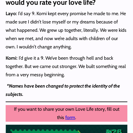
would you rate your love life?
Layo:
I’d say 9. Komi kept every promise he made to me. He
made sure I didn’t lose myself or my dreams because of
what happened. We grew up together, literally. We were kids
when we met, and now we’re adults with children of our
own. I wouldn’t change anything.
Komi:
I’d give it a 9. We’ve been through hell and back
together. But we came out stronger. We built something real
from a very messy beginning.
*Names have been changed to protect the identity of the
subjects.
If you want to share your own Love Life story, fill out
this
form
.