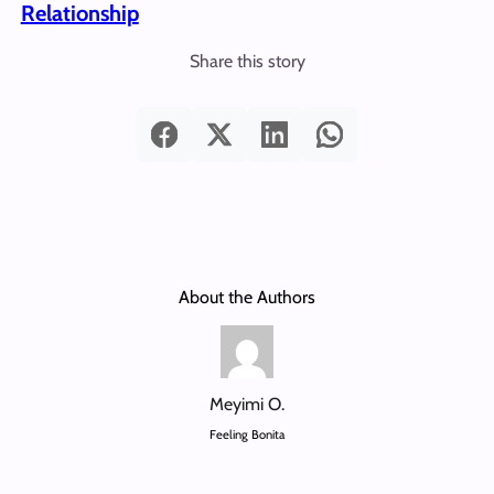
Relationship
Share this story
About the Authors
Meyimi O.
Feeling Bonita