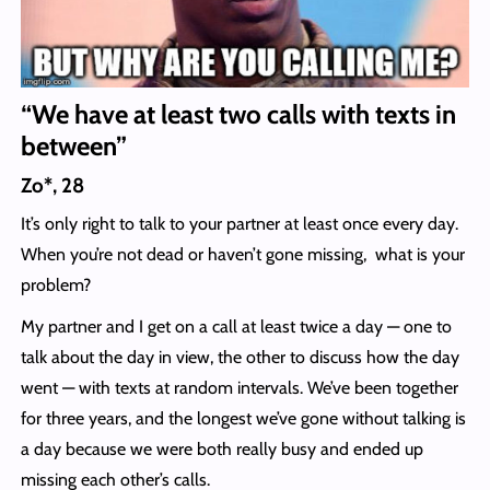
“We have at least two calls with texts in
between”
Zo*, 28
It’s only right to talk to your partner at least once every day.
When you’re not dead or haven’t gone missing, what is your
problem?
My partner and I get on a call at least twice a day — one to
talk about the day in view, the other to discuss how the day
went — with texts at random intervals. We’ve been together
for three years, and the longest we’ve gone without talking is
a day because we were both really busy and ended up
missing each other’s calls.