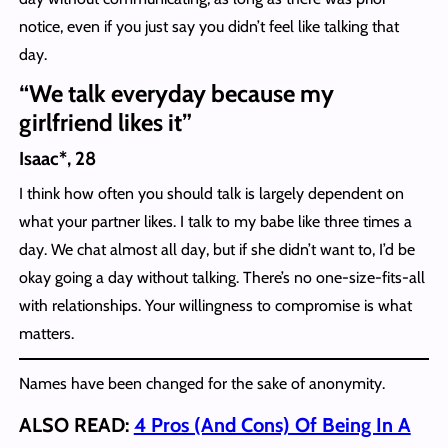
notice, even if you just say you didn’t feel like talking that
day.
“We talk everyday because my
girlfriend likes it”
Isaac*, 28
I think how often you should talk is largely dependent on
what your partner likes. I talk to my babe like three times a
day. We chat almost all day, but if she didn’t want to, I’d be
okay going a day without talking. There’s no one-size-fits-all
with relationships. Your willingness to compromise is what
matters.
Names have been changed for the sake of anonymity.
ALSO READ:
4 Pros (And Cons) Of Being In A