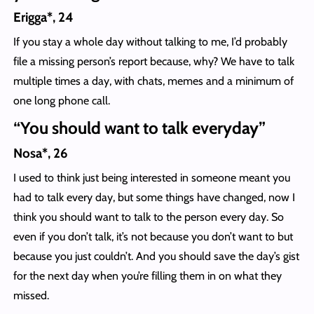
Erigga*, 24
If you stay a whole day without talking to me, I’d probably
file a missing person’s report because, why? We have to talk
multiple times a day, with chats, memes and a minimum of
one long phone call.
“You should want to talk everyday”
Nosa*, 26
I used to think just being interested in someone meant you
had to talk every day, but some things have changed, now I
think you should want to talk to the person every day. So
even if you don’t talk, it’s not because you don’t want to but
because you just couldn’t. And you should save the day’s gist
for the next day when you’re filling them in on what they
missed.