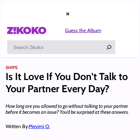
Skip
to
×
content
Guess the Album
Search
SHIPS
Is It Love If You Don’t Talk to
Your Partner Every Day?
How long are you allowed to go without talking to your partner
before it becomes an issue? You’d be surprised at these answers.
Written By:
Meyimi O.