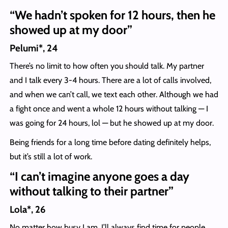
“We hadn’t spoken for 12 hours, then he
showed up at my door”
Pelumi*, 24
There’s no limit to how often you should talk. My partner
and I talk every 3-4 hours. There are a lot of calls involved,
and when we can’t call, we text each other. Although we had
a fight once and went a whole 12 hours without talking — I
was going for 24 hours, lol — but he showed up at my door.
Being friends for a long time before dating definitely helps,
but it’s still a lot of work.
“I can’t imagine anyone goes a day
without talking to their partner”
Lola*, 26
No matter how busy I am, I’ll always find time for people