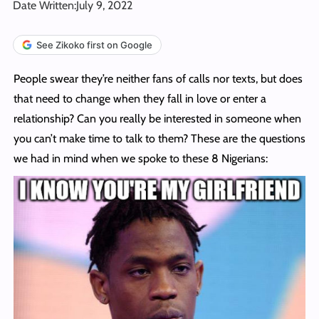
Date Written:
July 9, 2022
See Zikoko first on Google
People swear they’re neither fans of calls nor texts, but does
that need to change when they fall in love or enter a
relationship? Can you really be interested in someone when
you can’t make time to talk to them? These are the questions
we had in mind when we spoke to these 8 Nigerians: