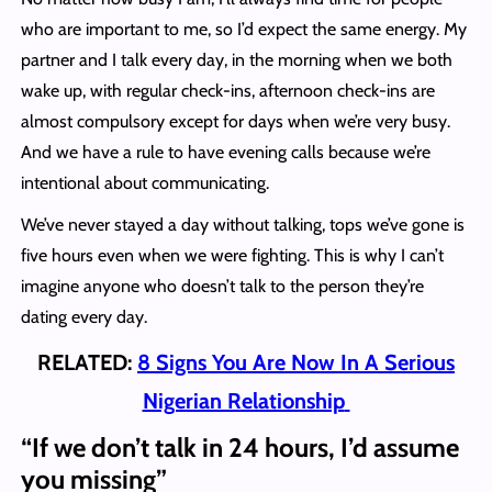
who are important to me, so I’d expect the same energy. My
partner and I talk every day, in the morning when we both
wake up, with regular check-ins, afternoon check-ins are
almost compulsory except for days when we’re very busy.
And we have a rule to have evening calls because we’re
intentional about communicating.
We’ve never stayed a day without talking, tops we’ve gone is
five hours even when we were fighting. This is why I can’t
imagine anyone who doesn’t talk to the person they’re
dating every day.
RELATED:
8 Signs You Are Now In A Serious
Nigerian Relationship
“If we don’t talk in 24 hours, I’d assume
you missing”