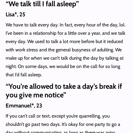
“We talk till I fall asleep”
Lisa*, 25
We have to talk every day. In fact, every hour of the day, lol.
I’ve been in a relationship for a little over a year, and we talk
every day. We used to talk a lot more before but it reduced
with work stress and the general busyness of adulting. We
make up for when we can’t talk during the day by talking at
night. On some days, we would be on the call for so long
that I’d fall asleep.
“You’re allowed to take a day’s break if
you give me notice”
Emmanuel*, 23
If you can’t call or text, except you’re quarrelling, you
shouldn’t go past two days. It’s okay for one party to go a
day without communicating, as long as there was prior