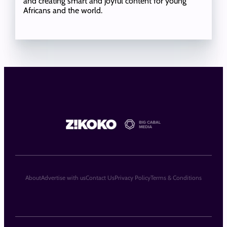
and creating smart and joyful content for young
Africans and the world.
About
Advertise with us
Contact Us
Privacy Policy
Terms & Conditions