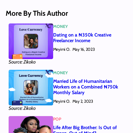
More By This Author
MONEY
Dating on a ₦350k Creative
Freelancer Income
Meyimi O.
May 16, 2023
Source: Zikoko
MONEY
Married Life of Humanitarian
Workers on a Combined ₦750k
Monthly Salary
Meyimi O.
May 2, 2023
Source: Zikoko
POP
Life After Big Brother: Is Out of