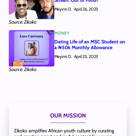
Screen, Out of Mind?
Meyimi O.
April 26, 2023
Source: Zikoko
MONEY
Dating Life of an MSC Student on
a ₦50k Monthly Allowance
Meyimi O.
April 25, 2023
Source: Zikoko
OUR MISSION
Zikoko amplifies African youth culture by curating