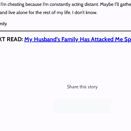
ks I’m cheating because I’m constantly acting distant. Maybe I’ll g
nd live alone for the rest of my life. I don’t know.
ity.
XT READ:
My Husband’s Family Has Attacked Me Spir
Share this story