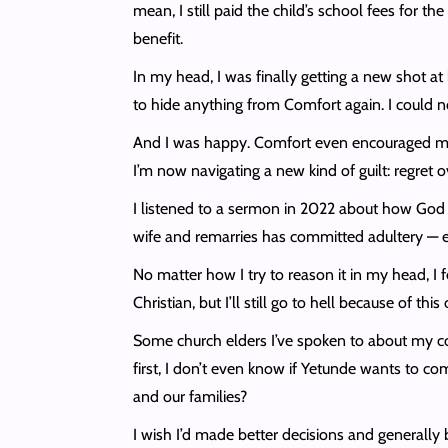
mean, I still paid the child’s school fees for the
benefit.
In my head, I was finally getting a new shot at 
to hide anything from Comfort again. I could n
And I was happy. Comfort even encouraged me to
I’m now navigating a new kind of guilt: regret 
I listened to a sermon in 2022 about how God ha
wife and remarries has committed adultery — ex
No matter how I try to reason it in my head, I fe
Christian, but I’ll still go to hell because of th
Some church elders I’ve spoken to about my co
first, I don’t even know if Yetunde wants to c
and our families?
I wish I’d made better decisions and generally b