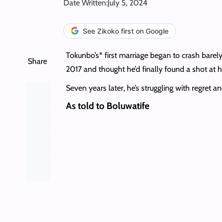
Date Written:
July 5, 2024
See Zikoko first on Google
Tokunbo’s* first marriage began to crash barely
Share
2017 and thought he’d finally found a shot at 
Seven years later, he’s struggling with regret an
As told to Boluwatife