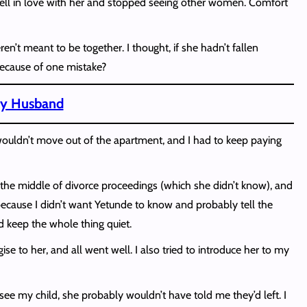
 I fell in love with her and stopped seeing other women. Comfort
’t meant to be together. I thought, if she hadn’t fallen
 because of one mistake?
 My Husband
he wouldn’t move out of the apartment, and I had to keep paying
n the middle of divorce proceedings (which she didn’t know), and
tly because I didn’t want Yetunde to know and probably tell the
nd keep the whole thing quiet.
se to her, and all went well. I also tried to introduce her to my
 see my child, she probably wouldn’t have told me they’d left. I