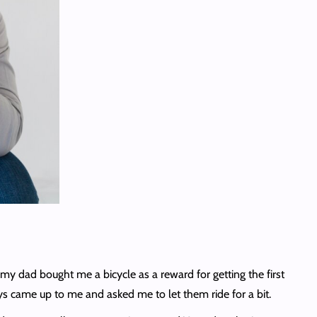
y dad bought me a bicycle as a reward for getting the first
boys came up to me and asked me to let them ride for a bit.