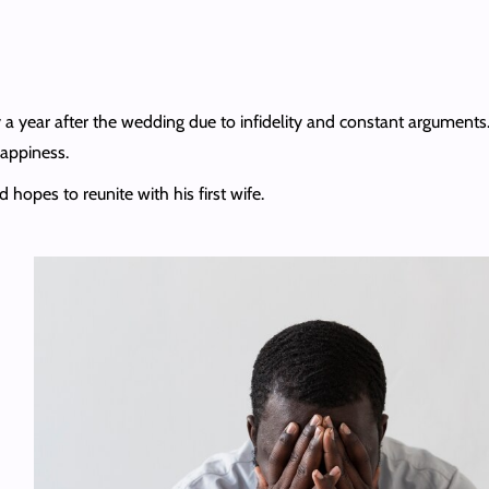
 a year after the wedding due to infidelity and constant arguments.
happiness.
d hopes to reunite with his first wife.