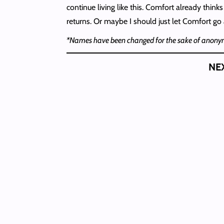
continue living like this. Comfort already thin
returns. Or maybe I should just let Comfort go a
*Names have been changed for the sake of anonym
NE