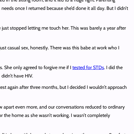
eeds once I returned because she’d done it all day. But I didn’t
just stopped letting me touch her. This was barely a year after
s just casual sex, honestly. There was this babe at work who I
. She only agreed to forgive me if I
tested for STDs
. I did the
 didn’t have HIV.
 test again after three months, but I decided I wouldn’t approach
rew apart even more, and our conversations reduced to ordinary
for the home as she wasn’t working. I wasn’t completely