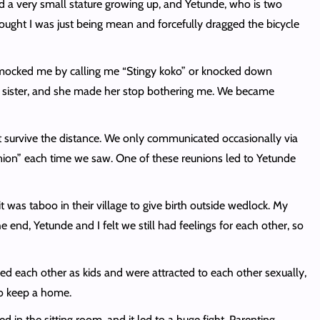
ad a very small stature growing up, and Yetunde, who is two
ought I was just being mean and forcefully dragged the bicycle
r mocked me by calling me “Stingy koko” or knocked down
er sister, and she made her stop bothering me. We became
n’t survive the distance. We only communicated occasionally via
nion” each time we saw. One of these reunions led to Yetunde
 was taboo in their village to give birth outside wedlock. My
end, Yetunde and I felt we still had feelings for each other, so
ved each other as kids and were attracted to each other sexually,
to keep a home.
in the sitting room, and it led to a huge fight. Parenting