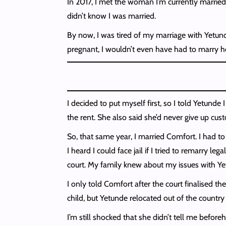
In 2017, I met the woman I’m currently married 
didn’t know I was married.
By now, I was tired of my marriage with Yetund
pregnant, I wouldn’t even have had to marry her
I decided to put myself first, so I told Yetunde
the rent. She also said she’d never give up cus
So, that same year, I married Comfort. I had t
I heard I could face jail if I tried to remarry l
court. My family knew about my issues with Yetu
I only told Comfort after the court finalised th
child, but Yetunde relocated out of the country
I’m still shocked that she didn’t tell me before