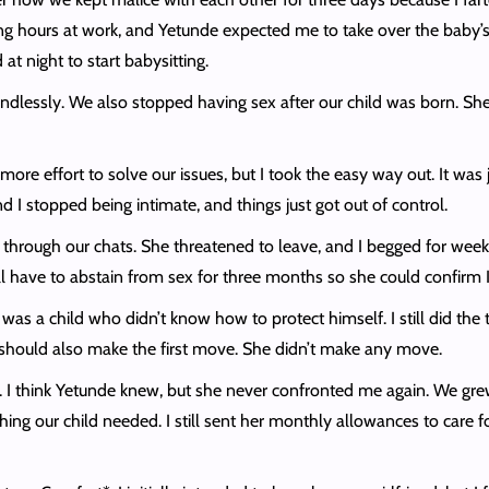
ng hours at work, and Yetunde expected me to take over the baby’s n
at night to start babysitting.
dlessly. We also stopped having sex after our child was born. She 
n more effort to solve our issues, but I took the easy way out. It wa
I stopped being intimate, and things just got out of control.
 through our chats. She threatened to leave, and I begged for weeks
ll have to abstain from sex for three months so she could confirm I
 was a child who didn’t know how to protect himself. I still did the
he should also make the first move. She didn’t make any move.
irs. I think Yetunde knew, but she never confronted me again. We g
hing our child needed. I still sent her monthly allowances to care 