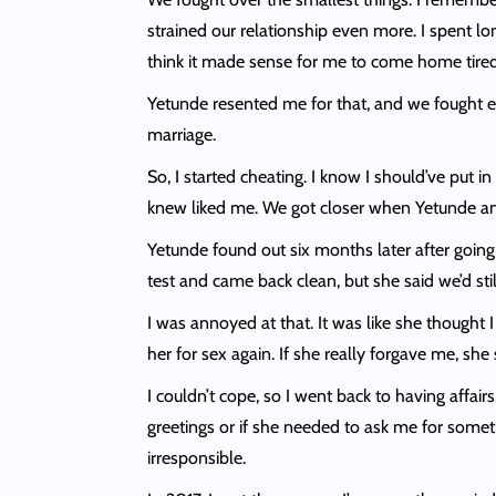
strained our relationship even more. I spent lo
think it made sense for me to come home tired 
Yetunde resented me for that, and we fought en
marriage.
So, I started cheating. I know I should’ve put i
knew liked me. We got closer when Yetunde and 
Yetunde found out six months later after going
test and came back clean, but she said we’d sti
I was annoyed at that. It was like she thought I
her for sex again. If she really forgave me, s
I couldn’t cope, so I went back to having affa
greetings or if she needed to ask me for somet
irresponsible.