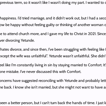
 previous term, so it wasn’t like I wasn’t doing my part. I wanted to d
happiness. I’d tried marriage, and it didn’t work out, but I had a s
ow be happy without feeling guilty or thinking of another woman o
 attend church more, and I gave my life to Christ in 2021. Since t
over divorcing Yetunde.
tes divorce, and since then, I’ve been struggling with feeling lik
cept the wife was unfaithful”. Yetunde wasn’t unfaithful. She didn
el like I’m constantly living in sin by staying married to Comfort. It
is one mistake. I’ve never discussed this with Comfort.
ncerns have suggested reconciling with Yetunde and probably letti
ome back. I know she isn’t married, but she might not want to have 
een a better person, but I can’t turn back the hands of time. I just