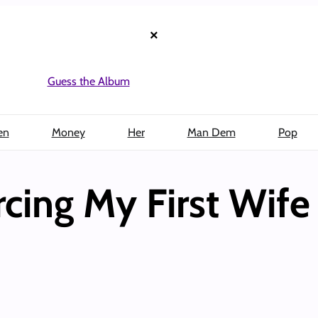
×
Guess the Album
en
Money
Her
Man Dem
Pop
rcing My First Wife