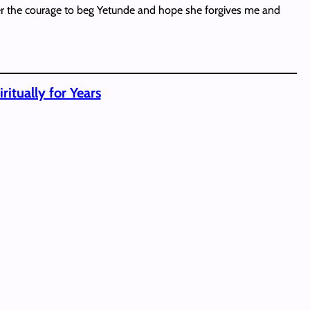
ather the courage to beg Yetunde and hope she forgives me and
itually for Years