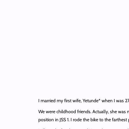
I married my first wife, Yetunde* when I was 27 
We were childhood friends. Actually, she was 
position in JSS 1. I rode the bike to the farth