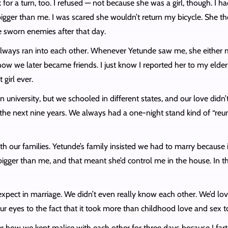
or a turn, too. I refused — not because she was a girl, though. I h
bigger than me. I was scared she wouldn’t return my bicycle. She th
e sworn enemies after that day.
we always ran into each other. Whenever Yetunde saw me, she eithe
ow we later became friends. I just know I reported her to my eld
 girl ever.
in university, but we schooled in different states, and our love did
the next nine years. We always had a one-night stand kind of “reu
 our families. Yetunde’s family insisted we had to marry because it
gger than me, and that meant she’d control me in the house. In the 
 expect in marriage. We didn’t even really know each other. We’d lo
our eyes to the fact that it took more than childhood love and sex 
how we kept malice with each other for three days because I farted 