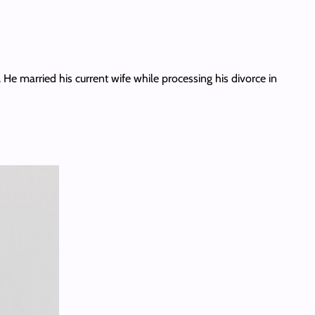
 He married his current wife while processing his divorce in