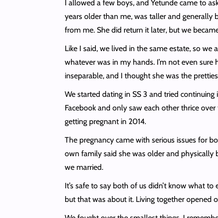
I allowed a few boys, and Yetunde came to ask f
years older than me, was taller and generally 
from me. She did return it later, but we becam
Like I said, we lived in the same estate, so 
whatever was in my hands. I’m not even sure h
inseparable, and I thought she was the prettiest
We started dating in SS 3 and tried continuing 
Facebook and only saw each other thrice over 
getting pregnant in 2014.
The pregnancy came with serious issues for both
own family said she was older and physically bi
we married.
It’s safe to say both of us didn’t know what to
but that was about it. Living together opened 
We fought over the smallest things. I remember 