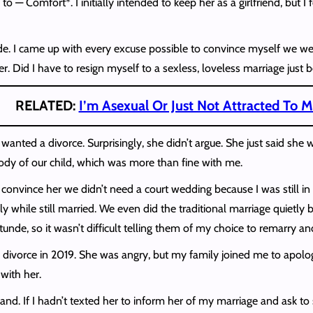
to — Comfort*. I initially intended to keep her as a girlfriend, but
e. I came up with every excuse possible to convince myself we weren
. Did I have to resign myself to a sexless, loveless marriage just
RELATED:
I’m Asexual Or Just Not Attracted To
 I wanted a divorce. Surprisingly, she didn’t argue. She just said s
tody of our child, which was more than fine with me.
o convince her we didn’t need a court wedding because I was still i
egally while still married. We even did the traditional marriage quie
nde, so it wasn’t difficult telling them of my choice to remarry a
e divorce in 2019. She was angry, but my family joined me to apologi
 with her.
hand. If I hadn’t texted her to inform her of my marriage and ask to