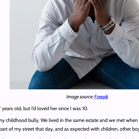
Image source:
Freepik
years old, but I’d loved her since I was 10.
my childhood bully. We lived in the same estate and we met when m
est part of my street that day, and as expected with children, other 