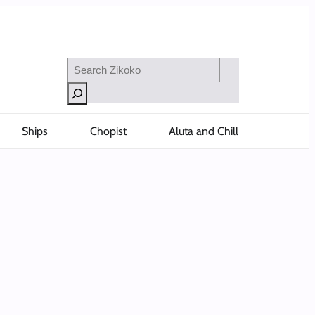
Search
Ships
Chopist
Aluta and Chill