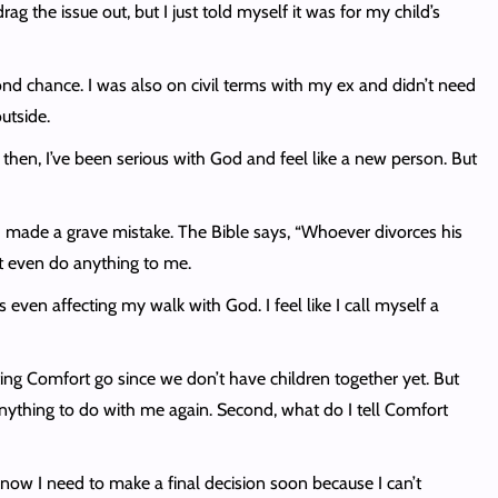
rag the issue out, but I just told myself it was for my child’s
econd chance. I was also on civil terms with my ex and didn’t need
utside.
hen, I’ve been serious with God and feel like a new person. But
e I made a grave mistake. The Bible says, “Whoever divorces his
’t even do anything to me.
’s even affecting my walk with God. I feel like I call myself a
ng Comfort go since we don’t have children together yet. But
anything to do with me again. Second, what do I tell Comfort
 know I need to make a final decision soon because I can’t