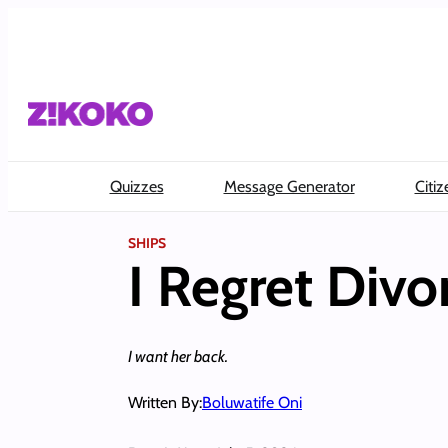
Skip
to
content
Quizzes
Message Generator
Citiz
SHIPS
I Regret Divo
I want her back.
Written By:
Boluwatife Oni