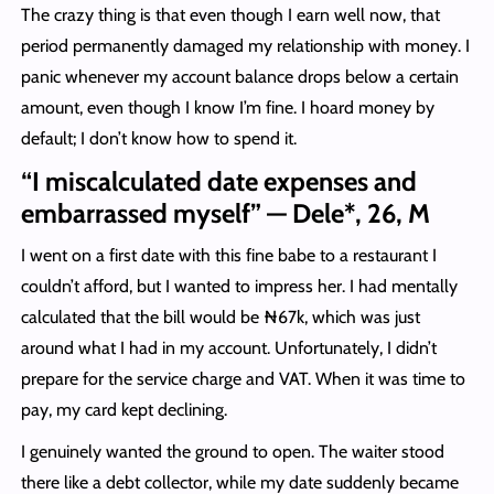
The crazy thing is that even though I earn well now, that
period permanently damaged my relationship with money. I
panic whenever my account balance drops below a certain
amount, even though I know I’m fine. I hoard money by
default; I don’t know how to spend it.
“I miscalculated date expenses and
embarrassed myself” — Dele*, 26, M
I went on a first date with this fine babe to a restaurant I
couldn’t afford, but I wanted to impress her. I had mentally
calculated that the bill would be ₦67k, which was just
around what I had in my account. Unfortunately, I didn’t
prepare for the service charge and VAT. When it was time to
pay, my card kept declining.
I genuinely wanted the ground to open. The waiter stood
there like a debt collector, while my date suddenly became