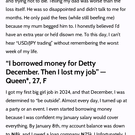
and trying not to die. Telling my dad was worse than the
loss itself. He was so disappointed and didn’t talk to me for
months. He only paid the fees (while still beefing me)
because my mum begged him to. I honestly believed I’d
have an extra year or he’d disown me. To this day, I can’t
hear “USD/JPY trading” without remembering the worst
week of my life.
“I borrowed money for Detty
December. Then I lost my job” —
Queen*, 27, F
I got my first big girl job in 2024, and that December, I was
determined to “be outside”. Almost every day, I turned up at
a party or an event. I even started borrowing money
because I was confident my January salary would cover
everything. By January 8th, my account balance was down
to ₦8k, and I owed a loan company ₦75k. Unfortunately, I