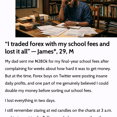
“I traded forex with my school fees and
lost it all” — James*, 29, M
My dad sent me ₦280k for my final-year school fees after
complaining for weeks about how hard it was to get money.
But at the time, Forex boys on Twitter were posting insane
daily profits, and one part of me genuinely believed I could
double my money before sorting out school fees.
I lost everything in two days.
I still remember staring at red candles on the charts at 3 a.m.