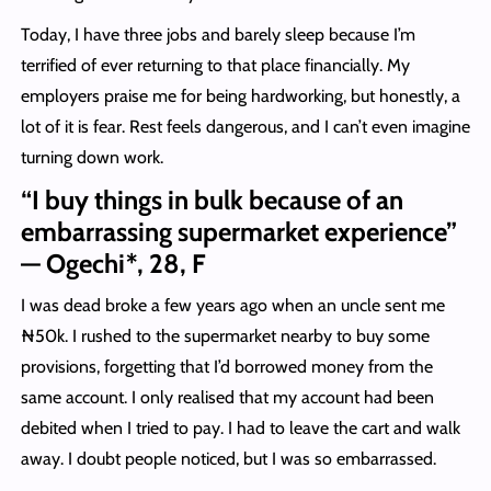
Today, I have three jobs and barely sleep because I’m
terrified of ever returning to that place financially. My
employers praise me for being hardworking, but honestly, a
lot of it is fear. Rest feels dangerous, and I can’t even imagine
turning down work.
“I buy things in bulk because of an
embarrassing supermarket experience”
— Ogechi*, 28, F
I was dead broke a few years ago when an uncle sent me
₦50k. I rushed to the supermarket nearby to buy some
provisions, forgetting that I’d borrowed money from the
same account. I only realised that my account had been
debited when I tried to pay. I had to leave the cart and walk
away. I doubt people noticed, but I was so embarrassed.