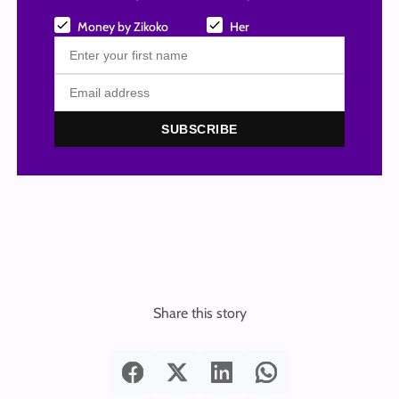
Money by Zikoko
Her
SUBSCRIBE
Share this story