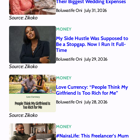
Their Biggest Wedding Expenses
Boluwatife Oni
July 31, 2026
Source: Zikoko
MONEY
My Side Hustle Was Supposed to
Be a Stopgap. Now I Run It Full-
Time
Boluwatife Oni
July 29, 2026
Source: Zikoko
MONEY
Love Currency: “People Think My
Girlfriend Is Too Rich for Me”
Boluwatife Oni
July 28, 2026
Source: Zikoko
MONEY
#NairaLife: This Freelancer’s Mum