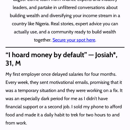
leaders, and partake in unfiltered conversations about
building wealth and diversifying your income stream in a
country like Nigeria. Real stories, expert advice you can
actually use, and a community ready to build wealth
together.
Secure your spot here
.
“I hoard money by default” — Josiah*,
31, M
My first employer once delayed salaries for four months.
Every week, they sent motivational emails, promising that it
was a temporary situation and they were working on a fix. It
was an especially dark period for me as I didn’t have
financial support or a second job. I sold my phone to afford
food and made it a daily habit to trek for two hours to and
from work.