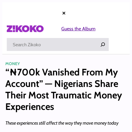
Skip
to
×
content
Guess the Album
Search
MONEY
“₦700k Vanished From My
Account” — Nigerians Share
Their Most Traumatic Money
Experiences
These experiences still affect the way they move money today