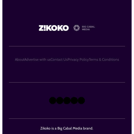
About
Advertise with us
Contact Us
Privacy Policy
Terms & Conditions
X
Instagram
TikTok
LinkedIn
Facebook
Zikoko is a Big Cabal Media brand.