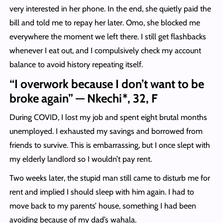
very interested in her phone. In the end, she quietly paid the
bill and told me to repay her later. Omo, she blocked me
everywhere the moment we left there. I still get flashbacks
whenever I eat out, and I compulsively check my account
balance to avoid history repeating itself.
“I overwork because I don’t want to be
broke again” — Nkechi*, 32, F
During COVID, I lost my job and spent eight brutal months
unemployed. I exhausted my savings and borrowed from
friends to survive. This is embarrassing, but I once slept with
my elderly landlord so I wouldn’t pay rent.
Two weeks later, the stupid man still came to disturb me for
rent and implied I should sleep with him again. I had to
move back to my parents’ house, something I had been
avoiding because of my dad’s wahala.