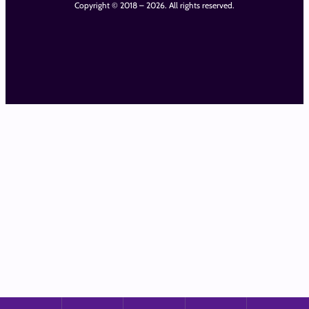
Copyright © 2018 – 2026. All rights reserved.