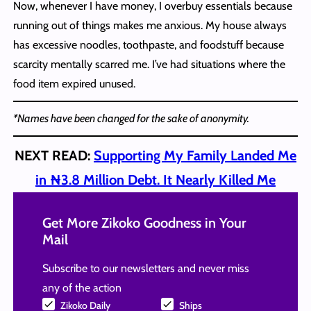
Now, whenever I have money, I overbuy essentials because
running out of things makes me anxious. My house always
has excessive noodles, toothpaste, and foodstuff because
scarcity mentally scarred me. I’ve had situations where the
food item expired unused.
*Names have been changed for the sake of anonymity.
NEXT READ:
Supporting My Family Landed Me
in ₦3.8 Million Debt. It Nearly Killed Me
Get More Zikoko Goodness in Your
Mail
Subscribe to our newsletters and never miss
any of the action
Zikoko Daily
Ships