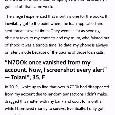
got laid off that same week.
The shege I experienced that month is one for the books. It
inevitably got to the point where the loan app called and
sent threats several times. They went as far as sending
obituary texts to my contacts and my mum, who fainted out
of shock. It was a terrible time. To date, my phone is always
on silent mode because of the trauma of those loan calls.
“₦700k once vanished from my
account. Now, I screenshot every alert”
— Tolani*, 35, F
In 2019, I woke up to find that over ₦700k had disappeared
from my account due to random transactions I didn’t make. I
dragged this matter with my bank and court for months,
while I borrowed money to survive. Eventually, I only got