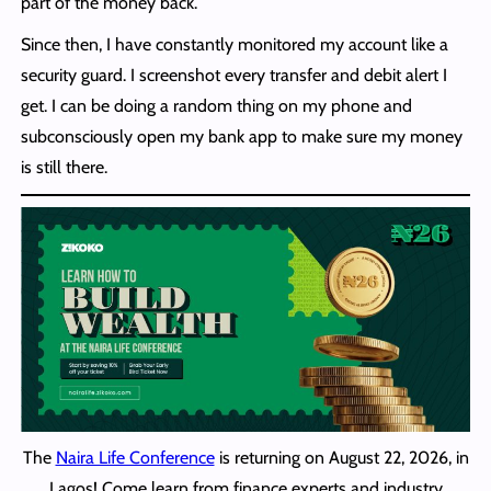
part of the money back.
Since then, I have constantly monitored my account like a
security guard. I screenshot every transfer and debit alert I
get. I can be doing a random thing on my phone and
subconsciously open my bank app to make sure my money
is still there.
The
Naira Life Conference
is returning on August 22, 2026, in
Lagos! Come learn from finance experts and industry