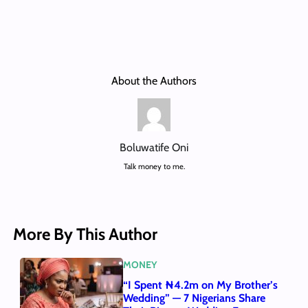
About the Authors
Boluwatife Oni
Talk money to me.
More By This Author
MONEY
“I Spent ₦4.2m on My Brother’s
Wedding” — 7 Nigerians Share