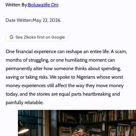
Written By:
Boluwatife Oni
Date Written:
May 22, 2026
See Zikoko first on Google
One financial experience can reshape an entire life. A scam,
months of struggling, or one humiliating moment can
permanently alter how someone thinks about spending,
saving or taking risks. We spoke to Nigerians whose worst
money experiences still affect the way they move money
today, and the stories are equal parts heartbreaking and
painfully relatable.