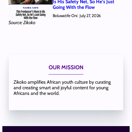
Is His Safety Net, So He’s Just
Going With the Flow
Boluwatife Oni
July 27, 2026
Source: Zikoko
OUR MISSION
Zikoko amplifies African youth culture by curating
and creating smart and joyful content for young
Africans and the world.