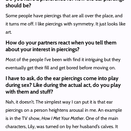
should be?
Some people have piercings that are all over the place, and
it turns me off. I like piercings with symmetry. It just looks like
art.
How do your partners react when you tell them
about your interest in piercings?
Most of the people I’ve been with find it intriguing but they
eventually get their fill and get bored before moving on.
I have to ask, do the ear piercings come into play
during sex? Like during the actual act, do you play
with them and stuff?
Nah, it doesn’t. The simplest way I can put it is that ear
piercings on a person heightens arousal in me. An example
is in the TV show,
How I Met Your Mother
. One of the main
characters, Lily, was turned on by her husband’s calves. It