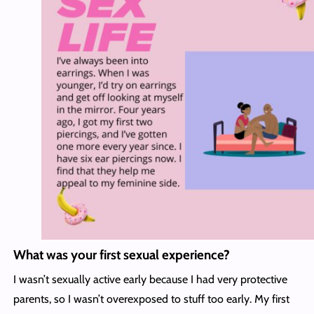
What was your first sexual experience?
I wasn’t sexually active early because I had very protective
parents, so I wasn’t overexposed to stuff too early. My first