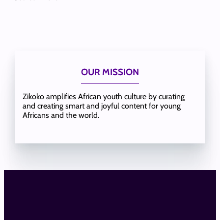
OUR MISSION
Zikoko amplifies African youth culture by curating
and creating smart and joyful content for young
Africans and the world.