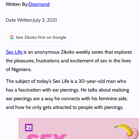
Written By:
Desmond
Date Written:
July 3, 2021
See Zikoko first on Google
Sex Life
is an anonymous Zikoko weekly series that explores
the pleasures, frustrations and excitement of sex in the lives
of Nigerians.
The subject of today’s Sex Life is a 30-year-old man who
has a fascination with ear piercings. He talks about realising
ear piercings are a way he connects with his feminine side,
and how he only gets attracted to people with piercings.