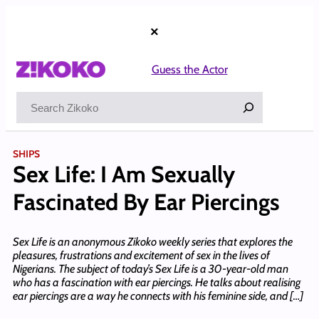
Skip
to
×
content
Guess the Actor
Search
SHIPS
Sex Life: I Am Sexually
Fascinated By Ear Piercings
Sex Life is an anonymous Zikoko weekly series that explores the
pleasures, frustrations and excitement of sex in the lives of
Nigerians. The subject of today’s Sex Life is a 30-year-old man
who has a fascination with ear piercings. He talks about realising
ear piercings are a way he connects with his feminine side, and […]