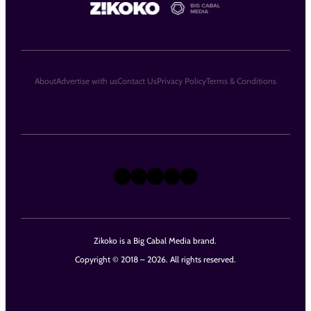
About
Advertise with us
Contact Us
Privacy Policy
Terms & Conditions
X
Instagram
TikTok
LinkedIn
Facebook
Zikoko is a Big Cabal Media brand.
Copyright © 2018 – 2026. All rights reserved.