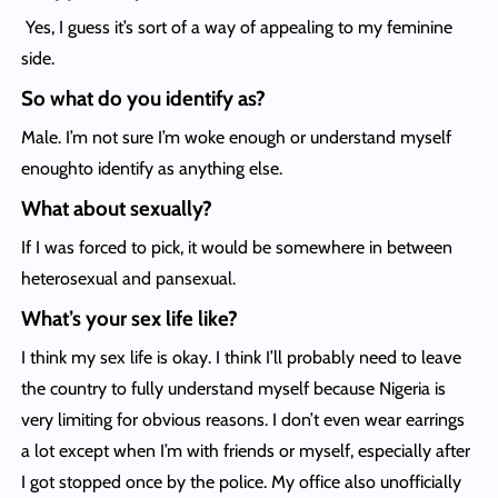
Yes, I guess it’s sort of a way of appealing to my feminine
side.
So what do you identify as?
Male. I’m not sure I’m woke enough or understand myself
enoughto identify as anything else.
What about sexually?
If I was forced to pick, it would be somewhere in between
heterosexual and pansexual.
What’s your sex life like?
I think my sex life is okay. I think I’ll probably need to leave
the country to fully understand myself because Nigeria is
very limiting for obvious reasons. I don’t even wear earrings
a lot except when I’m with friends or myself, especially after
I got stopped once by the police. My office also unofficially