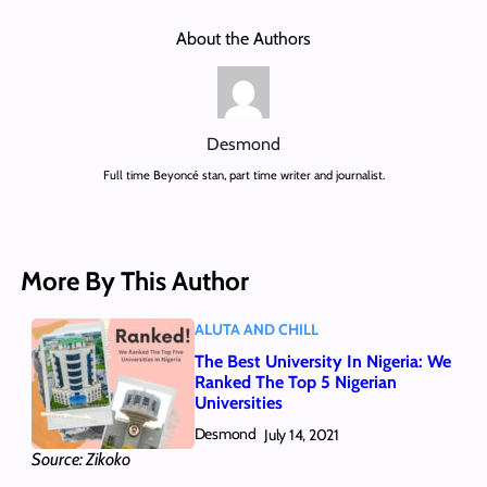
About the Authors
Desmond
Full time Beyoncé stan, part time writer and journalist.
More By This Author
ALUTA AND CHILL
The Best University In Nigeria: We
Ranked The Top 5 Nigerian
Universities
Desmond
July 14, 2021
Source: Zikoko