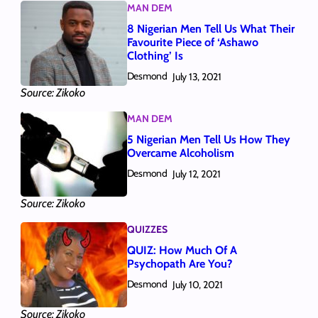
MAN DEM
8 Nigerian Men Tell Us What Their
Favourite Piece of ‘Ashawo
Clothing’ Is
Desmond
July 13, 2021
Source: Zikoko
MAN DEM
5 Nigerian Men Tell Us How They
Overcame Alcoholism
Desmond
July 12, 2021
Source: Zikoko
QUIZZES
QUIZ: How Much Of A
Psychopath Are You?
Desmond
July 10, 2021
Source: Zikoko