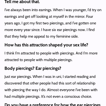
Tell me about that.
I’ve always been into earrings. When I was younger, I’d try on
earrings and get off looking at myself in the mirror. Four
years ago, I got my first two piercings, and I’ve gotten one
more every year since. I have six ear piercings now. I find
that they help me appeal to my feminine side.
How has this attraction shaped your sex life?
I think I’m attracted to people with piercings. And I’m more
attracted to people with multiple piercings.
Body piercings? Ear piercings?
Just ear piercings. When I was in uni, I started reading and
discovered that other people had this sort of relationship
with piercing the way I do. Almost everyone I’ve been with
had multiple piercings. It’s not even a conscious choice.
Do you have a preference for how the ear piercings