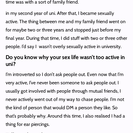
time was with a sort of family friend.
in my second year of uni. After that, I became sexually
active. The thing between me and my family friend went on
for maybe two or three years and stopped just before my
final year. During that time, I did stuff with two or three other
people. I’d say I wasn’t overly sexually active in university.
Do you know why your sex life wasn’t too active in
uni?
I’m introverted so I don’t ask people out. Even now that I’m
very active, I’ve never been someone to ask people out. I
usually got involved with people through mutual friends, I
never actively went out of my way to chase people. I’m not
the kind of person that would DM a person they like. So
that’s probably why. Around this time, I also realised I had a
thing for ear piercings.