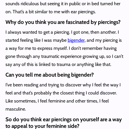
sounds ridiculous but seeing it in public or in bed turned her
on. That’s a bit similar to me with ear piercings.
Why do you think you are fascinated by piercings?
I always wanted to get a piercing. I got one, then another. I
started feeling like I was maybe
bigender
, and my piercing is
a way for me to express myself. I don’t remember having
gone through any traumatic experience growing up, so I can’t
say any of this is linked to trauma or anything like that.
Can you tell me about being bigender?
I’ve been reading and trying to discover why I feel the way I
feel and that’s probably the closest thing I could discover.
Like sometimes, I feel feminine and other times, I feel
masculine.
So do you think ear piercings on yourself are a way
to appeal to your feminine side?