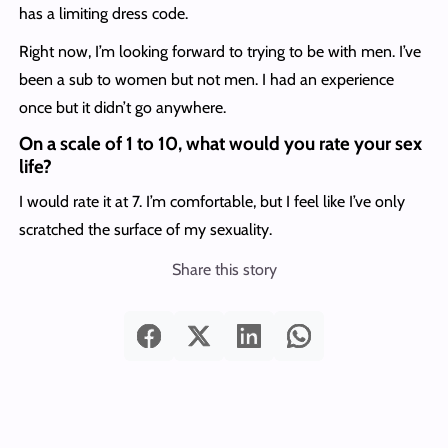
has a limiting dress code.
Right now, I’m looking forward to trying to be with men. I’ve
been a sub to women but not men. I had an experience
once but it didn’t go anywhere.
On a scale of 1 to 10, what would you rate your sex
life?
I would rate it at 7. I’m comfortable, but I feel like I’ve only
scratched the surface of my sexuality.
Share this story