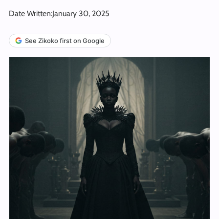
Date Written:
January 30, 2025
See Zikoko first on Google