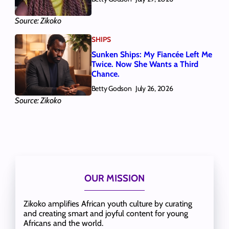
Source: Zikoko
SHIPS
Sunken Ships: My Fiancée Left Me
Twice. Now She Wants a Third
Chance.
Betty Godson
July 26, 2026
Source: Zikoko
OUR MISSION
Zikoko amplifies African youth culture by curating
and creating smart and joyful content for young
Africans and the world.