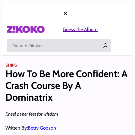
Skip
to
×
content
Guess the Album
Search
SHIPS
How To Be More Confident: A
Crash Course By A
Dominatrix
Kneel at her feet for wisdom
Written By:
Betty Godson