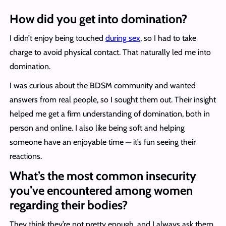
How did you get into domination?
I didn’t enjoy being touched
during sex
, so I had to take
charge to avoid physical contact. That naturally led me into
domination.
I was curious about the BDSM community and wanted
answers from real people, so I sought them out. Their insight
helped me get a firm understanding of domination, both in
person and online. I also like being soft and helping
someone have an enjoyable time — it’s fun seeing their
reactions.
What’s the most common insecurity
you’ve encountered among women
regarding their bodies?
They think they’re not pretty enough, and I always ask them,