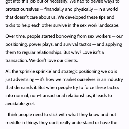
got into this job out of necessity. We had to devise ways to
protect ourselves — financially and physically — in a world
that doesn’t care about us. We developed these tips and
tricks to help each other survive in the sex work landscape.
Over time, people started borrowing from sex workers — our
positioning, power plays, and survival tactics — and applying
them to regular relationships. But why? Love isn’t a
transaction. We don’t love our clients.
All the ‘sprinkle sprinkle’ and strategic positioning we do is
just advertising — it’s how we market ourselves in an industry
that demands it. But when people try to force these tactics
into normal, non-transactional relationships, it leads to
avoidable grief.
I think people need to stick with what they know and not
meddle in things they don’t really understand or have the