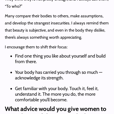
“To who?”
Many compare their bodies to others, make assumptions,
and develop the strangest insecurities. I always remind them
that beauty is subjective, and even in the body they dislike,
there’s always something worth appreciating.
I encourage them to shift their focus:
Find one thing you like about yourself and build
from there.
Your body has carried you through so much —
acknowledge its strength.
Get familiar with your body. Touch it, feel it,
understand it. The more you do, the more
comfortable you’ll become.
What advice would you give women to