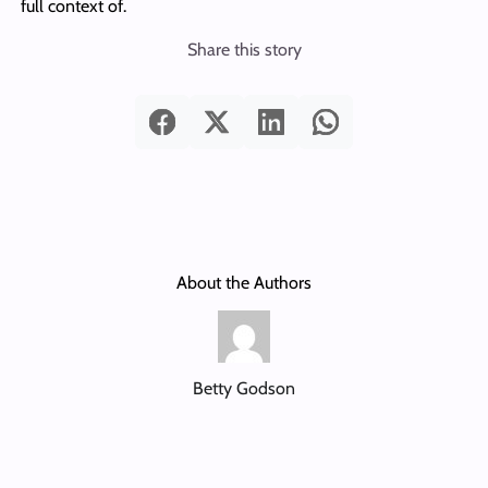
full context of.
Share this story
About the Authors
Betty Godson