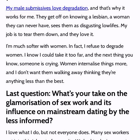
My male submissives love degradation
, and that’s why it
works for me. They get off on knowing a lesbian, a woman
they can never have, sees them as disgusting lowlifes. My
job is to tear them down, and they love it.
I’m much softer with women. In fact, I refuse to degrade
women. I know I could take it too far, and the next thing you
know, someone is crying. Women internalise things more,
and I don’t want them walking away thinking they’re
anything less than the best.
Last question: What’s your take on the
glamorisation of sex work and its
influence on mainstream dating by the
less informed?
I love what I do, but not everyone does. Many sex workers