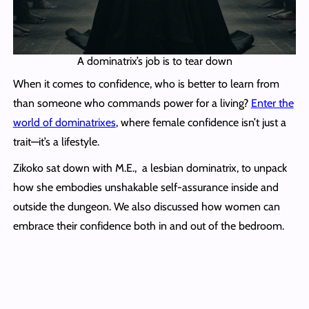
A dominatrix’s job is to tear down
When it comes to confidence, who is better to learn from
than someone who commands power for a living?
Enter the
world of dominatrixes
, where female confidence isn’t just a
trait—it’s a lifestyle.
Zikoko sat down with M.E., a lesbian dominatrix, to unpack
how she embodies unshakable self-assurance inside and
outside the dungeon. We also discussed how women can
embrace their confidence both in and out of the bedroom.