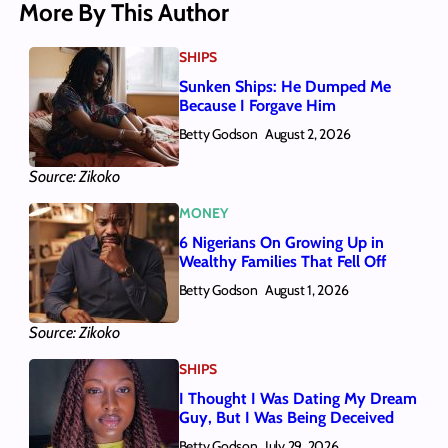
More By This Author
SHIPS
Sunken Ships: He Dumped Me
Because I Forgave Him
Betty Godson
August 2, 2026
Source: Zikoko
MONEY
6 Nigerians On Growing Up in
Wealthy Families That Fell Off
Betty Godson
August 1, 2026
Source: Zikoko
SHIPS
I Thought I Was Dating My Dream
Guy, But I Was Being Deceived
Betty Godson
July 29, 2026