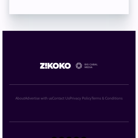
About
Advertise with us
Contact Us
Privacy Policy
Terms & Conditions