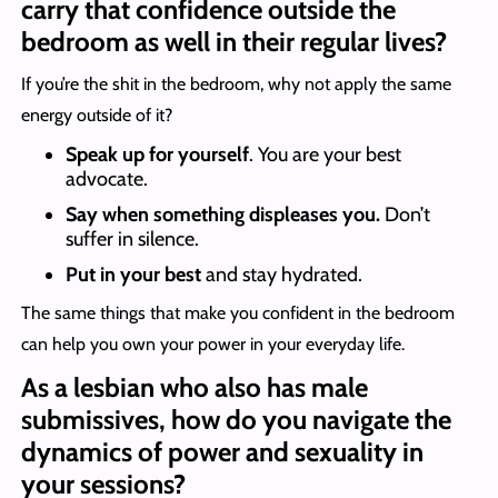
carry that confidence outside the
bedroom as well in their regular lives?
If you’re the shit in the bedroom, why not apply the same
energy outside of it?
Speak up for yourself
. You are your best
advocate.
Say when something displeases you.
Don’t
suffer in silence.
Put in your best
and stay hydrated.
The same things that make you confident in the bedroom
can help you own your power in your everyday life.
As a lesbian who also has male
submissives, how do you navigate the
dynamics of power and sexuality in
your sessions?