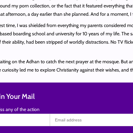
und my porn collection, or the fact that it featured everything tha
at afternoon, a day earlier than she planned. And for a moment, I 
gest time, I was shielded from everything my parents considered mo
-based boarding school and university for 10 years of my life. Th
their ability, had been stripped of worldly distractions. No TV flic
waiting on the Adhan to catch the next prayer at the mosque. But am
uriosity led me to explore Christianity against their wishes, and 
n Your Mail
ss any of the action