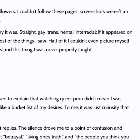
owers. I couldn’t follow these pages; screenshots weren’t an
.
t was. Straight, gay, trans, hentai, interracial; if it appeared on
 of the things I saw. Half of it I couldn’t even picture myself
rstand this thing I was never properly taught.
ed to explain that watching queer porn didn’t mean I was
e a bucket list of my desires. To me, it was just curiosity that
 replies. The silence drove me to a point of confusion and
etrayal,” “living one’s truth,” and “the people you think you