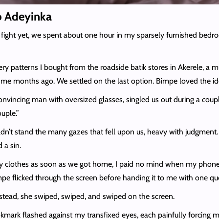
to Adeyinka
 fight yet, we spent about one hour in my sparsely furnished bed
 patterns I bought from the roadside batik stores in Akerele, a mul
 me months ago. We settled on the last option. Bimpe loved the idea 
 convincing man with oversized glasses, singled us out during a coup
uple.”
ouldn’t stand the many gazes that fell upon us, heavy with judgment
 a sin.
 my clothes as soon as we got home, I paid no mind when my phone 
pe flicked through the screen before handing it to me with one que
. Instead, she swiped, swiped, and swiped on the screen.
kmark flashed against my transfixed eyes, each painfully forcing 