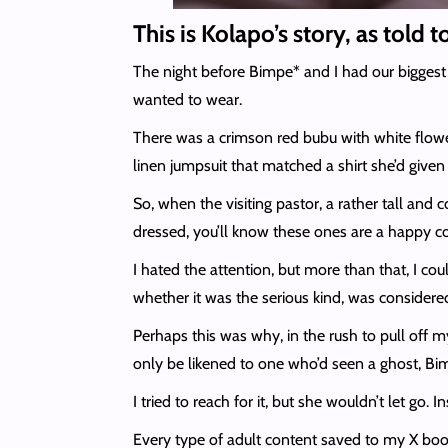
This is Kolapo’s story, as told 
The night before Bimpe* and I had our biggest
wanted to wear.
There was a crimson red bubu with white flowery
linen jumpsuit that matched a shirt she’d given
So, when the visiting pastor, a rather tall and
dressed, you’ll know these ones are a happy co
I hated the attention, but more than that, I c
whether it was the serious kind, was considered
Perhaps this was why, in the rush to pull off
only be likened to one who’d seen a ghost, Bim
I tried to reach for it, but she wouldn’t let go
Every type of adult content saved to my X boo