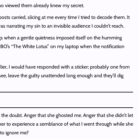
 who viewed them already knew my secret.
sts carried, slicing at me every time I tried to decode them. It
narrating my sin to an invisible audience I couldn’t reach.
ngs when a gentle quietness imposed itself on the humming
 HBO’s “The White Lotus” on my laptop when the notification
rlier, I would have responded with a sticker; probably one from
ee, leave the guilty unattended long enough and they’ll dig
f the doubt. Anger that she ghosted me. Anger that she didn’t let
 her to experience a semblance of what I went through while she
 to ignore me?