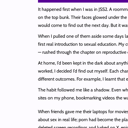
It happened first when I was in JSS2. A roomma
on the top bunk. Their faces glowed under the 
would come to find out the next day. But it wa
When I pulled one of them aside some days lat
first real introduction to sexual education. M
— rushed through the chapter on reproductive 
At home, I’d been kept in the dark about anyth
worked, I decided I’d find out myself. Each ch
different outcomes. For example, I learnt that
The habit followed me like a shadow. Even when I
sites on my phone, bookmarking videos the w
When friends gave me their laptops for movies, I
about sex in real life; porn had become the pla
deleted screen recordings and lurked on X, enj