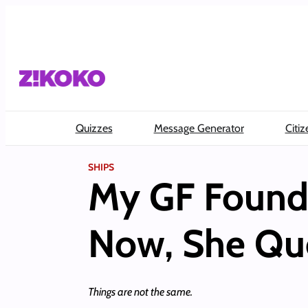
Skip
to
content
Quizzes
Message Generator
Citiz
SHIPS
My GF Found 
Now, She Que
Things are not the same.