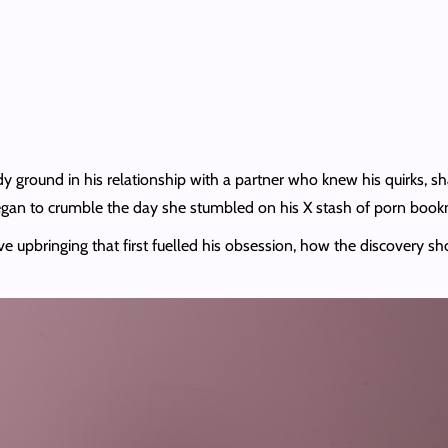
dy ground in his relationship with a partner who knew his quirks, s
egan to crumble the day she stumbled on his X stash of porn bookm
ve upbringing that first fuelled his obsession, how the discovery sh