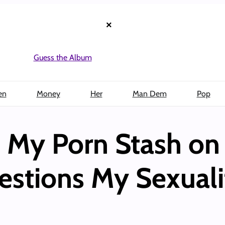
×
Guess the Album
en
Money
Her
Man Dem
Pop
My Porn Stash on 
stions My Sexuali