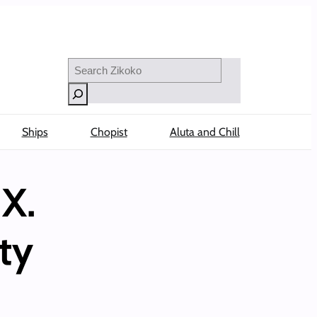
Search
Ships
Chopist
Aluta and Chill
X.
ty