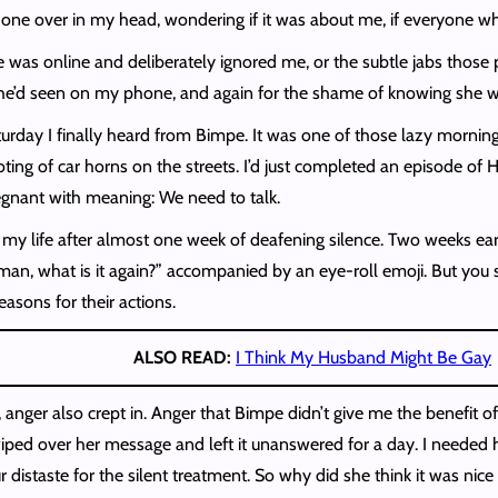
ch one over in my head, wondering if it was about me, if everyone
 was online and deliberately ignored me, or the subtle jabs those po
he’d seen on my phone, and again for the shame of knowing she was 
urday I finally heard from Bimpe. It was one of those lazy morni
ing of car horns on the streets. I’d just completed an episode of
gnant with meaning: We need to talk.
of my life after almost one week of deafening silence. Two weeks ea
n, what is it again?” accompanied by an eye-roll emoji. But you s
reasons for their actions.
ALSO READ:
I Think My Husband Might Be Gay
 anger also crept in. Anger that Bimpe didn’t give me the benefit o
swiped over her message and left it unanswered for a day. I needed
istaste for the silent treatment. So why did she think it was nice