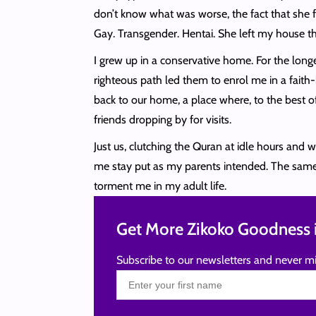
don’t know what was worse, the fact that she fo
Gay. Transgender. Hentai. She left my house th
I grew up in a conservative home. For the lon
righteous path led them to enrol me in a faith
back to our home, a place where, to the best of 
friends dropping by for visits.
Just us, clutching the Quran at idle hours and 
me stay put as my parents intended. The same c
torment me in my adult life.
Get More Zikoko Goodness i
Subscribe to our newsletters and never mi