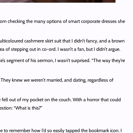
room checking the many options of smart corporate dresses she
ticoloured cashmere skirt suit that I didn’t fancy, and a brown
of stepping out in co-ord. I wasn’t a fan, but I didn’t argue.
le’s segment of his sermon, I wasn’t surprised. “The way they’re
. They knew we weren’t married, and dating, regardless of
fell out of my pocket on the couch. With a horror that could
stion: “What is this?”
me to remember how I’d so easily tapped the bookmark icon. I