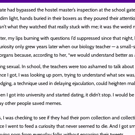
te had bypassed the hostel master’s inspection at the school gate
dim light, hands buried in their boxers as they poured their attent
sn’t what they watched that really stuck with me; it was the weir
er, my lips burning with questions I’d suppressed since that night
y curiosity only grew years later when our biology teacher — a smal
organs because, according to her, “we would understand better as a
ing sexual. In school, the teachers were too ashamed to talk about 
ance I got, I was looking up porn, trying to understand what sex w
 edging, a technique used in delaying ejaculation, could heighten m
 got into university and started dating, it didn’t stop. I would be 
ay other people saved memes.
 was checking to see if they had their porn collection and collectin
ce I went to feed a curiosity that never seemed to die. And I got sma
oying porn from everyday folks without engaging their tweets.