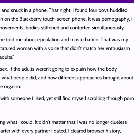
 and snuck in a phone. That night, I found four boys huddled
ion on the Blackberry touch-screen phone. It was pornography, I
d movements, bodies stiffened and contorted simultaneously.
, he told me about ejaculation and masturbation. That was my
l-statured woman with a voice that didn’t match her enthusiasm
dults.”
sex. If the adults weren’t going to explain how the body
as, what people did, and how different approaches brought about
ale orgasm.
with someone I liked, yet still find myself scrolling through porn
g what I could. It didn’t matter that I was no longer clueless
rter with every partner I dated. I cleared browser history,