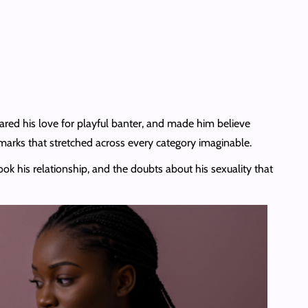
hared his love for playful banter, and made him believe
arks that stretched across every category imaginable.
ook his relationship, and the doubts about his sexuality that