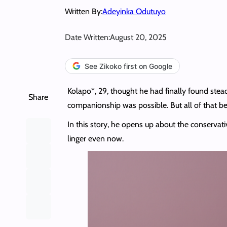
Written By:
Adeyinka Odutuyo
Date Written:
August 20, 2025
See Zikoko first on Google
Kolapo*, 29, thought he had finally found stea
Share
companionship was possible. But all of that b
In this story, he opens up about the conservati
linger even now.