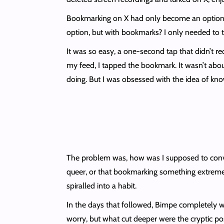
Bookmarking on X had only become an option af
option, but with bookmarks? I only needed to t
It was so easy, a one-second tap that didn’t requ
my feed, I tapped the bookmark. It wasn’t about
doing. But I was obsessed with the idea of knowi
The problem was, how was I supposed to convi
queer, or that bookmarking something extreme did
spiralled into a habit.
In the days that followed, Bimpe completely we
worry, but what cut deeper were the cryptic po