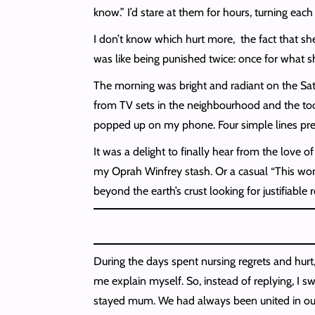
know.” I’d stare at them for hours, turning ea
I don’t know which hurt more, the fact that she
was like being punished twice: once for what s
The morning was bright and radiant on the Sat
from TV sets in the neighbourhood and the toot
popped up on my phone. Four simple lines pre
It was a delight to finally hear from the love 
my Oprah Winfrey stash. Or a casual “This woma
beyond the earth’s crust looking for justifiable 
During the days spent nursing regrets and hurt,
me explain myself. So, instead of replying, I 
stayed mum. We had always been united in our d