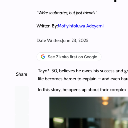
“We’re soulmates, but just friends.”
Written By:
Mofiyinfoluwa Adeyemi
Date Written:
June 23, 2025
See Zikoko first on Google
Tayo*, 30, believes he owes his success and grow
Share
life becomes harder to explain — and even hard
In this story, he opens up about their complex re