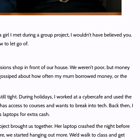
rl I met during a group project, I wouldn’t have believed you.
w to let go of.
sions shop in front of our house. We weren’t poor, but money
hbours gossiped about how often my mum borrowed money, or the
still tight. During holidays, I worked at a cybercafe and used the
has access to courses and wants to break into tech. Back then, I
 laptops for extra cash.
oject brought us together. Her laptop crashed the night before
ere, we started hanging out more. We’d walk to class and get