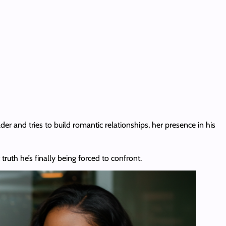
der and tries to build romantic relationships, her presence in his
 truth he’s finally being forced to confront.