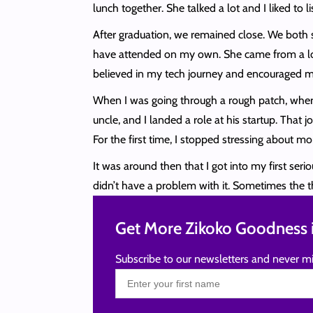
lunch together. She talked a lot and I liked to 
After graduation, we remained close. We both s
have attended on my own. She came from a lot 
believed in my tech journey and encouraged m
When I was going through a rough patch, where 
uncle, and I landed a role at his startup. Tha
For the first time, I stopped stressing abou
It was around then that I got into my first se
didn’t have a problem with it. Sometimes the
Get More Zikoko Goodness i
Subscribe to our newsletters and never mi