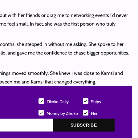
out with her friends or drag me to networking events I’d never
eel small. In fact, she was the first person who truly
e months, she stepped in without me asking. She spoke to her
olio, and gave me the confidence to chase bigger opportunities.
nd things moved smoothly. She knew I was close to Kamsi and
etween me and Kamsi that changed everything.
Zikoko Daily
Ships
Money by Zikoko
Her
SUBSCRIBE