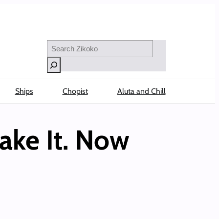
Search
Ships
Chopist
Aluta and Chill
ake It. Now