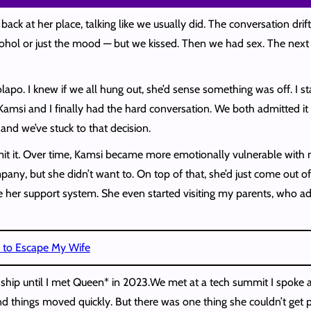
ck at her place, talking like we usually did. The conversation drif
ol or just the mood — but we kissed. Then we had sex. The next mor
olapo. I knew if we all hung out, she’d sense something was off. I s
Kamsi and I finally had the hard conversation. We both admitted it
 and we’ve stuck to that decision.
dmit it. Over time, Kamsi became more emotionally vulnerable with 
pany, but she didn’t want to. On top of that, she’d just come out o
e her support system. She even started visiting my parents, who 
a to Escape My Wife
dship until I met Queen* in 2023.We met at a tech summit I spoke at
 and things moved quickly. But there was one thing she couldn’t get 