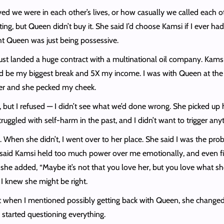
d we were in each other’s lives, or how casually we called each othe
, but Queen didn’t buy it. She said I’d choose Kamsi if I ever had 
ught Queen was just being possessive.
st landed a huge contract with a multinational oil company. Kamsi 
uld be my biggest break and 5X my income. I was with Queen at the
her and she pecked my cheek.
 but I refused — I didn’t see what we’d done wrong. She picked up 
truggled with self-harm in the past, and I didn’t want to trigger an
. When she didn’t, I went over to her place. She said I was the pr
said Kamsi held too much power over me emotionally, and even finan
e added, “Maybe it’s not that you love her, but you love what she 
I knew she might be right.
 when I mentioned possibly getting back with Queen, she changed.
 started questioning everything.