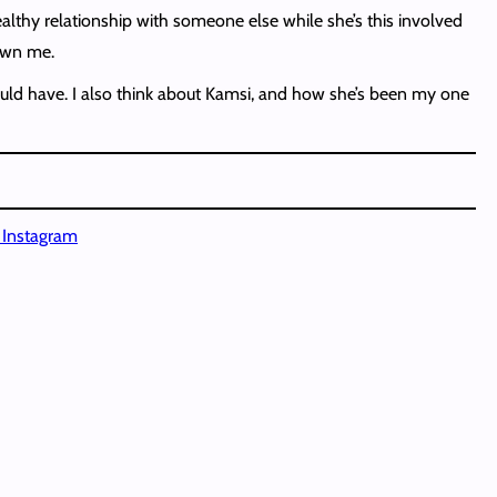
healthy relationship with someone else while she’s this involved
hown me.
 could have. I also think about Kamsi, and how she’s been my one
n Instagram