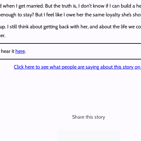
when I get married. But the truth is, I don’t know if I can build a 
 enough to stay? But I feel like I owe her the same loyalty she’s s
. I still think about getting back with her, and about the life we
er.
 hear it
here
.
Click here to see what people are saying about this story o
Share this story