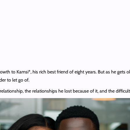
th to Kamsi*, his rich best friend of eight years. But as he gets ol
er to let go of.
lationship, the relationships he lost because of it, and the difficult