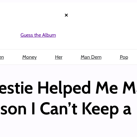
×
Guess the Album
en
Money
Her
Man Dem
Pop
stie Helped Me M
son I Can’t Keep a