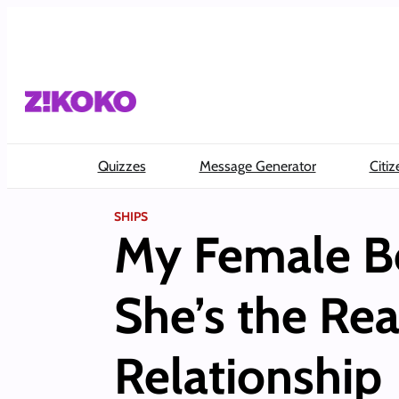
Skip
to
content
Quizzes
Message Generator
Citiz
SHIPS
My Female Be
She’s the Rea
Relationship