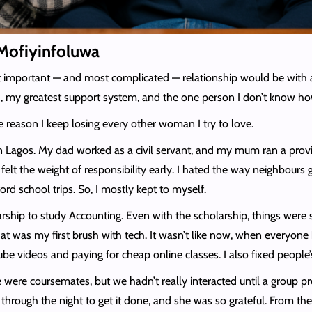
o Mofiyinfoluwa
important — and most complicated — relationship would be with a gi
nd, my greatest support system, and the one person I don’t know ho
 reason I keep losing every other woman I try to love.
n Lagos. My dad worked as a civil servant, and my mum ran a provi
ds, I felt the weight of responsibility early. I hated the way neig
ord school trips. So, I mostly kept to myself.
olarship to study Accounting. Even with the scholarship, things were 
at was my first brush with tech. It wasn’t like now, when everyone 
e videos and paying for cheap online classes. I also fixed people’s
were coursemates, but we hadn’t really interacted until a group pr
 through the night to get it done, and she was so grateful. From th