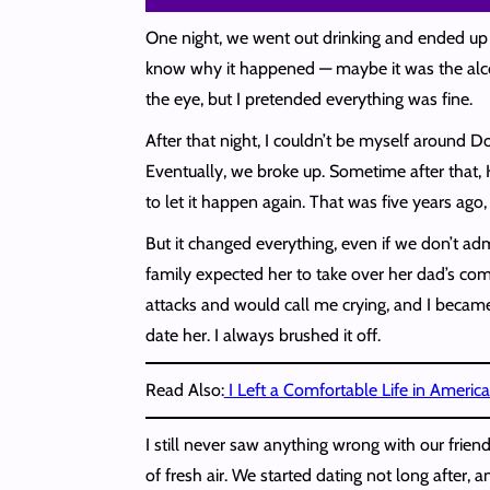
One night, we went out drinking and ended up ba
know why it happened — maybe it was the alcoh
the eye, but I pretended everything was fine.
After that night, I couldn’t be myself around D
Eventually, we broke up. Sometime after that, 
to let it happen again. That was five years ago,
But it changed everything, even if we don’t a
family expected her to take over her dad’s com
attacks and would call me crying, and I becam
date her. I always brushed it off.
Read Also:
I Left a Comfortable Life in Americ
I still never saw anything wrong with our frien
of fresh air. We started dating not long after,