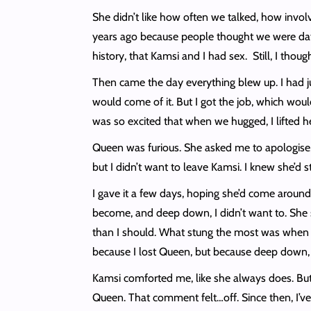
She didn’t like how often we talked, how involve
years ago because people thought we were dating
history, that Kamsi and I had sex. Still, I tho
Then came the day everything blew up. I had ju
would come of it. But I got the job, which wo
was so excited that when we hugged, I lifted 
Queen was furious. She asked me to apologise,
but I didn’t want to leave Kamsi. I knew she’d s
I gave it a few days, hoping she’d come around
become, and deep down, I didn’t want to. She 
than I should. What stung the most was when sh
because I lost Queen, but because deep down, 
Kamsi comforted me, like she always does. But
Queen. That comment felt…off. Since then, I’ve