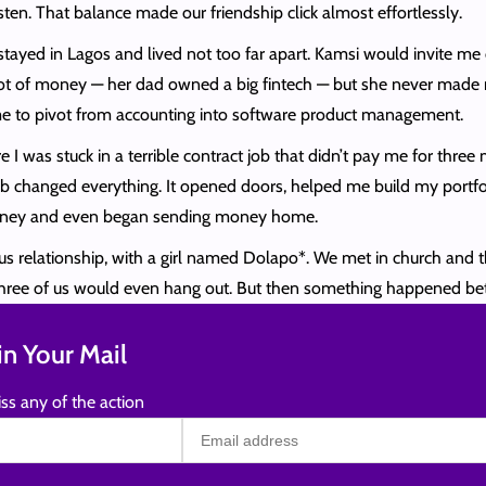
listen. That balance made our friendship click almost effortlessly.
tayed in Lagos and lived not too far apart. Kamsi would invite me 
of money — her dad owned a big fintech — but she never made me f
e to pivot from accounting into software product management.
I was stuck in a terrible contract job that didn’t pay me for thre
t job changed everything. It opened doors, helped me build my portf
t money and even began sending money home.
rious relationship, with a girl named Dolapo*. We met in church a
 three of us would even hang out. But then something happened b
n Your Mail
ss any of the action