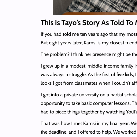
This is Tayo’s Story As Told T
If you had told me ten years ago that my most 
But eight years later, Kamsi is my closest frie
The problem? I think her presence might be the
I grew up in a modest, middle-income family i
was always a struggle. As the first of five ki
looks I got from classmates when I couldn’t aff
I got into a private university on a partial sch
opportunity to take basic computer lessons. Th
had to piece things together by watching YouTub
That was how I met Kamsi in my final year. We 
the deadline, and I offered to help. We worked