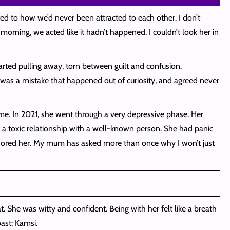
ted to how we’d never been attracted to each other. I don’t
ning, we acted like it hadn’t happened. I couldn’t look her in
tarted pulling away, torn between guilt and confusion.
 was a mistake that happened out of curiosity, and agreed never
me. In 2021, she went through a very depressive phase. Her
f a toxic relationship with a well-known person. She had panic
adored her. My mum has asked more than once why I won’t just
. She was witty and confident. Being with her felt like a breath
past: Kamsi.