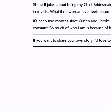
She still jokes about being my Chief Bridesmaid 
in my life. What if no woman ever feels secure
It’s been two months since Queen and I broke up
constant. So much of who I am is because of h
If you want to share your own story, I’d love to