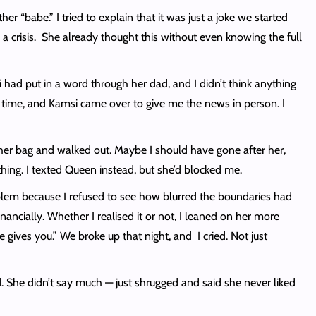
r “babe.” I tried to explain that it was just a joke we started
a crisis. She already thought this without even knowing the full
had put in a word through her dad, and I didn’t think anything
 time, and Kamsi came over to give me the news in person. I
her bag and walked out. Maybe I should have gone after her,
ything. I texted Queen instead, but she’d blocked me.
oblem because I refused to see how blurred the boundaries had
cially. Whether I realised it or not, I leaned on her more
gives you.” We broke up that night, and I cried. Not just
 She didn’t say much — just shrugged and said she never liked