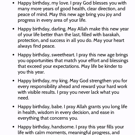
Happy birthday, my love. I pray God blesses you with
many more years of good health, clear direction, and
peace of mind. May this new age bring you joy and
progress in every area of your life.
Happy birthday, darling. May Allah make this new year
of your life better than the last, filled with barakah,
protection, and success in all you do. May your heart
always find peace.
Happy birthday, sweetheart. I pray this new age brings
you opportunities that match your effort and blessings
that exceed your expectations. May life be kinder to
you this year.
Happy birthday, my king. May God strengthen you for
every responsibility ahead and reward your hard work
with visible results. I pray you never lack what you
need.
Happy birthday, babe. I pray Allah grants you long life
in health, wisdom in every decision, and ease in
everything that concerns you.
Happy birthday, handsome. I pray this year fills your
life with calm moments, meaningful progress, and