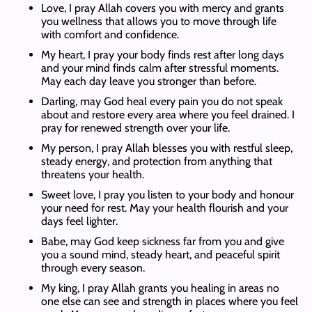
Love, I pray Allah covers you with mercy and grants
you wellness that allows you to move through life
with comfort and confidence.
My heart, I pray your body finds rest after long days
and your mind finds calm after stressful moments.
May each day leave you stronger than before.
Darling, may God heal every pain you do not speak
about and restore every area where you feel drained. I
pray for renewed strength over your life.
My person, I pray Allah blesses you with restful sleep,
steady energy, and protection from anything that
threatens your health.
Sweet love, I pray you listen to your body and honour
your need for rest. May your health flourish and your
days feel lighter.
Babe, may God keep sickness far from you and give
you a sound mind, steady heart, and peaceful spirit
through every season.
My king, I pray Allah grants you healing in areas no
one else can see and strength in places where you feel