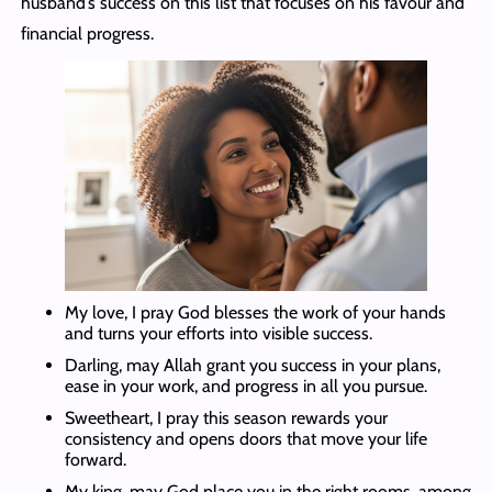
husband’s success on this list that focuses on his favour and
financial progress.
My love, I pray God blesses the work of your hands
and turns your efforts into visible success.
Darling, may Allah grant you success in your plans,
ease in your work, and progress in all you pursue.
Sweetheart, I pray this season rewards your
consistency and opens doors that move your life
forward.
My king, may God place you in the right rooms, among