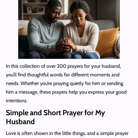
In this collection of over 200 prayers for your husband,
you’ll find thoughtful words for different moments and
needs. Whether you’re praying quietly for him or sending
him a message, these prayers help you express your good
intentions.
Simple and Short Prayer for My
Husband
Love is often shown in the little things, and a simple prayer