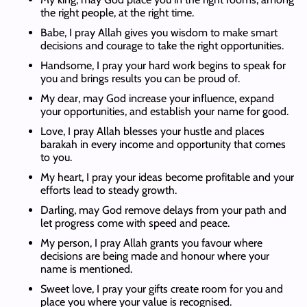
the right people, at the right time.
Babe, I pray Allah gives you wisdom to make smart
decisions and courage to take the right opportunities.
Handsome, I pray your hard work begins to speak for
you and brings results you can be proud of.
My dear, may God increase your influence, expand
your opportunities, and establish your name for good.
Love, I pray Allah blesses your hustle and places
barakah in every income and opportunity that comes
to you.
My heart, I pray your ideas become profitable and your
efforts lead to steady growth.
Darling, may God remove delays from your path and
let progress come with speed and peace.
My person, I pray Allah grants you favour where
decisions are being made and honour where your
name is mentioned.
Sweet love, I pray your gifts create room for you and
place you where your value is recognised.