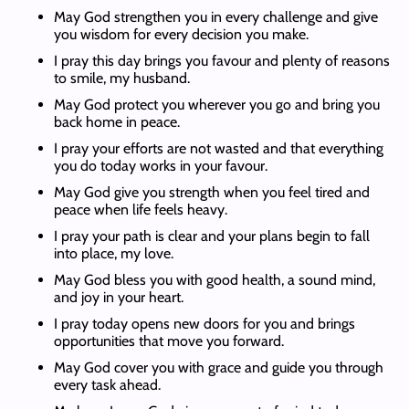
May God strengthen you in every challenge and give
you wisdom for every decision you make.
I pray this day brings you favour and plenty of reasons
to smile, my husband.
May God protect you wherever you go and bring you
back home in peace.
I pray your efforts are not wasted and that everything
you do today works in your favour.
May God give you strength when you feel tired and
peace when life feels heavy.
I pray your path is clear and your plans begin to fall
into place, my love.
May God bless you with good health, a sound mind,
and joy in your heart.
I pray today opens new doors for you and brings
opportunities that move you forward.
May God cover you with grace and guide you through
every task ahead.