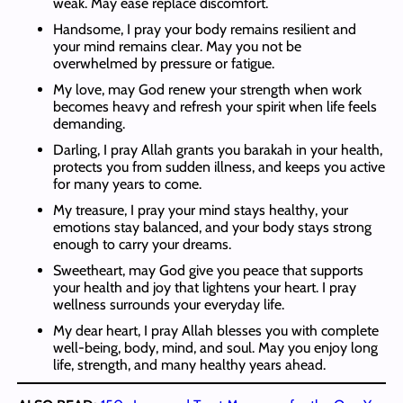
weak. May ease replace discomfort.
Handsome, I pray your body remains resilient and
your mind remains clear. May you not be
overwhelmed by pressure or fatigue.
My love, may God renew your strength when work
becomes heavy and refresh your spirit when life feels
demanding.
Darling, I pray Allah grants you barakah in your health,
protects you from sudden illness, and keeps you active
for many years to come.
My treasure, I pray your mind stays healthy, your
emotions stay balanced, and your body stays strong
enough to carry your dreams.
Sweetheart, may God give you peace that supports
your health and joy that lightens your heart. I pray
wellness surrounds your everyday life.
My dear heart, I pray Allah blesses you with complete
well-being, body, mind, and soul. May you enjoy long
life, strength, and many healthy years ahead.