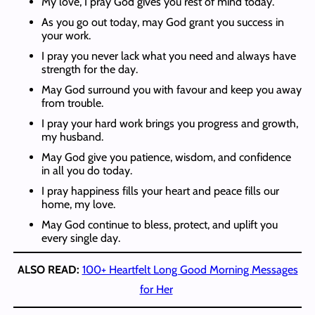
My love, I pray God gives you rest of mind today.
As you go out today, may God grant you success in
your work.
I pray you never lack what you need and always have
strength for the day.
May God surround you with favour and keep you away
from trouble.
I pray your hard work brings you progress and growth,
my husband.
May God give you patience, wisdom, and confidence
in all you do today.
I pray happiness fills your heart and peace fills our
home, my love.
May God continue to bless, protect, and uplift you
every single day.
ALSO READ:
100+ Heartfelt Long Good Morning Messages
for Her