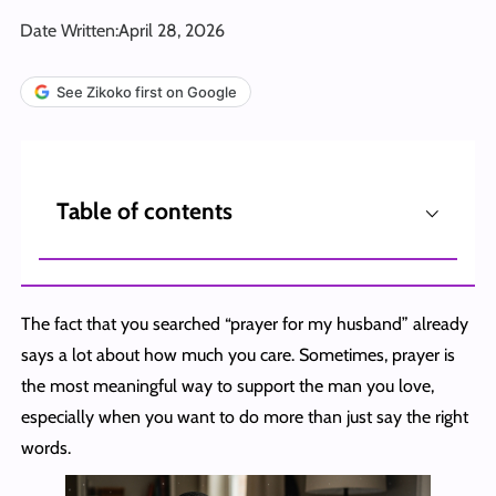
Date Written:
April 28, 2026
See Zikoko first on Google
⌵
Table of contents
The fact that you searched “prayer for my husband” already
says a lot about how much you care. Sometimes, prayer is
the most meaningful way to support the man you love,
especially when you want to do more than just say the right
words.