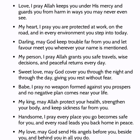
Love, I pray Allah keeps you under His mercy and
guards you from harm in ways you may never even
see.
My heart, I pray you are protected at work, on the
road, and in every environment you step into today.
Darling, may God keep trouble far from you and let
favour meet you wherever your name is mentioned.
My person, I pray Allah grants you safe travels, wise
decisions, and peaceful returns every day.
Sweet love, may God cover you through the night and
through the day, giving you rest without fear.
Babe, I pray no weapon formed against you prospers
and no negative plan comes near your life.
My king, may Allah protect your health, strengthen
your body, and keep sickness far from you.
Handsome, I pray every place you go becomes safe
for you, and every road leads you back home in peace.
My love, may God send His angels before you, beside
you, and behind you in all you do.