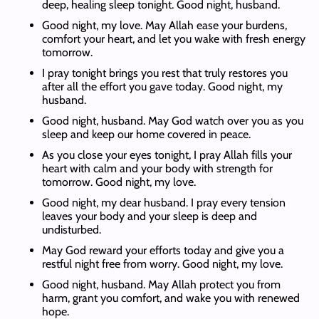
deep, healing sleep tonight. Good night, husband.
Good night, my love. May Allah ease your burdens,
comfort your heart, and let you wake with fresh energy
tomorrow.
I pray tonight brings you rest that truly restores you
after all the effort you gave today. Good night, my
husband.
Good night, husband. May God watch over you as you
sleep and keep our home covered in peace.
As you close your eyes tonight, I pray Allah fills your
heart with calm and your body with strength for
tomorrow. Good night, my love.
Good night, my dear husband. I pray every tension
leaves your body and your sleep is deep and
undisturbed.
May God reward your efforts today and give you a
restful night free from worry. Good night, my love.
Good night, husband. May Allah protect you from
harm, grant you comfort, and wake you with renewed
hope.