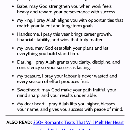
Babe, may God strengthen you when work feels
heavy and reward your perseverance with success.
My king, I pray Allah aligns you with opportunities that
match your talent and long-term goals.
Handsome, I pray this year brings career growth,
financial stability, and wins that truly matter.
My love, may God establish your plans and let
everything you build stand firm.
Darling, I pray Allah grants you clarity, discipline, and
consistency so your success is lasting.
My treasure, I pray your labour is never wasted and
every season of effort produces fruit.
Sweetheart, may God make your path fruitful, your
mind sharp, and your results undeniable.
My dear heart, I pray Allah lifts you higher, blesses
your name, and gives you success with peace of mind.
ALSO READ:
250+ Romantic Texts That Will Melt Her Heart