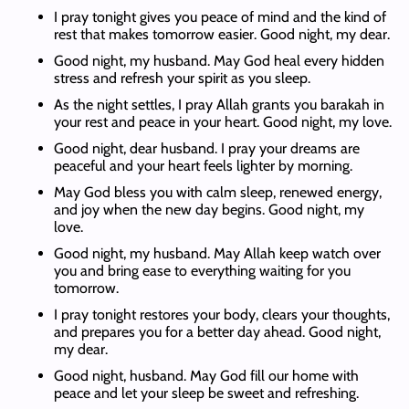
I pray tonight gives you peace of mind and the kind of
rest that makes tomorrow easier. Good night, my dear.
Good night, my husband. May God heal every hidden
stress and refresh your spirit as you sleep.
As the night settles, I pray Allah grants you barakah in
your rest and peace in your heart. Good night, my love.
Good night, dear husband. I pray your dreams are
peaceful and your heart feels lighter by morning.
May God bless you with calm sleep, renewed energy,
and joy when the new day begins. Good night, my
love.
Good night, my husband. May Allah keep watch over
you and bring ease to everything waiting for you
tomorrow.
I pray tonight restores your body, clears your thoughts,
and prepares you for a better day ahead. Good night,
my dear.
Good night, husband. May God fill our home with
peace and let your sleep be sweet and refreshing.