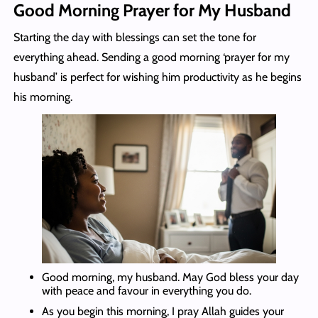
Good Morning Prayer for My Husband
Starting the day with blessings can set the tone for
everything ahead. Sending a good morning ‘prayer for my
husband’ is perfect for wishing him productivity as he begins
his morning.
Good morning, my husband. May God bless your day
with peace and favour in everything you do.
As you begin this morning, I pray Allah guides your