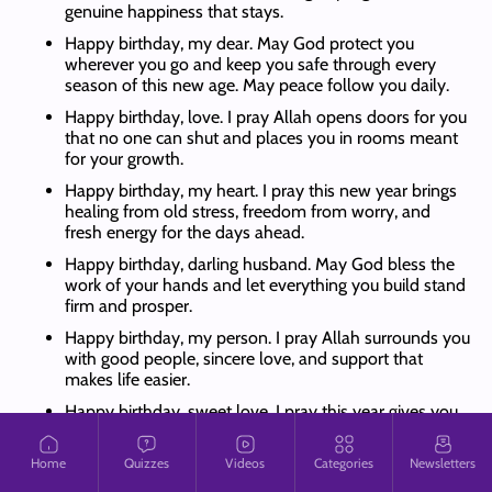
genuine happiness that stays.
Happy birthday, my dear. May God protect you
wherever you go and keep you safe through every
season of this new age. May peace follow you daily.
Happy birthday, love. I pray Allah opens doors for you
that no one can shut and places you in rooms meant
for your growth.
Happy birthday, my heart. I pray this new year brings
healing from old stress, freedom from worry, and
fresh energy for the days ahead.
Happy birthday, darling husband. May God bless the
work of your hands and let everything you build stand
firm and prosper.
Happy birthday, my person. I pray Allah surrounds you
with good people, sincere love, and support that
makes life easier.
Happy birthday, sweet love. I pray this year gives you
clarity in your plans and courage to pursue the things
placed on your heart.
Home
Quizzes
Videos
Categories
Newsletters
Happy birthday, my king. May God grant you favour