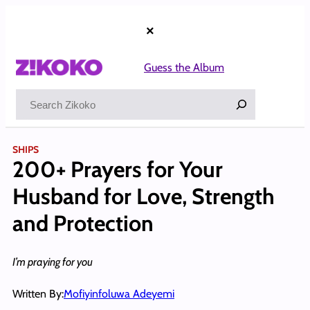
Skip
to
×
content
Guess the Album
Search
SHIPS
200+ Prayers for Your
Husband for Love, Strength
and Protection
I’m praying for you
Written By:
Mofiyinfoluwa Adeyemi