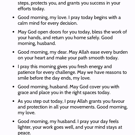
steps, protects you, and grants you success in your
efforts today.
Good morning, my love. I pray today begins with a
calm mind for every decision.
May God open doors for you today, bless the work of
your hands, and return you home safely. Good
morning, husband.
Good morning, my dear. May Allah ease every burden
on your heart and make your path smooth today.
I pray this morning gives you fresh energy and
patience for every challenge. May we have reasons to
smile before the day ends, my love.
Good morning, husband. May God cover you with
grace and place you in the right spaces today.
As you step out today, I pray Allah grants you favour
and protection in all your movements. Good morning,
my love.
Good morning, my husband. I pray your day feels
lighter, your work goes well, and your mind stays at
peace.