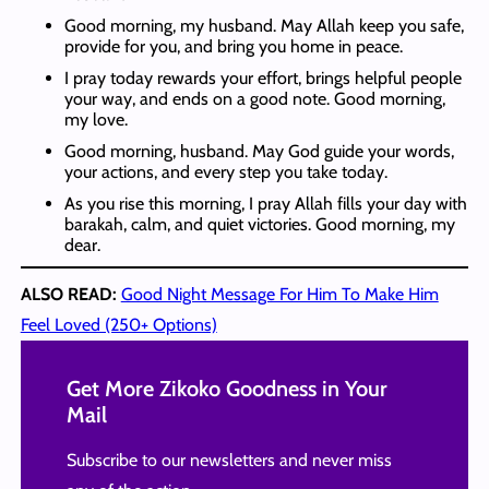
Good morning, my husband. May Allah keep you safe,
provide for you, and bring you home in peace.
I pray today rewards your effort, brings helpful people
your way, and ends on a good note. Good morning,
my love.
Good morning, husband. May God guide your words,
your actions, and every step you take today.
As you rise this morning, I pray Allah fills your day with
barakah, calm, and quiet victories. Good morning, my
dear.
ALSO READ:
Good Night Message For Him To Make Him
Feel Loved (250+ Options)
Get More Zikoko Goodness in Your
Mail
Subscribe to our newsletters and never miss