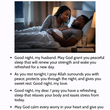
Good night, my husband. May God grant you peaceful
sleep that will renew your strength and wake you
refreshed for a new day.
As you rest tonight, I pray Allah surrounds you with
peace, protects you through the night, and gives you
sweet rest. Good night, my love.
Good night, my dear. I pray you have a refreshing
sleep that relaxes your body and eases stress from
today.
May God calm every worry in your heart and give you