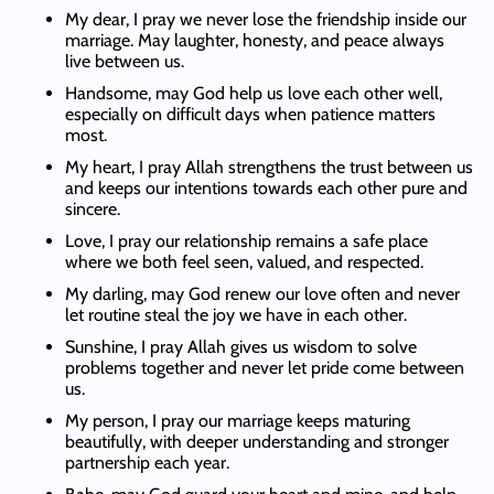
My dear, I pray we never lose the friendship inside our
marriage. May laughter, honesty, and peace always
live between us.
Handsome, may God help us love each other well,
especially on difficult days when patience matters
most.
My heart, I pray Allah strengthens the trust between us
and keeps our intentions towards each other pure and
sincere.
Love, I pray our relationship remains a safe place
where we both feel seen, valued, and respected.
My darling, may God renew our love often and never
let routine steal the joy we have in each other.
Sunshine, I pray Allah gives us wisdom to solve
problems together and never let pride come between
us.
My person, I pray our marriage keeps maturing
beautifully, with deeper understanding and stronger
partnership each year.