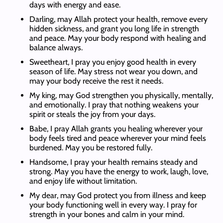
days with energy and ease.
Darling, may Allah protect your health, remove every
hidden sickness, and grant you long life in strength
and peace. May your body respond with healing and
balance always.
Sweetheart, I pray you enjoy good health in every
season of life. May stress not wear you down, and
may your body receive the rest it needs.
My king, may God strengthen you physically, mentally,
and emotionally. I pray that nothing weakens your
spirit or steals the joy from your days.
Babe, I pray Allah grants you healing wherever your
body feels tired and peace wherever your mind feels
burdened. May you be restored fully.
Handsome, I pray your health remains steady and
strong. May you have the energy to work, laugh, love,
and enjoy life without limitation.
My dear, may God protect you from illness and keep
your body functioning well in every way. I pray for
strength in your bones and calm in your mind.