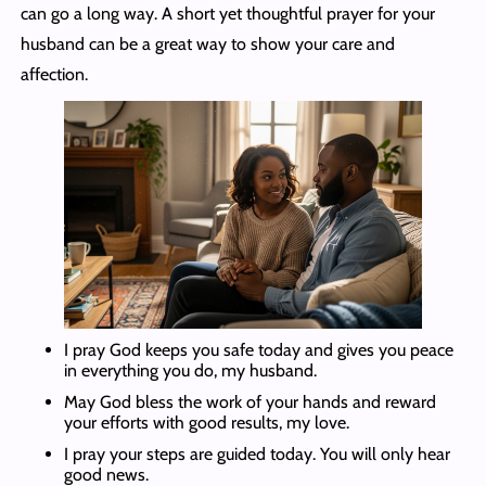
can go a long way. A short yet thoughtful prayer for your
husband can be a great way to show your care and
affection.
I pray God keeps you safe today and gives you peace
in everything you do, my husband.
May God bless the work of your hands and reward
your efforts with good results, my love.
I pray your steps are guided today. You will only hear
good news.