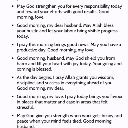
May God strengthen you for every responsibility today
and reward your efforts with good results. Good
morning, love.
Good morning, my dear husband. May Allah bless
your hustle and let your labour bring visible progress
today.
I pray this morning brings good news. May you have a
productive day. Good morning, my love.
Good morning, husband. May God shield you from
harm and fill your heart with joy today. Your going and
coming is blessed.
As the day begins, I pray Allah grants you wisdom,
discipline, and success in everything ahead of you.
Good morning, my dear.
Good morning, my love. I pray today brings you favour
in places that matter and ease in areas that felt
stressful.
May God give you strength when work gets heavy and
peace when your mind feels tired. Good morning,
husband.