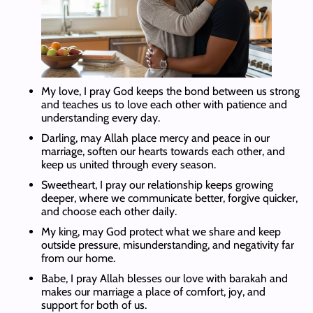
My love, I pray God keeps the bond between us strong
and teaches us to love each other with patience and
understanding every day.
Darling, may Allah place mercy and peace in our
marriage, soften our hearts towards each other, and
keep us united through every season.
Sweetheart, I pray our relationship keeps growing
deeper, where we communicate better, forgive quicker,
and choose each other daily.
My king, may God protect what we share and keep
outside pressure, misunderstanding, and negativity far
from our home.
Babe, I pray Allah blesses our love with barakah and
makes our marriage a place of comfort, joy, and
support for both of us.