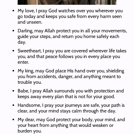
My love, I pray God watches over you wherever you
go today and keeps you safe from every harm seen
and unseen.
Darling, may Allah protect you in all your movements,
guide your steps, and return you home safely each
day.
Sweetheart, I pray you are covered wherever life takes
you, and that peace follows you in every place you
enter.
My king, may God place His hand over you, shielding
you from accidents, danger, and anything meant to
trouble you.
Babe, I pray Allah surrounds you with protection and
keeps away every plan that is not for your good.
Handsome, I pray your journeys are safe, your path is
clear, and your mind stays calm through the day.
My dear, may God protect your body, your mind, and
your heart from anything that would weaken or
burden you.