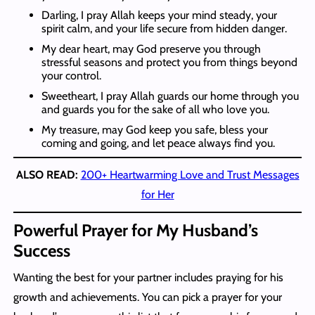
Darling, I pray Allah keeps your mind steady, your
spirit calm, and your life secure from hidden danger.
My dear heart, may God preserve you through
stressful seasons and protect you from things beyond
your control.
Sweetheart, I pray Allah guards our home through you
and guards you for the sake of all who love you.
My treasure, may God keep you safe, bless your
coming and going, and let peace always find you.
ALSO READ:
200+ Heartwarming Love and Trust Messages
for Her
Powerful
Prayer for My Husband’s
Success
Wanting the best for your partner includes praying for his
growth and achievements. You can pick a prayer for your