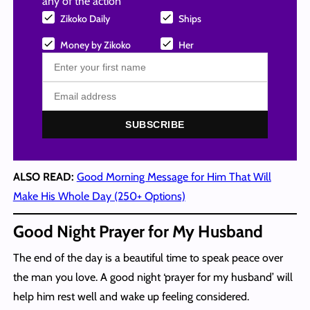
any of the action
Zikoko Daily
Ships
Money by Zikoko
Her
SUBSCRIBE
ALSO READ:
Good Morning Message for Him That Will
Make His Whole Day (250+ Options)
Good Night Prayer for My Husband
The end of the day is a beautiful time to speak peace over
the man you love. A good night ‘prayer for my husband’ will
help him rest well and wake up feeling considered.