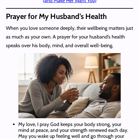
(and Make Her Want You)
Prayer for My Husband’s Health
When you love someone deeply, their wellbeing matters just
as much as your own. A prayer for your husband’s health
speaks over his body, mind, and overall well-being.
My love, I pray God keeps your body strong, your
mind at peace, and your strength renewed each day.
May you wake up feeling well and go through your