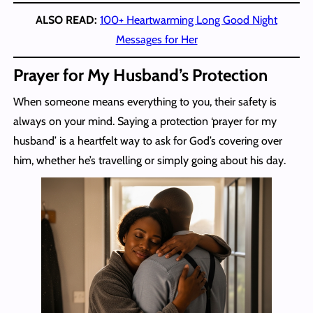
ALSO READ:
100+ Heartwarming Long Good Night
Messages for Her
Prayer for My Husband’s Protection
When someone means everything to you, their safety is
always on your mind. Saying a protection ‘prayer for my
husband’ is a heartfelt way to ask for God’s covering over
him, whether he’s travelling or simply going about his day.