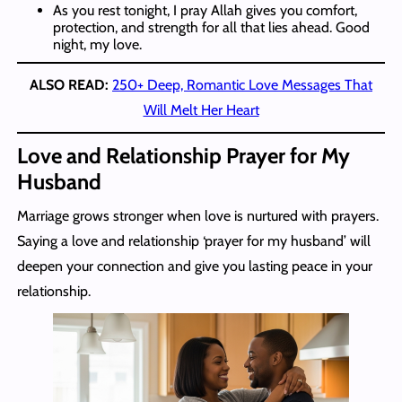
As you rest tonight, I pray Allah gives you comfort,
protection, and strength for all that lies ahead. Good
night, my love.
ALSO READ:
250+ Deep, Romantic Love Messages That
Will Melt Her Heart
Love and Relationship Prayer for My
Husband
Marriage grows stronger when love is nurtured with prayers.
Saying a love and relationship ‘prayer for my husband’ will
deepen your connection and give you lasting peace in your
relationship.