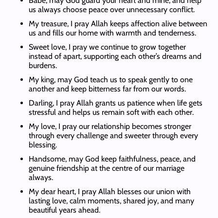
Babe, may God guard your heart and mine, and help
us always choose peace over unnecessary conflict.
My treasure, I pray Allah keeps affection alive between
us and fills our home with warmth and tenderness.
Sweet love, I pray we continue to grow together
instead of apart, supporting each other’s dreams and
burdens.
My king, may God teach us to speak gently to one
another and keep bitterness far from our words.
Darling, I pray Allah grants us patience when life gets
stressful and helps us remain soft with each other.
My love, I pray our relationship becomes stronger
through every challenge and sweeter through every
blessing.
Handsome, may God keep faithfulness, peace, and
genuine friendship at the centre of our marriage
always.
My dear heart, I pray Allah blesses our union with
lasting love, calm moments, shared joy, and many
beautiful years ahead.