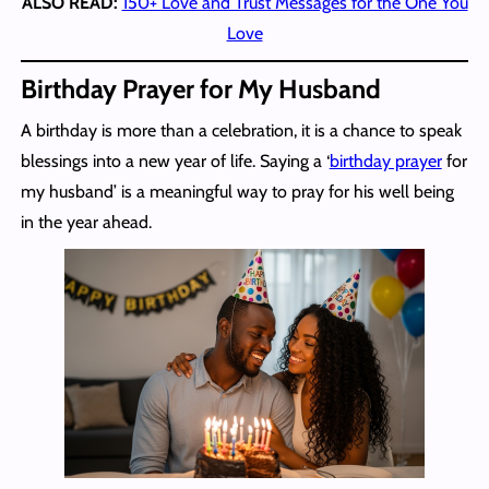
ALSO READ:
150+ Love and Trust Messages for the One You
Love
Birthday Prayer for My Husband
A birthday is more than a celebration, it is a chance to speak
blessings into a new year of life. Saying a ‘
birthday prayer
for
my husband’ is a meaningful way to pray for his well being
in the year ahead.