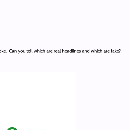
joke. Can you tell which are real headlines and which are fake?