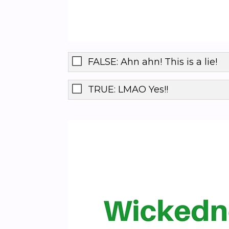
FALSE: Ahn ahn! This is a lie!
TRUE: LMAO Yes!!