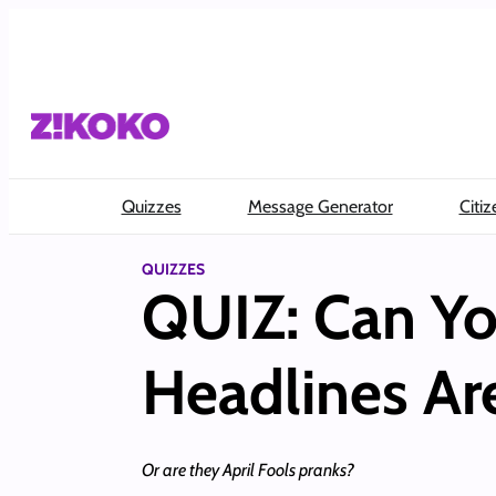
Skip
to
content
Quizzes
Message Generator
Citiz
QUIZZES
QUIZ: Can Yo
Headlines Ar
Or are they April Fools pranks?