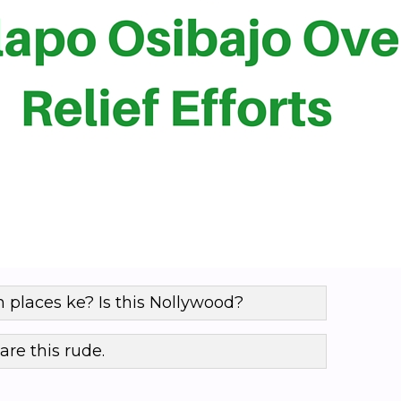
 places ke? Is this Nollywood?
are this rude.