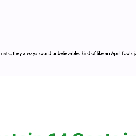
atic, they always sound unbelievable.. kind of like an April Fools 