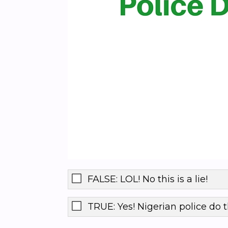
FALSE: LOL! No this is a lie!
TRUE: Yes! Nigerian police do t