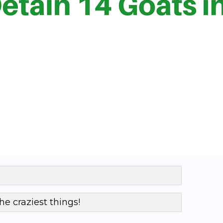
he craziest things!