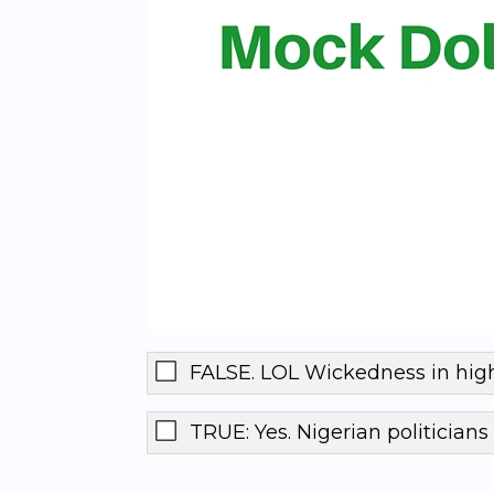
FALSE. LOL Wickedness in high
TRUE: Yes. Nigerian politicians 