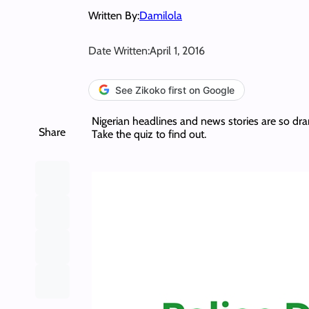
Written By:
Damilola
Date Written:
April 1, 2016
See Zikoko first on Google
Nigerian headlines and news stories are so dram
Share
Take the quiz to find out.