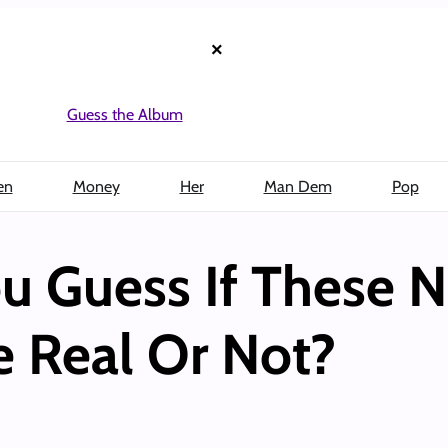
×
Guess the Album
en
Money
Her
Man Dem
Pop
u Guess If These N
e Real Or Not?