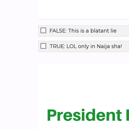
FALSE: This is a blatant lie
TRUE: LOL only in Naija sha!