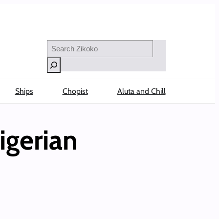
Search
Ships
Chopist
Aluta and Chill
igerian