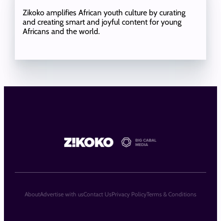
Zikoko amplifies African youth culture by curating
and creating smart and joyful content for young
Africans and the world.
About
Advertise with us
Contact Us
Privacy Policy
Terms & Conditions