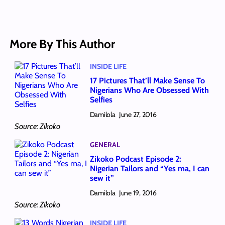
More By This Author
INSIDE LIFE
17 Pictures That’ll Make Sense To
Nigerians Who Are Obsessed With
Selfies
Damilola
June 27, 2016
Source: Zikoko
GENERAL
Zikoko Podcast Episode 2:
Nigerian Tailors and “Yes ma, I can
sew it”
Damilola
June 19, 2016
Source: Zikoko
INSIDE LIFE