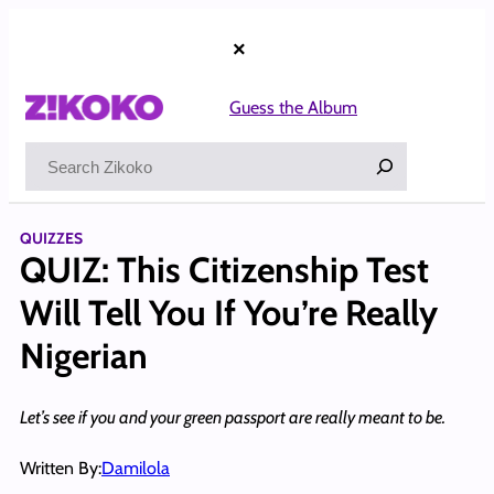
Skip
to
×
content
Guess the Album
Search
QUIZZES
QUIZ: This Citizenship Test
Will Tell You If You’re Really
Nigerian
Let’s see if you and your green passport are really meant to be.
Written By:
Damilola