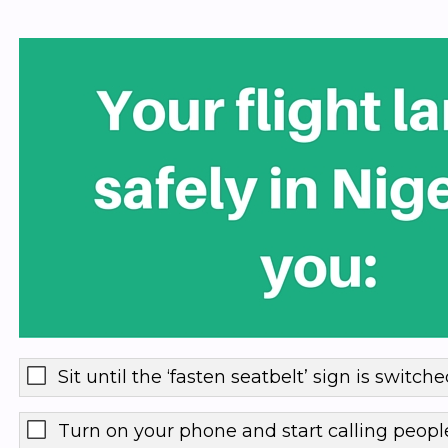
Sit until the ‘fasten seatbelt’ sign is switche
Turn on your phone and start calling peopl