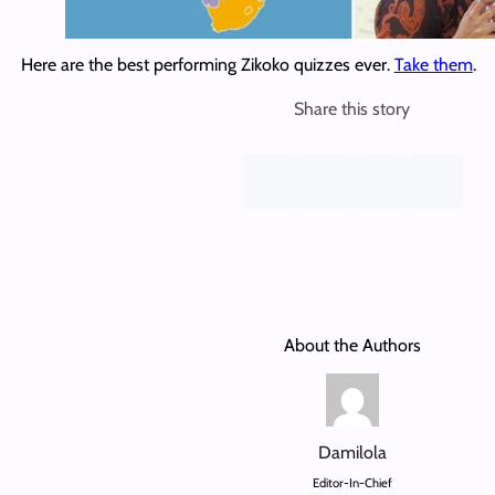
Here are the best performing Zikoko quizzes ever.
Take them
.
Share this story
About the Authors
Damilola
Editor-In-Chief