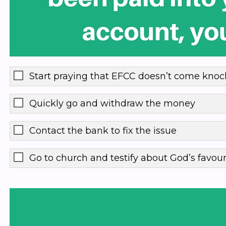
Start praying that EFCC doesn’t come knoc
Quickly go and withdraw the money
Contact the bank to fix the issue
Go to church and testify about God’s favou