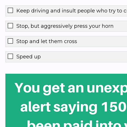
Keep driving and insult people who try to c
Stop, but aggressively press your horn
Stop and let them cross
Speed up