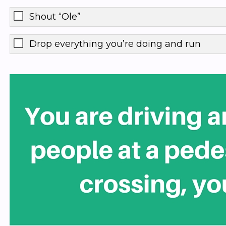
Shout “Ole”
Drop everything you’re doing and run