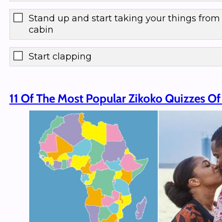
Stand up and start taking your things from
cabin
Start clapping
11 Of The Most Popular Zikoko Quizzes Of