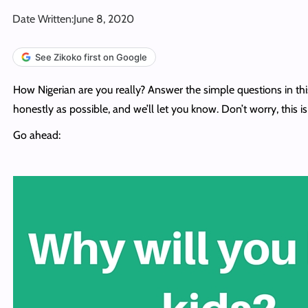
Date Written:
June 8, 2020
See Zikoko first on Google
How Nigerian are you really? Answer the simple questions in this 
honestly as possible, and we’ll let you know. Don’t worry, this is 
Go ahead: