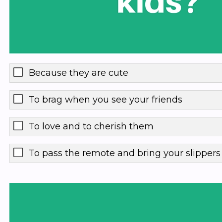
Because they are cute
To brag when you see your friends
To love and to cherish them
To pass the remote and bring your slipper