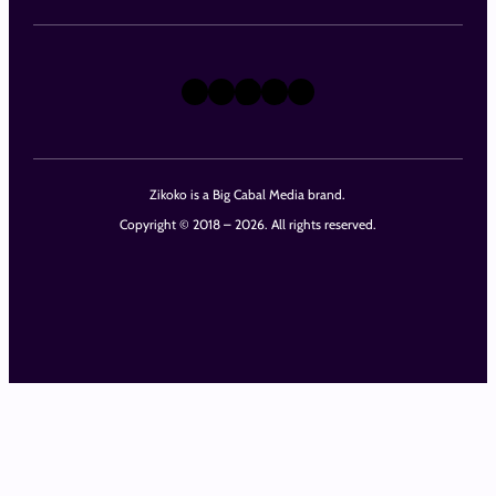
X
Instagram
TikTok
LinkedIn
Facebook
Zikoko is a Big Cabal Media brand.
Copyright © 2018 – 2026. All rights reserved.