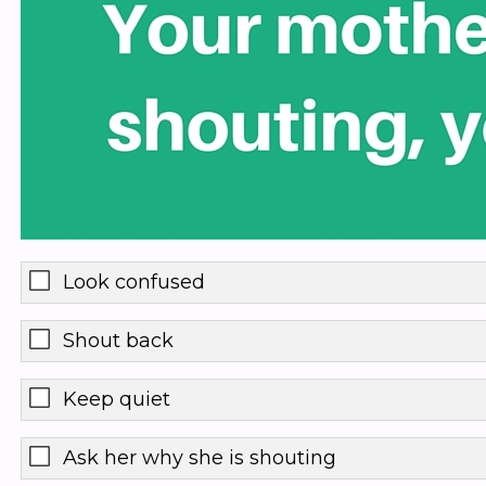
Look confused
Shout back
Keep quiet
Ask her why she is shouting