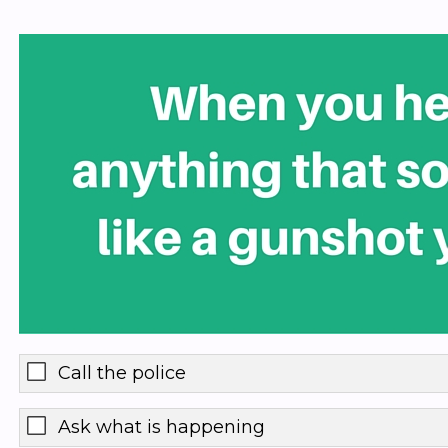
Call the police
Ask what is happening