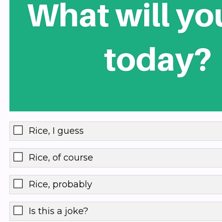
Rice, I guess
Rice, of course
Rice, probably
Is this a joke?