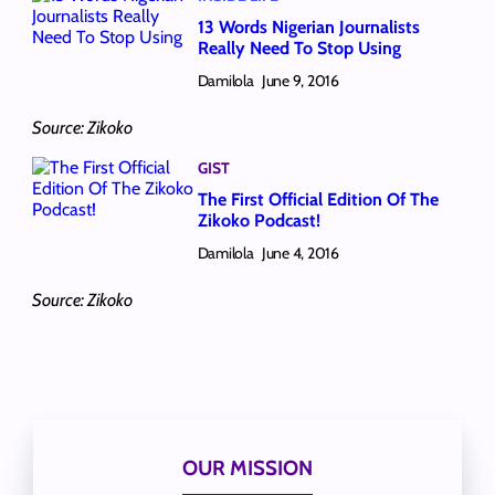
13 Words Nigerian Journalists
Really Need To Stop Using
Damilola
June 9, 2016
Source: Zikoko
GIST
The First Official Edition Of The
Zikoko Podcast!
Damilola
June 4, 2016
Source: Zikoko
OUR MISSION