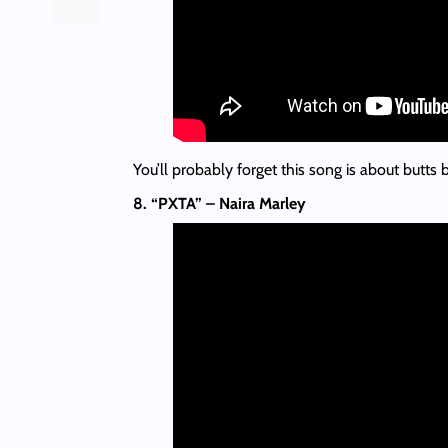
You’ll probably forget this song is about butts 
8. “PXTA” – Naira Marley