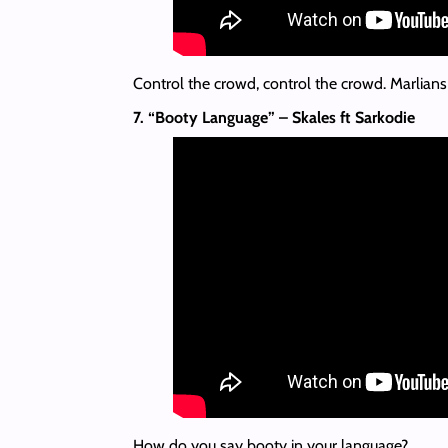
Control the crowd, control the crowd. Marlians c
7. “Booty Language” – Skales ft Sarkodie
How do you say booty in your language?