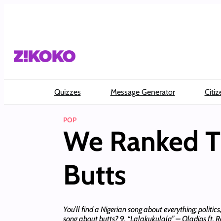
Skip
to
content
Quizzes
Message Generator
Citiz
POP
We Ranked Th
Butts
You’ll find a Nigerian song about everything; politi
song about butts? 9. “Lalakukulala” – Oladips ft. R