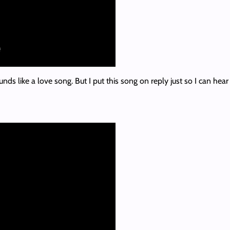
unds like a love song. But I put this song on reply just so I can hea