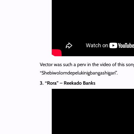
Vector was such a perv in the video of this song
“Shebiwolomdepelukinigbangashigari”.
3. “Rora” – Reekado Banks