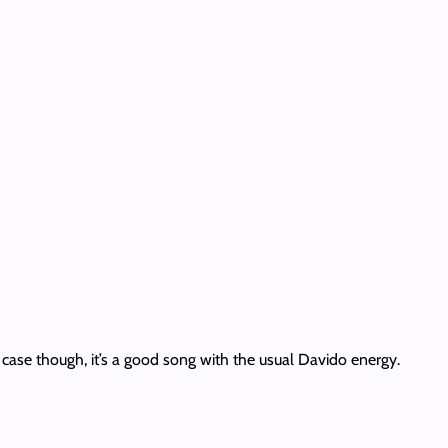
ny case though, it’s a good song with the usual Davido energy.