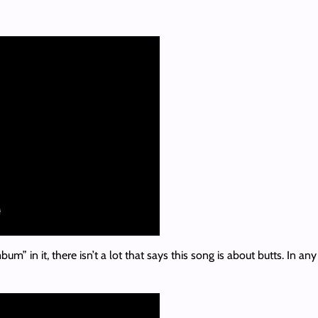
m” in it, there isn’t a lot that says this song is about butts. In a