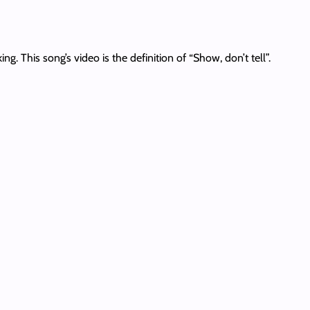
. This song’s video is the definition of “Show, don’t tell”.