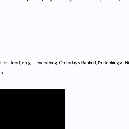
litics, food, drugs… everything. On today’s Ranked, I’m looking at N
s?