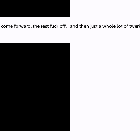
ome forward, the rest fuck off… and then just a whole lot of twerking