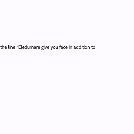
r the line “Eledumare give you face in addition to