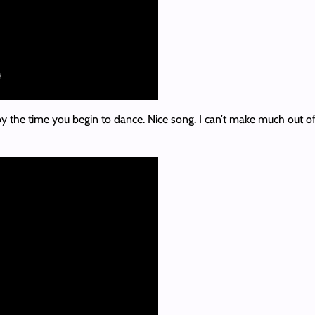
by the time you begin to dance. Nice song. I can’t make much out of th