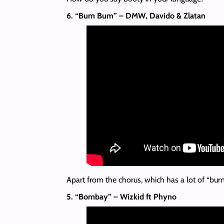
6. “Bum Bum” – DMW, Davido & Zlatan
Apart from the chorus, which has a lot of “bumbu
5. “Bombay” – Wizkid ft Phyno