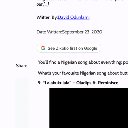
out […]
Written By:
David Odunlami
Date Written:
September 23, 2020
See Zikoko first on Google
You’ll find a Nigerian song about everything; po
Share
What’s your favourite Nigerian song about butt
9. “Lalakukulala” – Oladips ft. Reminisce