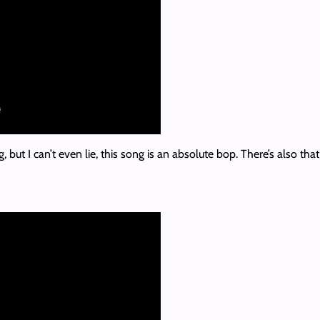
, but I can’t even lie, this song is an absolute bop. There’s also th