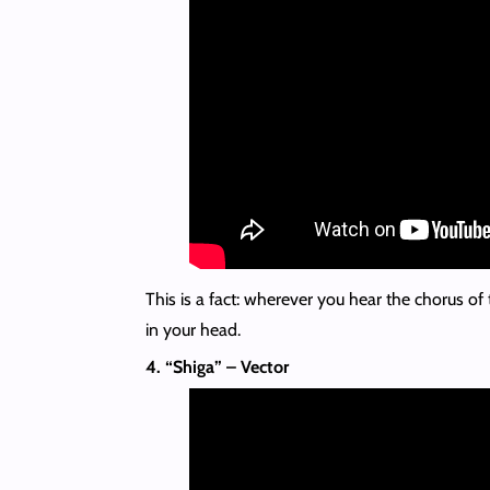
This is a fact: wherever you hear the chorus of t
in your head.
4. “Shiga” – Vector