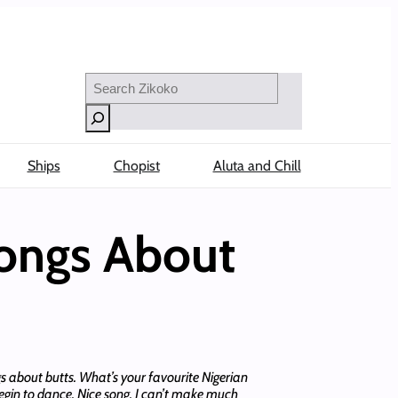
Search
Ships
Chopist
Aluta and Chill
Songs About
ngs about butts. What’s your favourite Nigerian
begin to dance. Nice song. I can’t make much