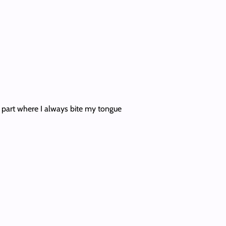
at part where I always bite my tongue