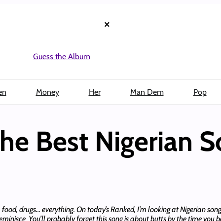
×
Guess the Album
en
Money
Her
Man Dem
Pop
e Best Nigerian 
cs, food, drugs… everything. On today’s Ranked, I’m looking at Nigerian so
eminisce You’ll probably forget this song is about butts by the time you 