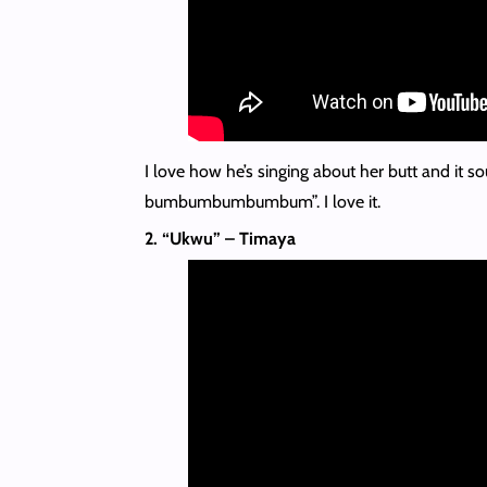
I love how he’s singing about her butt and it so
bumbumbumbumbum”. I love it.
2. “Ukwu” – Timaya