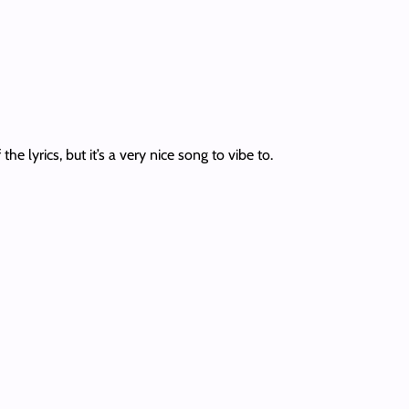
e lyrics, but it’s a very nice song to vibe to.