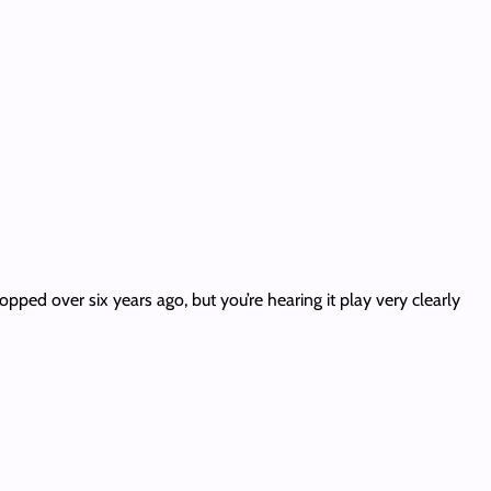
ropped over six years ago, but you’re hearing it play very clearly