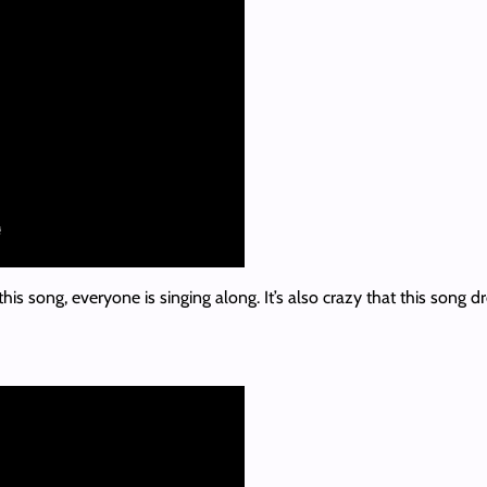
his song, everyone is singing along. It’s also crazy that this song d