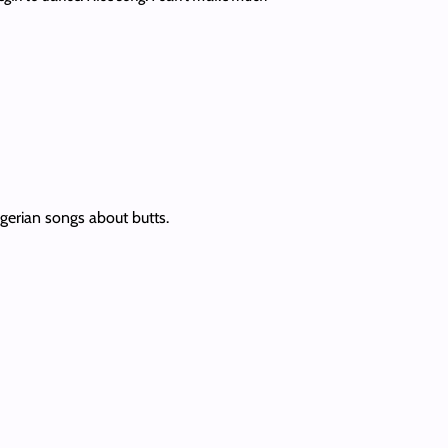
igerian songs about butts.