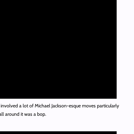
 involved a lot of Michael Jackson-esque moves particularly
l around it was a bop.