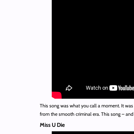
This song was what you call a moment. It was e
from the smooth criminal era. This song – an
Miss U Die