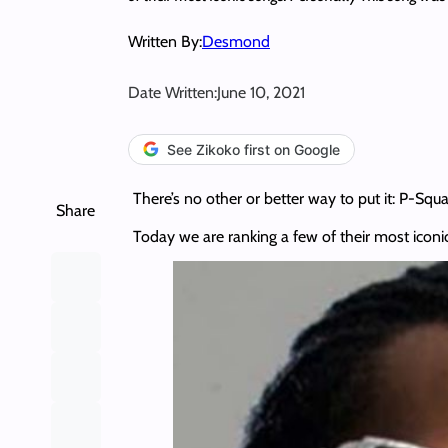
Written By:
Desmond
Date Written:
June 10, 2021
See Zikoko first on Google
There’s no other or better way to put it: P-Squ
Share
Today we are ranking a few of their most iconi