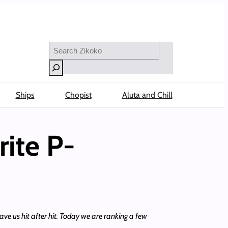
Search
Ships
Chopist
Aluta and Chill
ite P-
ave us hit after hit. Today we are ranking a few