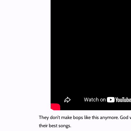
They don’t make bops like this anymore. God wil
their best songs.