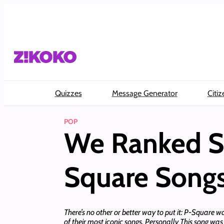
Skip
to
content
Quizzes
Message Generator
Citiz
POP
We Ranked S
Square Song
There’s no other or better way to put it: P-Square w
of their most iconic songs. Personally This song w