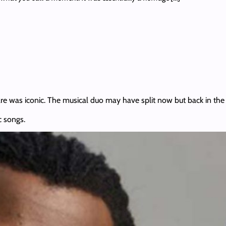
are was iconic. The musical duo may have split now but back in the d
c songs.