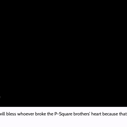
l bless whoever broke the P-Square brothers’ heart because that hea