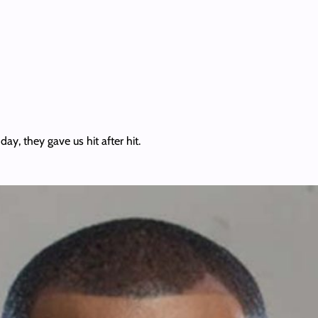
ay, they gave us hit after hit.