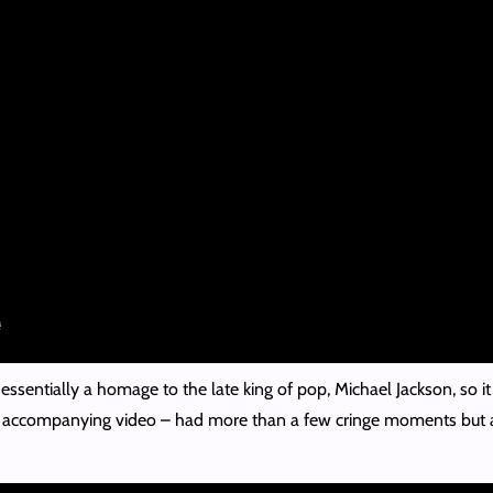
ssentially a homage to the late king of pop, Michael Jackson, so it
d accompanying video – had more than a few cringe moments but al