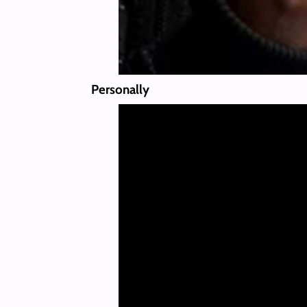
Personally