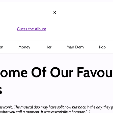
×
Guess the Album
en
Money
Her
Man Dem
Pop
ome Of Our Favour
s
as iconic. The musical duo may have split now but back in the day, they g
as what you call a moment. It was essentially a homage […]