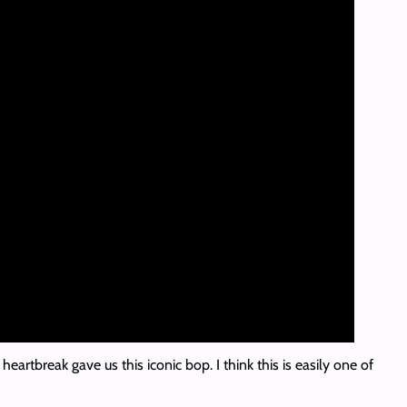
rtbreak gave us this iconic bop. I think this is easily one of