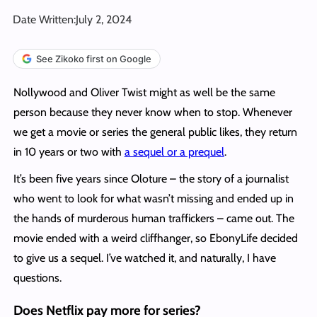
Date Written:
July 2, 2024
See Zikoko first on Google
Nollywood and Oliver Twist might as well be the same
person because they never know when to stop. Whenever
we get a movie or series the general public likes, they return
in 10 years or two with
a sequel or a prequel
.
It’s been five years since Oloture – the story of a journalist
who went to look for what wasn’t missing and ended up in
the hands of murderous human traffickers – came out. The
movie ended with a weird cliffhanger, so EbonyLife decided
to give us a sequel. I’ve watched it, and naturally, I have
questions.
Does Netflix pay more for series?