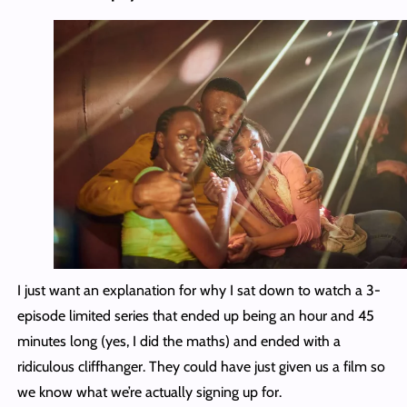
I just want an explanation for why I sat down to watch a 3-
episode limited series that ended up being an hour and 45
minutes long (yes, I did the maths) and ended with a
ridiculous cliffhanger. They could have just given us a film so
we know what we’re actually signing up for.