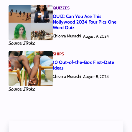
QUIZZES
QUIZ: Can You Ace This
Nollywood 2024 Four Pics One
Word Quiz
Chioma Munachi
August 9, 2024
Source: Zikoko
SHIPS
10 Out-of-the-Box First-Date
Ideas
Chioma Munachi
August 8, 2024
Source: Zikoko