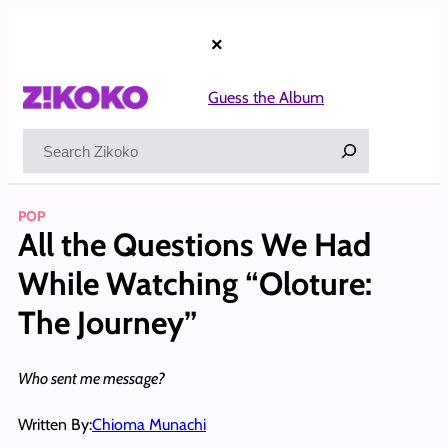
Skip
to
×
content
Guess the Album
Search
POP
All the Questions We Had
While Watching “Oloture:
The Journey”
Who sent me message?
Written By:
Chioma Munachi