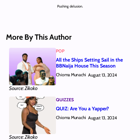
Pushing delusion.
More By This Author
POP
All the Ships Setting Sail in the
BBNaija House This Season
Chioma Munachi
August 13, 2024
Source: Zikoko
QUIZZES
QUIZ: Are You a Yapper?
Chioma Munachi
August 13, 2024
Source: Zikoko