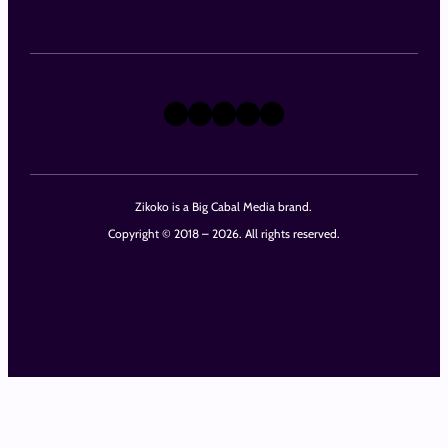
X
Instagram
TikTok
LinkedIn
Facebook
Zikoko is a Big Cabal Media brand.
Copyright © 2018 – 2026. All rights reserved.