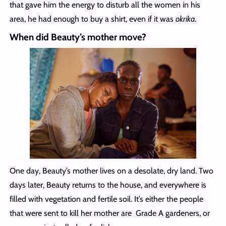
that gave him the energy to disturb all the women in his
area, he had enough to buy a shirt, even if it was
okrika.
When did Beauty’s mother move?
One day, Beauty’s mother lives on a desolate, dry land. Two
days later, Beauty returns to the house, and everywhere is
filled with vegetation and fertile soil. It’s either the people
that were sent to kill her mother are Grade A gardeners, or