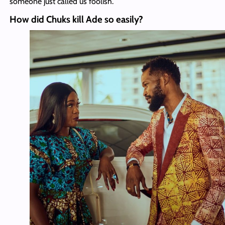
someone just called us foolish.
How did Chuks kill Ade so easily?