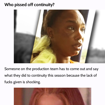
Who pissed off continuity?
Someone on the production team has to come out and say
what they did to continuity this season because the lack of
fucks given is shocking.