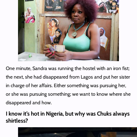
One minute, Sandra was running the hostel with an iron fist;
the next, she had disappeared from Lagos and put her sister
in charge of her affairs. Either something was pursuing her,
or she was pursuing something; we want to know where she
disappeared and how.
I know it’s hot in Nigeria, but why was Chuks always
shirtless?