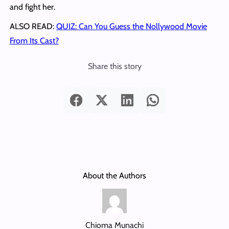
and fight her.
ALSO READ:
QUIZ: Can You Guess the Nollywood Movie
From Its Cast?
Share this story
About the Authors
Chioma Munachi