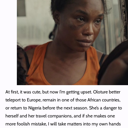
At first, it was cute, but now I’m getting upset. Oloture better
teleport to Europe, remain in one of those African countries,
or return to Nigeria before the next season. She’s a danger to
herself and her travel companions, and if she makes one
more foolish mistake, I will take matters into my own hands