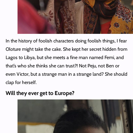
In the history of foolish characters doing foolish things, I fear
Oloture might take the cake. She kept her secret hidden from
Lagos to Libya, but she meets a fine man named Femi, and
that’s who she thinks she can trust?! Not Peju, not Ben or
even Victor, but a strange man in a strange land? She should
clap for herself.
Will they ever get to Europe?