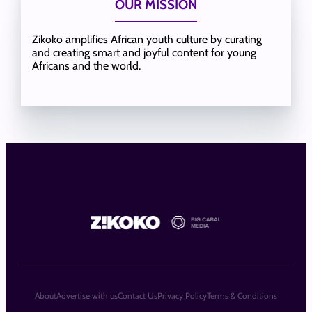
OUR MISSION
Zikoko amplifies African youth culture by curating
and creating smart and joyful content for young
Africans and the world.
About
Advertise with us
Contact Us
Privacy Policy
Terms & Conditions