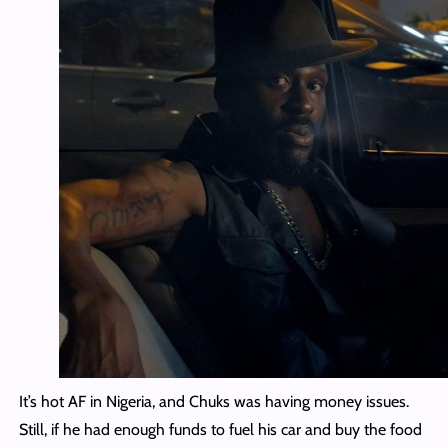
It’s hot AF in Nigeria, and Chuks was having money issues.
Still, if he had enough funds to fuel his car and buy the food