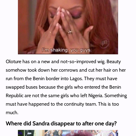
Oloture has on a new and not-so-improved wig. Beauty
somehow took down her cornrows and cut her hair on her
run from the Benin border into Lagos. They must have
swapped buses because the girls who entered the Benin
Republic are not the same girls who left Nigeria. Something
must have happened to the continuity team. This is too
much.
Where did Sandra disappear to after one day?