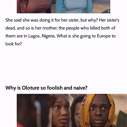
She said she was doing it for her sister, but why? Her sister’s
dead, and so is her mother; the people who killed both of
them are in Lagos, Nigeria. What is she going to Europe to
look for?
Why is Oloture so foolish and naive?