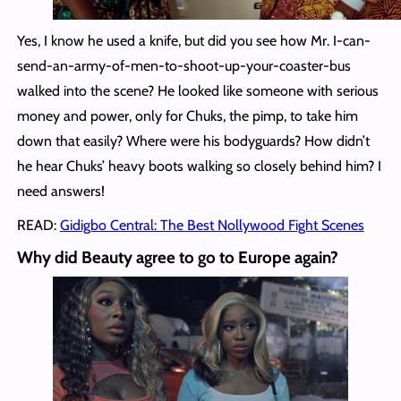
Yes, I know he used a knife, but did you see how Mr. I-can-
send-an-army-of-men-to-shoot-up-your-coaster-bus
walked into the scene? He looked like someone with serious
money and power, only for Chuks, the pimp, to take him
down that easily? Where were his bodyguards? How didn’t
he hear Chuks’ heavy boots walking so closely behind him? I
need answers!
READ:
Gidigbo Central: The Best Nollywood Fight Scenes
Why did Beauty agree to go to Europe again?