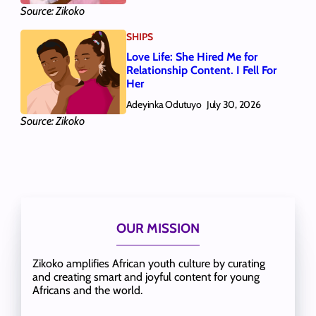
Source: Zikoko
SHIPS
Love Life: She Hired Me for
Relationship Content. I Fell For
Her
Adeyinka Odutuyo
July 30, 2026
Source: Zikoko
OUR MISSION
Zikoko amplifies African youth culture by curating
and creating smart and joyful content for young
Africans and the world.