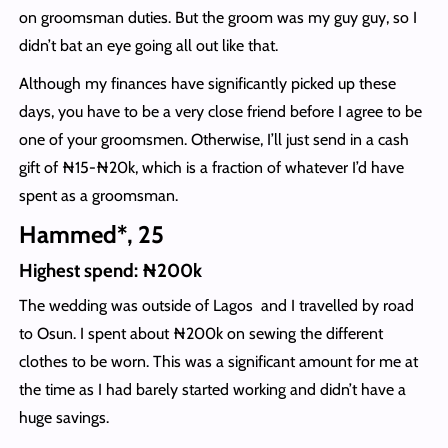
on groomsman duties. But the groom was my guy guy, so I
didn’t bat an eye going all out like that.
Although my finances have significantly picked up these
days, you have to be a very close friend before I agree to be
one of your groomsmen. Otherwise, I’ll just send in a cash
gift of ₦15-₦20k, which is a fraction of whatever I’d have
spent as a groomsman.
Hammed*, 25
Highest spend: ₦200k
The wedding was outside of Lagos and I travelled by road
to Osun. I spent about ₦200k on sewing the different
clothes to be worn. This was a significant amount for me at
the time as I had barely started working and didn’t have a
huge savings.