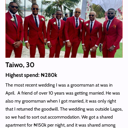
Taiwo, 30
Highest spend: ₦280k
The most recent wedding I was a groomsman at was in
April. A friend of over 10 years was getting married. He was
also my groomsman when I got married, it was only right
that I returned the goodwill. The wedding was outside Lagos,
so we had to sort out accommodation. We got a shared
apartment for ₦150k per night, and it was shared among