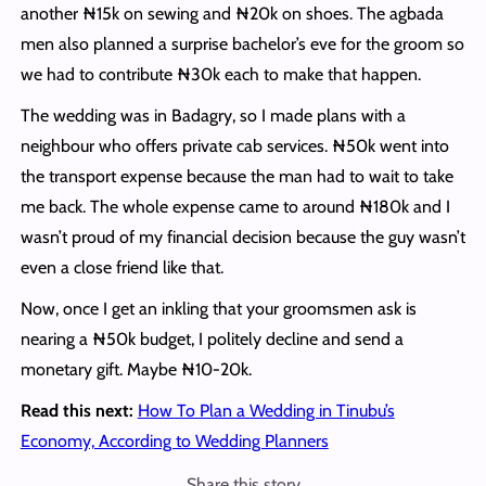
another ₦15k on sewing and ₦20k on shoes. The agbada
men also planned a surprise bachelor’s eve for the groom so
we had to contribute ₦30k each to make that happen.
The wedding was in Badagry, so I made plans with a
neighbour who offers private cab services. ₦50k went into
the transport expense because the man had to wait to take
me back. The whole expense came to around ₦180k and I
wasn’t proud of my financial decision because the guy wasn’t
even a close friend like that.
Now, once I get an inkling that your groomsmen ask is
nearing a ₦50k budget, I politely decline and send a
monetary gift. Maybe ₦10-20k.
Read this next:
How To Plan a Wedding in Tinubu’s
Economy, According to Wedding Planners
Share this story