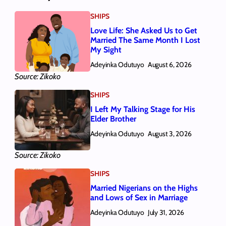
SHIPS
Love Life: She Asked Us to Get
Married The Same Month I Lost
My Sight
Adeyinka Odutuyo
August 6, 2026
Source: Zikoko
SHIPS
I Left My Talking Stage for His
Elder Brother
Adeyinka Odutuyo
August 3, 2026
Source: Zikoko
SHIPS
Married Nigerians on the Highs
and Lows of Sex in Marriage
Adeyinka Odutuyo
July 31, 2026