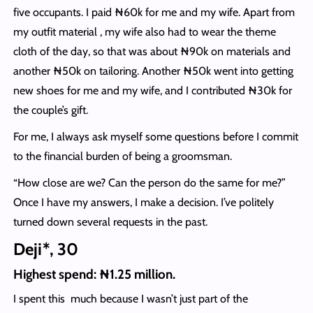
five occupants. I paid ₦60k for me and my wife. Apart from
my outfit material , my wife also had to wear the theme
cloth of the day, so that was about ₦90k on materials and
another ₦50k on tailoring. Another ₦50k went into getting
new shoes for me and my wife, and I contributed ₦30k for
the couple’s gift.
For me, I always ask myself some questions before I commit
to the financial burden of being a groomsman.
“How close are we? Can the person do the same for me?”
Once I have my answers, I make a decision. I’ve politely
turned down several requests in the past.
Deji*, 30
Highest spend: ₦1.25 million.
I spent this much because I wasn’t just part of the