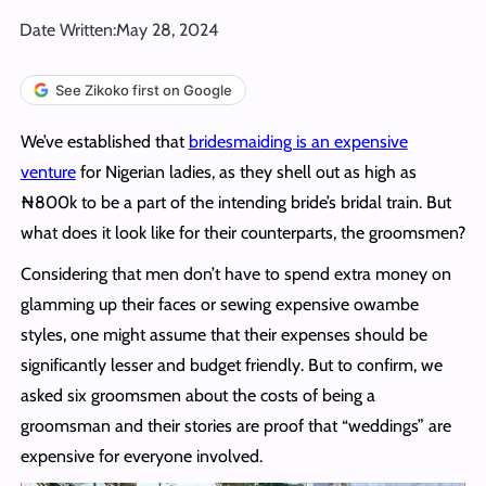
Date Written:
May 28, 2024
See Zikoko first on Google
We’ve established that
bridesmaiding is an expensive
venture
for Nigerian ladies, as they shell out as high as
₦800k to be a part of the intending bride’s bridal train. But
what does it look like for their counterparts, the groomsmen?
Considering that men don’t have to spend extra money on
glamming up their faces or sewing expensive owambe
styles, one might assume that their expenses should be
significantly lesser and budget friendly. But to confirm, we
asked six groomsmen about the costs of being a
groomsman and their stories are proof that “weddings” are
expensive for everyone involved.