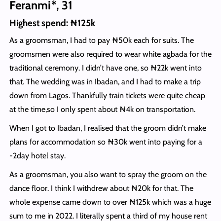
Feranmi*, 31
Highest spend: ₦125k
As a groomsman, I had to pay ₦50k each for suits. The
groomsmen were also required to wear white agbada for the
traditional ceremony. I didn’t have one, so ₦22k went into
that. The wedding was in Ibadan, and I had to make a trip
down from Lagos. Thankfully train tickets were quite cheap
at the time,so I only spent about ₦4k on transportation.
When I got to Ibadan, I realised that the groom didn’t make
plans for accommodation so ₦30k went into paying for a
-2day hotel stay.
As a groomsman, you also want to spray the groom on the
dance floor. I think I withdrew about ₦20k for that. The
whole expense came down to over ₦125k which was a huge
sum to me in 2022. I literally spent a third of my house rent