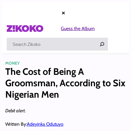
Skip
to
×
content
Guess the Album
Search
MONEY
The Cost of Being A
Groomsman, According to Six
Nigerian Men
Debit alert.
Written By:
Adeyinka Odutuyo