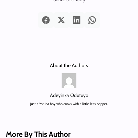
About the Authors
Adeyinka Odutuyo
Just a Yoruba boy who cooks with a little less pepper.
More By This Author