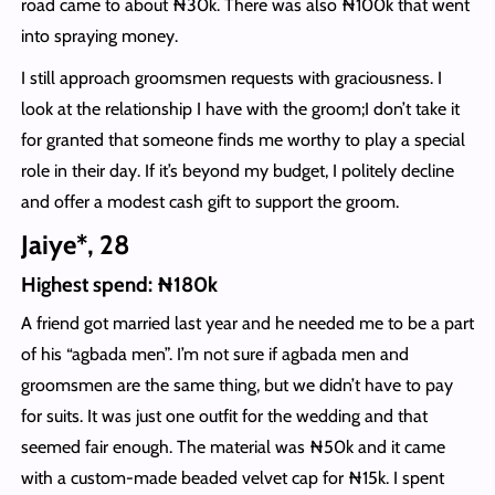
road came to about ₦30k. There was also ₦100k that went
into spraying money.
I still approach groomsmen requests with graciousness. I
look at the relationship I have with the groom;I don’t take it
for granted that someone finds me worthy to play a special
role in their day. If it’s beyond my budget, I politely decline
and offer a modest cash gift to support the groom.
Jaiye*, 28
Highest spend: ₦180k
A friend got married last year and he needed me to be a part
of his “agbada men”. I’m not sure if agbada men and
groomsmen are the same thing, but we didn’t have to pay
for suits. It was just one outfit for the wedding and that
seemed fair enough. The material was ₦50k and it came
with a custom-made beaded velvet cap for ₦15k. I spent