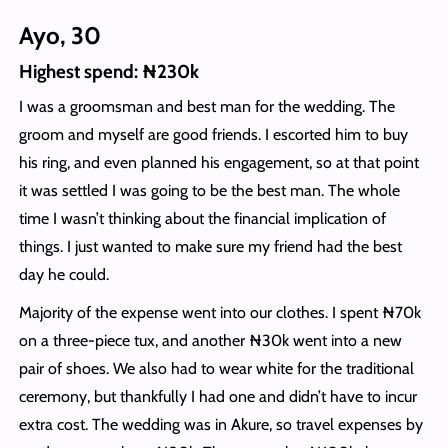
Ayo, 30
Highest spend: ₦230k
I was a groomsman and best man for the wedding. The
groom and myself are good friends. I escorted him to buy
his ring, and even planned his engagement, so at that point
it was settled I was going to be the best man. The whole
time I wasn’t thinking about the financial implication of
things. I just wanted to make sure my friend had the best
day he could.
Majority of the expense went into our clothes. I spent ₦70k
on a three-piece tux, and another ₦30k went into a new
pair of shoes. We also had to wear white for the traditional
ceremony, but thankfully I had one and didn’t have to incur
extra cost. The wedding was in Akure, so travel expenses by