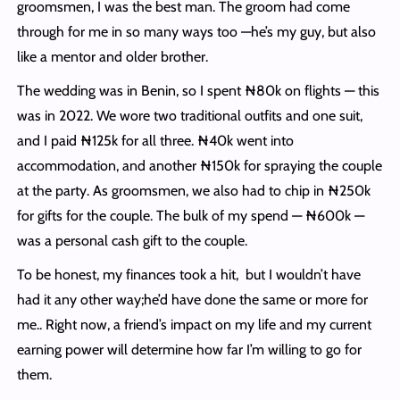
groomsmen, I was the best man. The groom had come
through for me in so many ways too —he’s my guy, but also
like a mentor and older brother.
The wedding was in Benin, so I spent ₦80k on flights — this
was in 2022. We wore two traditional outfits and one suit,
and I paid ₦125k for all three. ₦40k went into
accommodation, and another ₦150k for spraying the couple
at the party. As groomsmen, we also had to chip in ₦250k
for gifts for the couple. The bulk of my spend — ₦600k —
was a personal cash gift to the couple.
To be honest, my finances took a hit, but I wouldn’t have
had it any other way;he’d have done the same or more for
me.. Right now, a friend’s impact on my life and my current
earning power will determine how far I’m willing to go for
them.