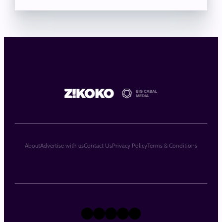
About
Advertise with us
Contact Us
Privacy Policy
Terms & Conditions
X
Instagram
TikTok
LinkedIn
Facebook