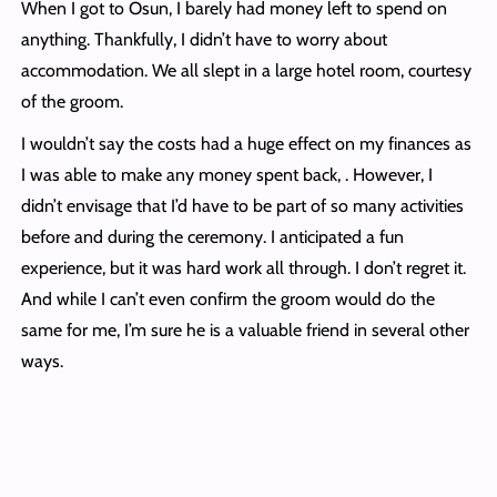
When I got to Osun, I barely had money left to spend on
anything. Thankfully, I didn’t have to worry about
accommodation. We all slept in a large hotel room, courtesy
of the groom.
I wouldn’t say the costs had a huge effect on my finances as
I was able to make any money spent back, . However, I
didn’t envisage that I’d have to be part of so many activities
before and during the ceremony. I anticipated a fun
experience, but it was hard work all through. I don’t regret it.
And while I can’t even confirm the groom would do the
same for me, I’m sure he is a valuable friend in several other
ways.