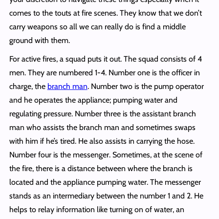
comes to the touts at fire scenes. They know that we don’t
carry weapons so all we can really do is find a middle
ground with them.
For active fires, a squad puts it out. The squad consists of 4
men. They are numbered 1-4. Number one is the officer in
charge, the
branch man
. Number two is the pump operator
and he operates the appliance; pumping water and
regulating pressure. Number three is the assistant branch
man who assists the branch man and sometimes swaps
with him if he’s tired. He also assists in carrying the hose.
Number four is the messenger. Sometimes, at the scene of
the fire, there is a distance between where the branch is
located and the appliance pumping water. The messenger
stands as an intermediary between the number 1 and 2. He
helps to relay information like turning on of water, an