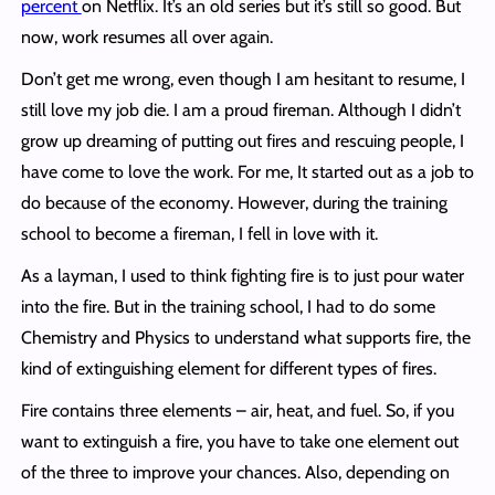
percent
on Netflix. It’s an old series but it’s still so good. But
now, work resumes all over again.
Don’t get me wrong, even though I am hesitant to resume, I
still love my job die. I am a proud fireman. Although I didn’t
grow up dreaming of putting out fires and rescuing people, I
have come to love the work. For me, It started out as a job to
do because of the economy. However, during the training
school to become a fireman, I fell in love with it.
As a layman, I used to think fighting fire is to just pour water
into the fire. But in the training school, I had to do some
Chemistry and Physics to understand what supports fire, the
kind of extinguishing element for different types of fires.
Fire contains three elements – air, heat, and fuel. So, if you
want to extinguish a fire, you have to take one element out
of the three to improve your chances. Also, depending on