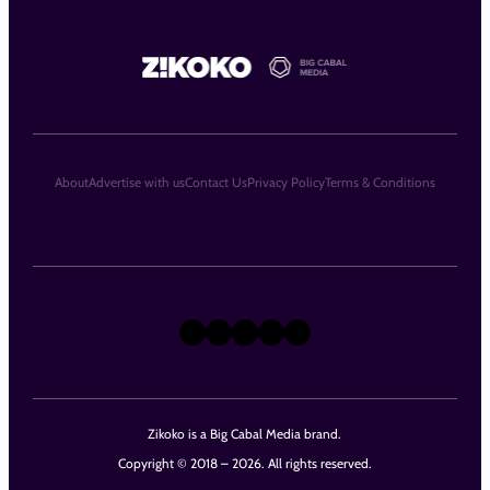
About
Advertise with us
Contact Us
Privacy Policy
Terms & Conditions
X
Instagram
TikTok
LinkedIn
Facebook
Zikoko is a Big Cabal Media brand.
Copyright © 2018 – 2026. All rights reserved.