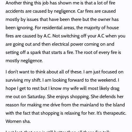
Another thing this job has shown me is that a lot of fire
accidents are caused by negligence. Car fires are caused
mostly by issues that have been there but the owner has
been ignoring. For residential areas, the majority of house
fires are caused by A.C. Not switching off your A.C when you
are going out and then electrical power coming on and
setting off a spark that starts a fire. The root of every fire is
mostly negligence.
I don’t want to think about all of these. I am just focused on
surviving my shift. I am looking forward to the weekend. I
hope I get to rest but I know my wife will most likely drag
me out on Saturday. She enjoys shopping. She defends her
reason for making me drive from the mainland to the Island
with the fact that shopping is relaxing for her. It’s therapeutic.
Women sha.