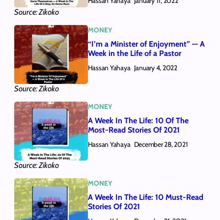
Hassan Yahaya
January 11, 2022
Source: Zikoko
MONEY
“I’m a Minister of Enjoyment” — A
Week in the Life of a Pastor
Hassan Yahaya
January 4, 2022
Source: Zikoko
MONEY
A Week In The Life: 10 Of The
Most-Read Stories Of 2021
Hassan Yahaya
December 28, 2021
Source: Zikoko
MONEY
A Week In The Life: 10 Must-Read
Stories Of 2021