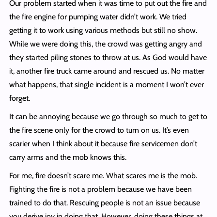
Our problem started when it was time to put out the fire and
the fire engine for pumping water didn’t work. We tried
getting it to work using various methods but still no show.
While we were doing this, the crowd was getting angry and
they started piling stones to throw at us. As God would have
it, another fire truck came around and rescued us. No matter
what happens, that single incident is a moment I won’t ever
forget.
It can be annoying because we go through so much to get to
the fire scene only for the crowd to turn on us. It’s even
scarier when I think about it because fire servicemen don’t
carry arms and the mob knows this.
For me, fire doesn’t scare me. What scares me is the mob.
Fighting the fire is not a problem because we have been
trained to do that. Rescuing people is not an issue because
you derive joy in doing that. However, doing these things at