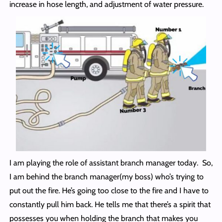
increase in hose length, and adjustment of water pressure.
I am playing the role of assistant branch manager today. So,
I am behind the branch manager(my boss) who’s trying to
put out the fire. He’s going too close to the fire and I have to
constantly pull him back. He tells me that there’s a spirit that
possesses you when holding the branch that makes you