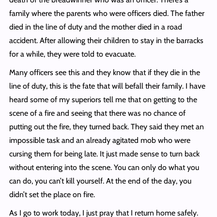
family where the parents who were officers died. The father
died in the line of duty and the mother died in a road
accident. After allowing their children to stay in the barracks
for a while, they were told to evacuate.
Many officers see this and they know that if they die in the
line of duty, this is the fate that will befall their family. I have
heard some of my superiors tell me that on getting to the
scene of a fire and seeing that there was no chance of
putting out the fire, they turned back. They said they met an
impossible task and an already agitated mob who were
cursing them for being late. It just made sense to turn back
without entering into the scene. You can only do what you
can do, you can’t kill yourself. At the end of the day, you
didn’t set the place on fire.
As I go to work today, I just pray that I return home safely.