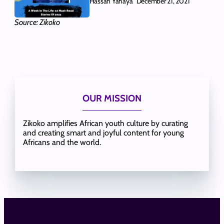
Hassan Yahaya
December 21, 2021
Source: Zikoko
OUR MISSION
Zikoko amplifies African youth culture by curating
and creating smart and joyful content for young
Africans and the world.