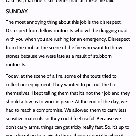
Last last, that one is still better than all these fire talk.
SUNDAY
.
The most annoying thing about this job is the disrespect.
Disrespect from fellow motorists who will be dragging road
with you when you are rushing for an emergency. Disrespect
from the mob at the scene of the fire who want to throw
stones because we were late as a result of stubborn
motorists.
Today, at the scene of a fire, some of the touts tried to
collect our equipment. They wanted to put out the fire
themselves. I kept telling them that it’s not their job and they
should allow us to work in peace. At the end of the day, we
had to reach a compromise. We allowed them to carry less
sensitive materials so they could feel useful. Because we
don’t carry arms, things can get tricky really fast. So, it’s up to
your discretion to navigate these things especially when it