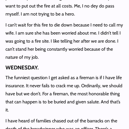
want to put out the fire at all costs. Me, I no dey do pass
myself. I am not trying to be a hero.
I can’t wait for this fire to die down because I need to call my
wife. I am sure she has been worried about me. I didn’t tell I
was going to a fire site. I like telling her after we are done. I
can’t stand her being constantly worried because of the
nature of my job.
WEDNESDAY
.
The funniest question I get asked as a fireman is if I have life
insurance. It never fails to crack me up. Ordinarily, we should
have but we don’t. For a fireman, the most honorable thing
that can happen is to be buried and given salute. And that’s
it.
I have heard of families chased out of the barracks on the
death of the breadwinner who was an officer. There’s a