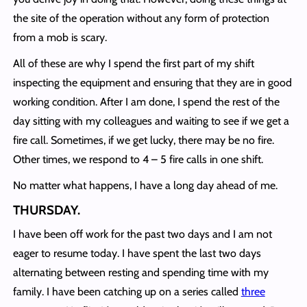
the site of the operation without any form of protection
from a mob is scary.
All of these are why I spend the first part of my shift
inspecting the equipment and ensuring that they are in good
working condition. After I am done, I spend the rest of the
day sitting with my colleagues and waiting to see if we get a
fire call. Sometimes, if we get lucky, there may be no fire.
Other times, we respond to 4 – 5 fire calls in one shift.
No matter what happens, I have a long day ahead of me.
THURSDAY
.
I have been off work for the past two days and I am not
eager to resume today. I have spent the last two days
alternating between resting and spending time with my
family. I have been catching up on a series called
three