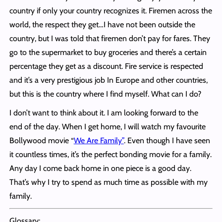
country if only your country recognizes it. Firemen across the
world, the respect they get…I have not been outside the
country, but I was told that firemen don’t pay for fares. They
go to the supermarket to buy groceries and there’s a certain
percentage they get as a discount. Fire service is respected
and it’s a very prestigious job In Europe and other countries,
but this is the country where I find myself. What can I do?
I don’t want to think about it. I am looking forward to the
end of the day. When I get home, I will watch my favourite
Bollywood movie “
We Are Family”
. Even though I have seen
it countless times, it’s the perfect bonding movie for a family.
Any day I come back home in one piece is a good day.
That’s why I try to spend as much time as possible with my
family.
Glossary: