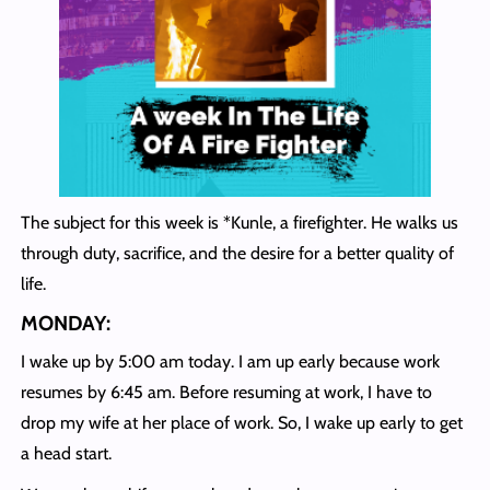
The subject for this week is *Kunle, a firefighter. He walks us
through duty, sacrifice, and the desire for a better quality of
life.
MONDAY:
I wake up by 5:00 am today. I am up early because work
resumes by 6:45 am. Before resuming at work, I have to
drop my wife at her place of work. So, I wake up early to get
a head start.