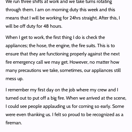
We run three shifts at work and we take turns rotating
through them. I am on morning duty this week and this
means that I will be working for 24hrs straight. After this, I
will be off duty for 48 hours.
When I get to work, the first thing I do is check the
appliances; the hose, the engine, the fire suits. This is to
ensure that they are functioning properly against the next
fire emergency call we may get. However, no matter how
many precautions we take, sometimes, our appliances still
mess up.
I remember my first day on the job where my crew and I
turned out to put off a big fire. When we arrived at the scene,
I could see people applauding us for coming so early. Some
were even thanking us. I felt so proud to be recognized as a
fireman.