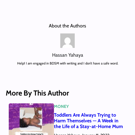
About the Authors
Hassan Yahaya
Help! I am engaged in BDSM with writing and I don’t have a safe word.
More By This Author
MONEY
Toddlers Are Always Trying to
Harm Themselves — A Week in
the Life of a Stay-at-Home Mum