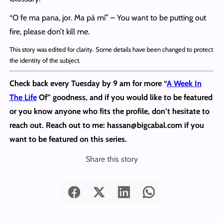
“O fe ma pana, jor. Ma pà mí” – You want to be putting out
fire, please don’t kill me.
This story was edited for clarity. Some details have been changed to protect
the identity of the subject.
Check back every Tuesday by 9 am for more “
A Week In
The Life
Of” goodness, and if you would like to be featured
or you know anyone who fits the profile, don’t hesitate to
reach out.
Reach out to me: hassan@bigcabal.com if you
want to be featured on this series.
Share this story