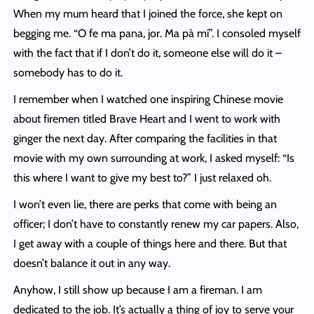
When my mum heard that I joined the force, she kept on
begging me. “O fe ma pana, jor. Ma pà mí”. I consoled myself
with the fact that if I don’t do it, someone else will do it –
somebody has to do it.
I remember when I watched one inspiring Chinese movie
about firemen titled Brave Heart and I went to work with
ginger the next day. After comparing the facilities in that
movie with my own surrounding at work, I asked myself: “Is
this where I want to give my best to?” I just relaxed oh.
I won’t even lie, there are perks that come with being an
officer; I don’t have to constantly renew my car papers. Also,
I get away with a couple of things here and there. But that
doesn’t balance it out in any way.
Anyhow, I still show up because I am a fireman. I am
dedicated to the job. It’s actually a thing of joy to serve your