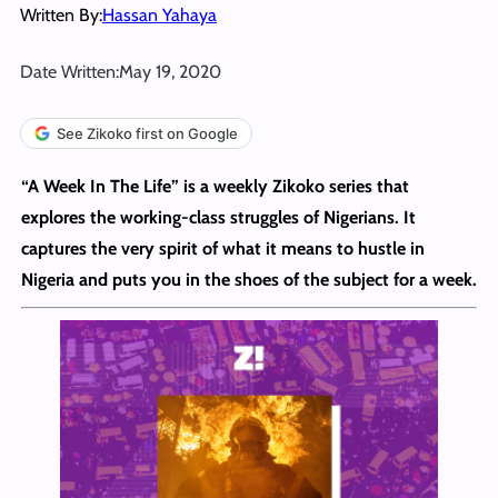
Written By:
Hassan Yahaya
Date Written:
May 19, 2020
See Zikoko first on Google
“A Week In The Life” is a weekly Zikoko series that
explores the working-class struggles of Nigerians. It
captures the very spirit of what it means to hustle in
Nigeria and puts you in the shoes of the subject for a week.