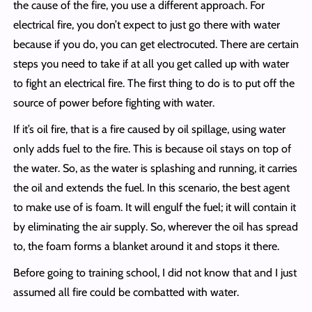
the cause of the fire, you use a different approach. For
electrical fire, you don’t expect to just go there with water
because if you do, you can get electrocuted. There are certain
steps you need to take if at all you get called up with water
to fight an electrical fire. The first thing to do is to put off the
source of power before fighting with water.
If it’s oil fire, that is a fire caused by oil spillage, using water
only adds fuel to the fire. This is because oil stays on top of
the water. So, as the water is splashing and running, it carries
the oil and extends the fuel. In this scenario, the best agent
to make use of is foam. It will engulf the fuel; it will contain it
by eliminating the air supply. So, wherever the oil has spread
to, the foam forms a blanket around it and stops it there.
Before going to training school, I did not know that and I just
assumed all fire could be combatted with water.