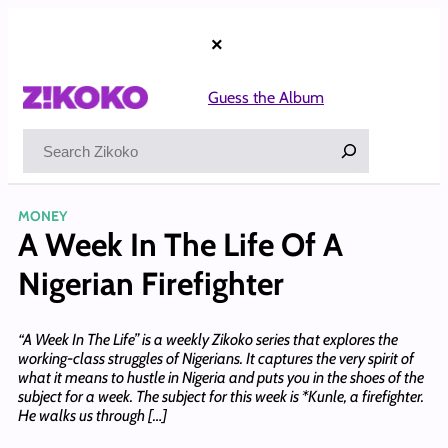
Skip
to
×
content
Guess the Album
Search
MONEY
A Week In The Life Of A
Nigerian Firefighter
“A Week In The Life” is a weekly Zikoko series that explores the
working-class struggles of Nigerians. It captures the very spirit of
what it means to hustle in Nigeria and puts you in the shoes of the
subject for a week. The subject for this week is *Kunle, a firefighter.
He walks us through […]