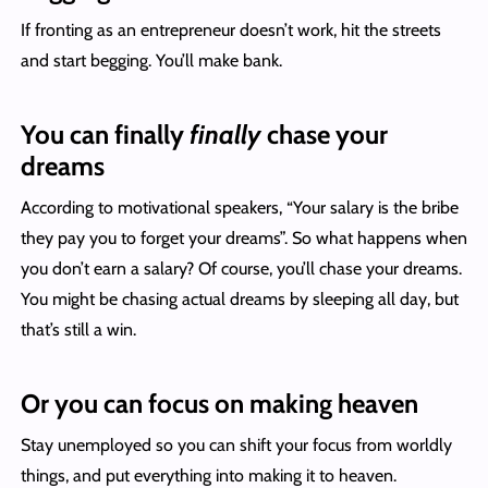
If fronting as an entrepreneur doesn’t work, hit the streets
and start begging. You’ll make bank.
You can finally
finally
chase your
dreams
According to motivational speakers, “Your salary is the bribe
they pay you to forget your dreams”. So what happens when
you don’t earn a salary? Of course, you’ll chase your dreams.
You might be chasing actual dreams by sleeping all day, but
that’s still a win.
Or you can focus on making heaven
Stay unemployed so you can shift your focus from worldly
things, and put everything into making it to heaven.