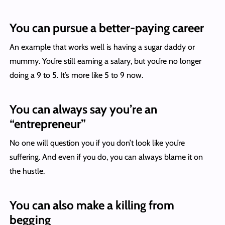
You can pursue a better-paying career
An example that works well is having a sugar daddy or
mummy. You’re still earning a salary, but you’re no longer
doing a 9 to 5. It’s more like 5 to 9 now.
You can always say you’re an
“entrepreneur”
No one will question you if you don’t look like you’re
suffering. And even if you do, you can always blame it on
the hustle.
You can also make a killing from
begging