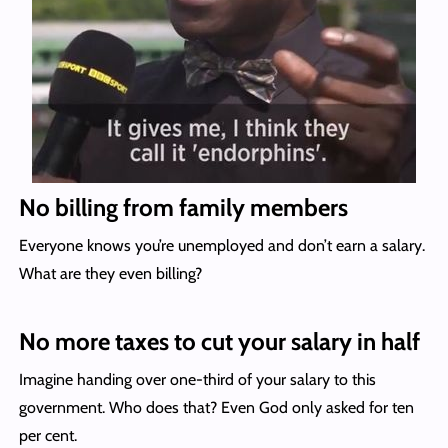
No billing from family members
Everyone knows you’re unemployed and don’t earn a salary.
What are they even billing?
No more taxes to cut your salary in half
Imagine handing over one-third of your salary to this
government. Who does that? Even God only asked for ten
per cent.