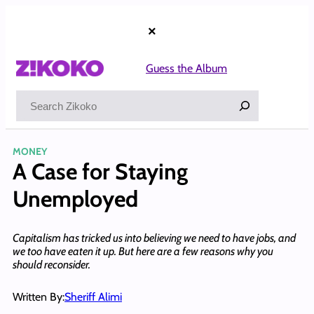
Skip
to
×
content
Guess the Album
Search
MONEY
A Case for Staying
Unemployed
Capitalism has tricked us into believing we need to have jobs, and
we too have eaten it up. But here are a few reasons why you
should reconsider.
Written By:
Sheriff Alimi