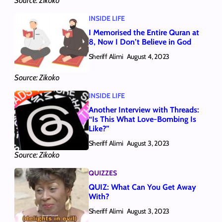
Source: Zikoko
INSIDE LIFE
I Memorised the Entire Quran at
8, Now I Don’t Believe in God
Sheriff Alimi
August 4, 2023
Source: Zikoko
INSIDE LIFE
Another Interview with Threads:
“Is This What Love-Bombing Is
Like?”
Sheriff Alimi
August 3, 2023
Source: Zikoko
QUIZZES
QUIZ: What Can You Get Away
With?
Sheriff Alimi
August 3, 2023