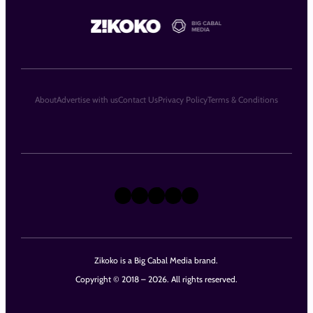
About
Advertise with us
Contact Us
Privacy Policy
Terms & Conditions
X
Instagram
TikTok
LinkedIn
Facebook
Zikoko is a Big Cabal Media brand.
Copyright © 2018 – 2026. All rights reserved.