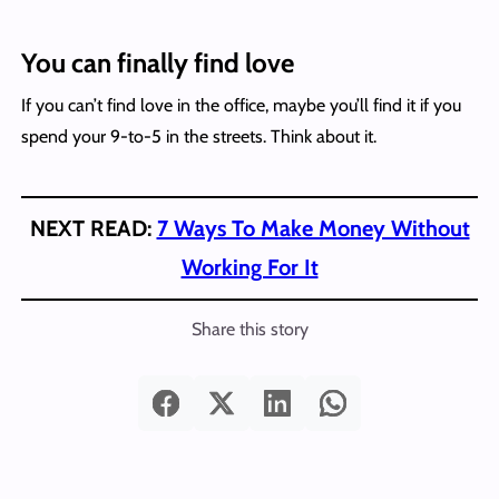
You can finally find love
If you can’t find love in the office, maybe you’ll find it if you
spend your 9-to-5 in the streets. Think about it.
NEXT READ:
7 Ways To Make Money Without
Working For It
Share this story