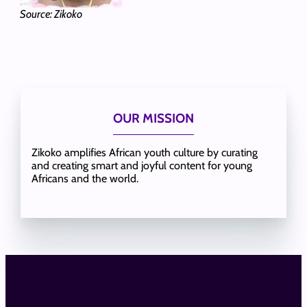
Source: Zikoko
OUR MISSION
Zikoko amplifies African youth culture by curating
and creating smart and joyful content for young
Africans and the world.