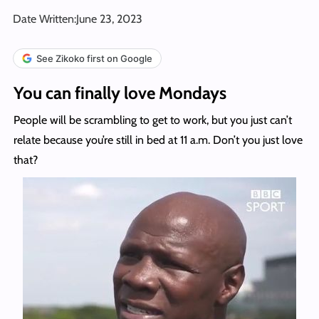
Date Written:
June 23, 2023
See Zikoko first on Google
You can finally love Mondays
People will be scrambling to get to work, but you just can’t
relate because you’re still in bed at 11 a.m. Don’t you just love
that?