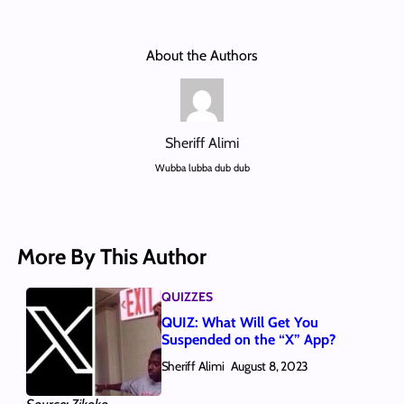
About the Authors
Sheriff Alimi
Wubba lubba dub dub
More By This Author
QUIZZES
QUIZ: What Will Get You
Suspended on the “X” App?
Sheriff Alimi
August 8, 2023