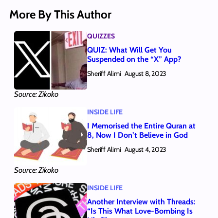
More By This Author
QUIZZES
QUIZ: What Will Get You
Suspended on the “X” App?
Sheriff Alimi
August 8, 2023
Source: Zikoko
INSIDE LIFE
I Memorised the Entire Quran at
8, Now I Don’t Believe in God
Sheriff Alimi
August 4, 2023
Source: Zikoko
INSIDE LIFE
Another Interview with Threads:
“Is This What Love-Bombing Is