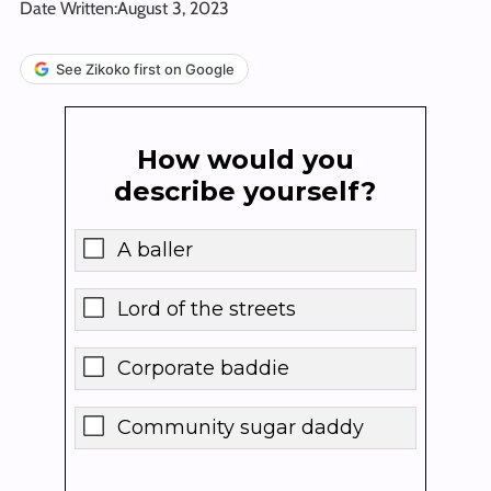
Date Written:
August 3, 2023
See Zikoko first on Google
How would you
describe yourself?
A baller
Lord of the streets
Corporate baddie
Community sugar daddy