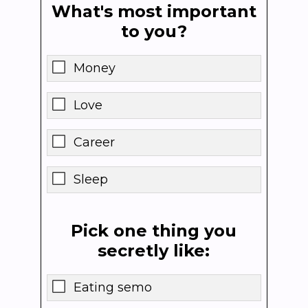
What's most important
to you?
Money
Love
Career
Sleep
Pick one thing you
secretly like:
Eating semo