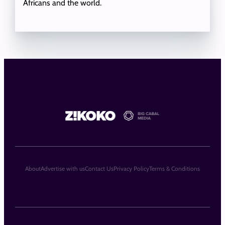
Africans and the world.
About
Advertise with us
Contact Us
Privacy Policy
Terms & Conditions