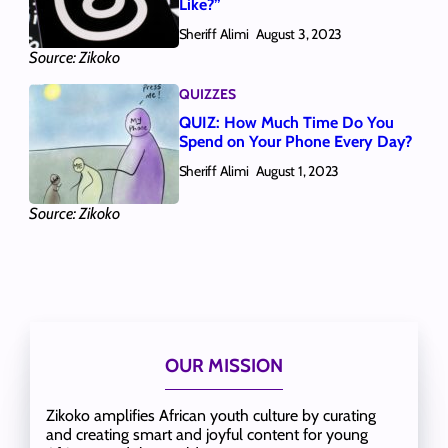
Like?”
Sheriff Alimi
August 3, 2023
Source: Zikoko
QUIZZES
QUIZ: How Much Time Do You
Spend on Your Phone Every Day?
Sheriff Alimi
August 1, 2023
Source: Zikoko
OUR MISSION
Zikoko amplifies African youth culture by curating
and creating smart and joyful content for young