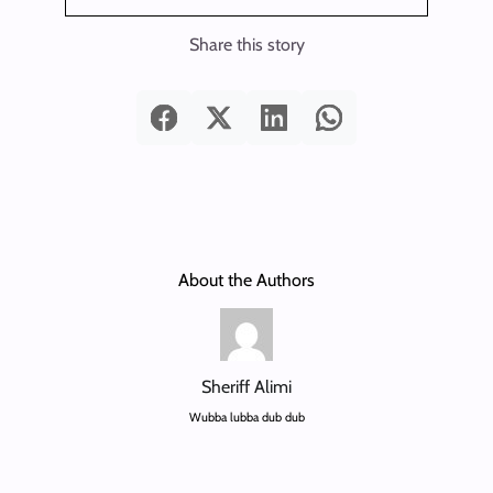
Share this story
About the Authors
Sheriff Alimi
Wubba lubba dub dub