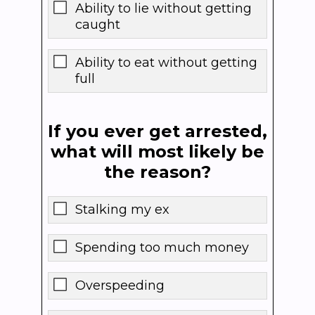
Ability to lie without getting
caught
Ability to eat without getting
full
If you ever get arrested,
what will most likely be
the reason?
Stalking my ex
Spending too much money
Overspeeding