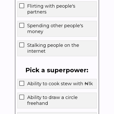
Flirting with people's
partners
Spending other people's
money
Stalking people on the
internet
Pick a superpower:
Ability to cook stew with ₦1k
Ability to draw a circle
freehand