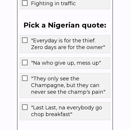
Fighting in traffic
Pick a Nigerian quote:
"Everyday is for the thief.
Zero days are for the owner"
"Na who give up, mess up"
"They only see the
Champagne, but they can
never see the champ's pain"
"Last Last, na everybody go
chop breakfast"