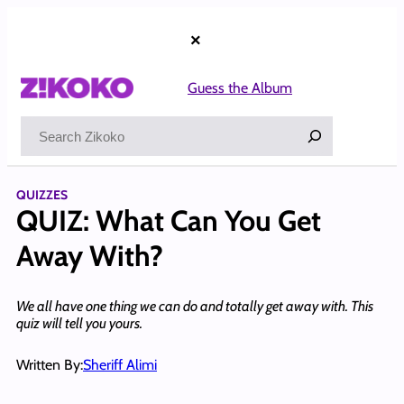
Skip
to
×
content
Guess the Album
Search
QUIZZES
QUIZ: What Can You Get
Away With?
We all have one thing we can do and totally get away with. This
quiz will tell you yours.
Written By:
Sheriff Alimi