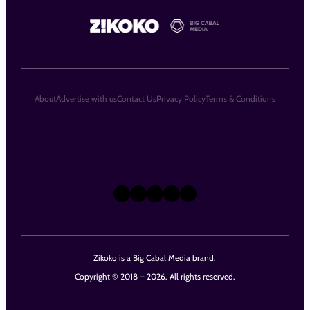
About
Advertise with us
Contact Us
Privacy Policy
Terms & Conditions
X
Instagram
TikTok
LinkedIn
Facebook
Zikoko is a Big Cabal Media brand.
Copyright © 2018 – 2026. All rights reserved.