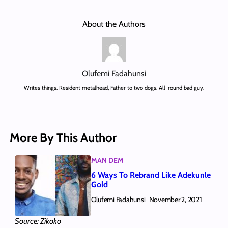
About the Authors
Olufemi Fadahunsi
Writes things. Resident metalhead, Father to two dogs. All-round bad guy.
More By This Author
MAN DEM
6 Ways To Rebrand Like Adekunle
Gold
Olufemi Fadahunsi
November 2, 2021
Source: Zikoko