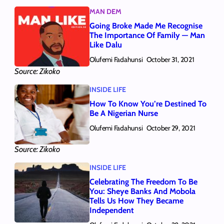
MAN DEM
Going Broke Made Me Recognise
The Importance Of Family — Man
Like Dalu
Olufemi Fadahunsi
October 31, 2021
Source: Zikoko
INSIDE LIFE
How To Know You’re Destined To
Be A Nigerian Nurse
Olufemi Fadahunsi
October 29, 2021
Source: Zikoko
INSIDE LIFE
Celebrating The Freedom To Be
You: Sheye Banks And Mobola
Tells Us How They Became
Independent