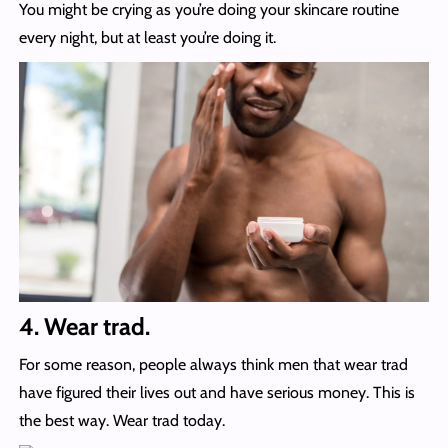
You might be crying as you’re doing your skincare routine
every night, but at least you’re doing it.
4. Wear trad.
For some reason, people always think men that wear trad
have figured their lives out and have serious money. This is
the best way. Wear trad today.