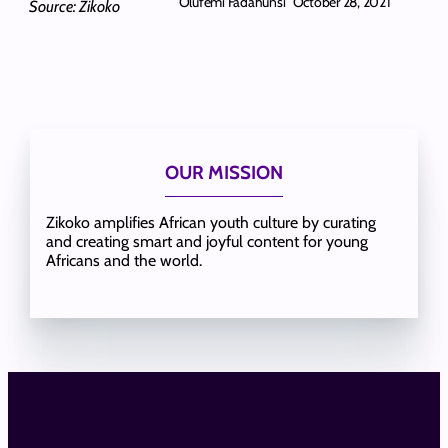
Olufemi Fadahunsi
October 28, 2021
Source: Zikoko
OUR MISSION
Zikoko amplifies African youth culture by curating
and creating smart and joyful content for young
Africans and the world.