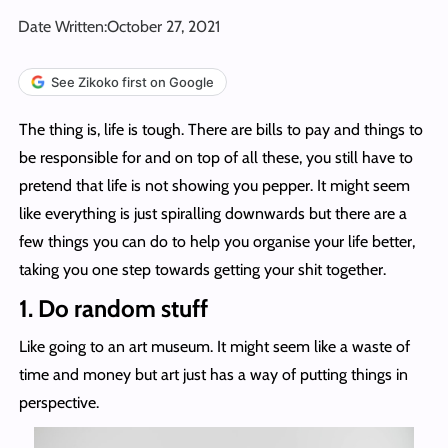
Date Written:
October 27, 2021
See Zikoko first on Google
The thing is, life is tough. There are bills to pay and things to
be responsible for and on top of all these, you still have to
pretend that life is not showing you pepper. It might seem
like everything is just spiralling downwards but there are a
few things you can do to help you organise your life better,
taking you one step towards getting your shit together.
1. Do random stuff
Like going to an art museum. It might seem like a waste of
time and money but art just has a way of putting things in
perspective.