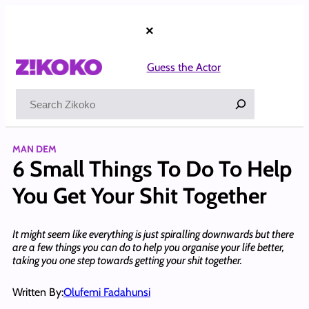
Skip
to
×
content
Guess the Actor
Search
MAN DEM
6 Small Things To Do To Help
You Get Your Shit Together
It might seem like everything is just spiralling downwards but there
are a few things you can do to help you organise your life better,
taking you one step towards getting your shit together.
Written By:
Olufemi Fadahunsi