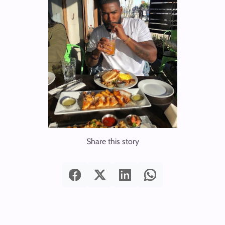
Share this story