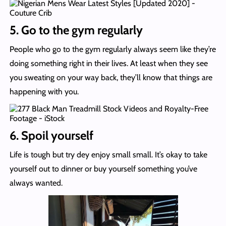
5. Go to the gym regularly
People who go to the gym regularly always seem like they’re
doing something right in their lives. At least when they see
you sweating on your way back, they’ll know that things are
happening with you.
6. Spoil yourself
Life is tough but try dey enjoy small small. It’s okay to take
yourself out to dinner or buy yourself something you’ve
always wanted.