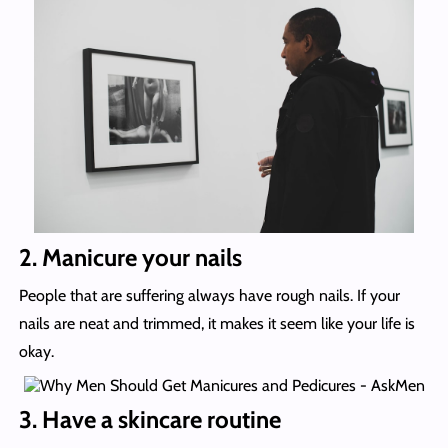
2. Manicure your nails
People that are suffering always have rough nails. If your
nails are neat and trimmed, it makes it seem like your life is
okay.
3. Have a skincare routine