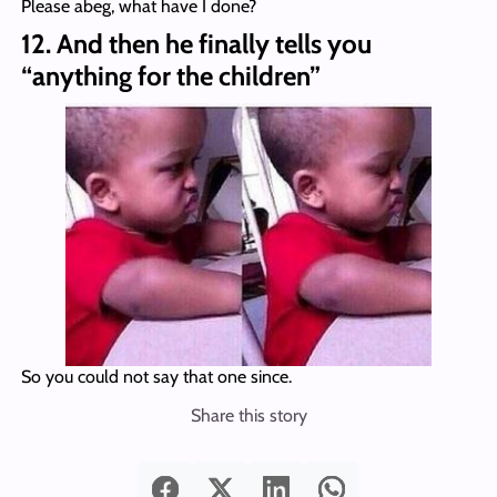
Please abeg, what have I done?
12. And then he finally tells you
“anything for the children”
So you could not say that one since.
Share this story