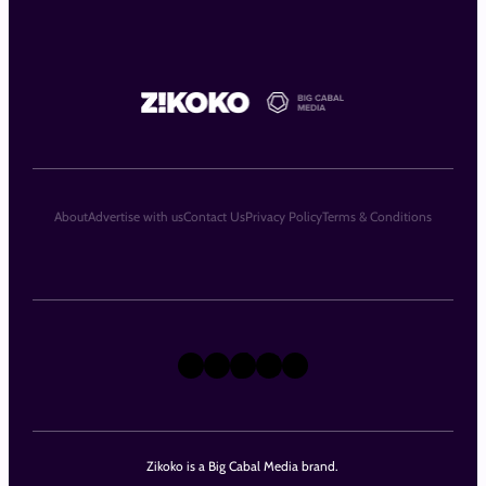
About
Advertise with us
Contact Us
Privacy Policy
Terms & Conditions
X
Instagram
TikTok
LinkedIn
Facebook
Zikoko is a Big Cabal Media brand.