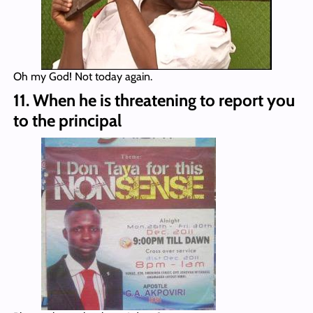
Oh my God! Not today again.
11. When he is threatening to report you
to the principal