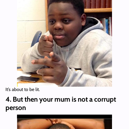
It’s about to be lit.
4. But then your mum is not a corrupt
person