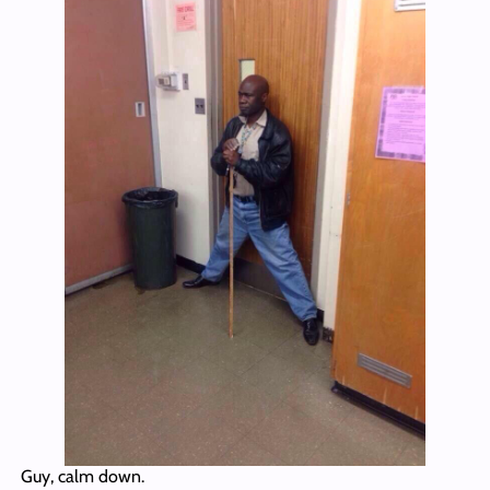
Guy, calm down.