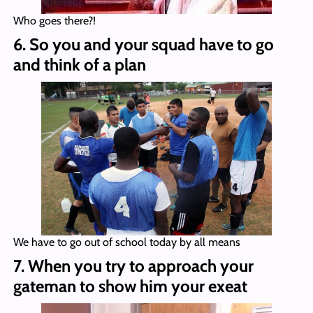
Who goes there?!
6. So you and your squad have to go
and think of a plan
We have to go out of school today by all means
7. When you try to approach your
gateman to show him your exeat