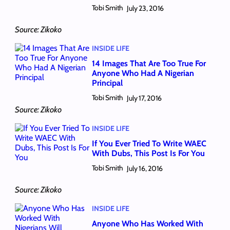
Tobi Smith
July 23, 2016
Source: Zikoko
INSIDE LIFE
14 Images That Are Too True For
Anyone Who Had A Nigerian
Principal
Tobi Smith
July 17, 2016
Source: Zikoko
INSIDE LIFE
If You Ever Tried To Write WAEC
With Dubs, This Post Is For You
Tobi Smith
July 16, 2016
Source: Zikoko
INSIDE LIFE
Anyone Who Has Worked With