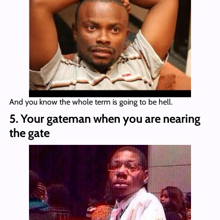
And you know the whole term is going to be hell.
5. Your gateman when you are nearing
the gate