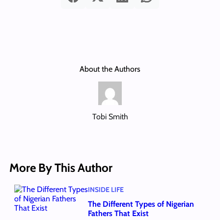
About the Authors
Tobi Smith
More By This Author
INSIDE LIFE
The Different Types of Nigerian
Fathers That Exist