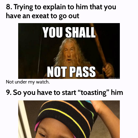
8. Trying to explain to him that you
have an exeat to go out
Not under my watch.
9. So you have to start “toasting” him