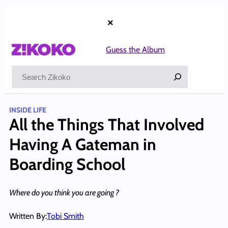
Skip
to
×
content
Guess the Album
Search
INSIDE LIFE
All the Things That Involved
Having A Gateman in
Boarding School
Where do you think you are going ?
Written By:
Tobi Smith