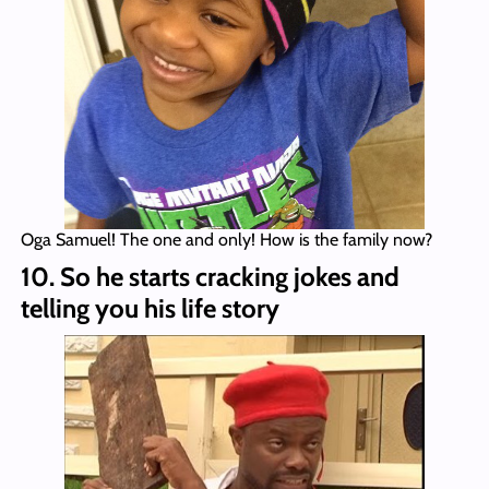
Oga Samuel! The one and only! How is the family now?
10. So he starts cracking jokes and
telling you his life story