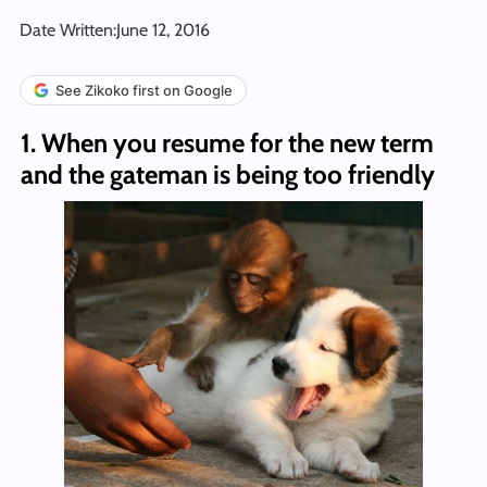
Date Written:
June 12, 2016
See Zikoko first on Google
1. When you resume for the new term
and the gateman is being too friendly