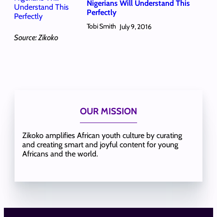
Nigerians Will Understand This
Perfectly
Tobi Smith
July 9, 2016
Source: Zikoko
OUR MISSION
Zikoko amplifies African youth culture by curating
and creating smart and joyful content for young
Africans and the world.