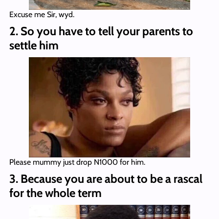
Excuse me Sir, wyd.
2. So you have to tell your parents to
settle him
Please mummy just drop N1000 for him.
3. Because you are about to be a rascal
for the whole term