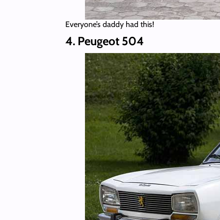
Everyone’s daddy had this!
4. Peugeot 504