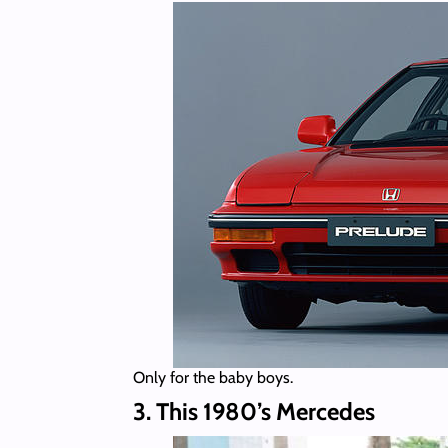
Only for the baby boys.
3. This 1980’s Mercedes