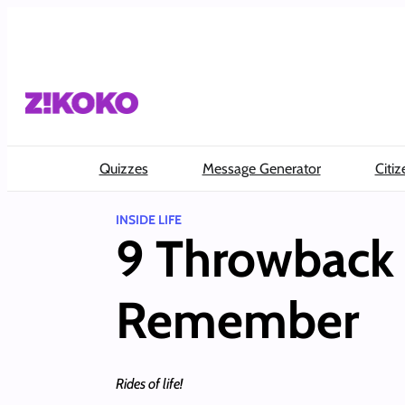
Skip
to
content
Quizzes
Message Generator
Citiz
INSIDE LIFE
9 Throwback 
Remember
Rides of life!