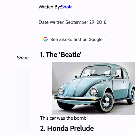
Written By:
Shola
Date Written:
September 29, 2016
See Zikoko first on Google
1. The ‘Beatle’
Share
This car was the bomb!
2. Honda Prelude