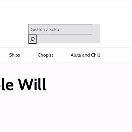
Search
Ships
Chopist
Aluta and Chill
le Will