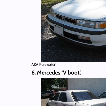
AKA Purewater!
6. Mercedes ‘V boot’.