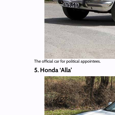
The official car for political appointees.
5. Honda ‘Alla’