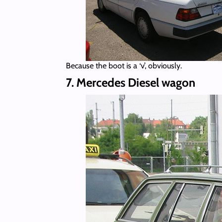
Because the boot is a ‘v’, obviously.
7. Mercedes Diesel wagon