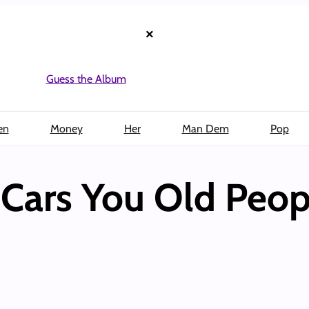
×
Guess the Album
en
Money
Her
Man Dem
Pop
Cars You Old Peop