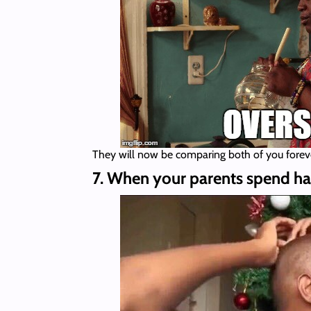
They will now be comparing both of you forev
7. When your parents spend half