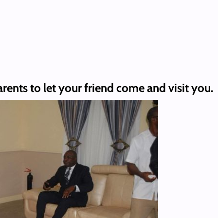
rents to let your friend come and visit you.