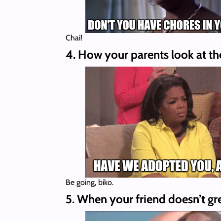
Chai!
4. How your parents look at them
Be going, biko.
5. When your friend doesn’t gr