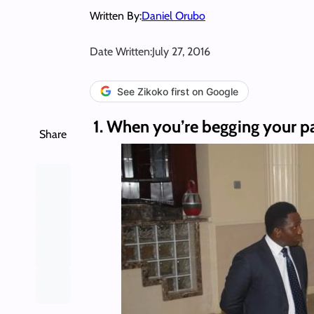
Written By:
Daniel Orubo
Date Written:
July 27, 2016
See Zikoko first on Google
1. When you’re begging your pa
Share