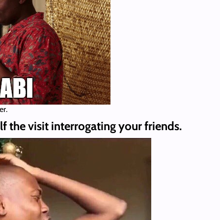
er.
 the visit interrogating your friends.