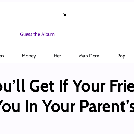
×
Guess the Album
en
Money
Her
Man Dem
Pop
ou’ll Get If Your Fr
You In Your Parent