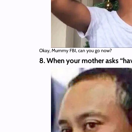
Okay, Mummy FBI, can you go now?
8. When your mother asks “hav