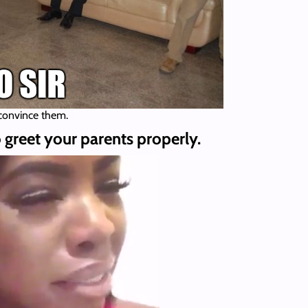
 convince them.
 greet your parents properly.