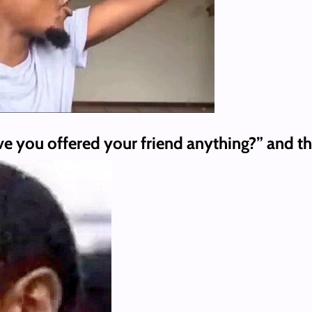
e you offered your friend anything?” and th