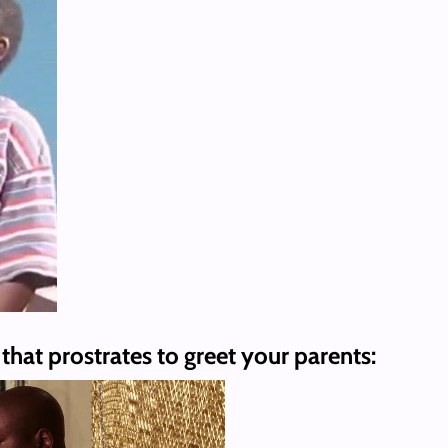
that prostrates to greet your parents: