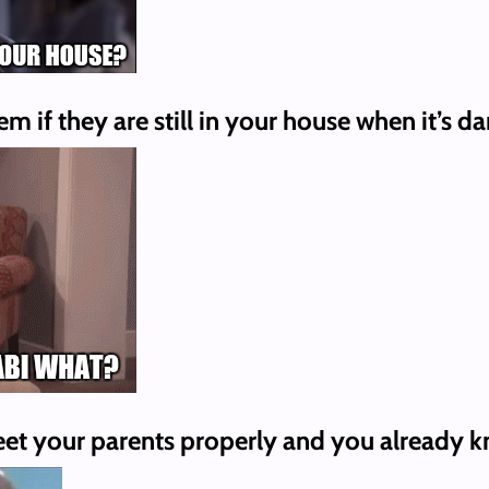
 if they are still in your house when it’s da
eet your parents properly and you already kn