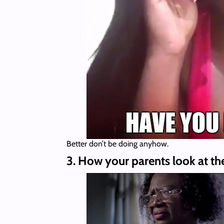
Better don’t be doing anyhow.
3. How your parents look at th