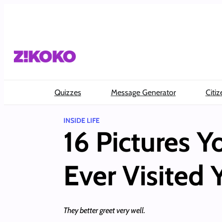
Skip
to
content
Quizzes
Message Generator
Citiz
INSIDE LIFE
16 Pictures Y
Ever Visited 
They better greet very well.