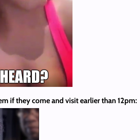
em if they come and visit earlier than 12pm: