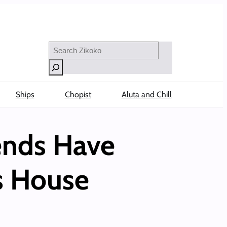
Search
Ships
Chopist
Aluta and Chill
iends Have
’s House