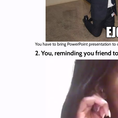
You have to bring PowerPoint presentation to
2. You, reminding you friend to