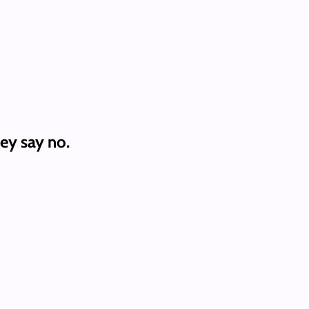
ey say no.