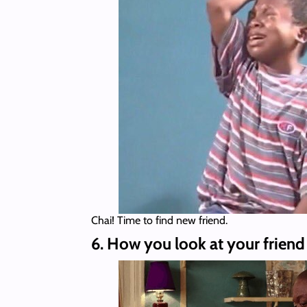
Chai! Time to find new friend.
6. How you look at your friend 