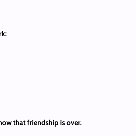
rk:
ow that friendship is over.