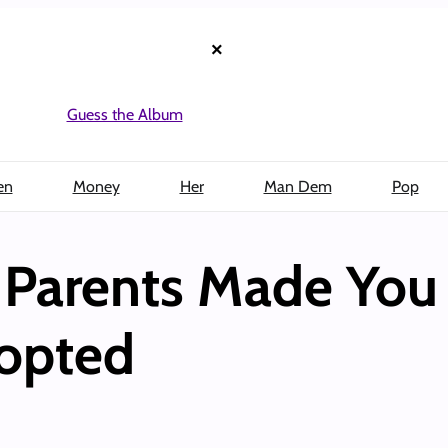
×
Guess the Album
en
Money
Her
Man Dem
Pop
 Parents Made You 
opted