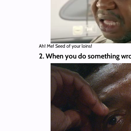
Ah! Me! Seed of your loins!
2. When you do something wron