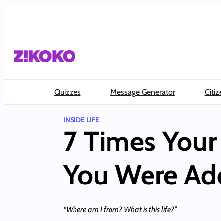
Skip
to
content
Quizzes
Message Generator
Citiz
INSIDE LIFE
7 Times Your
You Were Ad
“Where am I from? What is this life?”