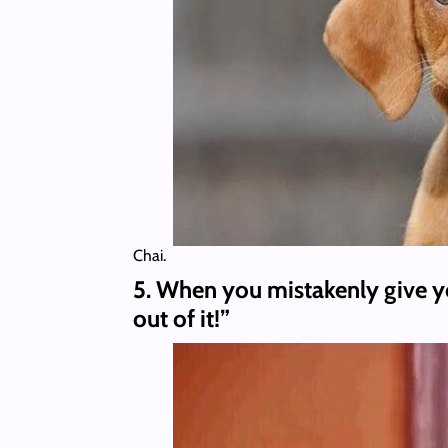
Chai.
5. When you mistakenly give yo
out of it!”