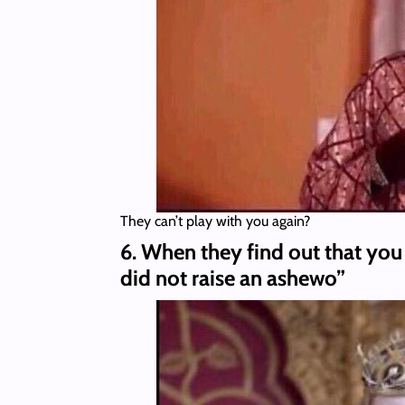
They can’t play with you again?
6. When they find out that you
did not raise an ashewo”