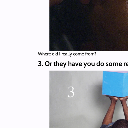
Where did I really come from?
3. Or they have you do some r