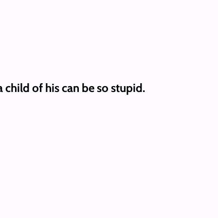
child of his can be so stupid.