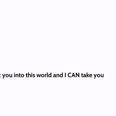
t you into this world and I CAN take you