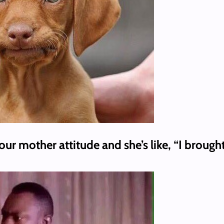
ur mother attitude and she’s like, “I brough