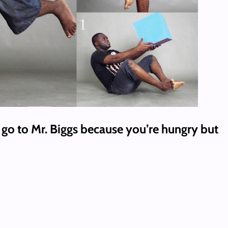
go to Mr. Biggs because you’re hungry but