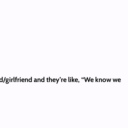
d/girlfriend and they’re like, “We know we