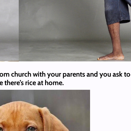
om church with your parents and you ask to 
e there’s rice at home.