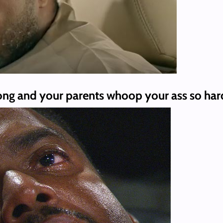
g and your parents whoop your ass so hard y