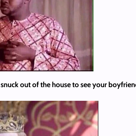
 snuck out of the house to see your boyfrien