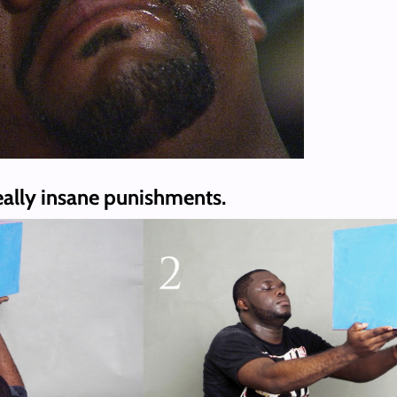
eally insane punishments.