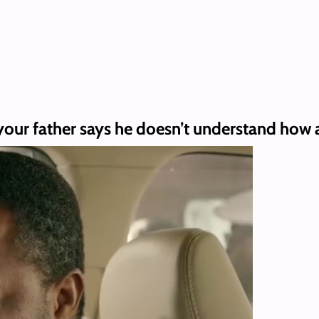
your father says he doesn’t understand how a 