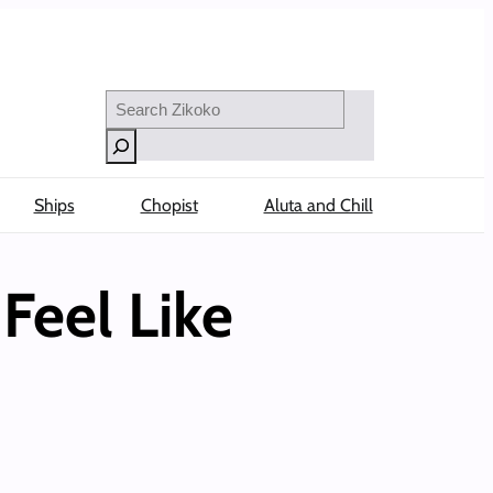
Search
Ships
Chopist
Aluta and Chill
Feel Like