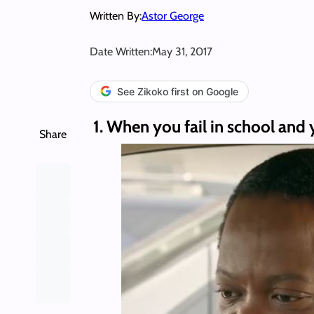
Written By:
Astor George
Date Written:
May 31, 2017
See Zikoko first on Google
1. When you fail in school and 
Share