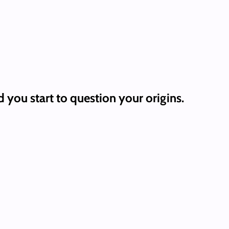
ou start to question your origins.