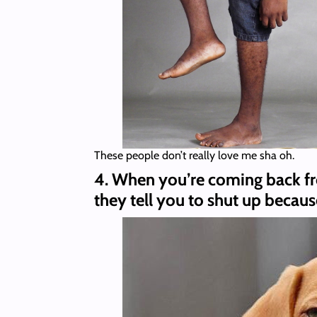
These people don’t really love me sha oh.
4. When you’re coming back fr
they tell you to shut up becaus