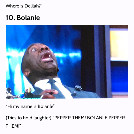
Where is Delilah?”
10. Bolanle
“Hi my name is Bolanle”
(Tries to hold laughter) “PEPPER THEM! BOLANLE PEPPER
THEM!”