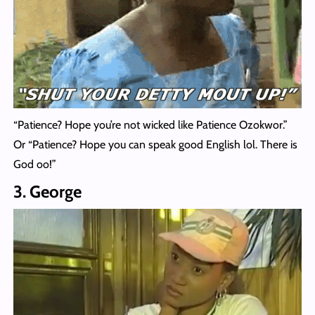
“Patience? Hope you’re not wicked like Patience Ozokwor.”
Or “Patience? Hope you can speak good English lol. There is
God oo!”
3. George