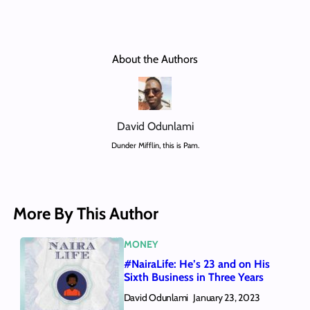
About the Authors
David Odunlami
Dunder Mifflin, this is Pam.
More By This Author
MONEY
#NairaLife: He’s 23 and on His
Sixth Business in Three Years
David Odunlami
January 23, 2023