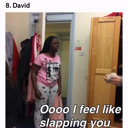
8. David