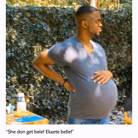
“She don get bele! Ekaete belle!”