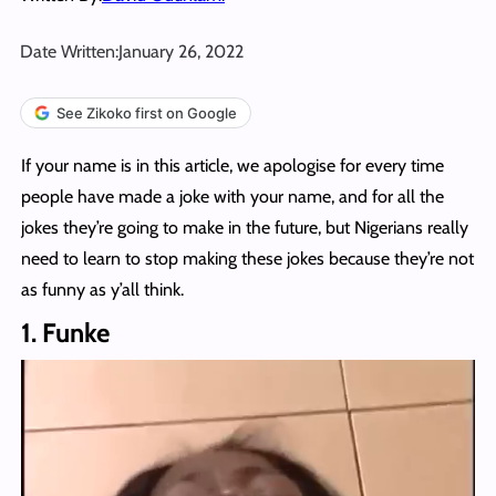
Date Written:
January 26, 2022
See Zikoko first on Google
If your name is in this article, we apologise for every time
people have made a joke with your name, and for all the
jokes they’re going to make in the future, but Nigerians really
need to learn to stop making these jokes because they’re not
as funny as y’all think.
1. Funke