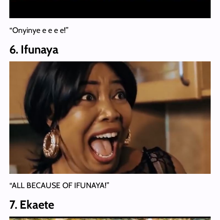
“Onyinye e e e e!”
6. Ifunaya
“ALL BECAUSE OF IFUNAYA!”
7. Ekaete