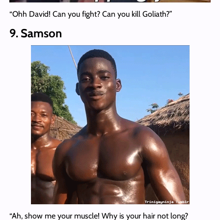
“Ohh David! Can you fight? Can you kill Goliath?”
9. Samson
“Ah, show me your muscle! Why is your hair not long?