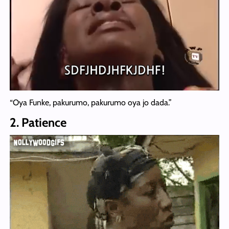
“Oya Funke, pakurumo, pakurumo oya jo dada.”
2. Patience