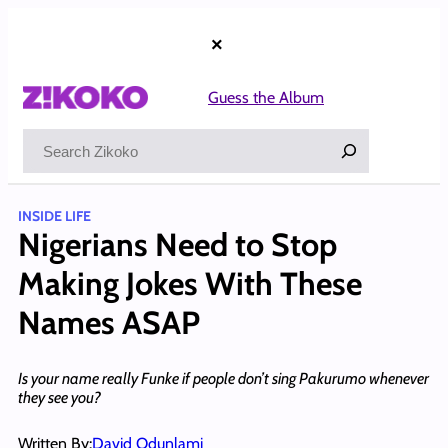
Skip
to
×
content
Guess the Album
Search
INSIDE LIFE
Nigerians Need to Stop
Making Jokes With These
Names ASAP
Is your name really Funke if people don’t sing Pakurumo whenever
they see you?
Written By:
David Odunlami