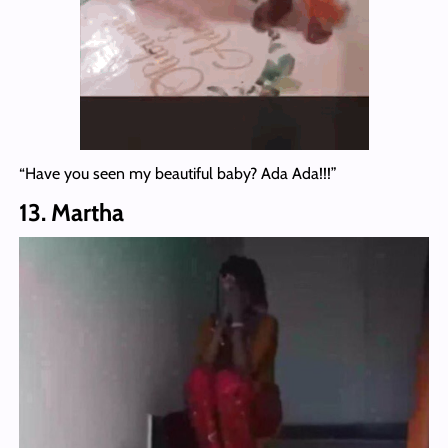
“Have you seen my beautiful baby? Ada Ada!!!”
13. Martha