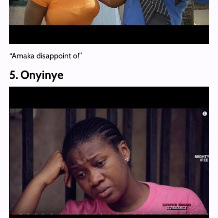
“Amaka disappoint o!”
5. Onyinye