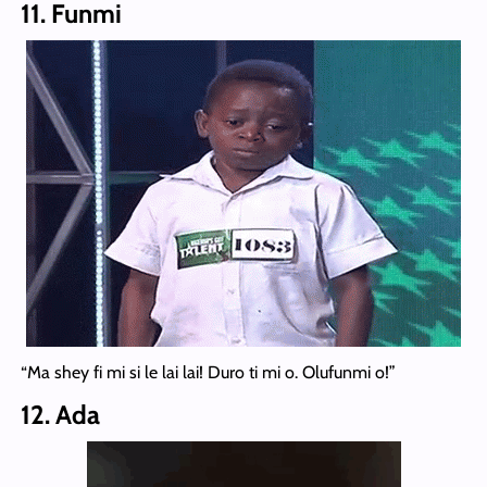
11. Funmi
“Ma shey fi mi si le lai lai! Duro ti mi o. Olufunmi o!”
12. Ada