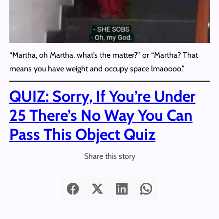
“Martha, oh Martha, what’s the matter?” or “Martha? That
means you have weight and occupy space lmaoooo.”
QUIZ: Sorry, If You’re Under
25 There’s No Way You Can
Pass This Object Quiz
Share this story