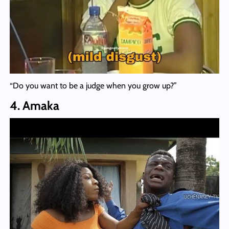
“Do you want to be a judge when you grow up?”
4. Amaka