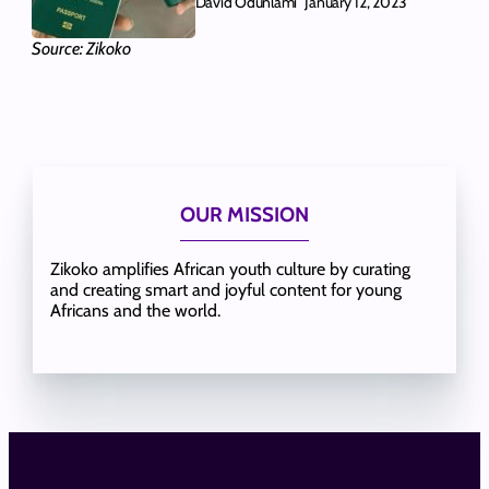
David Odunlami
January 12, 2023
Source: Zikoko
OUR MISSION
Zikoko amplifies African youth culture by curating
and creating smart and joyful content for young
Africans and the world.