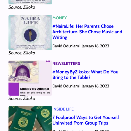
Source: Zikoko
MONEY
#NairaLife: Her Parents Chose
Architecture. She Chose Music and
Writing
David Odunlami
January 16, 2023
Source: Zikoko
NEWSLETTERS
#MoneyByZikoko: What Do You
Bring to the Table?
David Odunlami
January 16, 2023
Source: Zikoko
INSIDE LIFE
7 Foolproof Ways to Get Yourself
Uninvited From Group Trips