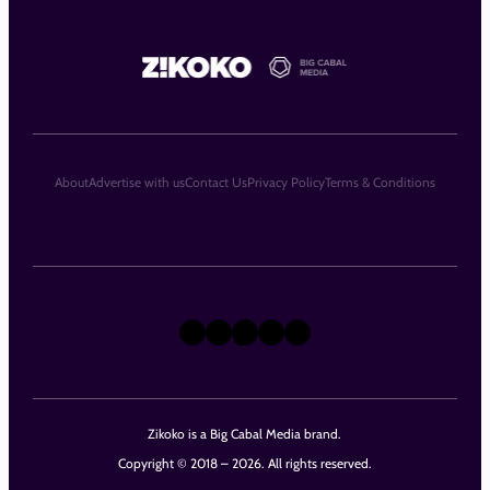
About
Advertise with us
Contact Us
Privacy Policy
Terms & Conditions
X
Instagram
TikTok
LinkedIn
Facebook
Zikoko is a Big Cabal Media brand.
Copyright © 2018 – 2026. All rights reserved.