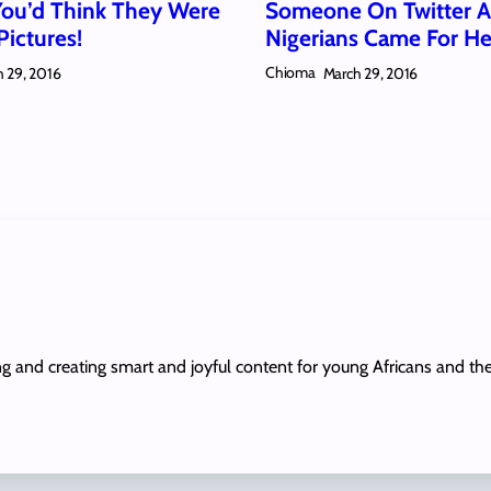
You’d Think They Were
Someone On Twitter 
Pictures!
Nigerians Came For He
Chioma
 29, 2016
March 29, 2016
ing and creating smart and joyful content for young Africans and th