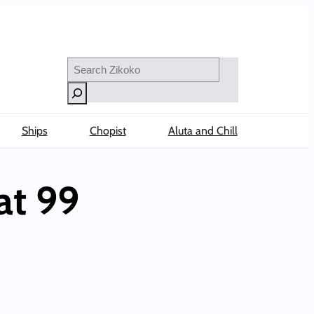
Search
Ships
Chopist
Aluta and Chill
at 99