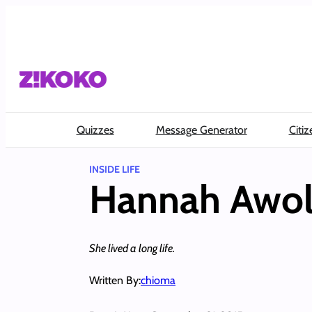
Skip
to
content
Quizzes
Message Generator
Citiz
INSIDE LIFE
Hannah Awol
She lived a long life.
Written By:
chioma