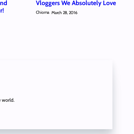
And
Vloggers We Absolutely Love
r!
Chioma
March 28, 2016
e world.