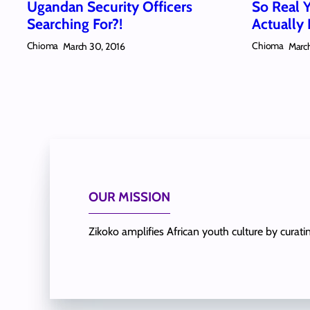
Ugandan Security Officers
So Real 
Searching For?!
Actually 
Chioma
Chioma
March 30, 2016
March
OUR MISSION
Zikoko amplifies African youth culture by curat