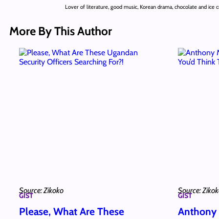
Lover of literature, good music, Korean drama, chocolate and ice 
More By This Author
Source: Zikoko
Source: Ziko
GIST
GIST
Please, What Are These
Anthony 