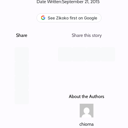
Date Written:
September 21, 2015
See Zikoko first on Google
Share
Share this story
About the Authors
chioma