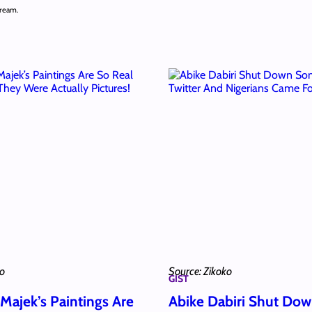
cream.
ko
Source: Zikoko
GIST
Majek’s Paintings Are
Abike Dabiri Shut Do