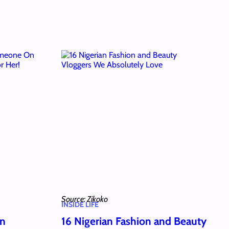
Source: Zikoko
INSIDE LIFE
wn
16 Nigerian Fashion and Beauty