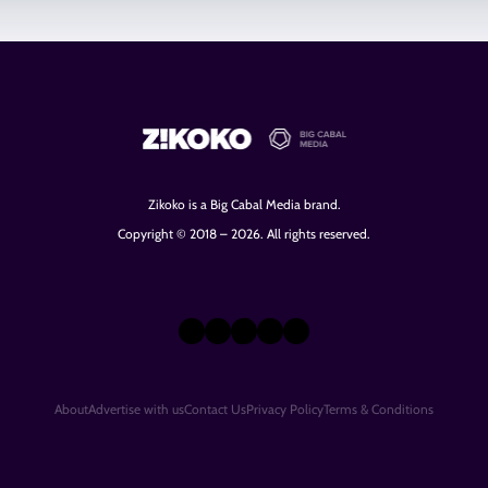
Zikoko is a Big Cabal Media brand.
Copyright © 2018 – 2026. All rights reserved.
X
Instagram
TikTok
LinkedIn
Facebook
About
Advertise with us
Contact Us
Privacy Policy
Terms & Conditions