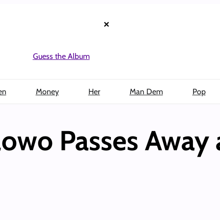
×
Guess the Album
en
Money
Her
Man Dem
Pop
owo Passes Away 