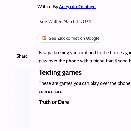
Written By:
Adeyinka Odutuyo
Date Written:
March 1, 2024
See Zikoko first on Google
Is sapa keeping you confined to the house aga
Share
play over the phone with a friend that’ll send
Texting games
These are games you can play over the phone w
connection.
Truth or Dare