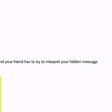
nd your friend has to try to interpret your hidden message.