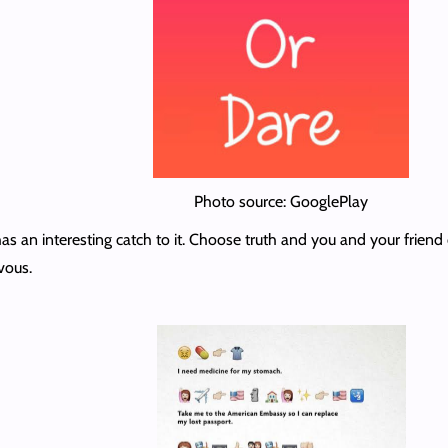
Photo source: GooglePlay
t has an interesting catch to it. Choose truth and you and your frie
vous.