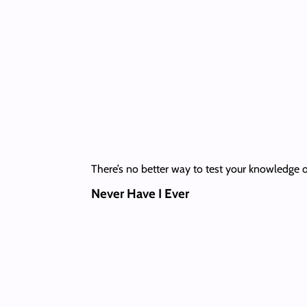
There’s no better way to test your knowledge of
Never Have I Ever