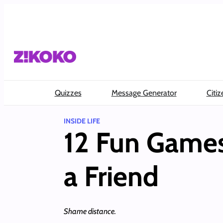
Skip
to
content
Quizzes
Message Generator
Citiz
INSIDE LIFE
12 Fun Games
a Friend
Shame distance.