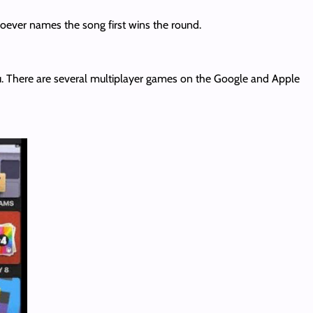
hoever names the song first wins the round.
. There are several multiplayer games on the Google and Apple