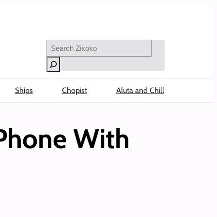
Search
Ships
Chopist
Aluta and Chill
 Phone With