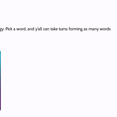
gy. Pick a word, and y’all can take turns forming as many words