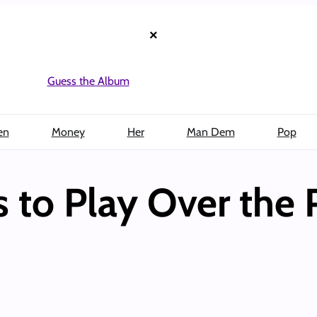
×
Guess the Album
en
Money
Her
Man Dem
Pop
 to Play Over the