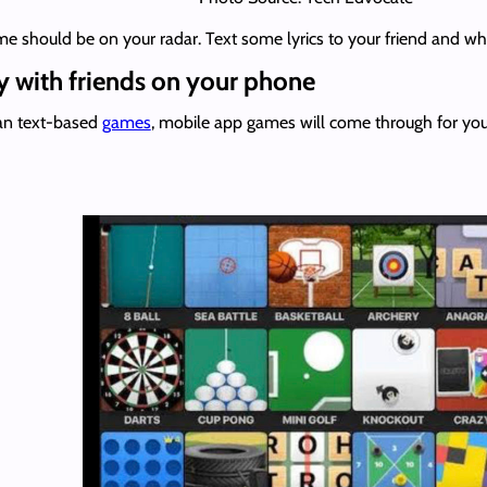
ame should be on your radar. Text some lyrics to your friend and w
 with friends on your phone
han text-based
games
, mobile app games will come through for you