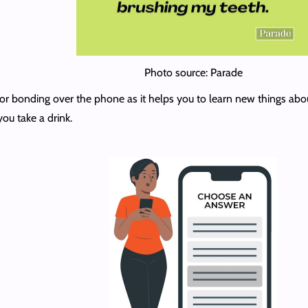
Photo source: Parade
n for bonding over the phone as it helps you to learn new things ab
you take a drink.