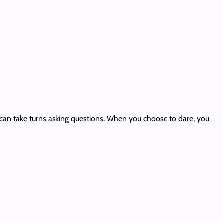
nd can take turns asking questions. When you choose to dare, you