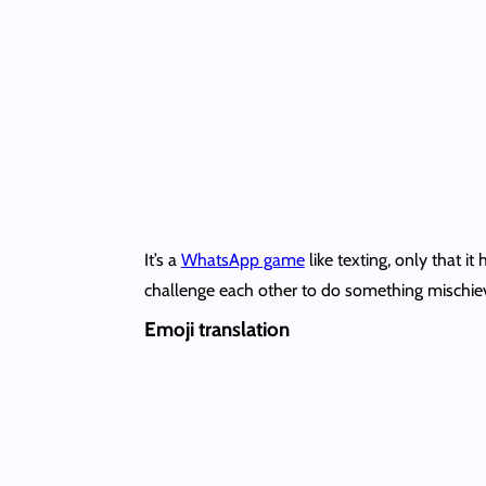
It’s a
WhatsApp game
like texting, only that i
challenge each other to do something mischie
Emoji translation