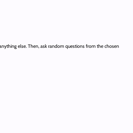
 or anything else. Then, ask random questions from the chosen