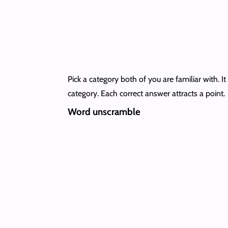
Pick a category both of you are familiar with. 
category. Each correct answer attracts a point.
Word unscramble