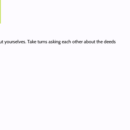
out yourselves. Take turns asking each other about the deeds