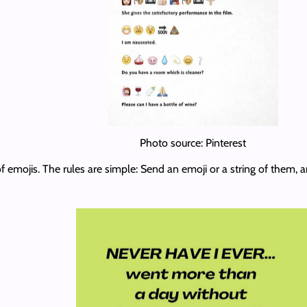
Photo source: Pinterest
 emojis. The rules are simple: Send an emoji or a string of them, a