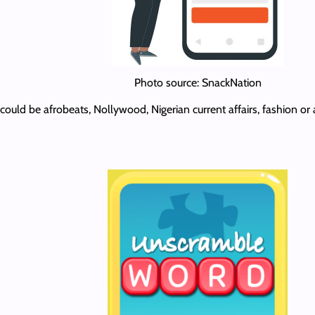
Photo source: SnackNation
It could be afrobeats, Nollywood, Nigerian current affairs, fashion