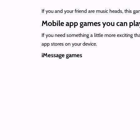
If you and your friend are music heads, this g
Mobile app games you can play
If you need something a little more exciting t
app stores on your device.
iMessage games