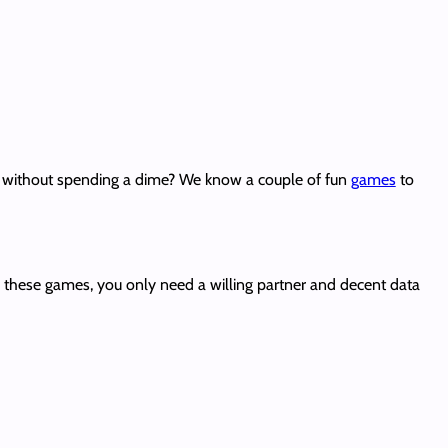
ds without spending a dime? We know a couple of fun
games
to
 these games, you only need a willing partner and decent data