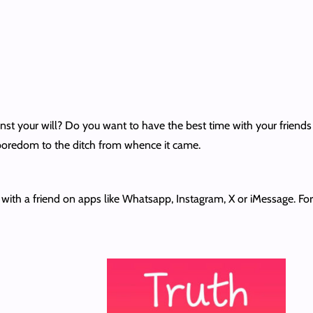
inst your will? Do you want to have the best time with your frien
 boredom to the ditch from whence it came.
ith a friend on apps like Whatsapp, Instagram, X or iMessage. For