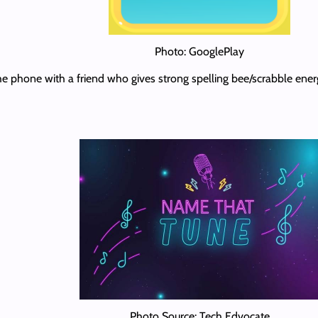
Photo: GooglePlay
the phone with a friend who gives strong spelling bee/scrabble ener
Photo Source: Tech Edvocate