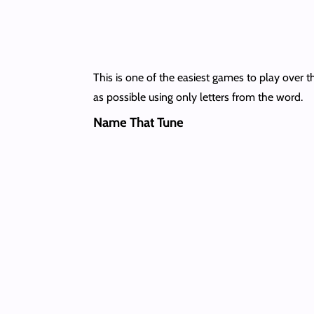
This is one of the easiest games to play over 
as possible using only letters from the word.
Name That Tune