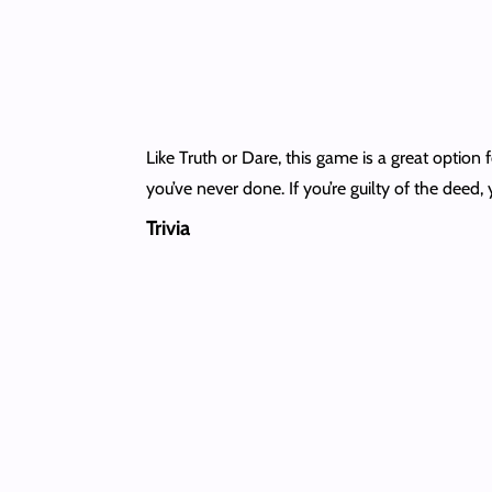
Like Truth or Dare, this game is a great optio
you’ve never done. If you’re guilty of the deed, 
Trivia