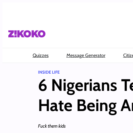
Skip
to
content
Quizzes
Message Generator
Citiz
INSIDE LIFE
6 Nigerians 
Hate Being A
Fuck them kids