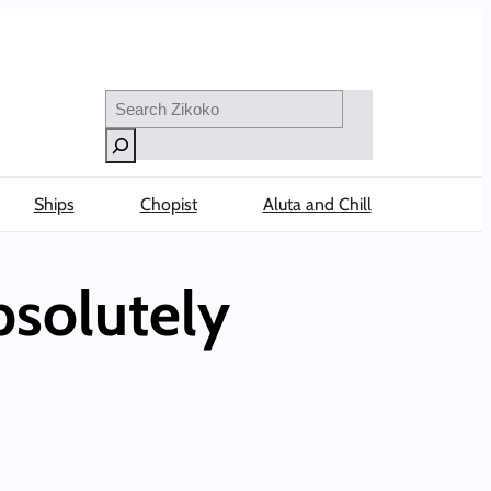
Search
Ships
Chopist
Aluta and Chill
bsolutely