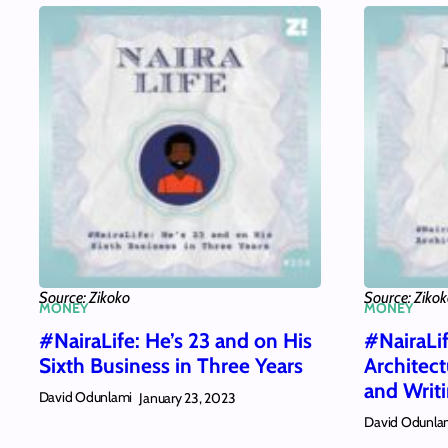
Source: Zikoko
Source: Ziko
MONEY
MONEY
#NairaLife: He’s 23 and on His
#NairaLi
Sixth Business in Three Years
Architec
and Writ
David Odunlami
January 23, 2023
David Odunla