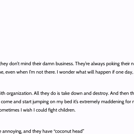
 they don’t mind their damn business. They’re always poking their 
e, even when I’m not there. I wonder what will happen if one day, I
with organization. All they do is take down and destroy. And then th
t come and start jumping on my bed it’s extremely maddening for 
ometimes I wish I could fight children.
’re annoying, and they have “coconut head”