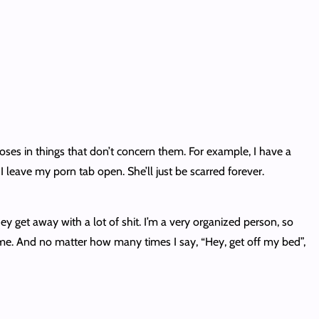
noses in things that don’t concern them. For example, I have a
 leave my porn tab open. She’ll just be scarred forever.
ey get away with a lot of shit. I’m a very organized person, so
me. And no matter how many times I say, “Hey, get off my bed”,