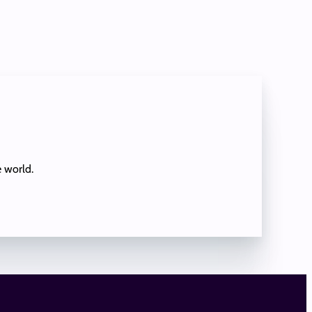
e world.