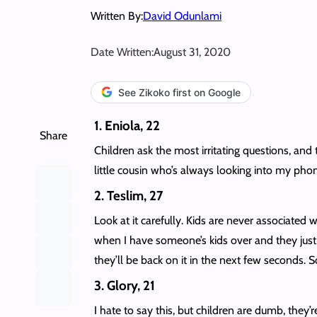
Written By:
David Odunlami
Date Written:
August 31, 2020
See Zikoko first on Google
1. Eniola, 22
Share
Children ask the most irritating questions, and
little cousin who’s always looking into my phon
2. Teslim, 27
Look at it carefully. Kids are never associated 
when I have someone’s kids over and they jus
they’ll be back on it in the next few seconds. S
3. Glory, 21
I hate to say this, but children are dumb, they