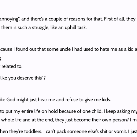
’s “annoying”, and there’s a couple of reasons for that. First of all
them is such a struggle, like an uphill task.
se I found out that some uncle I had used to hate me as a kid and
.
related to.
 like you deserve this”?
l like God might just hear me and refuse to give me kids.
ave to put my entire life on hold because of one child. I keep asking
ur whole life and at the end, they just become their own person? I mi
 they’re toddlers. I can’t pack someone else’s shit or vomit. I just