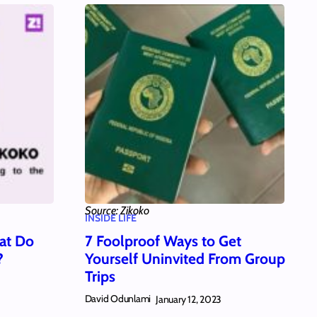
Source: Zikoko
INSIDE LIFE
at Do
7 Foolproof Ways to Get
?
Yourself Uninvited From Group
Trips
David Odunlami
January 12, 2023