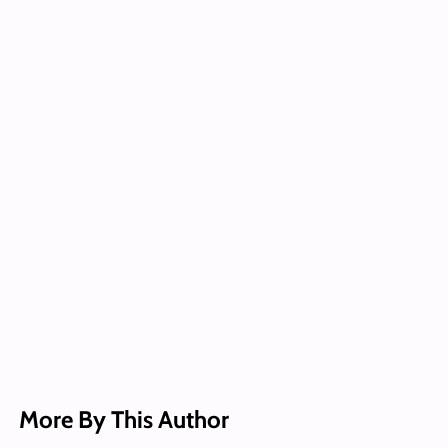
More By This Author