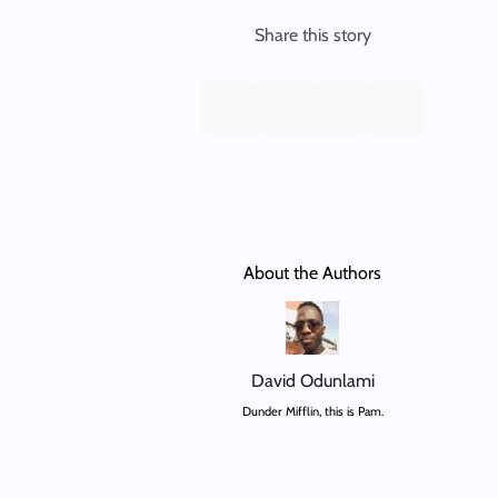
Share this story
About the Authors
David Odunlami
Dunder Mifflin, this is Pam.