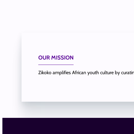
OUR MISSION
Zikoko amplifies African youth culture by curat