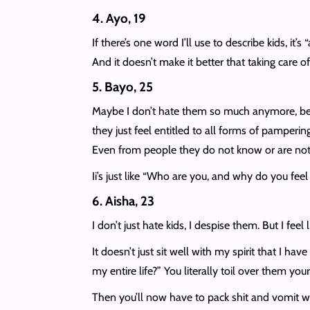
4. Ayo, 19
If there’s one word I’ll use to describe kids, it
And it doesn’t make it better that taking care of 
5. Bayo, 25
Maybe I don’t hate them so much anymore, becau
they just feel entitled to all forms of pampering
Even from people they do not know or are not 
Ii’s just like “Who are you, and why do you feel
6. Aisha, 23
I don’t just hate kids, I despise them. But I fee
It doesn’t just sit well with my spirit that I h
my entire life?” You literally toil over them yo
Then you’ll now have to pack shit and vomit when