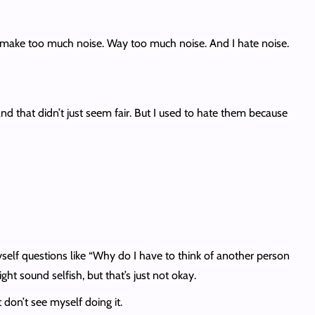
, they make too much noise. Way too much noise. And I hate noise.
 that didn’t just seem fair. But I used to hate them because
 myself questions like “Why do I have to think of another person
ght sound selfish, but that’s just not okay.
 don’t see myself doing it.