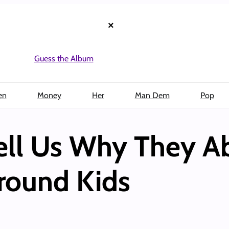
×
Guess the Album
en
Money
Her
Man Dem
Pop
Tell Us Why They A
round Kids