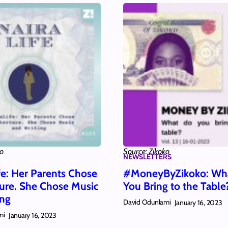
ko
Source: Zikoko
NEWSLETTERS
fe: Her Parents Chose
#MoneyByZikoko: Wh
ture. She Chose Music
You Bring to the Table
ing
David Odunlami
January 16, 2023
mi
January 16, 2023