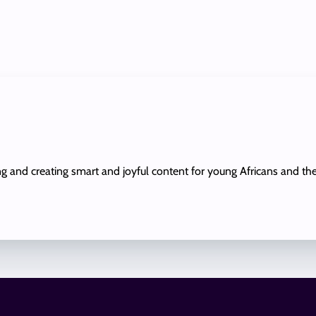
ing and creating smart and joyful content for young Africans and th