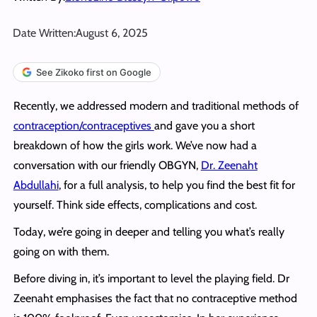
Date Written:
August 6, 2025
See Zikoko first on Google
Recently, we addressed modern and traditional methods of
contraception/contraceptives
and gave you a short
breakdown of how the girls work. We’ve now had a
conversation with our friendly OBGYN,
Dr. Zeenaht
Abdullahi
, for a full analysis, to help you find the best fit for
yourself. Think side effects, complications and cost.
Today, we’re going in deeper and telling you what’s really
going on with them.
Before diving in, it’s important to level the playing field. Dr
Zeenaht emphasises the fact that no contraceptive method