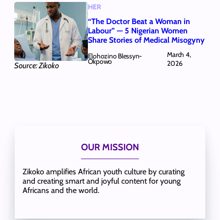
HER
“The Doctor Beat a Woman in
Labour” — 5 Nigerian Women
Share Stories of Medical Misogyny
March 4,
Elohozino Blessyn-
Okpowo
2026
Source: Zikoko
OUR MISSION
Zikoko amplifies African youth culture by curating
and creating smart and joyful content for young
Africans and the world.