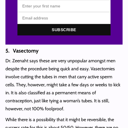
SUBSCRIBE
5. Vasectomy
Dr. Zeenaht says these are very unpopular amongst men
despite the procedure being quick and easy. Vasectomies
involve cutting the tubes in men that carry active sperm
cells. They, however, might take a few days or weeks to kick
in. It is also classified as a permanent means of
contraception, just like tying a woman’s tubes. It is still,
however, not 100% foolproof.
While there is a possibility that it might be reversible, the
success rate for this is about 50/50. However, there are no