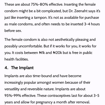
These are about 75%-80% effective. Inserting the female
condom might be a bit complicated, but Dr. Zeenaht says it’s
just like inserting a tampon. It’s not as available for purchase
as male condoms, and often needs to be inserted 3-4 hours
before sex.
The female condom is also not aesthetically pleasing and
possibly uncomfortable. But if it works for you, it works for
you. It costs between ₦1k and ₦20k but is free in public
health facilities.
4. The Implant
Implants are also time-bound and have become
increasingly popular amongst women because of their
versatility and reversible nature. Implants are about
95%-99% effective. These contraceptives last for about 3-5
years and allow for pregnancy a month after removal.