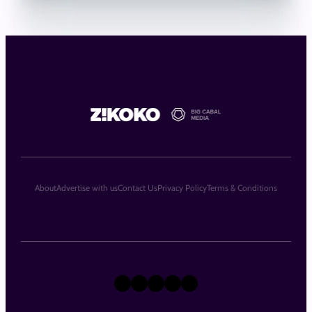
About
Advertise with us
Contact Us
Privacy Policy
Terms & Conditions
X
Instagram
TikTok
LinkedIn
Facebook