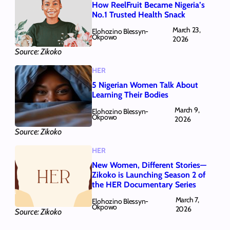
How ReelFruit Became Nigeria’s
No.1 Trusted Health Snack
March 23,
Elohozino Blessyn-
Okpowo
2026
Source: Zikoko
HER
5 Nigerian Women Talk About
Learning Their Bodies
March 9,
Elohozino Blessyn-
Okpowo
2026
Source: Zikoko
HER
New Women, Different Stories—
Zikoko is Launching Season 2 of
the HER Documentary Series
March 7,
Elohozino Blessyn-
Okpowo
2026
Source: Zikoko