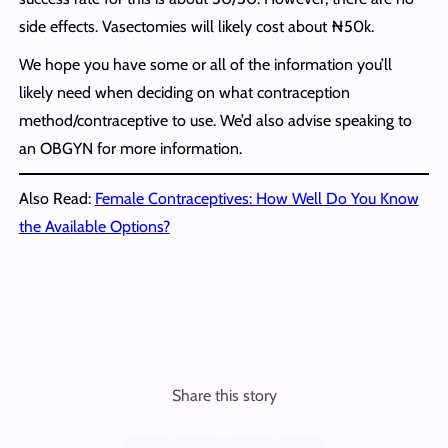
side effects. Vasectomies will likely cost about ₦50k.
We hope you have some or all of the information you’ll
likely need when deciding on what contraception
method/contraceptive to use. We’d also advise speaking to
an OBGYN for more information.
Also Read:
Female Contraceptives: How Well Do You Know
the Available Options?
Share this story