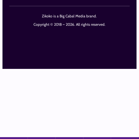
Zikoko is a Big Cabal Media brand.
Copyright © 2018 – 2026. All rights reserved.