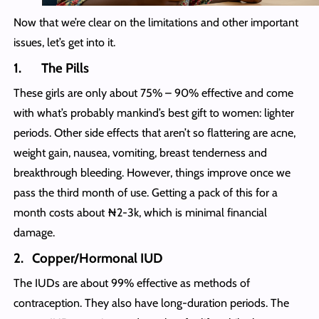
Now that we’re clear on the limitations and other important
issues, let’s get into it.
1. The Pills
These girls are only about 75% – 90% effective and come
with what’s probably mankind’s best gift to women: lighter
periods. Other side effects that aren’t so flattering are acne,
weight gain, nausea, vomiting, breast tenderness and
breakthrough bleeding. However, things improve once we
pass the third month of use. Getting a pack of this for a
month costs about ₦2-3k, which is minimal financial
damage.
2. Copper/Hormonal IUD
The IUDs are about 99% effective as methods of
contraception. They also have long-duration periods. The