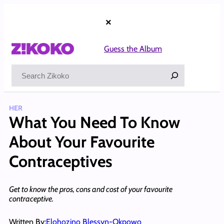
Skip
to
×
content
Guess the Album
Search
HER
What You Need To Know
About Your Favourite
Contraceptives
Get to know the pros, cons and cost of your favourite
contraceptive.
Written By:
Elohozino Blessyn-Okpowo