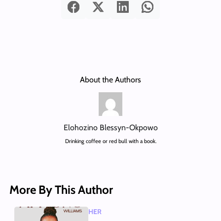
About the Authors
Elohozino Blessyn-Okpowo
Drinking coffee or red bull with a book.
More By This Author
HER