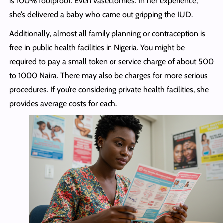
is 100% foolproof. Even vasectomies. In her experience,
she’s delivered a baby who came out gripping the IUD.
Additionally, almost all family planning or contraception is
free in public health facilities in Nigeria. You might be
required to pay a small token or service charge of about 500
to 1000 Naira. There may also be charges for more serious
procedures. If you’re considering private health facilities, she
provides average costs for each.