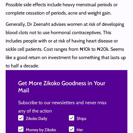
Possible side effects include heavy menstrual periods or
complete cessation of periods, acne and weight gain.
Generally, Dr Zeenaht advises women at risk of developing
blood clots not to use hormonal contraceptives. This
includes people with or at risk of having heart disease or
sickle cell patients. Cost ranges from ₦10k to ₦20k. Seems
like a good return on investment for something that lasts up
to half a decade.
Get More Zikoko Goodness in Your
Mail
Subscribe to our newsletters and never miss
any of the action
Zikoko Daily
Ships
Money by Zikoko
Her