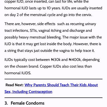
copper IUD, once inserted, can last for life, while the
hormonal IUD lasts up to 10 years. IUDs are usually inserted
on day 2 of the menstrual cycle and go into the cervix.
There are, however, side effects such as recurring urinary
tract infections, STIs, vaginal itching and discharge and
possibly heavy menstrual bleeding. The major issue with the
IUD is that it may get lost inside the body. However, there is
a string that stays just outside the vagina to help trace it.
IUDs typically cost between ₦30k and ₦400k, depending
on the chosen brand. Copper IUDs also cost less than
hormonal IUDS.
Read Next:
Why Parents Should Teach Their Kids About
Sex, Including Contraception
3. Female Condoms