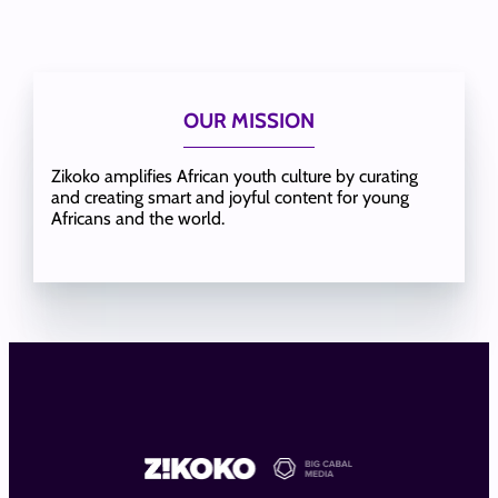
OUR MISSION
Zikoko amplifies African youth culture by curating
and creating smart and joyful content for young
Africans and the world.