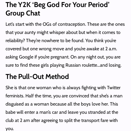
The Y2K ‘Beg God For Your Period’
Group Chat
Let’s start with the OGs of contraception. These are the ones
that your aunty might whisper about but when it comes to
reliability? They’re nowhere to be found. You think you’re
covered but one wrong move and you’re awake at 2 a.m.
asking Google if you’re pregnant. On any night out, you are
sure to find these girls playing Russian roulette…and losing.
The Pull-Out Method
She is that one woman who is always fighting with Twitter
feminists. Half the time, you are convinced that she’s a man
disguised as a woman because all the boys love her. This
babe will enter a man’s car and leave you stranded at the
club at 2 am after agreeing to split the transport fare with
you.