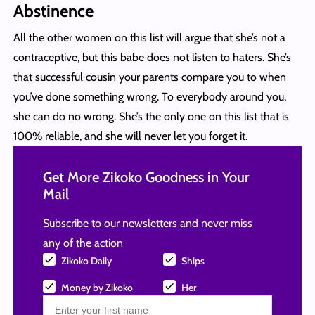
Abstinence
All the other women on this list will argue that she’s not a
contraceptive, but this babe does not listen to haters. She’s
that successful cousin your parents compare you to when
you’ve done something wrong. To everybody around you,
she can do no wrong. She’s the only one on this list that is
100% reliable, and she will never let you forget it.
Get More Zikoko Goodness in Your
Mail
Subscribe to our newsletters and never miss
any of the action
Zikoko Daily
Ships
Money by Zikoko
Her