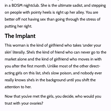
in a BDSM nightclub. She is the ultimate sadist, and stepping
on people with pointy heels is right up her alley. You are
better off not having sex than going through the stress of
putting her right.
The Implant
This woman is the kind of girlfriend who takes ‘under your
skin’ literally. She’s the kind of friend who can never go to the
market alone and the kind of girlfriend who moves in with
you after the first month. Unlike most of the other direct-
acting girls on this list, she’s slow poison, and nobody ever
really knows she’s in the background until you shift the
attention to her.
Now that you’ve met the girls, you decide, who would you
trust with your ovaries?