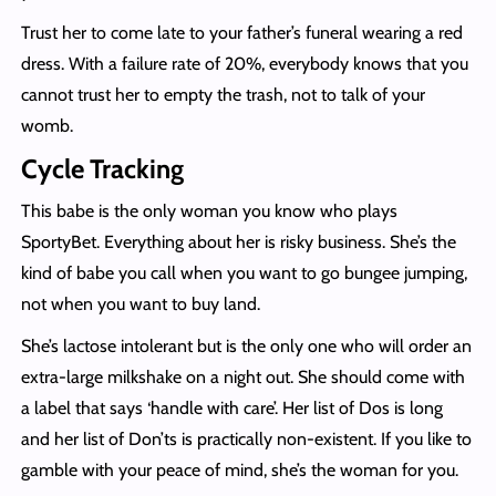
Trust her to come late to your father’s funeral wearing a red
dress. With a failure rate of 20%, everybody knows that you
cannot trust her to empty the trash, not to talk of your
womb.
Cycle Tracking
This babe is the only woman you know who plays
SportyBet. Everything about her is risky business. She’s the
kind of babe you call when you want to go bungee jumping,
not when you want to buy land.
She’s lactose intolerant but is the only one who will order an
extra-large milkshake on a night out. She should come with
a label that says ‘handle with care’. Her list of Dos is long
and her list of Don’ts is practically non-existent. If you like to
gamble with your peace of mind, she’s the woman for you.