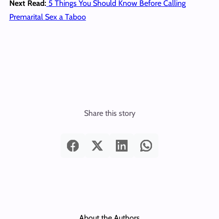
Next Read:
5 Things You Should Know Before Calling
Premarital Sex a Taboo
Share this story
About the Authors