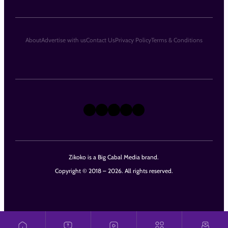
About
Advertise with us
Contact Us
Privacy Policy
Terms & Conditions
X
Instagram
TikTok
LinkedIn
Facebook
Zikoko is a Big Cabal Media brand.
Copyright © 2018 – 2026. All rights reserved.