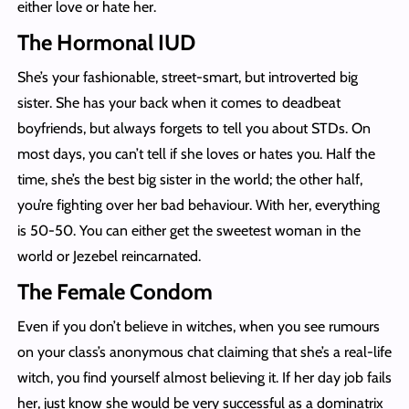
either love or hate her.
The Hormonal IUD
She’s your fashionable, street-smart, but introverted big
sister. She has your back when it comes to deadbeat
boyfriends, but always forgets to tell you about STDs. On
most days, you can’t tell if she loves or hates you. Half the
time, she’s the best big sister in the world; the other half,
you’re fighting over her bad behaviour. With her, everything
is 50-50. You can either get the sweetest woman in the
world or Jezebel reincarnated.
The Female Condom
Even if you don’t believe in witches, when you see rumours
on your class’s anonymous chat claiming that she’s a real-life
witch, you find yourself almost believing it. If her day job fails
her, just know she would be very successful as a dominatrix