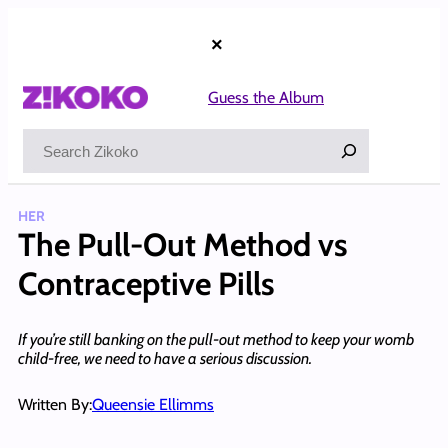
Skip
to
×
content
Guess the Album
Search
HER
The Pull-Out Method vs
Contraceptive Pills
If you’re still banking on the pull-out method to keep your womb
child-free, we need to have a serious discussion.
Written By:
Queensie Ellimms