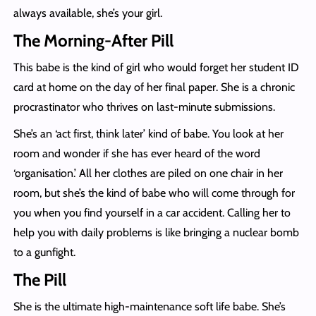
always available, she’s your girl.
The Morning-After Pill
This babe is the kind of girl who would forget her student ID
card at home on the day of her final paper. She is a chronic
procrastinator who thrives on last-minute submissions.
She’s an ‘act first, think later’ kind of babe. You look at her
room and wonder if she has ever heard of the word
‘organisation.’ All her clothes are piled on one chair in her
room, but she’s the kind of babe who will come through for
you when you find yourself in a car accident. Calling her to
help you with daily problems is like bringing a nuclear bomb
to a gunfight.
The Pill
She is the ultimate high-maintenance soft life babe. She’s