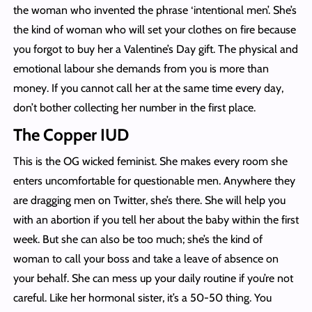
the woman who invented the phrase ‘intentional men’. She’s
the kind of woman who will set your clothes on fire because
you forgot to buy her a Valentine’s Day gift. The physical and
emotional labour she demands from you is more than
money. If you cannot call her at the same time every day,
don’t bother collecting her number in the first place.
The Copper IUD
This is the OG wicked feminist. She makes every room she
enters uncomfortable for questionable men. Anywhere they
are dragging men on Twitter, she’s there. She will help you
with an abortion if you tell her about the baby within the first
week. But she can also be too much; she’s the kind of
woman to call your boss and take a leave of absence on
your behalf. She can mess up your daily routine if you’re not
careful. Like her hormonal sister, it’s a 50-50 thing. You