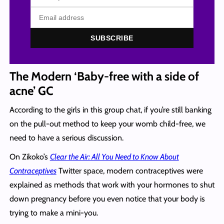
SUBSCRIBE
The Modern ‘Baby-free with a side of
acne’ GC
According to the girls in this group chat, if you’re still banking
on the pull-out method to keep your womb child-free, we
need to have a serious discussion.
On Zikoko’s
Clear the Air: All You Need to Know About
Contraceptives
Twitter space, modern contraceptives were
explained as methods that work with your hormones to shut
down pregnancy before you even notice that your body is
trying to make a mini-you.