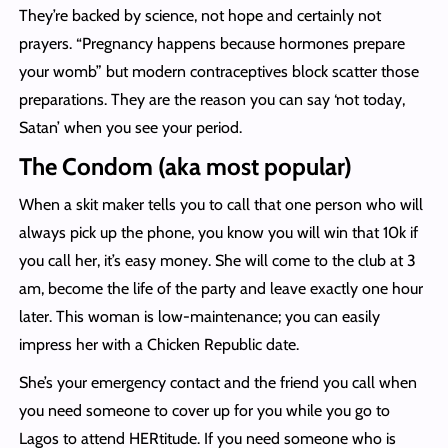
They’re backed by science, not hope and certainly not
prayers. “Pregnancy happens because hormones prepare
your womb” but modern contraceptives block scatter those
preparations. They are the reason you can say ‘not today,
Satan’ when you see your period.
The Condom (aka most popular)
When a skit maker tells you to call that one person who will
always pick up the phone, you know you will win that 10k if
you call her, it’s easy money. She will come to the club at 3
am, become the life of the party and leave exactly one hour
later. This woman is low-maintenance; you can easily
impress her with a Chicken Republic date.
She’s your emergency contact and the friend you call when
you need someone to cover up for you while you go to
Lagos to attend HERtitude. If you need someone who is