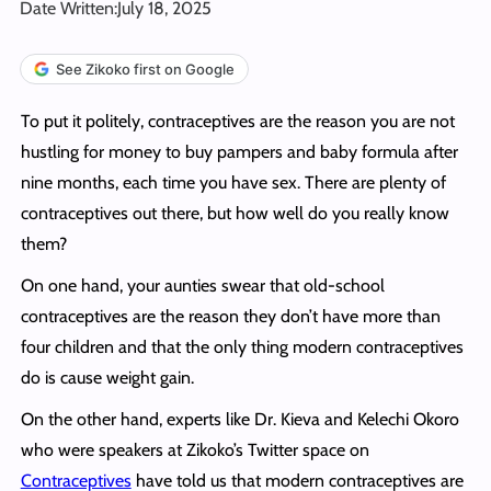
Date Written:
July 18, 2025
See Zikoko first on Google
To put it politely, contraceptives are the reason you are not
hustling for money to buy pampers and baby formula after
nine months, each time you have sex. There are plenty of
contraceptives out there, but how well do you really know
them?
On one hand, your aunties swear that old-school
contraceptives are the reason they don’t have more than
four children and that the only thing modern contraceptives
do is cause weight gain.
On the other hand, experts like Dr. Kieva and Kelechi Okoro
who were speakers at Zikoko’s Twitter space on
Contraceptives
have told us that modern contraceptives are