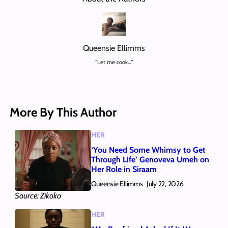
Queensie Ellimms
“Let me cook…”
More By This Author
HER
‘You Need Some Whimsy to Get
Through Life’ Genoveva Umeh on
Her Role in Siraam
Queensie Ellimms
July 22, 2026
Source: Zikoko
HER