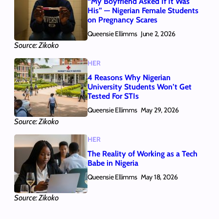
“My Boyfriend Asked If It Was
His” — Nigerian Female Students
on Pregnancy Scares
Queensie Ellimms
June 2, 2026
Source: Zikoko
HER
4 Reasons Why Nigerian
University Students Won’t Get
Tested For STIs
Queensie Ellimms
May 29, 2026
Source: Zikoko
HER
The Reality of Working as a Tech
Babe in Nigeria
Queensie Ellimms
May 18, 2026
Source: Zikoko