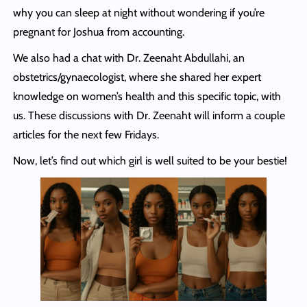
why you can sleep at night without wondering if you’re
pregnant for Joshua from accounting.
We also had a chat with Dr. Zeenaht Abdullahi, an
obstetrics/gynaecologist, where she shared her expert
knowledge on women’s health and this specific topic, with
us. These discussions with Dr. Zeenaht will inform a couple
articles for the next few Fridays.
Now, let’s find out which girl is well suited to be your bestie!