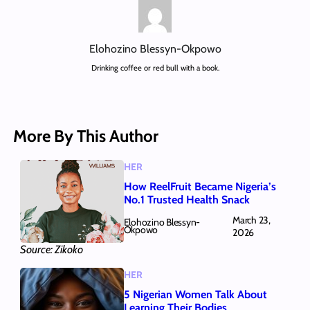
Elohozino Blessyn-Okpowo
Drinking coffee or red bull with a book.
More By This Author
HER
How ReelFruit Became Nigeria’s
No.1 Trusted Health Snack
March 23,
Elohozino Blessyn-
Okpowo
2026
Source: Zikoko
HER
5 Nigerian Women Talk About
Learning Their Bodies