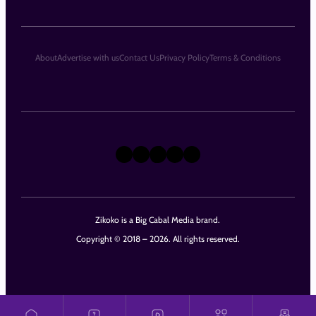
About
Advertise with us
Contact Us
Privacy Policy
Terms & Conditions
X
Instagram
TikTok
LinkedIn
Facebook
Zikoko is a Big Cabal Media brand.
Copyright © 2018 – 2026. All rights reserved.