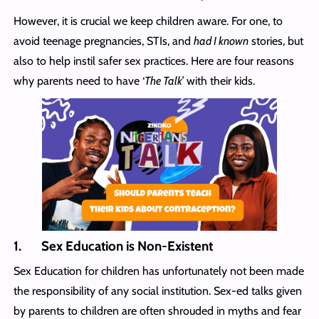
However, it is crucial we keep children aware. For one, to
avoid teenage pregnancies, STIs, and
had I known
stories, but
also to help instil safer sex practices. Here are four reasons
why parents need to have ‘
The Talk’
with their kids.
1. Sex Education is Non-Existent
Sex Education for children has unfortunately not been made
the responsibility of any social institution. Sex-ed talks given
by parents to children are often shrouded in myths and fear