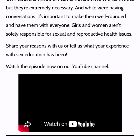
but they’re extremely necessary. And while we’re having
conversations, it’s important to make them well-rounded
and have them with everyone. Girls and women aren’t
solely responsible for sexual and reproductive health issues.
Share your reasons with us or tell us what your experience
with sex education has been!
Watch the episode now on our YouTube channel.