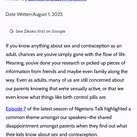
Date Written:
August 1, 2025
See Zikoko first on Google
If you know anything about sex and contraception as an
adult, chances are you’ve simply gone with the flow of life.
Meaning, you’ve done your research or picked up pieces of
information from friends and maybe even family along the
way. Even as adults, many of us are still concerned about
our parents knowing that we’re sexually active, or that we
even know what things like birth control pills are.
Episode 7
of the latest season of Nigerians Talk highlighted a
common theme amongst our speakers—the shared
disappointment amongst parents when they find out what
their kids know about sex and contraception.