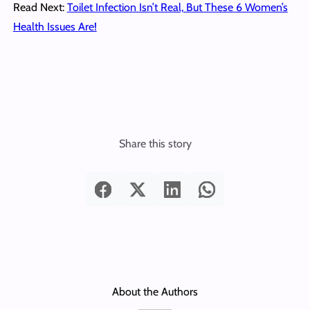
Read Next:
Toilet Infection Isn’t Real, But These 6 Women’s
Health Issues Are!
Share this story
About the Authors