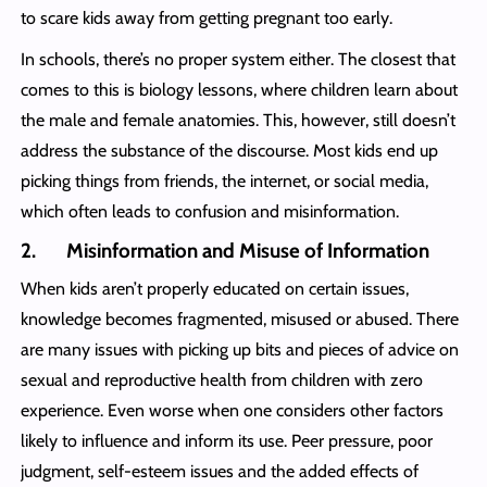
to scare kids away from getting pregnant too early.
In schools, there’s no proper system either. The closest that
comes to this is biology lessons, where children learn about
the male and female anatomies. This, however, still doesn’t
address the substance of the discourse. Most kids end up
picking things from friends, the internet, or social media,
which often leads to confusion and misinformation.
2. Misinformation and Misuse of Information
When kids aren’t properly educated on certain issues,
knowledge becomes fragmented, misused or abused. There
are many issues with picking up bits and pieces of advice on
sexual and reproductive health from children with zero
experience. Even worse when one considers other factors
likely to influence and inform its use. Peer pressure, poor
judgment, self-esteem issues and the added effects of