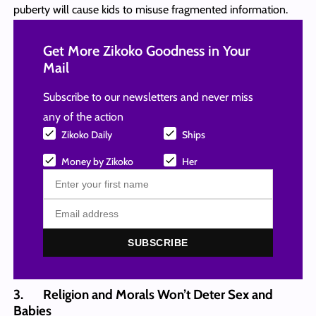
puberty will cause kids to misuse fragmented information.
Get More Zikoko Goodness in Your
Mail
Subscribe to our newsletters and never miss
any of the action
Zikoko Daily
Ships
Money by Zikoko
Her
SUBSCRIBE
3. Religion and Morals Won’t Deter Sex and
Babies