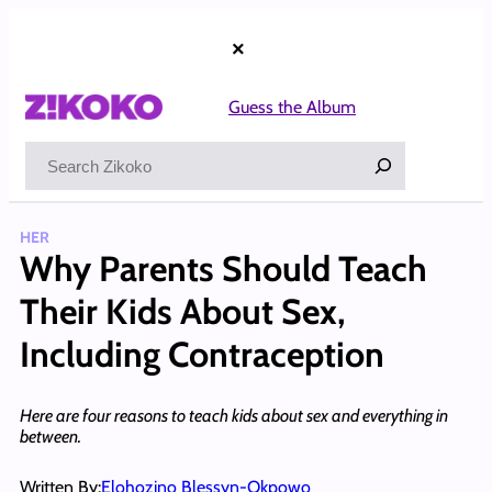
Skip
to
×
content
Guess the Album
Search
HER
Why Parents Should Teach
Their Kids About Sex,
Including Contraception
Here are four reasons to teach kids about sex and everything in
between.
Written By:
Elohozino Blessyn-Okpowo