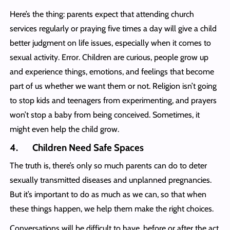
Here’s the thing: parents expect that attending church
services regularly or praying five times a day will give a child
better judgment on life issues, especially when it comes to
sexual activity. Error. Children are curious, people grow up
and experience things, emotions, and feelings that become
part of us whether we want them or not. Religion isn’t going
to stop kids and teenagers from experimenting, and prayers
won’t stop a baby from being conceived. Sometimes, it
might even help the child grow.
4. Children Need Safe Spaces
The truth is, there’s only so much parents can do to deter
sexually transmitted diseases and unplanned pregnancies.
But it’s important to do as much as we can, so that when
these things happen, we help them make the right choices.
Conversations will be difficult to have, before or after the act,