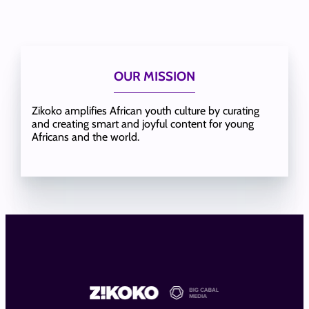
OUR MISSION
Zikoko amplifies African youth culture by curating
and creating smart and joyful content for young
Africans and the world.