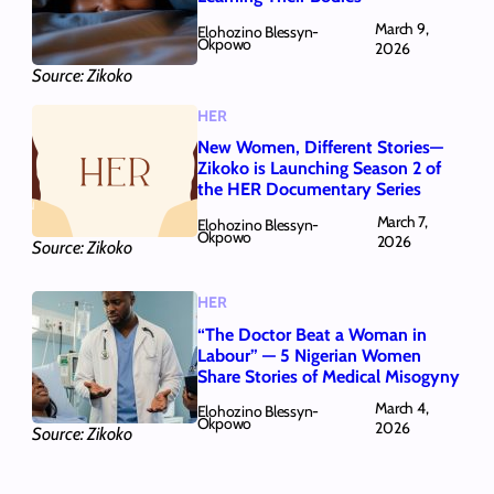
March 9,
Elohozino Blessyn-
Okpowo
2026
Source: Zikoko
HER
New Women, Different Stories—
Zikoko is Launching Season 2 of
the HER Documentary Series
March 7,
Elohozino Blessyn-
Okpowo
2026
Source: Zikoko
HER
“The Doctor Beat a Woman in
Labour” — 5 Nigerian Women
Share Stories of Medical Misogyny
March 4,
Elohozino Blessyn-
Okpowo
2026
Source: Zikoko