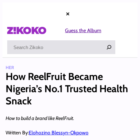
Skip
to
×
content
Guess the Album
Search
HER
How ReelFruit Became
Nigeria’s No.1 Trusted Health
Snack
How to build a brand like ReelFruit.
Written By:
Elohozino Blessyn-Okpowo