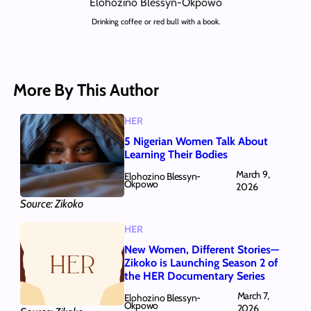
Elohozino Blessyn-Okpowo
Drinking coffee or red bull with a book.
More By This Author
HER
5 Nigerian Women Talk About
Learning Their Bodies
March 9,
Elohozino Blessyn-
Okpowo
2026
Source: Zikoko
HER
New Women, Different Stories—
Zikoko is Launching Season 2 of
the HER Documentary Series
March 7,
Elohozino Blessyn-
Okpowo
2026