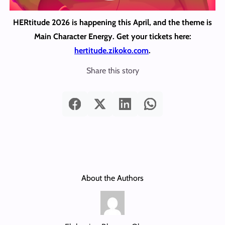
HERtitude 2026 is happening this April, and the theme is
Main Character Energy. Get your tickets here:
hertitude.zikoko.com
.
Share this story
About the Authors