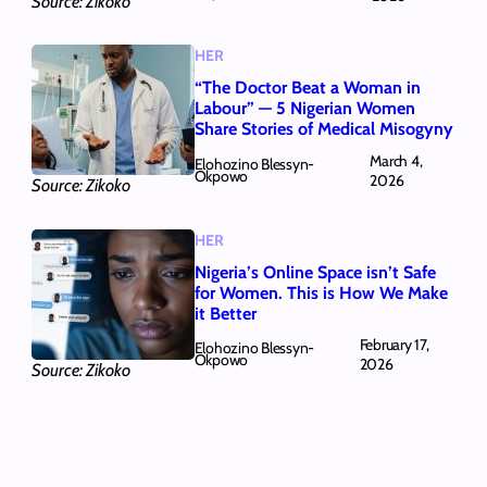
Source: Zikoko
HER
“The Doctor Beat a Woman in
Labour” — 5 Nigerian Women
Share Stories of Medical Misogyny
March 4,
Elohozino Blessyn-
Okpowo
2026
Source: Zikoko
HER
Nigeria’s Online Space isn’t Safe
for Women. This is How We Make
it Better
February 17,
Elohozino Blessyn-
Okpowo
2026
Source: Zikoko