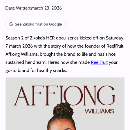
Date Written:
March 23, 2026
See Zikoko first on Google
Season 2 of Zikoko’s HER docu-series kicked off on Saturday,
7 March 2026 with the story of how the founder of ReelFruit,
Affiong Williams, brought the brand to life and has since
sustained her dream. Here’s how she made
ReelFruit
your
go-to brand for healthy snacks.