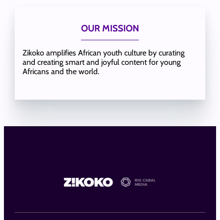
OUR MISSION
Zikoko amplifies African youth culture by curating
and creating smart and joyful content for young
Africans and the world.