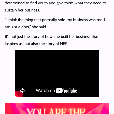
determined to find youth and give them what they need to
sustain her business.
“I think the thing that primarily sold my business was me. I
am just a doer,” she said.
It’s not just the story of how she built her business that
inspires us, but also the story of HER.