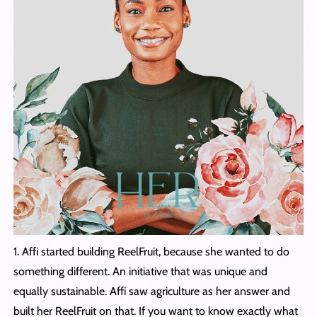
1. Affi started building ReelFruit, because she wanted to do
something different. An initiative that was unique and
equally sustainable. Affi saw agriculture as her answer and
built her ReelFruit on that. If you want to know exactly what