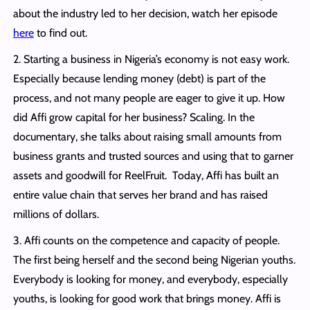
about the industry led to her decision, watch her episode
here
to find out.
2. Starting a business in Nigeria’s economy is not easy work.
Especially because lending money (debt) is part of the
process, and not many people are eager to give it up. How
did Affi grow capital for her business? Scaling. In the
documentary, she talks about raising small amounts from
business grants and trusted sources and using that to garner
assets and goodwill for ReelFruit. Today, Affi has built an
entire value chain that serves her brand and has raised
millions of dollars.
3. Affi counts on the competence and capacity of people.
The first being herself and the second being Nigerian youths.
Everybody is looking for money, and everybody, especially
youths, is looking for good work that brings money. Affi is