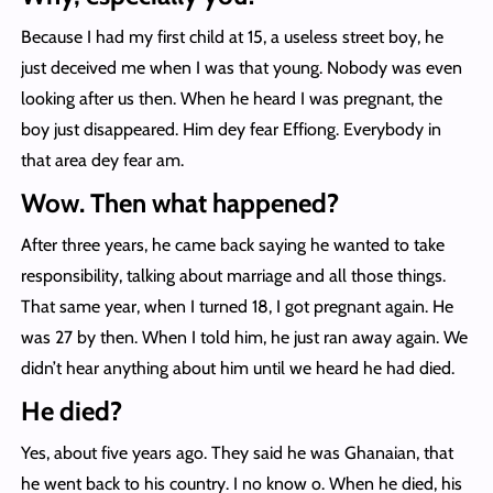
Because I had my first child at 15, a useless street boy, he
just deceived me when I was that young. Nobody was even
looking after us then. When he heard I was pregnant, the
boy just disappeared. Him dey fear Effiong. Everybody in
that area dey fear am.
Wow. Then what happened?
After three years, he came back saying he wanted to take
responsibility, talking about marriage and all those things.
That same year, when I turned 18, I got pregnant again. He
was 27 by then. When I told him, he just ran away again. We
didn’t hear anything about him until we heard he had died.
He died?
Yes, about five years ago. They said he was Ghanaian, that
he went back to his country. I no know o. When he died, his