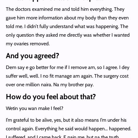
The doctors examined me and told him everything. They
gave him more information about my body than they even
told me. I didn’t fully understand what was happening. The
only question they asked me directly was whether I wanted
my ovaries removed.
And you agreed?
Dem say e go better for me if I remove am, so I agree. I dey
suffer well, well. I no fit manage am again. The surgery cost
over one million naira. Na my brother pay.
How do you feel about that?
Wetin you wan make I feel?
I’m grateful to be alive, yes, but it also means I’m under his
control again. Everything he said would happen… happened.
I suffered, and I came back. E pain me, but na the truth.