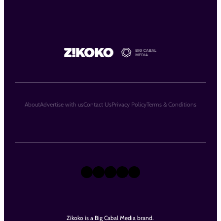
About
Advertise with us
Contact Us
Privacy Policy
Terms & Conditions
X
Instagram
TikTok
LinkedIn
Facebook
Zikoko is a Big Cabal Media brand.