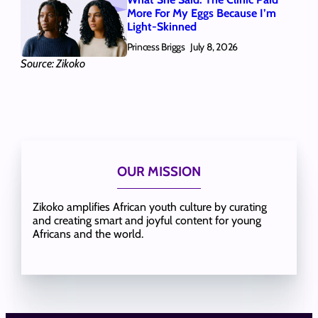
More For My Eggs Because I’m
Light-Skinned
Princess Briggs
July 8, 2026
Source: Zikoko
OUR MISSION
Zikoko amplifies African youth culture by curating
and creating smart and joyful content for young
Africans and the world.