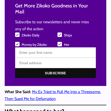
Get More Zikoko Goodness in Your
Mail
Subscribe to our newsletters and never miss
any of the action
Zikoko Daily
Ships
Money by Zikoko
Her
SUBSCRIBE
What She Said:
My Ex Tried to Pull Me Into a Threesome.
Then Sued Me for Defamation