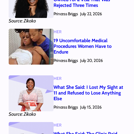
Rejected Three Times
Princess Briggs
July 22, 2026
Source: Zikoko
HER
19 Uncomfortable Medical
Procedures Women Have to
Endure
Princess Briggs
July 20, 2026
HER
What She Said: I Lost My Sight at
11 and Refused to Lose Anything
Else
Princess Briggs
July 15, 2026
Source: Zikoko
HER
What She Said: The Clinic Paid