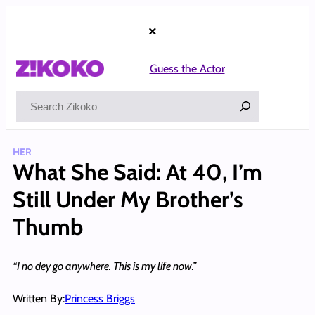
Skip
to
×
content
Guess the Actor
Search
HER
What She Said: At 40, I’m
Still Under My Brother’s
Thumb
“I no dey go anywhere. This is my life now.”
Written By:
Princess Briggs