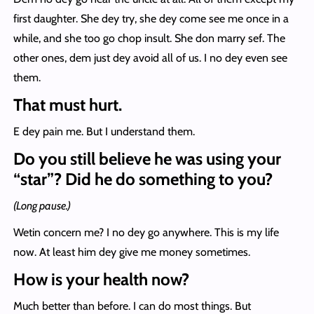
first daughter. She dey try, she dey come see me once in a
while, and she too go chop insult. She don marry sef. The
other ones, dem just dey avoid all of us. I no dey even see
them.
That must hurt.
E dey pain me. But I understand them.
Do you still believe he was using your
“star”? Did he do something to you?
(Long pause.)
Wetin concern me? I no dey go anywhere. This is my life
now. At least him dey give me money sometimes.
How is your health now?
Much better than before. I can do most things. But