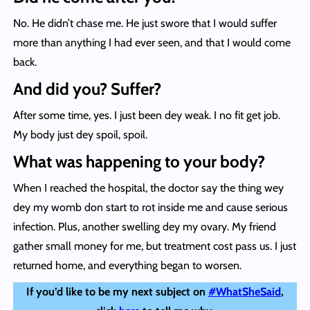
No. He didn’t chase me. He just swore that I would suffer
more than anything I had ever seen, and that I would come
back.
And did you? Suffer?
After some time, yes. I just been dey weak. I no fit get job.
My body just dey spoil, spoil.
What was happening to your body?
When I reached the hospital, the doctor say the thing wey
dey my womb don start to rot inside me and cause serious
infection. Plus, another swelling dey my ovary. My friend
gather small money for me, but treatment cost pass us. I just
returned home, and everything began to worsen.
If you’d like to be my next subject on
#WhatSheSaid
,