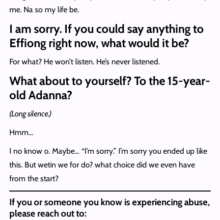
me. Na so my life be.
I am sorry. If you could say anything to
Effiong right now, what would it be?
For what? He won’t listen. He’s never listened.
What about to yourself? To the 15-year-
old Adanna?
(Long silence.)
Hmm…
I no know o. Maybe… “I’m sorry.” I’m sorry you ended up like
this. But wetin we for do? what choice did we even have
from the start?
If you or someone you know is experiencing abuse,
please reach out to: