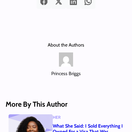
About the Authors
Princess Briggs
More By This Author
HER
What She Said: I Sold Everything I
Owned For a Visa That Was