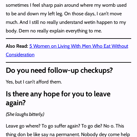
sometimes I feel sharp pain around where my womb used
to be and down my left leg. On those days, I can’t move
much. And I still no really understand wetin happen to my
body. Dem no really explain everything to me.
Also Read:
5 Women on Living With Men Who Eat Without
Consideration
Do you need follow-up checkups?
Yes, but I can’t afford them.
Is there any hope for you to leave
again?
(She laughs bitterly.)
Leave go where? To go suffer again? To go die? No o. This
thing don be like say na permanent. Nobody dey come help