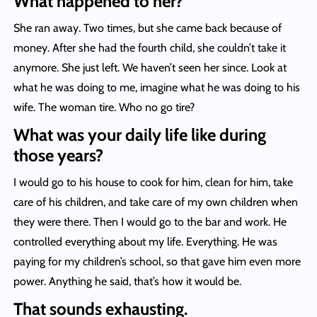
What happened to her?
She ran away. Two times, but she came back because of
money. After she had the fourth child, she couldn’t take it
anymore. She just left. We haven’t seen her since. Look at
what he was doing to me, imagine what he was doing to his
wife. The woman tire. Who no go tire?
What was your daily life like during
those years?
I would go to his house to cook for him, clean for him, take
care of his children, and take care of my own children when
they were there. Then I would go to the bar and work. He
controlled everything about my life. Everything. He was
paying for my children’s school, so that gave him even more
power. Anything he said, that’s how it would be.
That sounds exhausting.