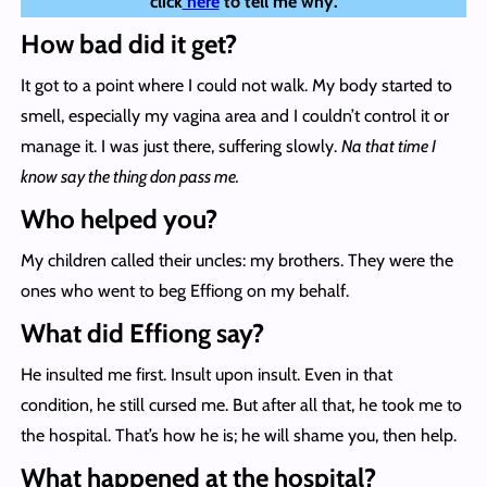
click
here
to tell me why.
How bad did it get?
It got to a point where I could not walk. My body started to
smell, especially my vagina area and I couldn’t control it or
manage it. I was just there, suffering slowly.
Na that time I
know say the thing don pass me.
Who helped you?
My children called their uncles: my brothers. They were the
ones who went to beg Effiong on my behalf.
What did Effiong say?
He insulted me first. Insult upon insult. Even in that
condition, he still cursed me. But after all that, he took me to
the hospital. That’s how he is; he will shame you, then help.
What happened at the hospital?