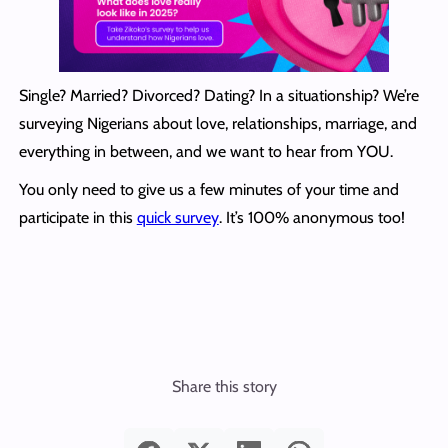
Single? Married? Divorced? Dating? In a situationship? We’re
surveying Nigerians about love, relationships, marriage, and
everything in between, and we want to hear from YOU.
You only need to give us a few minutes of your time and
participate in this
quick survey
. It’s 100% anonymous too!
Share this story