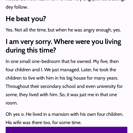
dey follow.
He beat you?
Yes. Not all the time, but when he was angry enough, yes.
I am very sorry. Where were you living
during this time?
In one small one-bedroom that he owned. My five, then
four children and I. We just managed. Later, he took the
children to live with him in his big house for many years.
Throughout their secondary school and even university for
some, they lived with him. So, it was just me in that one
room.
Oh yes o. He lived in a mansion with his own four children.
His wife was there too, for some time.