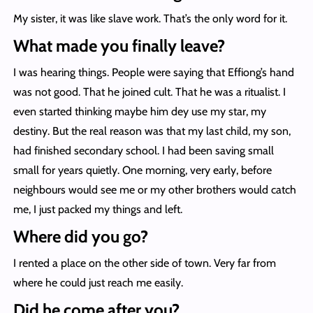
My sister, it was like slave work. That’s the only word for it.
What made you finally leave?
I was hearing things. People were saying that Effiong’s hand
was not good. That he joined cult. That he was a ritualist. I
even started thinking maybe him dey use my star, my
destiny. But the real reason was that my last child, my son,
had finished secondary school. I had been saving small
small for years quietly. One morning, very early, before
neighbours would see me or my other brothers would catch
me, I just packed my things and left.
Where did you go?
I rented a place on the other side of town. Very far from
where he could just reach me easily.
Did he come after you?