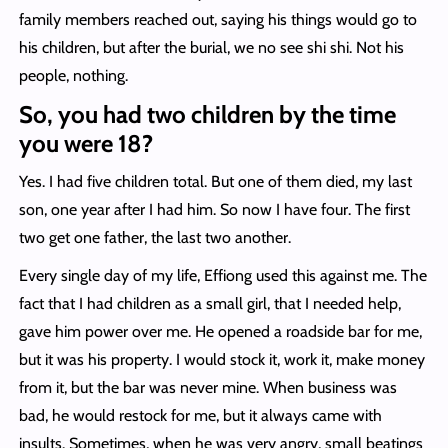
family members reached out, saying his things would go to
his children, but after the burial, we no see shi shi. Not his
people, nothing.
So, you had two children by the time
you were 18?
Yes. I had five children total. But one of them died, my last
son, one year after I had him. So now I have four. The first
two get one father, the last two another.
Every single day of my life, Effiong used this against me. The
fact that I had children as a small girl, that I needed help,
gave him power over me. He opened a roadside bar for me,
but it was his property. I would stock it, work it, make money
from it, but the bar was never mine. When business was
bad, he would restock for me, but it always came with
insults. Sometimes, when he was very angry, small beatings