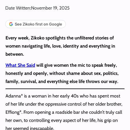
Date Written:
November 19, 2025
See Zikoko first on Google
Every week, Zikoko spotlights the unfiltered stories of
women navigating life, love, identity and everything in
between.
What She Said
will give women the mic to speak freely,
honestly and openly, without shame about sex, politics,
family, survival, and everything else life throws our way.
Adanna* is a woman in her early 40s who has spent most
of her life under the oppressive control of her older brother,
Effiong*. From opening a roadside bar she couldn’t truly call
her own, to controlling every aspect of her life, his grip on
her seemed inescapable.