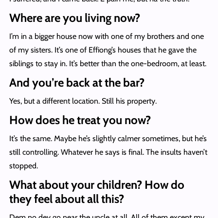
Where are you living now?
I’m in a bigger house now with one of my brothers and one
of my sisters. It’s one of Effiong’s houses that he gave the
siblings to stay in. It’s better than the one-bedroom, at least.
And you’re back at the bar?
Yes, but a different location. Still his property.
How does he treat you now?
It’s the same. Maybe he’s slightly calmer sometimes, but he’s
still controlling. Whatever he says is final. The insults haven’t
stopped.
What about your children? How do
they feel about all this?
Dem no dey go near the uncle at all. All of them except my