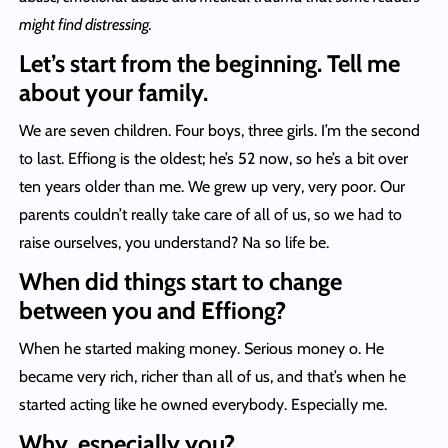
might find distressing.
Let’s start from the beginning. Tell me
about your family.
We are seven children. Four boys, three girls. I’m the second
to last. Effiong is the oldest; he’s 52 now, so he’s a bit over
ten years older than me. We grew up very, very poor. Our
parents couldn’t really take care of all of us, so we had to
raise ourselves, you understand? Na so life be.
When did things start to change
between you and Effiong?
When he started making money. Serious money o. He
became very rich, richer than all of us, and that’s when he
started acting like he owned everybody. Especially me.
Why, especially you?