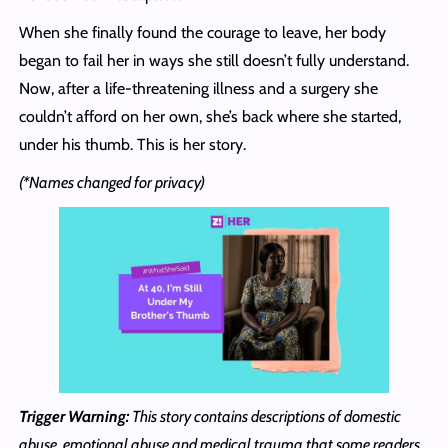
When she finally found the courage to leave, her body
began to fail her in ways she still doesn’t fully understand.
Now, after a life-threatening illness and a surgery she
couldn’t afford on her own, she’s back where she started,
under his thumb. This is her story.
(*Names changed for privacy)
Trigger Warning:
This story contains descriptions of domestic
abuse, emotional abuse and medical trauma that some readers