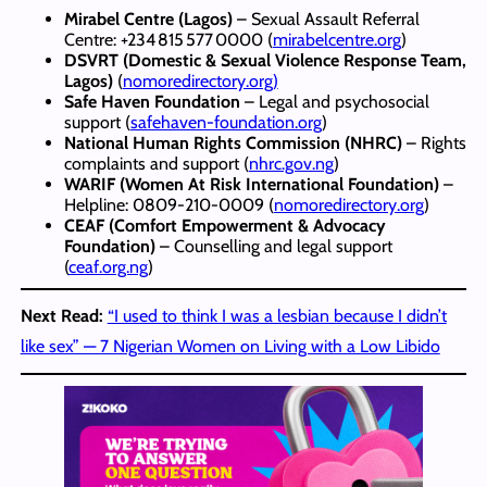
Mirabel Centre (Lagos)
– Sexual Assault Referral
Centre: +234 815 577 0000 (
mirabelcentre.org
)
DSVRT (Domestic & Sexual Violence Response Team,
Lagos)
(
nomoredirectory.org)
Safe Haven Foundation
– Legal and psychosocial
support (
safehaven-foundation.org
)
National Human Rights Commission (NHRC)
– Rights
complaints and support (
nhrc.gov.ng
)
WARIF (Women At Risk International Foundation)
–
Helpline: 0809‑210‑0009 (
nomoredirectory.org
)
CEAF (Comfort Empowerment & Advocacy
Foundation)
– Counselling and legal support
(
ceaf.org.ng
)
Next Read:
“I used to think I was a lesbian because I didn’t
like sex” — 7 Nigerian Women on Living with a Low Libido