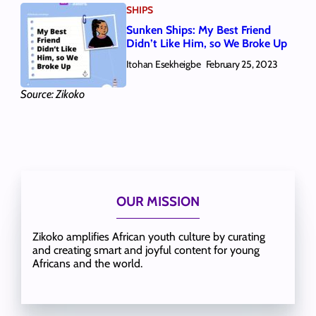
SHIPS
Sunken Ships: My Best Friend
Didn’t Like Him, so We Broke Up
Itohan Esekheigbe
February 25, 2023
Source: Zikoko
OUR MISSION
Zikoko amplifies African youth culture by curating
and creating smart and joyful content for young
Africans and the world.