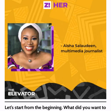
Let’s start from the beginning. What did you want to