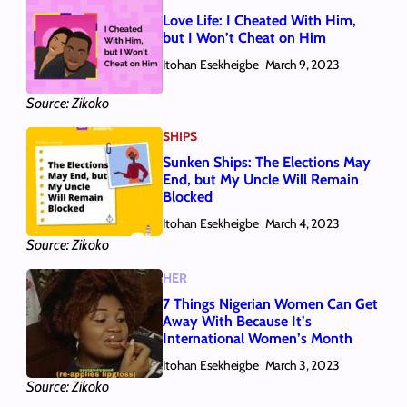
Love Life: I Cheated With Him,
but I Won’t Cheat on Him
Itohan Esekheigbe
March 9, 2023
Source: Zikoko
SHIPS
Sunken Ships: The Elections May
End, but My Uncle Will Remain
Blocked
Itohan Esekheigbe
March 4, 2023
Source: Zikoko
HER
7 Things Nigerian Women Can Get
Away With Because It’s
International Women’s Month
Itohan Esekheigbe
March 3, 2023
Source: Zikoko