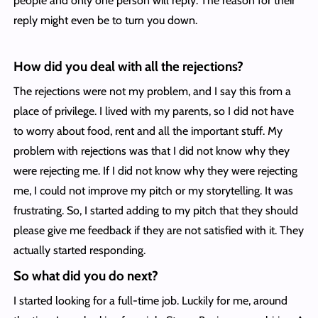
people and only one person will reply. The reason for their
reply might even be to turn you down.
How did you deal with all the rejections?
The rejections were not my problem, and I say this from a
place of privilege. I lived with my parents, so I did not have
to worry about food, rent and all the important stuff. My
problem with rejections was that I did not know why they
were rejecting me. If I did not know why they were rejecting
me, I could not improve my pitch or my storytelling. It was
frustrating. So, I started adding to my pitch that they should
please give me feedback if they are not satisfied with it. They
actually started responding.
So what did you do next?
I started looking for a full-time job. Luckily for me, around