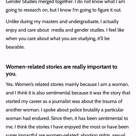
Gender Studies merged together. I do not know what I am
going to research on, but I know I’m going to figure it out.
Unlike during my masters and undergraduate, I actually
enjoy and care about media and gender studies. I feel like
when you care about what you are studying, it’ll be
bearable.
Women-related stories are really important to
you.
Yes. Women’s related stories mainly because I am a woman,
and I think it is also sentimental because it was the story that
started my career as a journalist was about the trauma of
another woman. I spoke about police brutality a particular
woman had endured. Since then, it has been sentimental to
me. I think the stories I have enjoyed the most or have been
super impactful are women-related: abortion rights, sexual