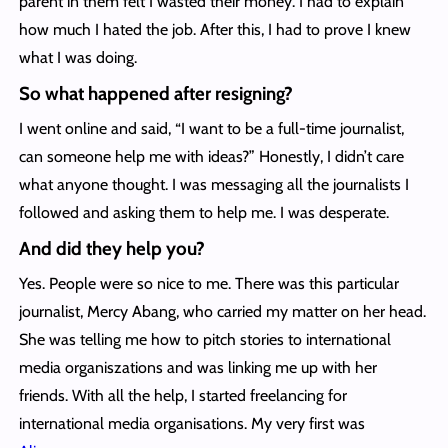
parent in them felt I wasted their money. I had to explain
how much I hated the job. After this, I had to prove I knew
what I was doing.
So what happened after resigning?
I went online and said, “I want to be a full-time journalist,
can someone help me with ideas?” Honestly, I didn’t care
what anyone thought. I was messaging all the journalists I
followed and asking them to help me. I was desperate.
And did they help you?
Yes. People were so nice to me. There was this particular
journalist, Mercy Abang, who carried my matter on her head.
She was telling me how to pitch stories to international
media organiszations and was linking me up with her
friends. With all the help, I started freelancing for
international media organisations. My very first was