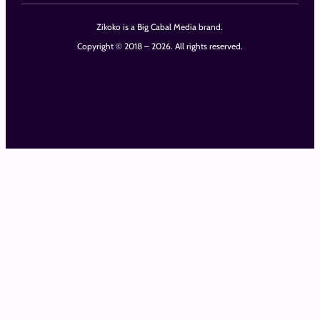
Zikoko is a Big Cabal Media brand.
Copyright © 2018 – 2026. All rights reserved.