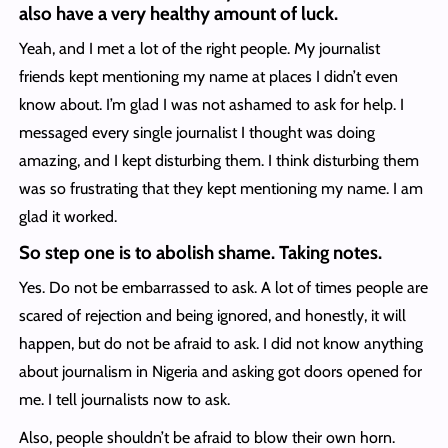
also have a very healthy amount of luck.
Yeah, and I met a lot of the right people. My journalist
friends kept mentioning my name at places I didn’t even
know about. I’m glad I was not ashamed to ask for help. I
messaged every single journalist I thought was doing
amazing, and I kept disturbing them. I think disturbing them
was so frustrating that they kept mentioning my name. I am
glad it worked.
So step one is to abolish shame. Taking notes.
Yes. Do not be embarrassed to ask. A lot of times people are
scared of rejection and being ignored, and honestly, it will
happen, but do not be afraid to ask. I did not know anything
about journalism in Nigeria and asking got doors opened for
me. I tell journalists now to ask.
Also, people shouldn’t be afraid to blow their own horn.