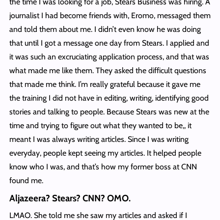
the time I was looking for a job, Stears Business was hiring. A
journalist I had become friends with, Eromo, messaged them
and told them about me. I didn’t even know he was doing
that until I got a message one day from Stears. I applied and
it was such an excruciating application process, and that was
what made me like them. They asked the difficult questions
that made me think. I’m really grateful because it gave me
the training I did not have in editing, writing, identifying good
stories and talking to people. Because Stears was new at the
time and trying to figure out what they wanted to be,, it
meant I was always writing articles. Since I was writing
everyday, people kept seeing my articles. It helped people
know who I was, and that’s how my former boss at CNN
found me.
Aljazeera? Stears? CNN? OMO.
LMAO. She told me she saw my articles and asked if I