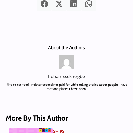
About the Authors
Itohan Esekheigbe
I like to eat food I neither cooked nor paid for while telling stories about people I have
met and places I have been.
More By This Author
SHIPS