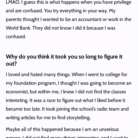
LMAO. I guess this is what happens when you have privilege
and are confused. You try everything in your way. My
parents thought I wanted to be an accountant or work in the
World Bank. They did not know I did it because I was
confused.
Why do you t
hink it took you so long to figure it
out?
I loved and hated many things. When I went to college for
my foundation program, I thought I was going to become an
economist, but within me, I knew I did not find the classes
interesting. It was a race to figure out what I liked before it
became too late. It took joining the school’s radio team and
writing articles for me to find storytelling.
Maybe all of this happened because I am an unserious
person. I did not find many things interesting, and I used to