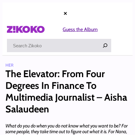
Skip
to
×
content
Guess the Album
Search
HER
The Elevator: From Four
Degrees In Finance To
Multimedia Journalist – Aisha
Salaudeen
What do you do when you do not know what you want to be? For
some people, they take time out to figure out what it is. For Nana,