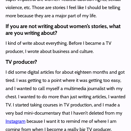
violence, etc. Those are stories I feel like I should be telling
more because they are a major part of my life.
If you are not writing about women’s stories, what
are you writing about?
I kind of write about everything. Before I became a TV
producer, I wrote about business and culture.
TV producer?
I did some digital articles for about eighteen months and got
tired. I was getting to a point where it was getting too easy,
and I wanted to call myself a multimedia journalist with my
chest. I wanted to do more than just writing articles, I wanted
TV. I started taking courses in TV production, and I made a
very bad mini-documentary that I haven’t deleted from my
Instagram
because I want it to remind me of where I am
coming from when I become a really big TV producer.