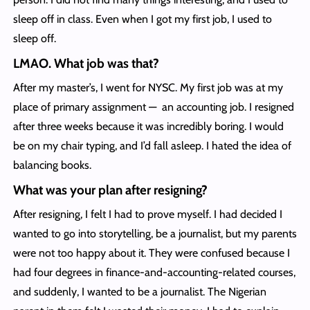
sleep off in class. Even when I got my first job, I used to
sleep off.
LMAO. What job was that?
After my master’s, I went for NYSC. My first job was at my
place of primary assignment — an accounting job. I resigned
after three weeks because it was incredibly boring. I would
be on my chair typing, and I’d fall asleep. I hated the idea of
balancing books.
What was your plan after resigning?
After resigning, I felt I had to prove myself. I had decided I
wanted to go into storytelling, be a journalist, but my parents
were not too happy about it. They were confused because I
had four degrees in finance-and-accounting-related courses,
and suddenly, I wanted to be a journalist. The Nigerian