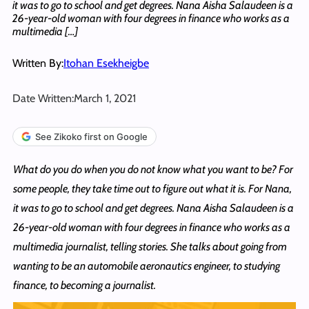
it was to go to school and get degrees. Nana Aisha Salaudeen is a
26-year-old woman with four degrees in finance who works as a
multimedia […]
Written By:
Itohan Esekheigbe
Date Written:
March 1, 2021
See Zikoko first on Google
What do you do when you do not know what you want to be? For
some people, they take time out to figure out what it is. For Nana,
it was to go to school and get degrees. Nana Aisha Salaudeen is a
26-year-old woman with four degrees in finance who works as a
multimedia journalist, telling stories. She talks about going from
wanting to be an automobile aeronautics engineer, to studying
finance, to becoming a journalist.