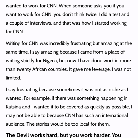
wanted to work for CNN. When someone asks you if you
want to work for CNN, you don’t think twice. I did a test and
a couple of interviews, and that was how I started working
for CNN.
Writing for CNN was incredibly frustrating but amazing at the
same time. I say amazing because I came from a place of
writing strictly for Nigeria, but now I have done work in more
than twenty African countries. It gave me leverage. I was not
limited.
I say frustrating because sometimes it was not as niche as I
wanted. For example, if there was something happening in
Katsina and I wanted it to be covered as quickly as possible, I
may not be able to because CNN has such an international
audience. The stories would be too local for them.
The Devil works hard, but you work harder. You