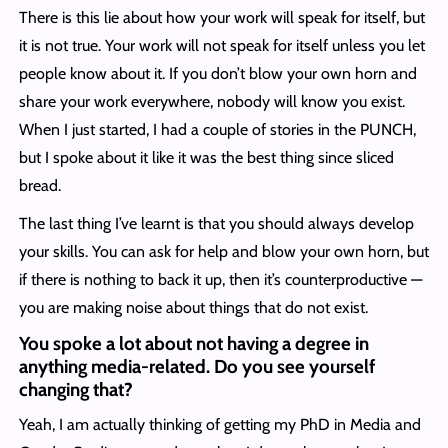
There is this lie about how your work will speak for itself, but
it is not true. Your work will not speak for itself unless you let
people know about it. If you don’t blow your own horn and
share your work everywhere, nobody will know you exist.
When I just started, I had a couple of stories in the PUNCH,
but I spoke about it like it was the best thing since sliced
bread.
The last thing I’ve learnt is that you should always develop
your skills. You can ask for help and blow your own horn, but
if there is nothing to back it up, then it’s counterproductive —
you are making noise about things that do not exist.
You spoke a lot about not having a degree in
anything media-related. Do you see yourself
changing that?
Yeah, I am actually thinking of getting my PhD in Media and