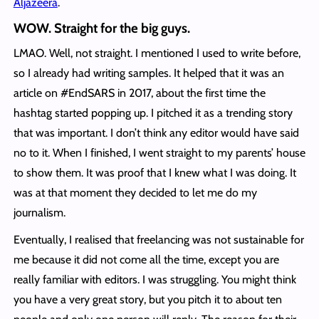
Aljazeera
.
WOW. Straight for the big guys
.
LMAO. Well, not straight. I mentioned I used to write before,
so I already had writing samples. It helped that it was an
article on #EndSARS in 2017, about the first time the
hashtag started popping up. I pitched it as a trending story
that was important. I don’t think any editor would have said
no to it. When I finished, I went straight to my parents’ house
to show them. It was proof that I knew what I was doing. It
was at that moment they decided to let me do my
journalism.
Eventually, I realised that freelancing was not sustainable for
me because it did not come all the time, except you are
really familiar with editors. I was struggling. You might think
you have a very great story, but you pitch it to about ten