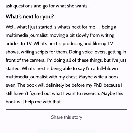
ask questions and go for what she wants.
What’s next for you?
Well, what I just started is what’s next for me — being a
multimedia journalist, moving a bit slowly from writing
articles to TV. What’s next is producing and filming TV
shows, writing scripts for them. Doing voice-overs, getting in
front of the camera. I’m doing all of these things, but I’ve just
started. What’s next is being able to say I’m a full-blown
multimedia journalist with my chest. Maybe write a book
even. The book will definitely be before my PhD because I
still haven’t figured out what I want to research. Maybe this
book will help me with that.
Share this story