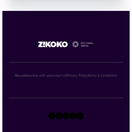
About
Advertise with us
Contact Us
Privacy Policy
Terms & Conditions
X
Instagram
TikTok
LinkedIn
Facebook