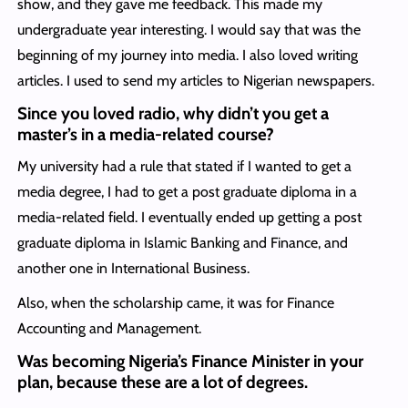
show, and they gave me feedback. This made my
undergraduate year interesting. I would say that was the
beginning of my journey into media. I also loved writing
articles. I used to send my articles to Nigerian newspapers.
Since you loved radio, why didn’t you get a
master’s in a media-related course?
My university had a rule that stated if I wanted to get a
media degree, I had to get a post graduate diploma in a
media-related field. I eventually ended up getting a post
graduate diploma in Islamic Banking and Finance, and
another one in International Business.
Also, when the scholarship came, it was for Finance
Accounting and Management.
Was becoming Nigeria’s Finance Minister in your
plan, because these are a lot of degrees.