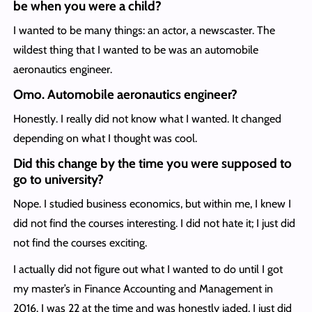
be when you were a child?
I wanted to be many things: an actor, a newscaster. The
wildest thing that I wanted to be was an automobile
aeronautics engineer.
Omo. Automobile aeronautics engineer?
Honestly. I really did not know what I wanted. It changed
depending on what I thought was cool.
Did this change by the time you were supposed
to
go to university?
Nope. I studied business economics, but within me, I knew I
did not find the courses interesting. I did not hate it; I just did
not find the courses exciting.
I actually did not figure out what I wanted to do until I got
my master’s in Finance Accounting and Management in
2016. I was 22 at the time and was honestly jaded. I just did