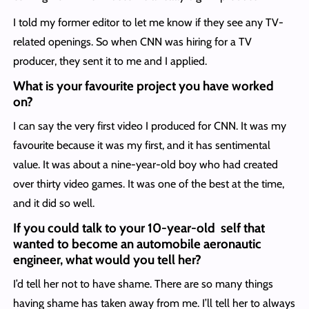
I told my former editor to let me know if they see any TV-
related openings. So when CNN was hiring for a TV
producer, they sent it to me and I applied.
What is your favourite project you have worked
on?
I can say the very first video I produced for CNN. It was my
favourite because it was my first, and it has sentimental
value. It was about a nine-year-old boy who had created
over thirty video games. It was one of the best at the time,
and it did so well.
If you could talk to your 10-year-old self that
wanted to become an automobile aeronautic
engineer, what would you tell her?
I’d tell her not to have shame. There are so many things
having shame has taken away from me. I’ll tell her to always