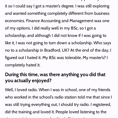
it so I could say I got a master’s degree. I was still exploring
and wanted something completely different from business
economics. Finance Accounting and Management was one
of my options. I did really well in my BSc, so I got a
scholarship, and although I did not know if I was going to
like it, I was not going to turn down a scholarship. Who says
no to a scholarship in Bradford, UK? At the end of the day, I
figured out I hated it. My BSc was tolerable. My master’s? I
completely hated it.
During this time, was there anything you did that
you actually enjoyed?
Well, I loved radio. When I was in school, one of my friends
who worked in the school’s radio station told me that since I
was still trying everything out, I should try radio. I registered,
did the training and loved it. People loved listening to the