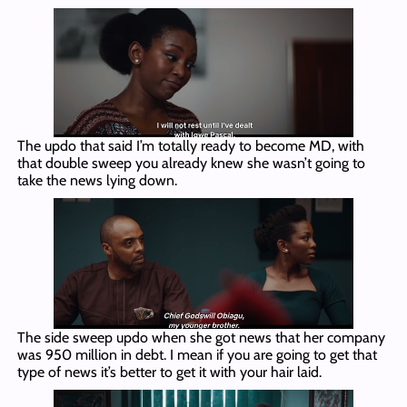
The updo that said I’m totally ready to become MD, with
that double sweep you already knew she wasn’t going to
take the news lying down.
The side sweep updo when she got news that her company
was 950 million in debt. I mean if you are going to get that
type of news it’s better to get it with your hair laid.