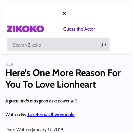
Skip
to
×
content
Guess the Actor
Search
HER
Here’s One More Reason For
You To Love Lionheart
A great updo is as good as a power suit.
Written By:
Toketemu Ohwovoriole
Date Written:
January 17, 2019