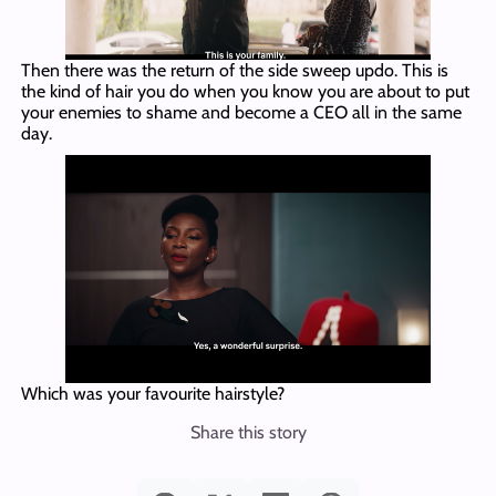
Then there was the return of the side sweep updo. This is
the kind of hair you do when you know you are about to put
your enemies to shame and become a CEO all in the same
day.
Which was your favourite hairstyle?
Share this story