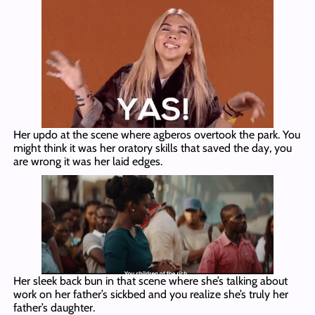
Her updo at the scene where agberos overtook the park. You
might think it was her oratory skills that saved the day, you
are wrong it was her laid edges.
Her sleek back bun in that scene where she’s talking about
work on her father’s sickbed and you realize she’s truly her
father’s daughter.