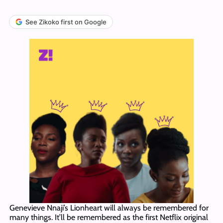
See Zikoko first on Google
Genevieve Nnaji’s Lionheart will always be remembered for
many things. It’ll be remembered as the first Netflix original