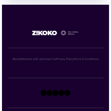
About
Advertise with us
Contact Us
Privacy Policy
Terms & Conditions
X
Instagram
TikTok
LinkedIn
Facebook