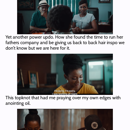
Yet another power updo. How she found the time to run her
fathers company and be giving us back to back hair inspo we
don’t know but we are here for it.
This topknot that had me praying over my own edges with
anointing oil.