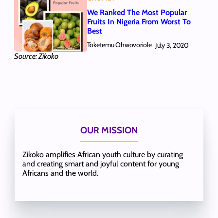
We Ranked The Most Popular
Fruits In Nigeria From Worst To
Best
Toketemu Ohwovoriole
July 3, 2020
Source: Zikoko
OUR MISSION
Zikoko amplifies African youth culture by curating
and creating smart and joyful content for young
Africans and the world.