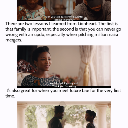
There are two lessons I learned from Lionheart. The first is
that family is important, the second is that you can never go
wrong with an updo, especially when pitching million naira
mergers.
It’s also great for when you meet future bae for the very first
time.