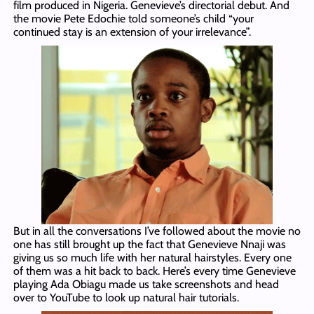
film produced in Nigeria. Genevieve’s directorial debut. And
the movie Pete Edochie told someone’s child “your
continued stay is an extension of your irrelevance”.
But in all the conversations I’ve followed about the movie no
one has still brought up the fact that Genevieve Nnaji was
giving us so much life with her natural hairstyles. Every one
of them was a hit back to back. Here’s every time Genevieve
playing Ada Obiagu made us take screenshots and head
over to YouTube to look up natural hair tutorials.