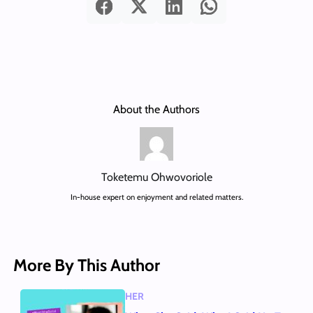
About the Authors
Toketemu Ohwovoriole
In-house expert on enjoyment and related matters.
More By This Author
HER