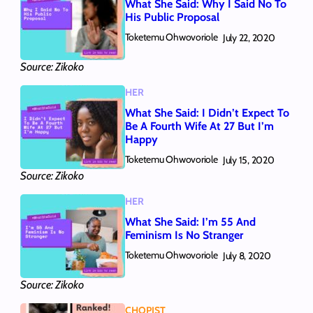
What She Said: Why I Said No To
His Public Proposal
Toketemu Ohwovoriole
July 22, 2020
Source: Zikoko
HER
What She Said: I Didn’t Expect To
Be A Fourth Wife At 27 But I’m
Happy
Toketemu Ohwovoriole
July 15, 2020
Source: Zikoko
HER
What She Said: I’m 55 And
Feminism Is No Stranger
Toketemu Ohwovoriole
July 8, 2020
Source: Zikoko
CHOPIST