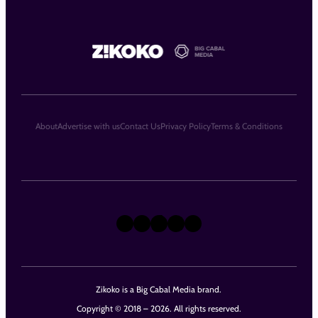
About
Advertise with us
Contact Us
Privacy Policy
Terms & Conditions
X
Instagram
TikTok
LinkedIn
Facebook
Zikoko is a Big Cabal Media brand.
Copyright © 2018 – 2026. All rights reserved.