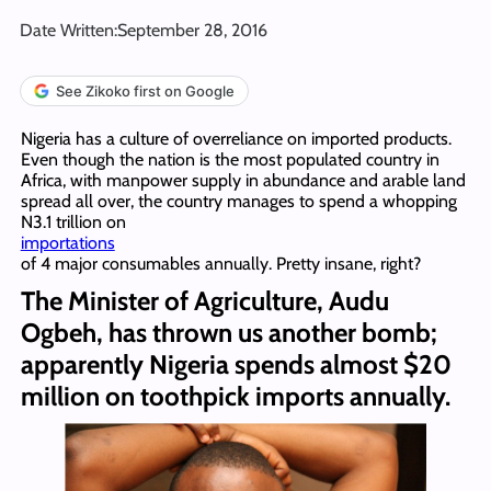
Date Written:
September 28, 2016
See Zikoko first on Google
Nigeria has a culture of overreliance on imported products.
Even though the nation is the most populated country in
Africa, with manpower supply in abundance and arable land
spread all over, the country manages to spend a whopping
N3.1 trillion on
importations
of 4 major consumables annually. Pretty insane, right?
The Minister of Agriculture, Audu
Ogbeh, has thrown us another bomb;
apparently Nigeria spends almost $20
million on toothpick imports annually.