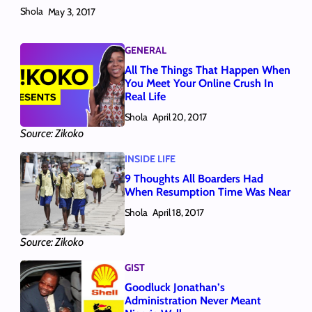
Shola
May 3, 2017
GENERAL
All The Things That Happen When
You Meet Your Online Crush In
Real Life
Shola
April 20, 2017
Source: Zikoko
INSIDE LIFE
9 Thoughts All Boarders Had
When Resumption Time Was Near
Shola
April 18, 2017
Source: Zikoko
GIST
Goodluck Jonathan’s
Administration Never Meant