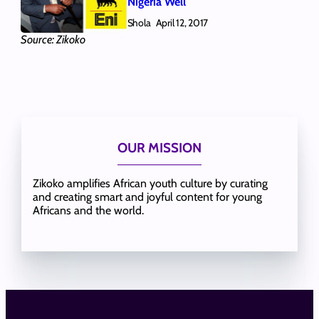
Nigeria Well
Shola
April 12, 2017
Source: Zikoko
OUR MISSION
Zikoko amplifies African youth culture by curating
and creating smart and joyful content for young
Africans and the world.