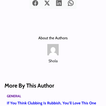
About the Authors
Shola
More By This Author
GENERAL
If You Think Clubbing Is Rubbish, You’ll Love This One