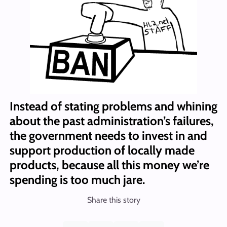
Instead of stating problems and whining
about the past administration’s failures,
the government needs to invest in and
support production of locally made
products, because all this money we’re
spending is too much jare.
Share this story