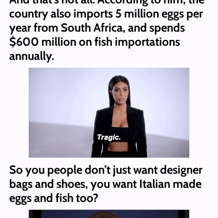
country also imports 5 million eggs per
year from South Africa, and spends
$600 million on fish importations
annually.
So you people don’t just want designer
bags and shoes, you want Italian made
eggs and fish too?