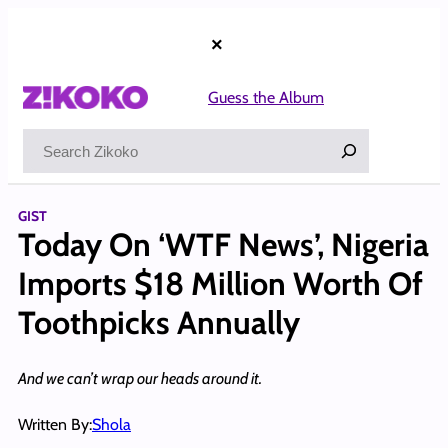
Skip
to
×
content
Guess the Album
Search
GIST
Today On ‘WTF News’, Nigeria
Imports $18 Million Worth Of
Toothpicks Annually
And we can’t wrap our heads around it.
Written By:
Shola