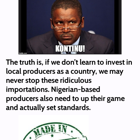
The truth is, if we don’t learn to invest in
local producers as a country, we may
never stop these ridiculous
importations. Nigerian-based
producers also need to up their game
and actually set standards.