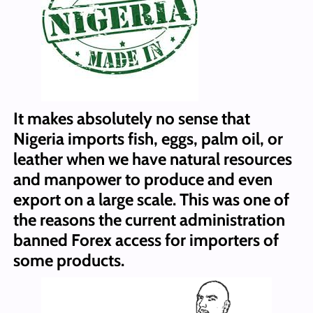
It makes absolutely no sense that
Nigeria imports fish, eggs, palm oil, or
leather when we have natural resources
and manpower to produce and even
export on a large scale. This was one of
the reasons the current administration
banned Forex access for importers of
some products.