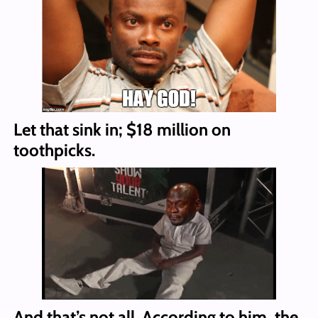
Let that sink in; $18 million on
toothpicks.
And that’s not all. According to him, the