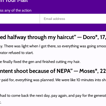
ss any of the action
ded halfway through my haircut” — Doro*, 17
y. There was light when I got there, so everything was going smooth
ator refused to start.
 finally fixed the gen and finished cutting my hair.
content shoot because of NEPA” — Moses*, 22
y paid for, everything was planned. We were like 10 minutes into sh
 had to come back the next day, pay again, and pay for the generato
.