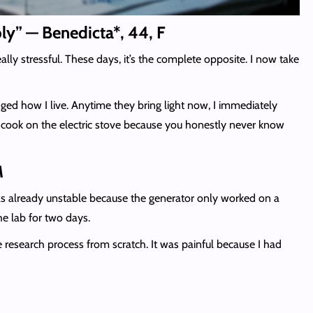
ply” — Benedicta*, 44, F
ly stressful. These days, it’s the complete opposite. I now take
nged how I live. Anytime they bring light now, I immediately
ly cook on the electric stove because you honestly never know
M
as already unstable because the generator only worked on a
he lab for two days.
e research process from scratch. It was painful because I had