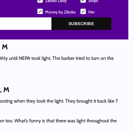
Zikoko Daily
Ships
Money by Zikoko
Her
SUBSCRIBE
, M
ly until NEPA took light. The barber tried to turn on the
, M
ooting when they took the light. They brought it back like 7
r too. What’s funny is that there was light throughout the