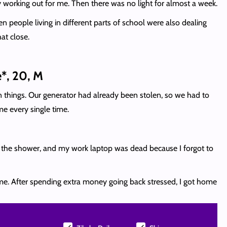
ly working out for me. Then there was no light for almost a week.
 people living in different parts of school were also dealing
at close.
*, 20, M
ian things. Our generator had already been stolen, so we had to
e every single time.
n the shower, and my work laptop was dead because I forgot to
home. After spending extra money going back stressed, I got home