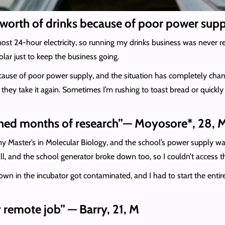
ira worth of drinks because of poor power sup
t 24-hour electricity, so running my drinks business was never real
ar just to keep the business going.
because of poor power supply, and the situation has completely cha
e they take it again. Sometimes I’m rushing to toast bread or quick
uined months of research”— Moyosore*, 28, 
y Master’s in Molecular Biology, and the school’s power supply w
all, and the school generator broke down too, so I couldn’t access t
own in the incubator got contaminated, and I had to start the entir
 remote job” — Barry, 21, M