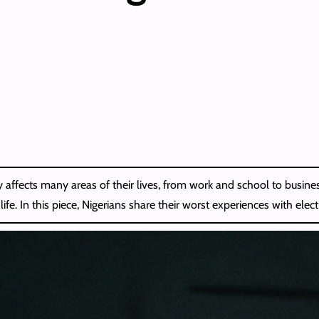
ity affects many areas of their lives, from work and school to busin
. In this piece, Nigerians share their worst experiences with electr