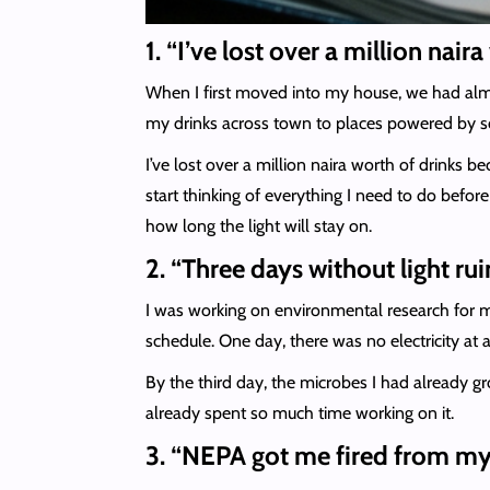
1. “I’ve lost over a million na
When I first moved into my house, we had almos
my drinks across town to places powered by sol
I’ve lost over a million naira worth of drinks 
start thinking of everything I need to do befor
how long the light will stay on.
2.
“Three days without light r
I was working on environmental research for m
schedule. One day, there was no electricity at 
By the third day, the microbes I had already gr
already spent so much time working on it.
3. “NEPA got me fired from my