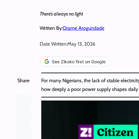
There’s always no light
Written By:
Orame Arogundade
Date Written:
May 13, 2026
See Zikoko first on Google
Share
For many Nigerians, the lack of stable electric
how deeply a poor power supply shapes daily life