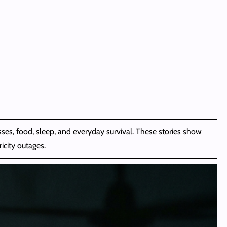
esses, food, sleep, and everyday survival. These stories show
icity outages.