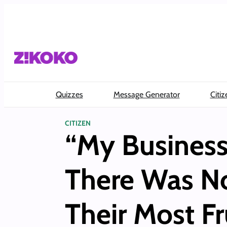
Skip
to
content
Quizzes
Message Generator
Citiz
CITIZEN
“My Business
There Was No
Their Most F