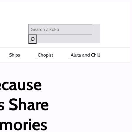
Search
Ships
Chopist
Aluta and Chill
ecause
s Share
emories