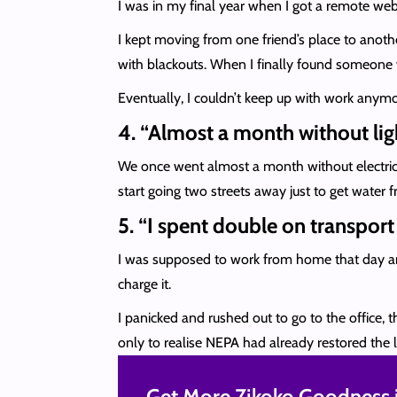
I was in my final year when I got a remote web 
I kept moving from one friend’s place to anoth
with blackouts. When I finally found someone w
Eventually, I couldn’t keep up with work anymor
4. “Almost a month without li
We once went almost a month without electricity
start going two streets away just to get wate
5. “I spent double on transpor
I was supposed to work from home that day and
charge it.
I panicked and rushed out to go to the office, 
only to realise NEPA had already restored the l
Get More Zikoko Goodness i