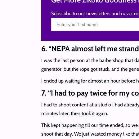
Subscribe to our newsletters and never mi
6. “NEPA almost left me stran
I was the last person at the barbershop that da
generator, but the rope got stuck, and the gener
I ended up waiting for almost an hour before he
7. “I had to pay twice for my 
I had to shoot content at a studio I had alread
minutes later, then took it again.
This kept happening till our time ended, so we
shoot that day. We just wasted money like that