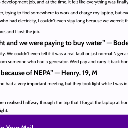
development job, and at the time, it felt like everything was final
er, trying to find somewhere to work and charge my laptop, but even
ho had electricity, I couldn’t even stay long because we weren’t th
e, and I lost the job.
ght and we were paying to buy water” — Bode
. We couldn’t even tell if it was a real fault or just normal Niger
r from someone who had a generator. We’d pay and carry it back hom
t because of NEPA” — Henry, 19, M
 had a very important meeting, but they took light while I was i
then realised halfway through the trip that I forgot the laptop at 
ight.
n Your Mail