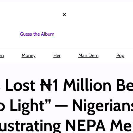
×
Guess the Album
en
Money
Her
Man Dem
Pop
 Lost ₦1 Million B
 Light” — Nigerian
rustrating NEPA M