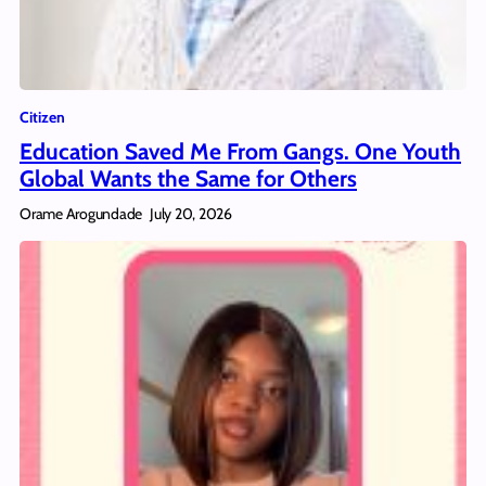
Citizen
Education Saved Me From Gangs. One Youth
Global Wants the Same for Others
Orame Arogundade
July 20, 2026