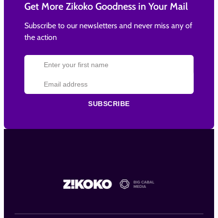
Get More Zikoko Goodness in Your Mail
Subscribe to our newsletters and never miss any of
the action
SUBSCRIBE