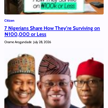
Citizen
7 Nigerians Share How They’re Surviving on
₦100,000 or Less
Orame Arogundade
July 28, 2026