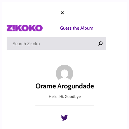
Skip
to
×
content
Guess the Album
Search
Orame Arogundade
Hello. Hi. Goodbye