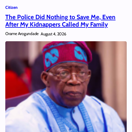
Citizen
The Police Did Nothing to Save Me, Even
After My Kidnappers Called My Family
Orame Arogundade
August 4, 2026