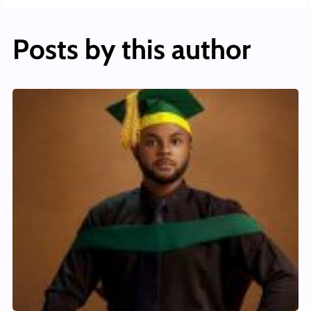
Posts by this author