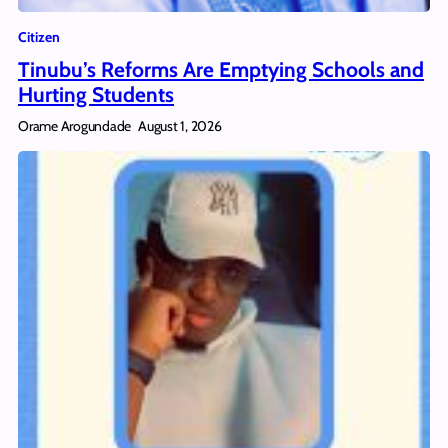
Citizen
Tinubu’s Reforms Are Emptying Schools and
Hurting Students
Orame Arogundade
August 1, 2026