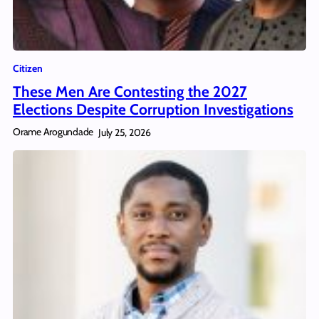
Citizen
These Men Are Contesting the 2027
Elections Despite Corruption Investigations
Orame Arogundade
July 25, 2026