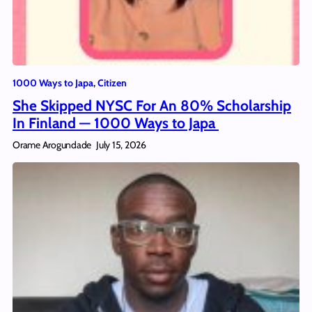
1000 Ways to Japa
, 
Citizen
She Skipped NYSC For An 80% Scholarship
In Finland — 1000 Ways to Japa
Orame Arogundade
July 15, 2026