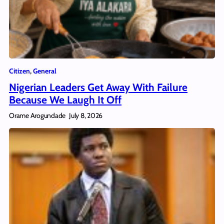
Citizen
, 
General
Nigerian Leaders Get Away With Failure
Because We Laugh It Off
Orame Arogundade
July 8, 2026