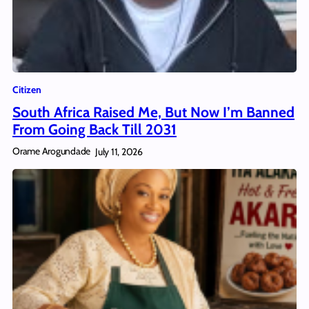
Citizen
South Africa Raised Me, But Now I’m Banned
From Going Back Till 2031
Orame Arogundade
July 11, 2026