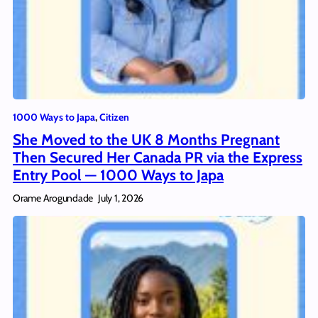
1000 Ways to Japa
, 
Citizen
She Moved to the UK 8 Months Pregnant
Then Secured Her Canada PR via the Express
Entry Pool — 1000 Ways to Japa
Orame Arogundade
July 1, 2026