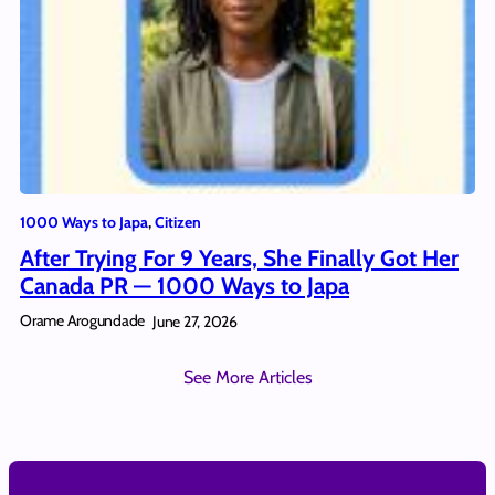
1000 Ways to Japa
, 
Citizen
After Trying For 9 Years, She Finally Got Her
Canada PR — 1000 Ways to Japa
Orame Arogundade
June 27, 2026
See More Articles