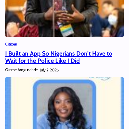
Citizen
I Built an App So Nigerians Don’t Have to
Wait for the Police Like I Did
Orame Arogundade
July 2, 2026