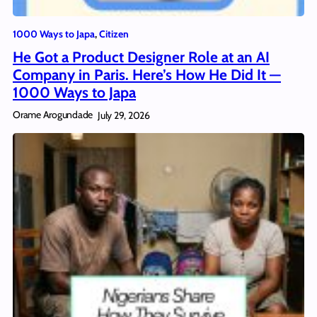
1000 Ways to Japa
, 
Citizen
He Got a Product Designer Role at an AI
Company in Paris. Here’s How He Did It —
1000 Ways to Japa
Orame Arogundade
July 29, 2026