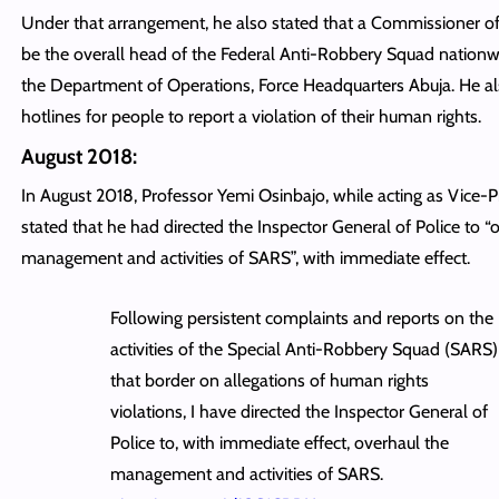
Under that arrangement, he also stated that a Commissioner of 
be the overall head of the Federal Anti-Robbery Squad nation
the Department of Operations, Force Headquarters Abuja. He al
hotlines for people to report a violation of their human rights.
August 2018:
In August 2018, Professor Yemi Osinbajo, while acting as Vice-P
stated that he had directed the Inspector General of Police to “
management and activities of SARS”, with immediate effect.
Following persistent complaints and reports on the
activities of the Special Anti-Robbery Squad (SARS)
that border on allegations of human rights
violations, I have directed the Inspector General of
Police to, with immediate effect, overhaul the
management and activities of SARS.