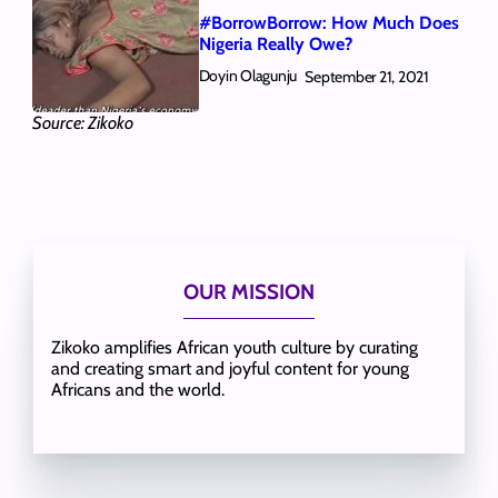
#BorrowBorrow: How Much Does
Nigeria Really Owe?
Doyin Olagunju
September 21, 2021
Source: Zikoko
OUR MISSION
Zikoko amplifies African youth culture by curating
and creating smart and joyful content for young
Africans and the world.