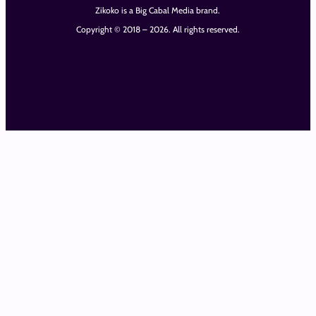
Zikoko is a Big Cabal Media brand.
Copyright © 2018 – 2026. All rights reserved.