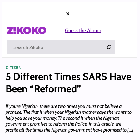
Skip
to
×
content
Guess the Album
Search
CITIZEN
5 Different Times SARS Have
Been “Reformed”
If you’re Nigerian, there are two times you must not believe a
promise. The first is when your Nigerian mother says she wants to
help you save your money. The second is when the Nigerian
government promises to reform the Police. In this article, we
profile all the times the Nigerian government have promised to […]