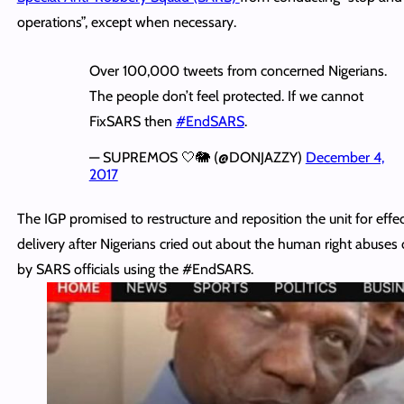
operations”, except when necessary.
Over 100,000 tweets from concerned Nigerians.
The people don’t feel protected. If we cannot
FixSARS then
#EndSARS
.
— SUPREMOS 🤍🐘 (@DONJAZZY)
December 4,
2017
The IGP promised to restructure and reposition the unit for effec
delivery after Nigerians cried out about the human right abuse
by SARS officials using the #EndSARS.