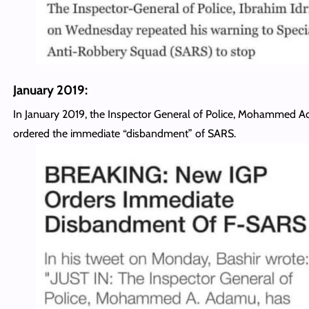
January 2019:
In January 2019, the Inspector General of Police, Mohammed 
ordered the immediate “disbandment” of SARS.