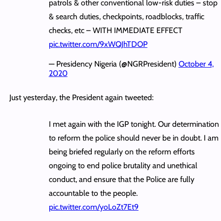
patrols & other conventional low-risk duties – stop
& search duties, checkpoints, roadblocks, traffic
checks, etc – WITH IMMEDIATE EFFECT
pic.twitter.com/9xWQJhTDOP
— Presidency Nigeria (@NGRPresident)
October 4,
2020
Just yesterday, the President again tweeted:
I met again with the IGP tonight. Our determination
to reform the police should never be in doubt. I am
being briefed regularly on the reform efforts
ongoing to end police brutality and unethical
conduct, and ensure that the Police are fully
accountable to the people.
pic.twitter.com/yoLoZt7Et9