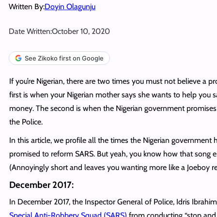
Written By:
Doyin Olagunju
Date Written:
October 10, 2020
See Zikoko first on Google
If you’re Nigerian, there are two times you must not believe a p
first is when your Nigerian mother says she wants to help you 
money. The second is when the Nigerian government promises
the Police.
In this article, we profile all the times the Nigerian government 
promised to reform SARS. But yeah, you know how that song e
(Annoyingly short and leaves you wanting more like a Joeboy re
December 2017:
In December 2017, the Inspector General of Police, Idris Ibrahi
Special Anti-Robbery Squad (SARS)
from conducting “stop and