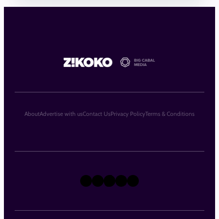
About
Advertise with us
Contact Us
Privacy Policy
Terms & Conditions
X
Instagram
TikTok
LinkedIn
Facebook