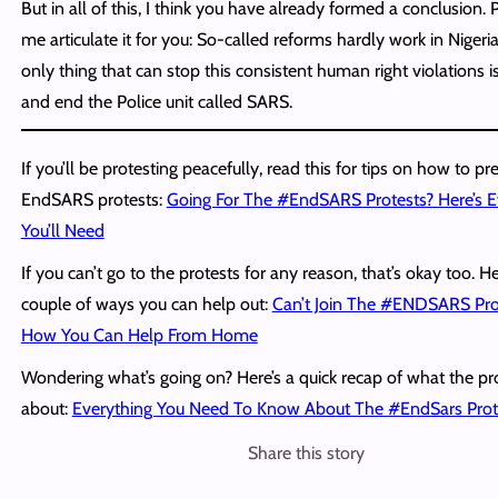
But in all of this, I think you have already formed a conclusion. P
me articulate it for you: So-called reforms hardly work in Nigeri
only thing that can stop this consistent human right violations i
and end the Police unit called SARS.
If you’ll be protesting peacefully, read this for tips on how to pr
EndSARS protests:
Going For The #EndSARS Protests? Here’s E
You’ll Need
If you can’t go to the protests for any reason, that’s okay too. H
couple of ways you can help out:
Can’t Join The #ENDSARS Prot
How You Can Help From Home
Wondering what’s going on? Here’s a quick recap of what the pr
about:
Everything You Need To Know About The #EndSars Prot
Share this story