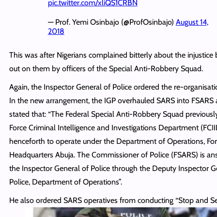
pic.twitter.com/xliQS1CRBN
— Prof. Yemi Osinbajo (@ProfOsinbajo)
August 14,
2018
This was after Nigerians complained bitterly about the injustic
out on them by officers of the Special Anti-Robbery Squad.
Again, the Inspector General of Police ordered the re-organisat
In the new arrangement, the IGP overhauled SARS into FSARS
stated that: “The Federal Special Anti-Robbery Squad previousl
Force Criminal Intelligence and Investigations Department (FCII
henceforth to operate under the Department of Operations, Fo
Headquarters Abuja. The Commissioner of Police (FSARS) is an
the Inspector General of Police through the Deputy Inspector G
Police, Department of Operations”.
He also ordered SARS operatives from conducting “Stop and Sea