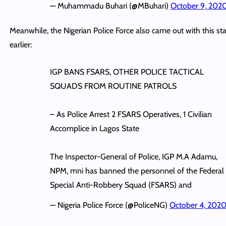
— Muhammadu Buhari (@MBuhari)
October 9, 202
Meanwhile, the Nigerian Police Force also came out with this s
earlier:
IGP BANS FSARS, OTHER POLICE TACTICAL
SQUADS FROM ROUTINE PATROLS
– As Police Arrest 2 FSARS Operatives, 1 Civilian
Accomplice in Lagos State
The Inspector-General of Police, IGP M.A Adamu,
NPM, mni has banned the personnel of the Federal
Special Anti-Robbery Squad (FSARS) and
— Nigeria Police Force (@PoliceNG)
October 4, 202