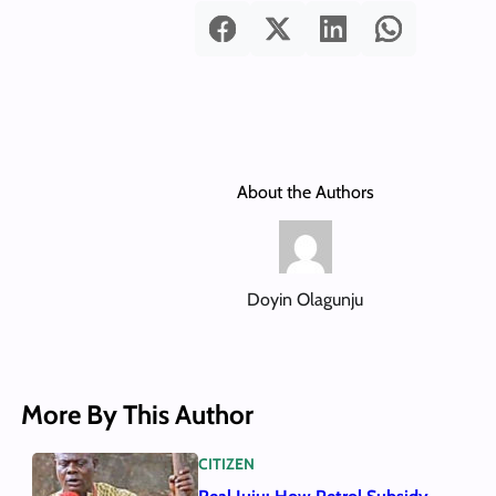
About the Authors
Doyin Olagunju
More By This Author
CITIZEN