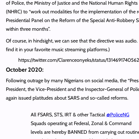
of Police, the Ministry of Justice and the National Human Righ
(NHRC) to “work out modalities for the implementation of the r
Presidential Panel on the Reform of the Special Anti-Robbery
within three months”.
Of course, in hindsight, we can see that the directive was audio.
find it in your favorite music streaming platforms.)
https://twitter.com/Clarenceonyeks/status/131469174056
October 2020:
Following outrage by many Nigerians on social media, the “Pres
President, the Vice-President and the Inspector-General of Pol
again issued platitudes about SARS and so-called reforms.
All FSARS, STS, IRT & other Tactical
@PoliceNG
Squads operating at Federal, Zonal & Command
levels are hereby BANNED from carrying out routin