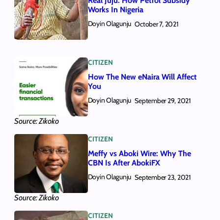
Real Juju: How Petrol Subsidy
Works In Nigeria
Doyin Olagunju
October 7, 2021
CITIZEN
How The New eNaira Will Affect
You
Doyin Olagunju
September 29, 2021
Source: Zikoko
CITIZEN
Meffy vs Aboki Wire: Why The
CBN Is After AbokiFX
Doyin Olagunju
September 23, 2021
Source: Zikoko
CITIZEN