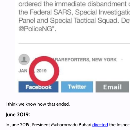
I think we know how that ended.
June 2019:
In June 2019, President Muhammadu Buhari
directed
the Inspec