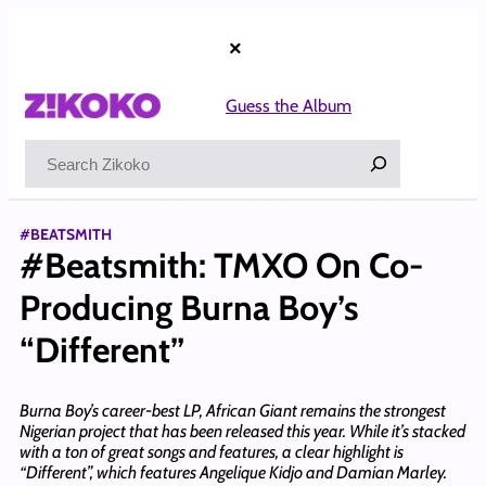
Skip
to
×
content
Guess the Album
Search
#BEATSMITH
#Beatsmith: TMXO On Co-
Producing Burna Boy’s
“Different”
Burna Boy’s career-best LP, African Giant remains the strongest
Nigerian project that has been released this year. While it’s stacked
with a ton of great songs and features, a clear highlight is
“Different”, which features Angelique Kidjo and Damian Marley.