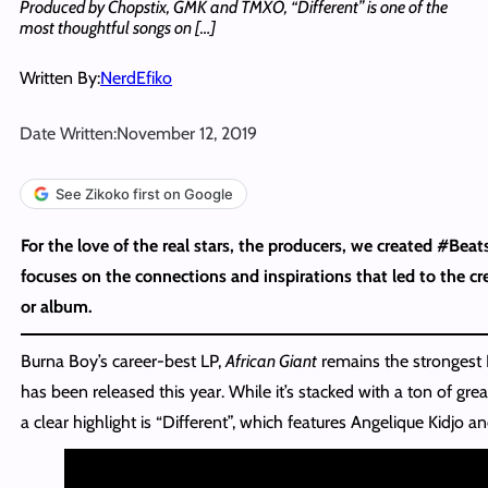
Produced by Chopstix, GMK and TMXO, “Different” is one of the
most thoughtful songs on […]
Written By:
NerdEfiko
Date Written:
November 12, 2019
See Zikoko first on Google
For the love of the real stars, the producers, we created #Beat
focuses on the connections and inspirations that led to the cre
or album.
Burna Boy’s career-best LP,
African Giant
remains the strongest N
has been released this year. While it’s stacked with a ton of gre
a clear highlight is “Different”, which features Angelique Kidjo 