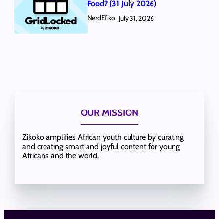
Food? (31 July 2026)
NerdEfiko
July 31, 2026
OUR MISSION
Zikoko amplifies African youth culture by curating
and creating smart and joyful content for young
Africans and the world.