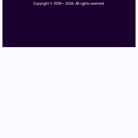
Copyright © 2018 – 2026. All rights reserved.