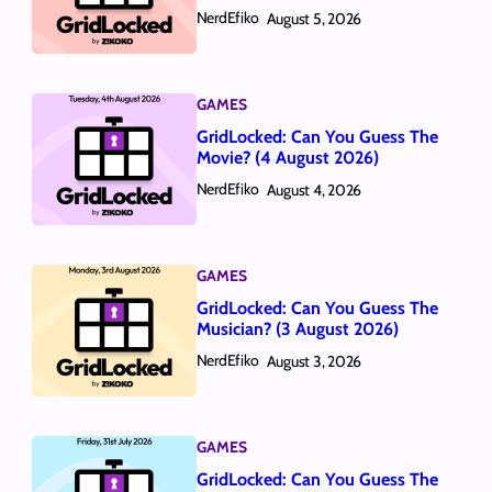
NerdEfiko
August 5, 2026
GAMES
GridLocked: Can You Guess The
Movie? (4 August 2026)
NerdEfiko
August 4, 2026
GAMES
GridLocked: Can You Guess The
Musician? (3 August 2026)
NerdEfiko
August 3, 2026
GAMES
GridLocked: Can You Guess The