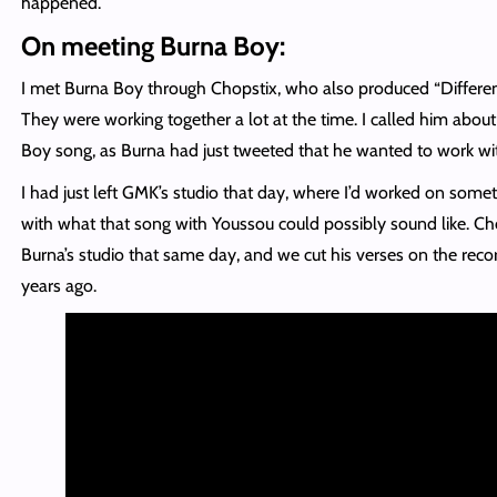
happened.
On meeting Burna Boy:
I met Burna Boy through Chopstix, who also produced “Differen
They were working together a lot at the time. I called him about
Boy song, as Burna had just tweeted that he wanted to work w
I had just left GMK’s studio that day, where I’d worked on someth
with what that song with Youssou could possibly sound like. Ch
Burna’s studio that same day, and we cut his verses on the reco
years ago.