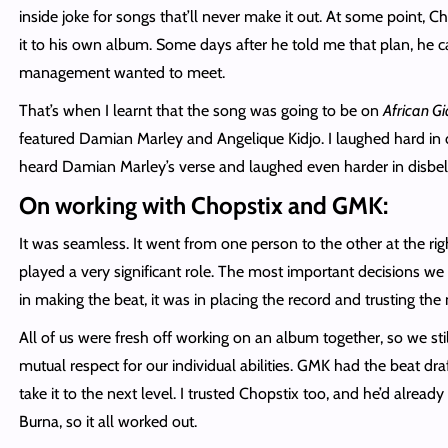
inside joke for songs that’ll never make it out. At some point, 
it to his own album. Some days after he told me that plan, he ca
management wanted to meet.
That’s when I learnt that the song was going to be on
African Gi
featured Damian Marley and Angelique Kidjo. I laughed hard in d
heard Damian Marley’s verse and laughed even harder in disbeli
On working with Chopstix and GMK:
It was seamless. It went from one person to the other at the ri
played a very significant role. The most important decisions 
in making the beat, it was in placing the record and trusting the
All of us were fresh off working on an album together, so we st
mutual respect for our individual abilities. GMK had the beat dr
take it to the next level. I trusted Chopstix too, and he’d alrea
Burna, so it all worked out.