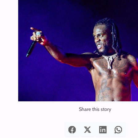
Share this story