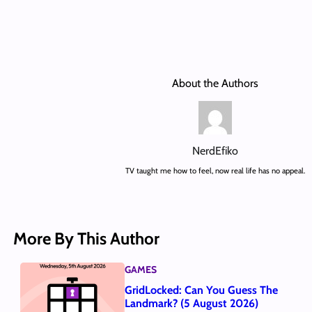
About the Authors
NerdEfiko
TV taught me how to feel, now real life has no appeal.
More By This Author
GAMES
GridLocked: Can You Guess The
Landmark? (5 August 2026)