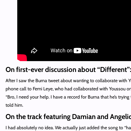
On first-ever discussion about “Different”
After I saw the Burna tweet about wanting to collaborate with 
phone call to Femi Leye, who had collaborated with Youssou o
“Bro, I need your help. I have a record for Burna that he’s trying 
told him.
On the track featuring Damian and Angeli
I had absolutely no idea. We actually just added the song to “ha