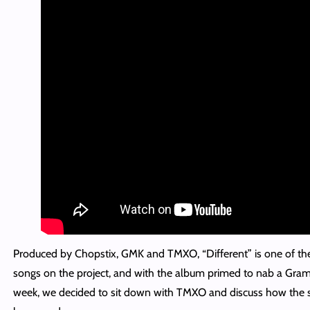
Produced by Chopstix, GMK and TMXO, “Different” is one of th
songs on the project, and with the album primed to nab a Gra
week, we decided to sit down with TMXO and discuss how the 