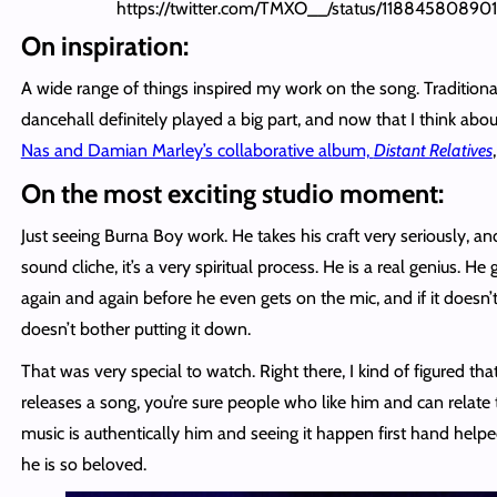
https://twitter.com/TMXO__/status/1188458089
On inspiration:
A wide range of things inspired my work on the song. Tradition
dancehall definitely played a big part, and now that I think abou
Nas and Damian Marley’s collaborative album,
Distant Relatives
On the most exciting studio moment:
Just seeing Burna Boy work. He takes his craft very seriously, a
sound cliche, it’s a very spiritual process. He is a real genius. He 
again and again before he even gets on the mic, and if it doesn’t
doesn’t bother putting it down.
That was very special to watch. Right there, I kind of figured th
releases a song, you’re sure people who like him and can relate to
music is authentically him and seeing it happen first hand he
he is so beloved.