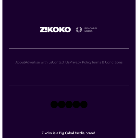
About
Advertise with us
Contact Us
Privacy Policy
Terms & Conditions
X
Instagram
TikTok
LinkedIn
Facebook
Zikoko is a Big Cabal Media brand.