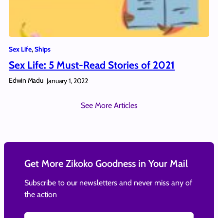
Sex Life
, 
Ships
Sex Life: 5 Must-Read Stories of 2021
Edwin Madu
January 1, 2022
See More Articles
Get More Zikoko Goodness in Your Mail
Subscribe to our newsletters and never miss any of
the action