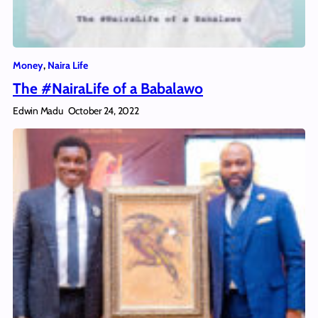
Money
, 
Naira Life
The #NairaLife of a Babalawo
Edwin Madu
October 24, 2022