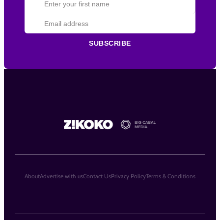
SUBSCRIBE
About
Advertise with us
Contact Us
Privacy Policy
Terms & Conditions