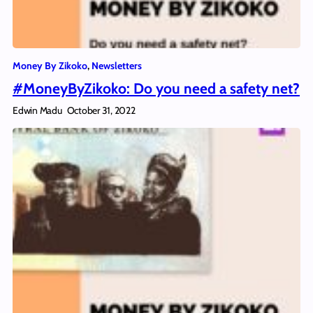
Money By Zikoko
, 
Newsletters
#MoneyByZikoko: Do you need a safety net?
Edwin Madu
October 31, 2022