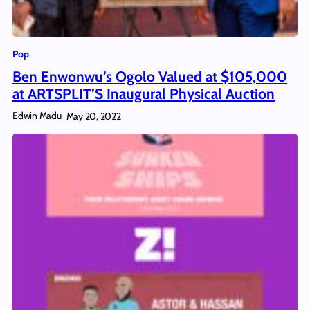
Pop
Ben Enwonwu’s Ogolo Valued at $105,000
at ARTSPLIT’S Inaugural Physical Auction
Edwin Madu
May 20, 2022