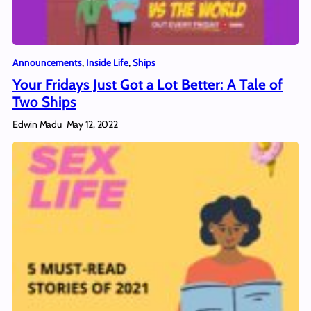
Announcements
, 
Inside Life
, 
Ships
Your Fridays Just Got a Lot Better: A Tale of
Two Ships
Edwin Madu
May 12, 2022