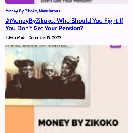
Money By Zikoko
, 
Newsletters
#MoneyByZikoko: Who Should You Fight If
You Don’t Get Your Pension?
Edwin Madu
December 19, 2022