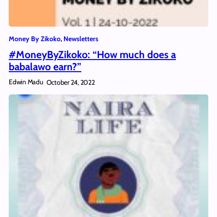
Money By Zikoko
, 
Newsletters
#MoneyByZikoko: “How much does a
babalawo earn?”
Edwin Madu
October 24, 2022