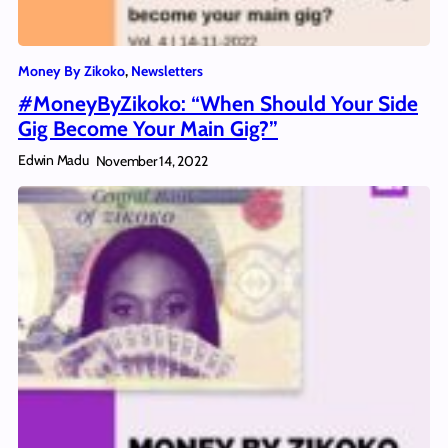
Money By Zikoko
, 
Newsletters
#MoneyByZikoko: “When Should Your Side
Gig Become Your Main Gig?”
Edwin Madu
November 14, 2022