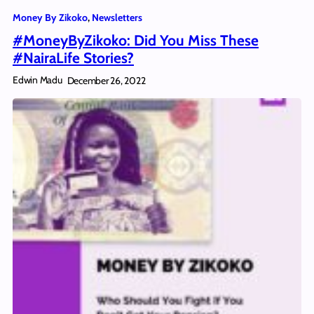
Money By Zikoko
, 
Newsletters
#MoneyByZikoko: Did You Miss These
#NairaLife Stories?
Edwin Madu
December 26, 2022