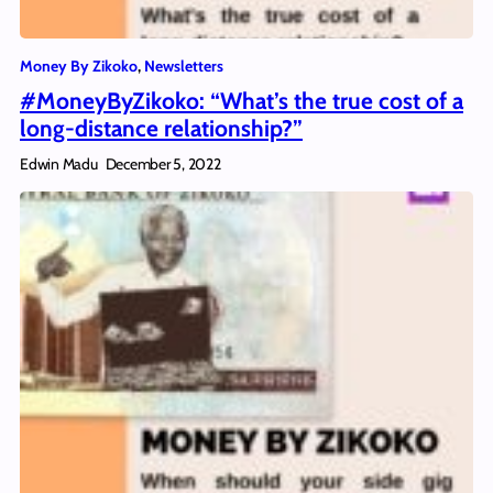
Money By Zikoko
, 
Newsletters
#MoneyByZikoko: “What’s the true cost of a
long-distance relationship?”
Edwin Madu
December 5, 2022