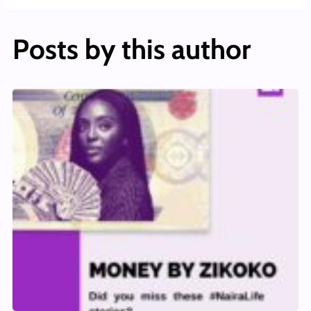
Posts by this author