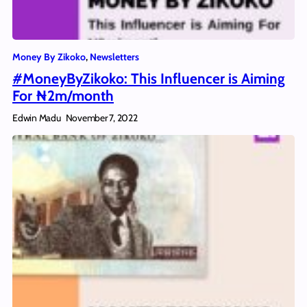
Money By Zikoko
, 
Newsletters
#MoneyByZikoko: This Influencer is Aiming
For ₦2m/month
Edwin Madu
November 7, 2022