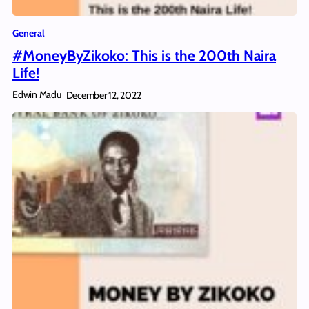
General
#MoneyByZikoko: This is the 200th Naira
Life!
Edwin Madu
December 12, 2022