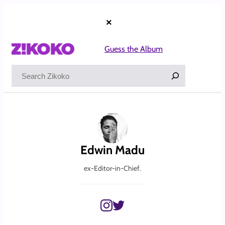
Skip
to
×
content
Guess the Album
Search
Edwin Madu
ex-Editor-in-Chief.